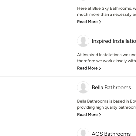
Here at Blue Sky Bathrooms, w
much more than a necessity and
Read More
Inspired Installati
At Inspired Installations we un
therefore we work closely with 
Read More
Bella Bathrooms
Bella Bathrooms is based in B
providing high quality bathroo
Read More
AQS Bathrooms