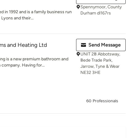
Spennymoor, County
 in 1992 and is a family business run
Durham dl167rs
Lyons and their...
ms and Heating Ltd
Send Message
UNIT 2B Abbotsway,
ing is a new premium bathroom and
Bede Trade Park,
n company. Having for...
Jarrow, Tyne & Wear
NE32 3HE
60 Professionals