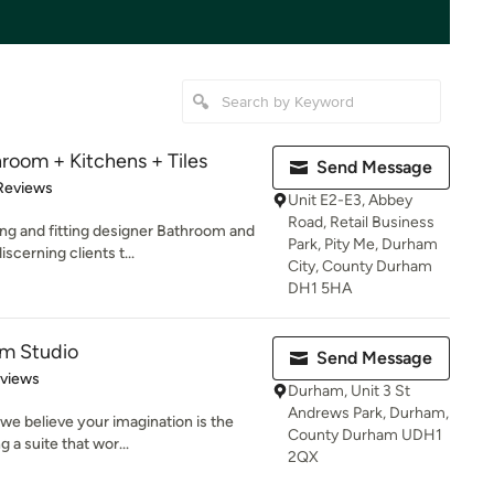
room + Kitchens + Tiles
Send Message
 5 stars
Reviews
Unit E2-E3, Abbey
Road, Retail Business
ng and fitting designer Bathroom and
Park, Pity Me, Durham
cerning clients t...
City, County Durham
DH1 5HA
om Studio
Send Message
 5 stars
eviews
Durham, Unit 3 St
Andrews Park, Durham,
we believe your imagination is the
County Durham UDH1
 a suite that wor...
2QX