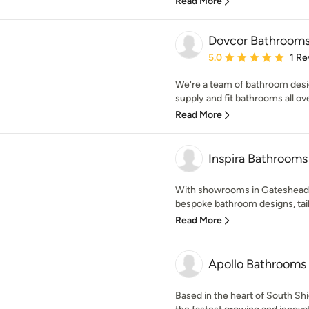
Read More
Dovcor Bathroom
Average rating: 5 out of
5.0
1 Re
We're a team of bathroom desi
supply and fit bathrooms all ove
Read More
Inspira Bathrooms
With showrooms in Gateshead,
bespoke bathroom designs, tailor
Read More
Apollo Bathrooms
Based in the heart of South Sh