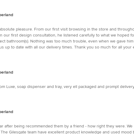
berland
bsolute pleasure. From our first visit browsing in the store and through
 In our first design consultation, he listened carefully to what we hoped 
ct bathroom(s). Nothing was too much trouble, even when we gave him 
 up to date with all our delivery times. Thank you so much for all your e
berland
Luxe, soap dispenser and tray, very ell packaged and prompt delivery, De
berland
year after being recommended them by a friend - how right they were. 
. The Gilesgate team have excellent product knowledge and used mood bo