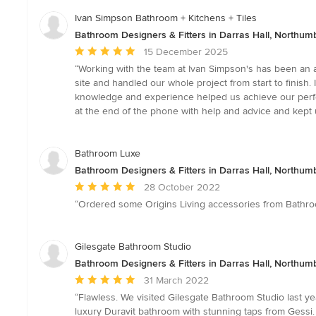
Ivan Simpson Bathroom + Kitchens + Tiles
Bathroom Designers & Fitters in Darras Hall, Northum
Average
15 December 2025
rating:
“Working with the team at Ivan Simpson's has been an a
5
site and handled our whole project from start to finish.
out
knowledge and experience helped us achieve our perfe
of
at the end of the phone with help and advice and kept us
5
stars
Bathroom Luxe
Bathroom Designers & Fitters in Darras Hall, Northum
Average
28 October 2022
rating:
“Ordered some Origins Living accessories from Bathroom 
5
out
of
Gilesgate Bathroom Studio
5
Bathroom Designers & Fitters in Darras Hall, Northum
stars
Average
31 March 2022
rating:
“Flawless. We visited Gilesgate Bathroom Studio last 
5
luxury Duravit bathroom with stunning taps from Gessi