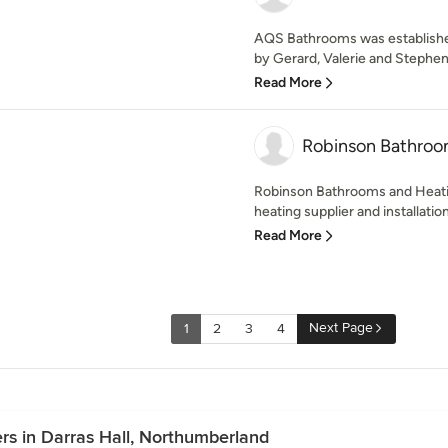
AQS Bathrooms was established
by Gerard, Valerie and Stephen 
Read More
Robinson Bathroo
Robinson Bathrooms and Heat
heating supplier and installatio
Read More
Next Page
1
2
3
4
rs in Darras Hall, Northumberland