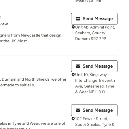
Wear NE5 1NB
s
Send Message
 5 stars
view
Unit 4b, Admiral Point,
Seaham, County
gners from Newcastle that design,
Durham SR7 7PP
r the UK. Most...
Send Message
Unit 10, Kingsway
 Durham and North Shields, we offer
Interchange, Eleventh
made to suit all s...
Ave, Gateshead, Tyne
& Wear NE11 0JY
Send Message
102 Fowler Street,
ields in Tyne and Wear, we are one of
South Shields, Tyne &