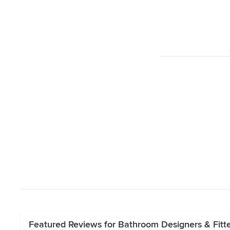
Featured Reviews for Bathroom Designers & Fitte