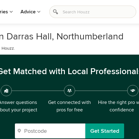
ries
Advice
in Darras Hall, Northumberland
n Houzz.
Get Matched with Local Professional
Answer questions
Get connected with
Hire the right pro 
bout your project
pros for free
confidence
Get Started