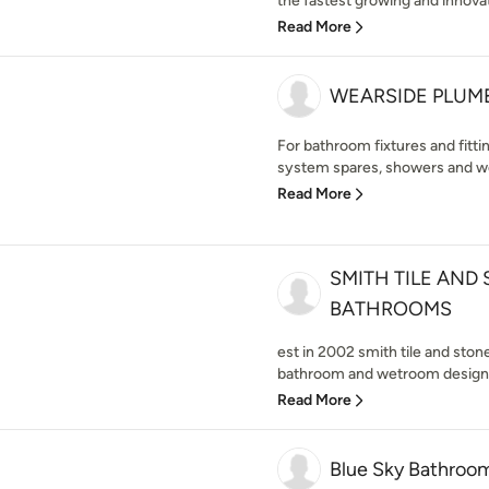
the fastest growing and innova
Read More
WEARSIDE PLUMB
For bathroom fixtures and fittin
system spares, showers and we
Read More
SMITH TILE AND
BATHROOMS
est in 2002 smith tile and ston
bathroom and wetroom design,s
Read More
Blue Sky Bathroo