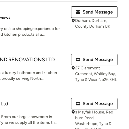
Send Message
 5 stars
eviews
Durham, Durham,
County Durham UK
ry online shopping experience for
itchen products all a...
D RENOVATIONS LTD
Send Message
27 Claremont
 a luxury bathroom and kitchen
Crescent, Whitley Bay,
 proudly serving North...
Tyne & Wear Ne26 3HL
 Ltd
Send Message
s Mayfair House, Red
From our large showroom in
burn Road,
e we supply all the items th...
Westerhope, Tyne &