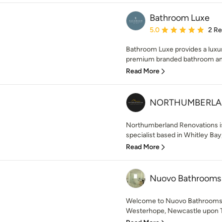
Bathroom Luxe
Average rating: 5 out of
5.0
2 R
Bathroom Luxe provides a luxu
premium branded bathroom and k
Read More
NORTHUMBERLAN
Northumberland Renovations is
specialist based in Whitley Bay,
Read More
Nuovo Bathrooms
Welcome to Nuovo Bathrooms 
Westerhope, Newcastle upon Tyn