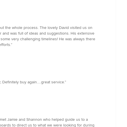
out the whole process. The lovely David visited us on
for and was full of ideas and suggestions. His extensive
some very challenging timelines! He was always there
fforts.”
finitely buy again.....great service.”
We met Jamie and Shannon who helped guide us to a
ards to direct us to what we were looking for during