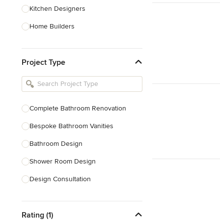
Kitchen Designers
Home Builders
Bathroom Designers
Project Type
Basement Designers
Loft Conversion Specialists
Interior Stylists
Complete Bathroom Renovation
Home Stagers
Bespoke Bathroom Vanities
Show All
Bathroom Design
Shower Room Design
Design Consultation
Show All
Rating (1)