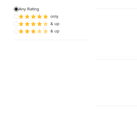
Any Rating
only
& up
& up