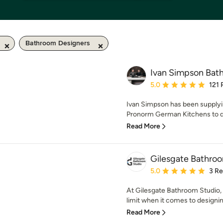
Bathroom Designers
Ivan Simpson Bath
Average rating: 5 out of
5.0
121 
Ivan Simpson has been supplyi
Pronorm German Kitchens to dis
Read More
Gilesgate Bathro
Average rating: 5 out of
5.0
3 R
At Gilesgate Bathroom Studio, 
limit when it comes to designing
Read More