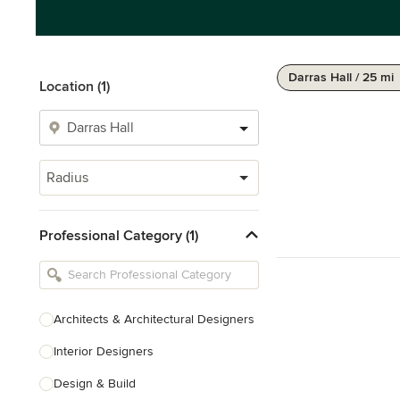
Darras Hall / 25 mi
Location (1)
Radius
Professional Category (1)
Architects & Architectural Designers
Interior Designers
Design & Build