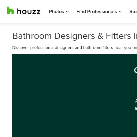
Photos
Find Professionals
Sto
Bathroom Designers & Fitters 
Discover professional designers and bathroom fitters near you o
a