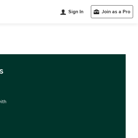
Sign In
Join as a Pro
s
with