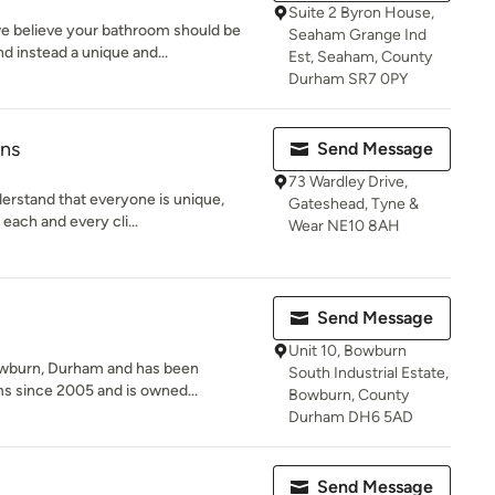
Suite 2 Byron House,
e believe your bathroom should be
Seaham Grange Ind
 instead a unique and...
Est, Seaham, County
Durham SR7 0PY
ons
Send Message
73 Wardley Drive,
derstand that everyone is unique,
Gateshead, Tyne &
each and every cli...
Wear NE10 8AH
Send Message
Unit 10, Bowburn
owburn, Durham and has been
South Industrial Estate,
ms since 2005 and is owned...
Bowburn, County
Durham DH6 5AD
Send Message