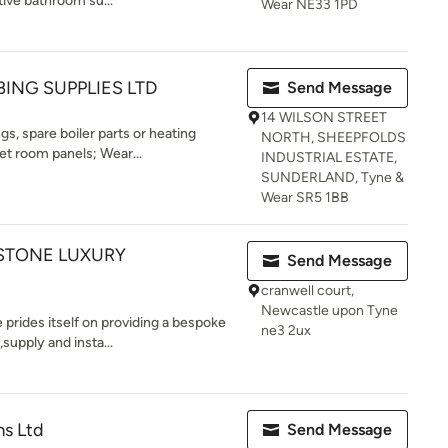
tive bathroom su...
Wear NE33 1PD
ING SUPPLIES LTD
Send Message
14 WILSON STREET
gs, spare boiler parts or heating
NORTH, SHEEPFOLDS
t room panels; Wear...
INDUSTRIAL ESTATE,
SUNDERLAND, Tyne &
Wear SR5 1BB
 STONE LUXURY
Send Message
cranwell court,
Newcastle upon Tyne
e prides itself on providing a bespoke
ne3 2ux
upply and insta...
ms Ltd
Send Message