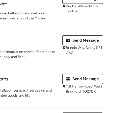
 5 stars
view
Rugby, Warwickshire
cv21 1eg
sional bathroom and wet room
 services around the Midlan...
Send Message
Brindle Way, Derby DE1
nd installation service for bespoke
OAQ
upply and fit s...
ooms
Send Message
118 Harrow Road, West
tallation service. Free design and
Bridgford NG27DX
ted goods and til...