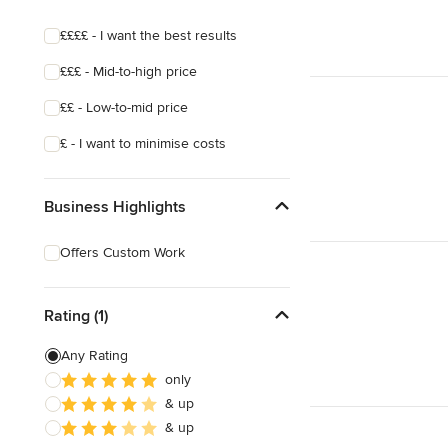
££££ - I want the best results
£££ - Mid-to-high price
££ - Low-to-mid price
£ - I want to minimise costs
Business Highlights
Offers Custom Work
Rating (1)
Any Rating
only
& up
& up