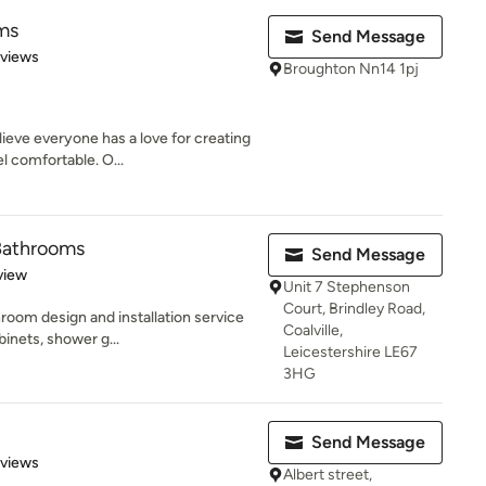
ms
Send Message
 5 stars
eviews
Broughton Nn14 1pj
eve everyone has a love for creating
l comfortable. O...
 Bathrooms
Send Message
 5 stars
view
Unit 7 Stephenson
Court, Brindley Road,
room design and installation service
Coalville,
inets, shower g...
Leicestershire LE67
3HG
Send Message
 5 stars
eviews
Albert street,