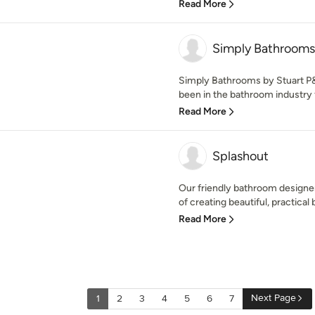
Read More
Simply Bathrooms
Simply Bathrooms by Stuart P&
been in the bathroom industry f
Read More
Splashout
Our friendly bathroom designer
of creating beautiful, practical 
Read More
Next Page
1
2
3
4
5
6
7