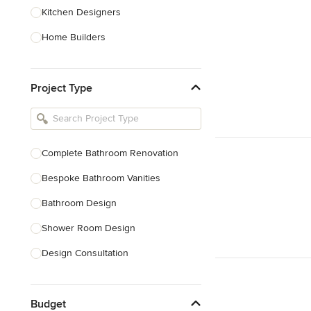
Kitchen Designers
Home Builders
Bathroom Designers
Project Type
Basement Designers
Loft Conversion Specialists
Interior Stylists
Complete Bathroom Renovation
Home Stagers
Bespoke Bathroom Vanities
Show All
Bathroom Design
Shower Room Design
Design Consultation
Show All
Budget