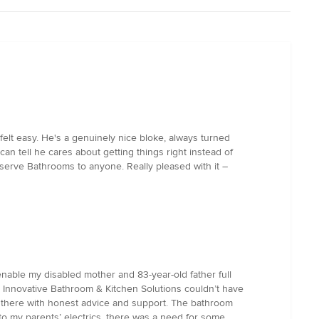
 felt easy. He's a genuinely nice bloke, always turned
n tell he cares about getting things right instead of
lserve Bathrooms to anyone. Really pleased with it –
 enable my disabled mother and 83-year-old father full
th Innovative Bathroom & Kitchen Solutions couldn’t have
 there with honest advice and support. The bathroom
to my parents’ electrics, there was a need for some