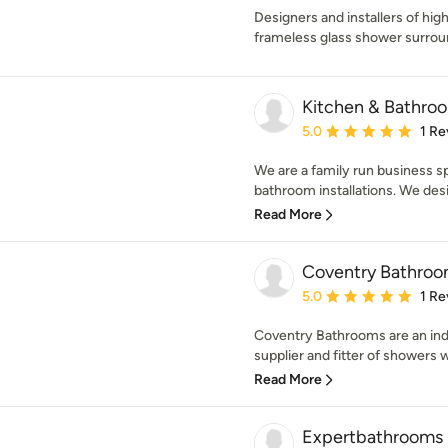
Designers and installers of hi
frameless glass shower surrou
Kitchen & Bathro
Average rating: 5 out of
5.0
1 Re
We are a family run business spe
bathroom installations. We desi
Read More
Coventry Bathroo
Average rating: 5 out of
5.0
1 Re
Coventry Bathrooms are an ind
supplier and fitter of showers w
Read More
Expertbathrooms