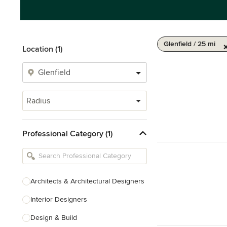
Glenfield / 25 mi
Location (1)
Radius
Professional Category (1)
Architects & Architectural Designers
Interior Designers
Design & Build