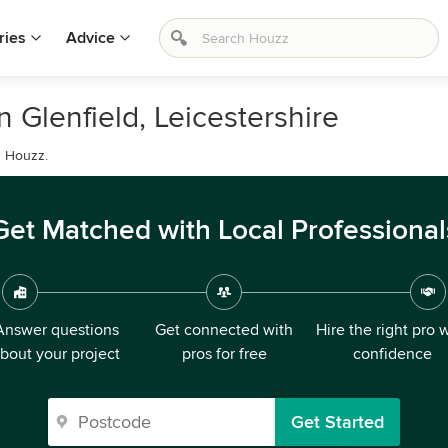
ries
Advice
 Glenfield, Leicestershire
n Houzz.
Get Matched with Local Professional
Answer questions
Get connected with
Hire the right pro 
bout your project
pros for free
confidence
Get Started