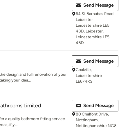
Send Message
64 St Barnabas Road
Leicester
Leicestershire LE5
4BD, Leicester,
Leicestershire LE5
4BD
Send Message
Coalville,
he design and full renovation of your
Leicestershire
aking your idea...
LE674RS
Bathrooms Limited
Send Message
80 Chalfont Drive,
r a quality bathroom fitting service
Nottingham,
s, if y...
Nottinghamshire NG8