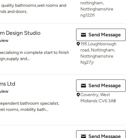
nottingham,
gh quality bathrooms,wet rooms and
Nottinghamshire
nds and doors.
ng122fl
om Design Studio
Send Message
 5 stars
view
195 Loughborough
road, Nottingham,
cialising in complete start to finish
Nottinghamshire
gn,supply and...
Ng27jr
ms Ltd
Send Message
 5 stars
view
Coventry, West
Midlands CV6 3AB
ependent bathroom specialist,
et rooms, mobility bath...
Send Message