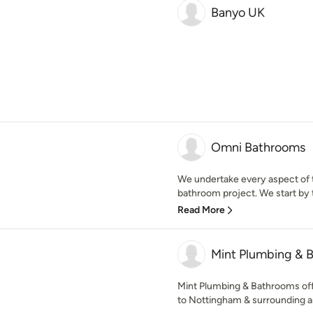
Banyo UK
Omni Bathrooms
We undertake every aspect of t
bathroom project. We start by t
Read More
Mint Plumbing & 
Mint Plumbing & Bathrooms offe
to Nottingham & surrounding area