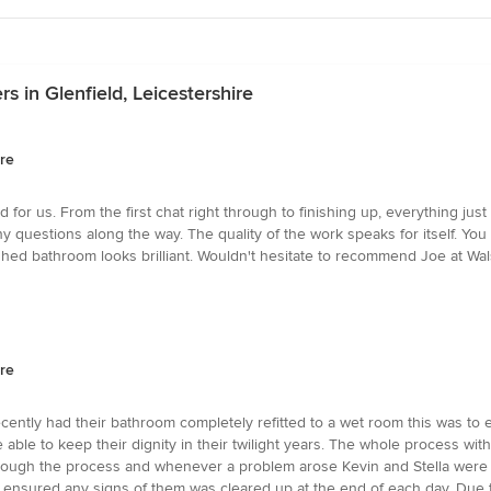
 in Glenfield, Leicestershire
ire
for us. From the first chat right through to finishing up, everything just
estions along the way. The quality of the work speaks for itself. You ca
ished bathroom looks brilliant. Wouldn't hesitate to recommend Joe at Wa
ire
recently had their bathroom completely refitted to a wet room this was to
e able to keep their dignity in their twilight years. The whole process wi
through the process and whenever a problem arose Kevin and Stella were
s ensured any signs of them was cleared up at the end of each day. Due 