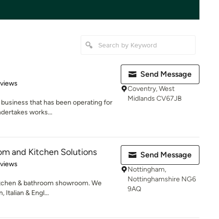
Send Message
 5 stars
eviews
Coventry, West
Midlands CV67JB
n business that has been operating for
dertakes works...
om and Kitchen Solutions
Send Message
 5 stars
eviews
Nottingham,
Nottinghamshire NG6
kitchen & bathroom showroom. We
9AQ
 Italian & Engl...