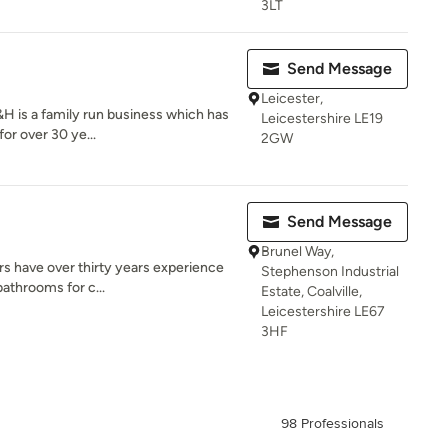
3LT
Send Message
Leicester,
H is a family run business which has
Leicestershire LE19
or over 30 ye...
2GW
Send Message
Brunel Way,
s have over thirty years experience
Stephenson Industrial
bathrooms for c...
Estate, Coalville,
Leicestershire LE67
3HF
98 Professionals