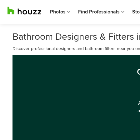
Photos
Find Professionals
Sto
Bathroom Designers & Fitters in
Discover professional designers and bathroom fitters near you o
a