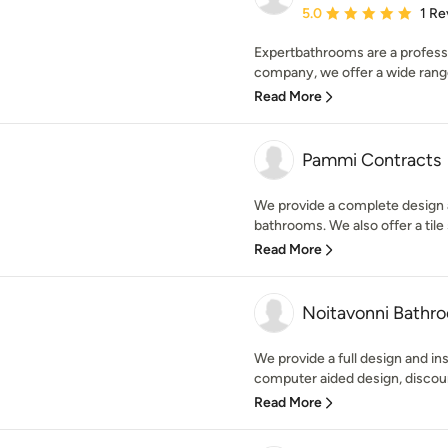
Average rating: 5 out of
5.0
1 Re
Expertbathrooms are a profes
company, we offer a wide range
Read More
Pammi Contracts
We provide a complete design a
bathrooms. We also offer a tile s
Read More
Noitavonni Bathr
We provide a full design and ins
computer aided design, discoun
Read More