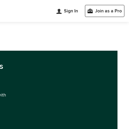
Sign In
Join as a Pro
s
with