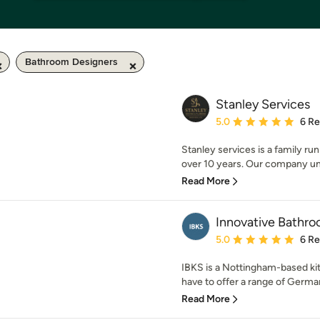
Bathroom Designers
Stanley Services
Average rating: 5 out of
5.0
6 R
Stanley services is a family ru
over 10 years. Our company un
Read More
Innovative Bathro
Average rating: 5 out of
5.0
6 R
IBKS is a Nottingham-based 
have to offer a range of German,
Read More