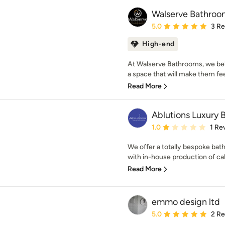
Walserve Bathroo
Average rating: 5 out of
5.0
3 R
High-end
At Walserve Bathrooms, we beli
a space that will make them fee
Read More
Ablutions Luxury
Average rating: 1 out of
1.0
1 Re
We offer a totally bespoke bath
with in-house production of cab
Read More
emmo design ltd
Average rating: 5 out of
5.0
2 R