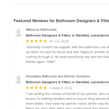
Featured Reviews for Bathroom Designers & Fitters
Walserve Bathrooms
Bathroom Designers & Fitters in Glenfield, Leicestersh
Average
16 July 2026
rating:
“Honestly couldn't be happier with the bathroom Joe did 
5
up when he said he would and was happy to answer any qu
out
rushing through it. He kept everything tidy and the fin
of
thanks again, mate!”
5
stars
Innovative Bathroom and Kitchen Solutions
Bathroom Designers & Fitters in Glenfield, Leicestersh
Average
3 August 2022
rating:
“I am writing this review of behalf of my parents, who 
5
access to bathing facilities and to ensure they would b
out
been better, they held my parents hands all the way 
of
fitters Ian and Lewis were very professional and alway