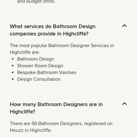
and budget limits.
What services do Bathroom Design
companies provide in Highcliffe?
The most popular Bathroom Designer Services in
Highcliffe are:
Bathroom Design
Shower Room Design
Bespoke Bathroom Vanities
Design Consultation
How many Bathroom Designers are in
Highcliffe?
There are 56 Bathroom Designers, registered on
Houzz in Highcliffe.