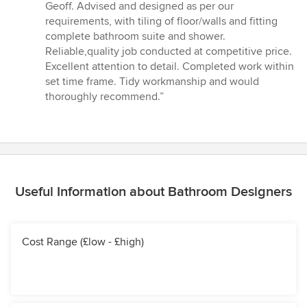
5
Geoff. Advised and designed as per our
out
requirements, with tiling of floor/walls and fitting
of
complete bathroom suite and shower.
5
Reliable,quality job conducted at competitive price.
stars
Excellent attention to detail. Completed work within
set time frame. Tidy workmanship and would
thoroughly recommend.”
Useful Information about Bathroom Designers
Cost Range (£low - £high)