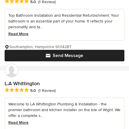
Average rating: 5 out of 5 stars
5.0
(1 Review)
Top Bathroom Installation and Residential Refurbishment: Your
bathroom is an essential part of your home. It reflects your
personality and ta...
Read More
Southampton, Hampshire SO142BT
Send Message
L.A Whittington
Average rating: 5 out of 5 stars
5.0
(1 Review)
Welcome to LA Whittington Plumbing & Installation - the
premier bathroom and kitchen installer on the Isle of Wight. We
offer a complete s...
Read More