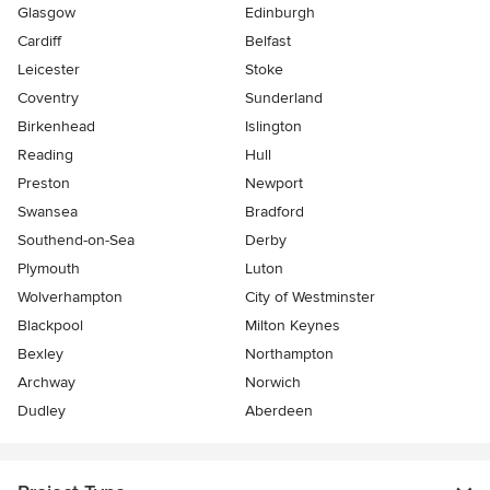
Glasgow
Edinburgh
Cardiff
Belfast
Leicester
Stoke
Coventry
Sunderland
Birkenhead
Islington
Reading
Hull
Preston
Newport
Swansea
Bradford
Southend-on-Sea
Derby
Plymouth
Luton
Wolverhampton
City of Westminster
Blackpool
Milton Keynes
Bexley
Northampton
Archway
Norwich
Dudley
Aberdeen