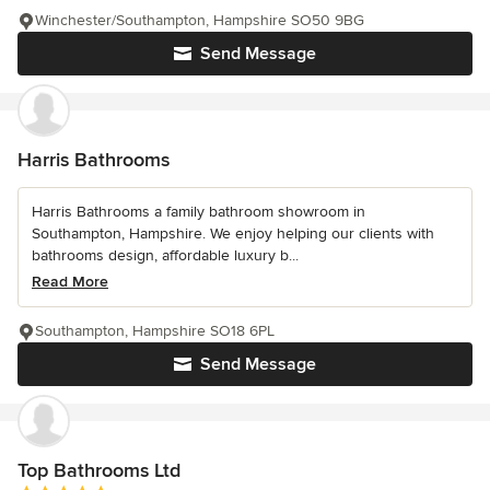
Winchester/Southampton, Hampshire SO50 9BG
Send Message
Harris Bathrooms
Harris Bathrooms a family bathroom showroom in
Southampton, Hampshire. We enjoy helping our clients with
bathrooms design, affordable luxury b...
Read More
Southampton, Hampshire SO18 6PL
Send Message
Top Bathrooms Ltd