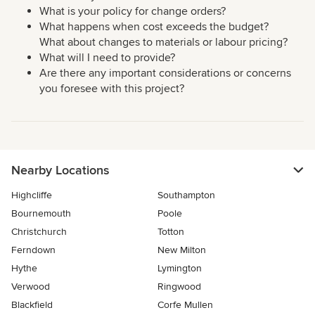
What is your policy for change orders?
What happens when cost exceeds the budget?
What about changes to materials or labour pricing?
What will I need to provide?
Are there any important considerations or concerns
you foresee with this project?
Nearby Locations
Highcliffe
Southampton
Bournemouth
Poole
Christchurch
Totton
Ferndown
New Milton
Hythe
Lymington
Verwood
Ringwood
Blackfield
Corfe Mullen