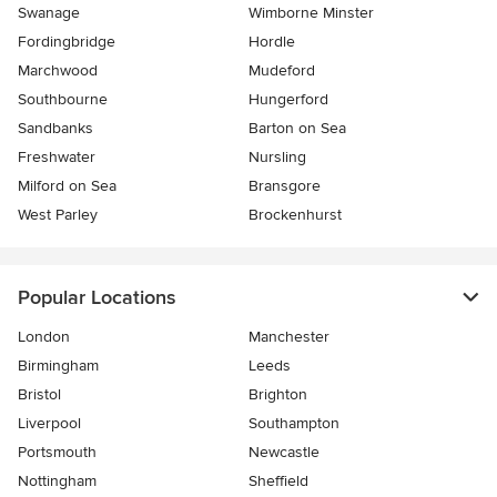
Swanage
Wimborne Minster
Fordingbridge
Hordle
Marchwood
Mudeford
Southbourne
Hungerford
Sandbanks
Barton on Sea
Freshwater
Nursling
Milford on Sea
Bransgore
West Parley
Brockenhurst
Popular Locations
London
Manchester
Birmingham
Leeds
Bristol
Brighton
Liverpool
Southampton
Portsmouth
Newcastle
Nottingham
Sheffield