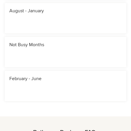
August - January
Not Busy Months
February - June