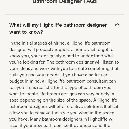
Bathroom Designer FAQs
What will my Highcliffe bathroom designer
want to know?
In the initial stages of hiring, a Highcliffe bathroom
designer will probably request a home visit to get to
know you, your design style and to understand what
you’re looking for. The bathroom designer will listen to
your ideas and work with you to create something that
suits you and your needs. If you have a particular
budget in mind, a Highcliffe bathroom consultant can
tell you if it is realistic for the type of bathroom you
want to create. Bathroom designs can vary hugely in
spec depending on the size of the space. A Highcliffe
bathroom designer will offer creative solutions that still
allow you to achieve the style you want in the space
you have. Many bathroom designers in Highcliffe will
also fit your new bathroom so they understand the