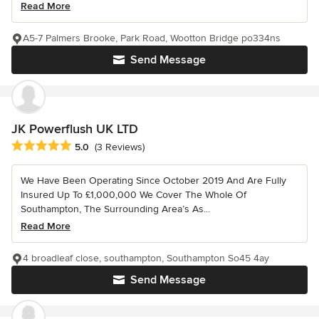
Read More
A5-7 Palmers Brooke, Park Road, Wootton Bridge po334ns
Send Message
JK Powerflush UK LTD
Average rating: 5 out of 5 stars
5.0
(3 Reviews)
We Have Been Operating Since October 2019 And Are Fully
Insured Up To £1,000,000 We Cover The Whole Of
Southampton, The Surrounding Area’s As...
Read More
4 broadleaf close, southampton, Southampton So45 4ay
Send Message