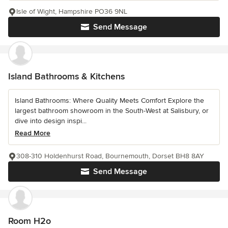
Isle of Wight, Hampshire PO36 9NL
Send Message
Island Bathrooms & Kitchens
Island Bathrooms: Where Quality Meets Comfort Explore the
largest bathroom showroom in the South-West at Salisbury, or
dive into design inspi...
Read More
308-310 Holdenhurst Road, Bournemouth, Dorset BH8 8AY
Send Message
Room H2o