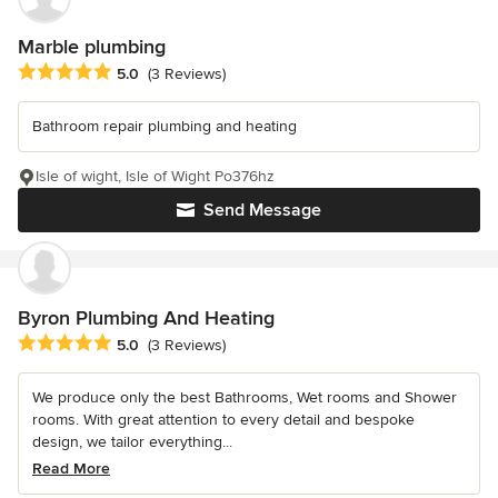
Marble plumbing
Average rating: 5 out of 5 stars
5.0
(3 Reviews)
Bathroom repair plumbing and heating
Isle of wight, Isle of Wight Po376hz
Send Message
Byron Plumbing And Heating
Average rating: 5 out of 5 stars
5.0
(3 Reviews)
We produce only the best Bathrooms, Wet rooms and Shower
rooms. With great attention to every detail and bespoke
design, we tailor everything...
Read More