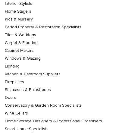
Interior Stylists
Home Stagers
Kids & Nursery
Period Property & Restoration Specialists
Tiles & Worktops
Carpet & Flooring
Cabinet Makers
Windows & Glazing
Lighting
Kitchen & Bathroom Suppliers
Fireplaces
Staircases & Balustrades
Doors
Conservatory & Garden Room Specialists
Wine Cellars
Home Storage Designers & Professional Organisers
Smart Home Specialists