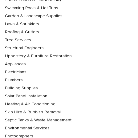
Swimming Pools & Hot Tubs
Garden & Landscape Supplies
Lawn & Sprinklers
Roofing & Gutters
Tree Services
Structural Engineers
Upholstery & Furniture Restoration
Appliances
Electricians
Plumbers
Building Supplies
Solar Panel Installation
Heating & Air Conditioning
Skip Hire & Rubbish Removal
Septic Tanks & Waste Management
Environmental Services
Photographers