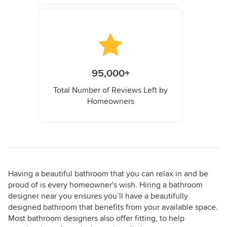
95,000+
Total Number of Reviews Left by
Homeowners
Having a beautiful bathroom that you can relax in and be
proud of is every homeowner's wish. Hiring a bathroom
designer near you ensures you’ll have a beautifully
designed bathroom that benefits from your available space.
Most bathroom designers also offer fitting, to help