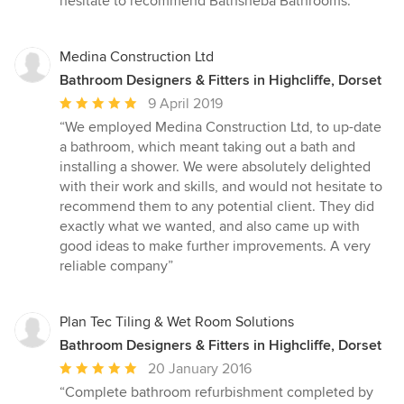
hesitate to recommend Bathsheba Bathrooms.”
Medina Construction Ltd
Bathroom Designers & Fitters in Highcliffe, Dorset
Average
9 April 2019
rating:
“We employed Medina Construction Ltd, to up-date
5
a bathroom, which meant taking out a bath and
out
installing a shower. We were absolutely delighted
of
with their work and skills, and would not hesitate to
5
recommend them to any potential client. They did
stars
exactly what we wanted, and also came up with
good ideas to make further improvements. A very
reliable company”
Plan Tec Tiling & Wet Room Solutions
Bathroom Designers & Fitters in Highcliffe, Dorset
Average
20 January 2016
rating:
“Complete bathroom refurbishment completed by