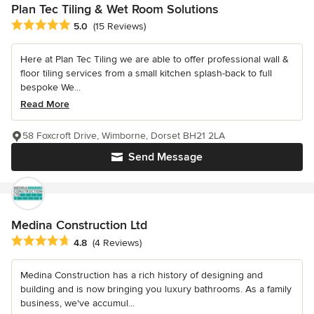
Plan Tec Tiling & Wet Room Solutions
Average rating: 5 out of 5 stars
5.0
(15 Reviews)
Here at Plan Tec Tiling we are able to offer professional wall &
floor tiling services from a small kitchen splash-back to full
bespoke We...
Read More
58 Foxcroft Drive, Wimborne, Dorset BH21 2LA
Send Message
Medina Construction Ltd
Average rating: 4.8 out of 5 stars
4.8
(4 Reviews)
Medina Construction has a rich history of designing and
building and is now bringing you luxury bathrooms. As a family
business, we've accumul...