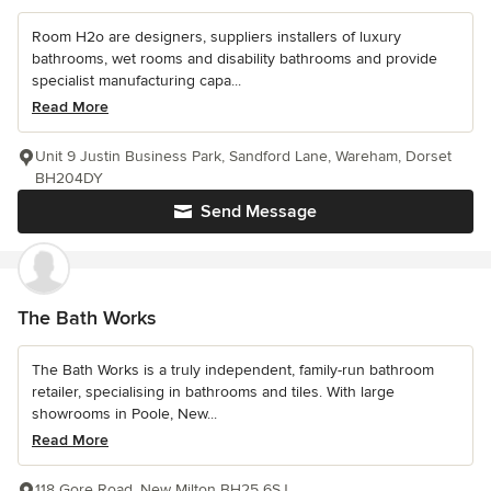
Room H2o are designers, suppliers installers of luxury
bathrooms, wet rooms and disability bathrooms and provide
specialist manufacturing capa...
Read More
Unit 9 Justin Business Park, Sandford Lane, Wareham, Dorset
BH204DY
Send Message
The Bath Works
The Bath Works is a truly independent, family-run bathroom
retailer, specialising in bathrooms and tiles. With large
showrooms in Poole, New...
Read More
118 Gore Road, New Milton BH25 6SJ