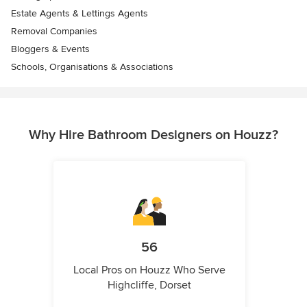
Estate Agents & Lettings Agents
Removal Companies
Bloggers & Events
Schools, Organisations & Associations
Why Hire Bathroom Designers on Houzz?
56
Local Pros on Houzz Who Serve
Highcliffe, Dorset