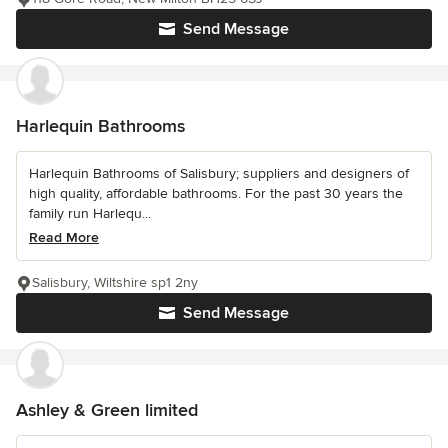
Send Message
Harlequin Bathrooms
Harlequin Bathrooms of Salisbury; suppliers and designers of
high quality, affordable bathrooms. For the past 30 years the
family run Harlequ...
Read More
Salisbury, Wiltshire sp1 2ny
Send Message
Ashley & Green limited