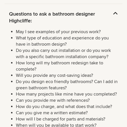
Questions to ask a bathroom designer
Highcliffe:
May I see examples of your previous work?
What type of education and experience do you
have in bathroom design?
Do you also carry out installation or do you work
with a specific bathroom installation company?
How long will my bathroom redesign take to
complete?
Will you provide any cost-saving ideas?
Do you design eco friendly bathrooms? Can I add in
green bathroom features?
How many projects like mine have you completed?
Can you provide me with references?
How do you charge, and what does that include?
Can you give me a written estimate?
How will I be charged for parts and materials?
When will you be available to start work?