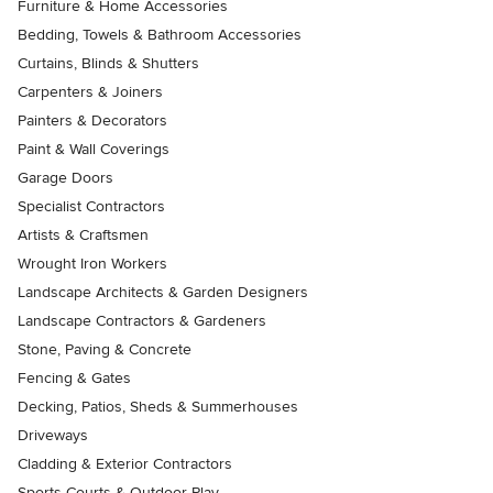
Furniture & Home Accessories
Bedding, Towels & Bathroom Accessories
Curtains, Blinds & Shutters
Carpenters & Joiners
Painters & Decorators
Paint & Wall Coverings
Garage Doors
Specialist Contractors
Artists & Craftsmen
Wrought Iron Workers
Landscape Architects & Garden Designers
Landscape Contractors & Gardeners
Stone, Paving & Concrete
Fencing & Gates
Decking, Patios, Sheds & Summerhouses
Driveways
Cladding & Exterior Contractors
Sports Courts & Outdoor Play