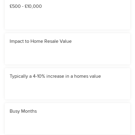
£500 - £10,000
Impact to Home Resale Value
Typically a 4-10% increase in a homes value
Busy Months