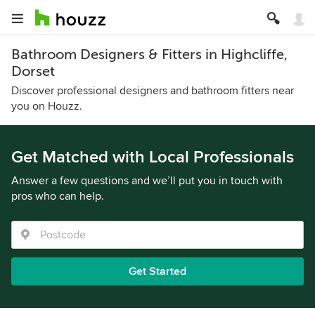
Bathroom Designers & Fitters in Highcliffe,
Dorset
Discover professional designers and bathroom fitters near
you on Houzz.
Get Matched with Local Professionals
Answer a few questions and we’ll put you in touch with
pros who can help.
Get Started