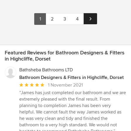
1
2
3
4
Featured Reviews for Bathroom Designers & Fitters
in Highcliffe, Dorset
Bathsheba Bathrooms LTD
Bathroom Designers & Fitters in Highcliffe, Dorset
Average
1 November 2021
rating:
“James has just completed our bathroom and we are
5
extremely pleased with the final result. From
out
planning to completion James has been very
of
helpful. We cannot fault the way James worked as
5
he was very clean and tidy and finished the
stars
bathroom to a very high standard. We would not