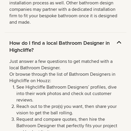
installation process as well. Other bathroom design
companies may partner with a dedicated installation
firm to fit your bespoke bathroom once it is designed
and made.
How do I find a local Bathroom Designer in
Highcliffe?
Just answer a few questions to get matched with a
local Bathroom Designer.
Or browse through the list of Bathroom Designers in
Highcliffe on Houzz:
See Highcliffe Bathroom Designers’ profiles, dive
into their work photos and check out customer
reviews.
Reach out to the pro(s) you want, then share your
vision to get the ball rolling.
Request and compare quotes, then hire the
Bathroom Designer that perfectly fits your project