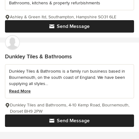
Bathrooms, kitchens & property refurbishments
Ashley & Green ltd, Southampton, Hampshire SO31 6LE
Send Message
Dunkley Tiles & Bathrooms
Dunkley Tiles & Bathrooms is a family run business based in
Bournemouth, on the south coast of England. We have been
supplying all styles...
Read More
Dunkley Tiles and Bathrooms, 4-10 Kemp Road, Bournemouth,
Dorset BH9 2PW
Send Message