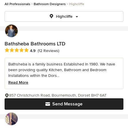
All Professionals
Bathroom Designers
Highcliffe
Highcliffe
Bathsheba Bathrooms LTD
Average rating: 4.9 out of 5 stars
4.9
(12 Reviews)
Bathsheba is a family business Established In 1980. We have
been providing quality Kitchen, Bathroom and Bedroom
Installations within the Dors...
Read More
857 Christchurch Road, Bournemouth, Dorset BH7 6AT
Send Message