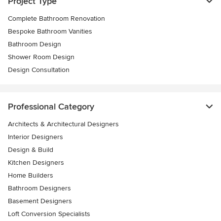
Project Type
Complete Bathroom Renovation
Bespoke Bathroom Vanities
Bathroom Design
Shower Room Design
Design Consultation
Professional Category
Architects & Architectural Designers
Interior Designers
Design & Build
Kitchen Designers
Home Builders
Bathroom Designers
Basement Designers
Loft Conversion Specialists