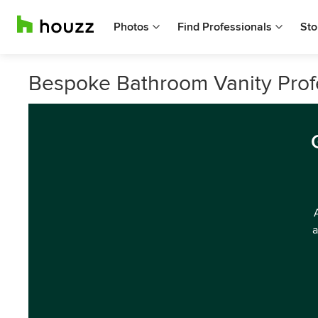
Photos
Find Professionals
Sto
Bespoke Bathroom Vanity Profe
a