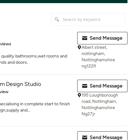
Send Message
 5 stars
eviews
Albert street,
nottingham,
gh quality bathrooms,wet rooms and
Nottinghamshire
nds and doors.
ng122fl
om Design Studio
Send Message
 5 stars
view
195 Loughborough
road, Nottingham,
cialising in complete start to finish
Nottinghamshire
gn,supply and...
Ng27jr
Send Message