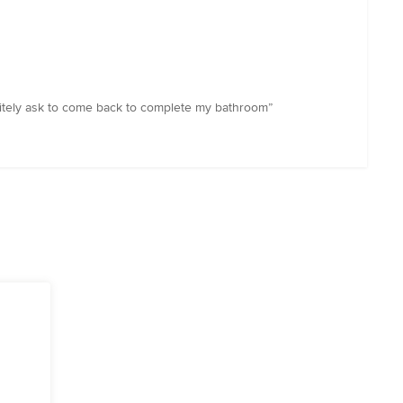
initely ask to come back to complete my bathroom”