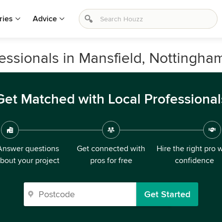
ries
Advice
ssionals in Mansfield, Nottingha
Get Matched with Local Professional
Answer questions
Get connected with
Hire the right pro 
bout your project
pros for free
confidence
Get Started