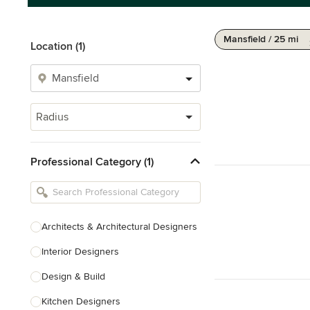
Mansfield / 25 mi
Location (1)
Radius
Professional Category (1)
Architects & Architectural Designers
Interior Designers
Design & Build
Kitchen Designers