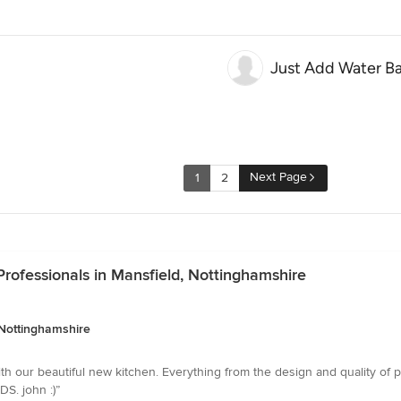
Just Add Water B
Next Page
1
2
rofessionals in Mansfield, Nottinghamshire
 Nottinghamshire
with our beautiful new kitchen. Everything from the design and quality of 
DS. john :)”