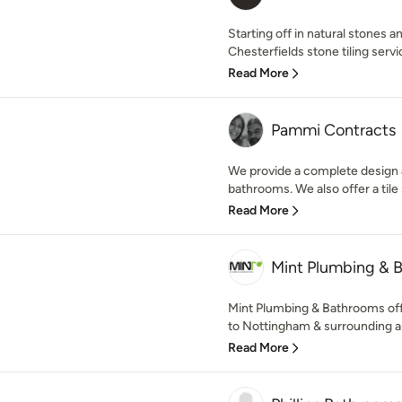
Starting off in natural stones a
Chesterfields stone tiling servic
Read More
Pammi Contracts
We provide a complete design a
bathrooms. We also offer a tile s
Read More
Mint Plumbing & 
Mint Plumbing & Bathrooms offe
to Nottingham & surrounding area
Read More