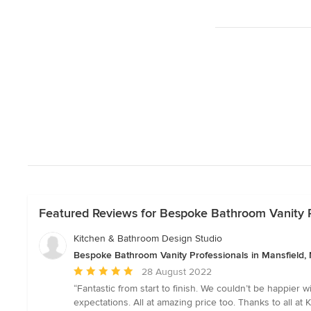
Featured Reviews for Bespoke Bathroom Vanity P
Kitchen & Bathroom Design Studio
Bespoke Bathroom Vanity Professionals in Mansfield,
Average
28 August 2022
rating:
“Fantastic from start to finish. We couldn’t be happier 
5
expectations. All at amazing price too. Thanks to all at K