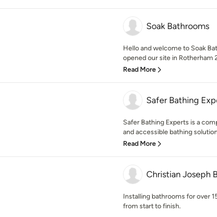
Soak Bathrooms
Hello and welcome to Soak Ba
opened our site in Rotherham 
Read More
Safer Bathing Exp
Safer Bathing Experts is a comp
and accessible bathing solutions 
Read More
Christian Joseph
Installing bathrooms for over 1
from start to finish.