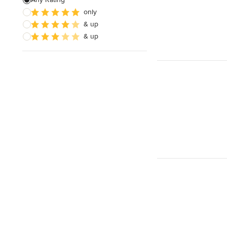
only
& up
& up