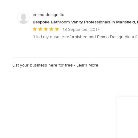
out
of
5
emmo design ltd
stars
Bespoke Bathroom Vanity Professionals in Mansfield,
Average
18 September 2017
rating:
“Had my ensuite refurbished and Emmo Design did a fant
5
out
of
5
List your business here for free -
Learn More
stars