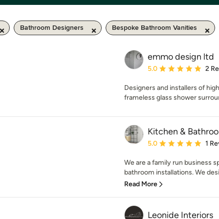
Bathroom Designers
Bespoke Bathroom Vanities
emmo design ltd
Average rating: 5 out of
5.0
2 R
Designers and installers of hi
frameless glass shower surrou
Kitchen & Bathro
Average rating: 5 out of
5.0
1 Re
We are a family run business spe
bathroom installations. We desi
Read More
Leonide Interiors