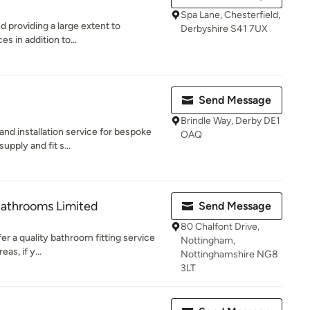
Spa Lane, Chesterfield,
nd providing a large extent to
Derbyshire S41 7UX
es in addition to...
Send Message
Brindle Way, Derby DE1
nd installation service for bespoke
OAQ
upply and fit s...
Bathrooms Limited
Send Message
80 Chalfont Drive,
r a quality bathroom fitting service
Nottingham,
s, if y...
Nottinghamshire NG8
3LT