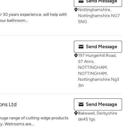
Send Message
Nottinghamshire,
r 30 years experience. will help with
Nottinghamshire NG7
your bathroom...
5NG
Send Message
197 Hungerhill Road,
ST Anns,
NOTTINGHAM,
NOTTINGHAM,
Nottinghamshire Ng3
3ln
ons Ltd
Send Message
Bakewell, Derbyshire
huge range of cutting-edge products
de45 1gs
ty. Wetrooms are...