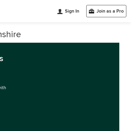
Sign In
Join as a Pro
mshire
s
with