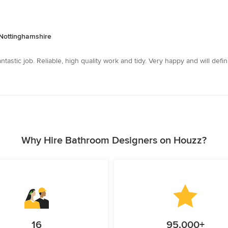
 Nottinghamshire
astic job. Reliable, high quality work and tidy. Very happy and will def
Why Hire Bathroom Designers on Houzz?
16
95,000+