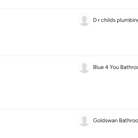
D r childs plumbi
Blue 4 You Bathro
Goldswan Bathro