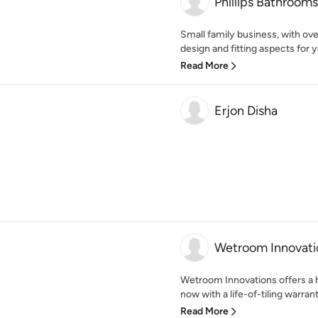
Phillips Bathrooms
Small family business, with ove
design and fitting aspects for 
Read More
Erjon Disha
Wetroom Innovati
Wetroom Innovations offers a 
now with a life-of-tiling warran
Read More