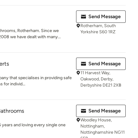
Send Message
Rotherham, South
throoms, Rotherham. Since we
Yorkshire S60 1RZ
2008 we have dealt with many...
erts
Send Message
11 Harvest Way,
any that specialises in providing safe
Oakwood, Derby,
for individ...
Derbyshire DE21 2XB
 Bathrooms
Send Message
Woodley House,
5 years and loving every single one
Nottingham,
Nottinghamshire NG11