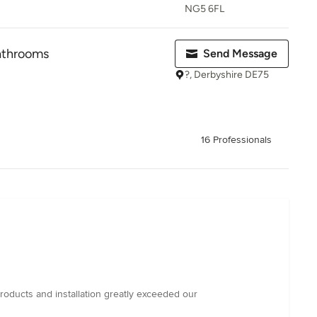
NG5 6FL
athrooms
Send Message
?, Derbyshire DE75
16 Professionals
products and installation greatly exceeded our