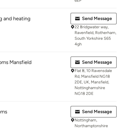
6EP
ng and heating
Send Message
22 Bridgwater way,
Ravenfield, Rotherham,
South Yorkshire S65
4gh
oms Mansfield
Send Message
Flat B, 10 Ravensdale
Rd, Mansfield NG18
2DE, UK, Mansfield,
Nottinghamshire
NG18 2DE
oms
Send Message
Nottingham,
Northamptonshire