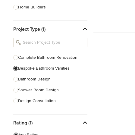
Home Builders
Bathroom Designers
Project Type (1)
Basement Designers
Loft Conversion Specialists
Interior Stylists
Complete Bathroom Renovation
Home Stagers
Bespoke Bathroom Vanities
Show All
Bathroom Design
Shower Room Design
Design Consultation
Show All
Rating (1)
Any Rating