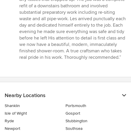
refit of a downstairs bathroom and involved
substantial preparatory work including re-siting
waste and all pipe-work. Les arrived punctually each
day and dedicated himself entirely to the job. Each
evening he made sure everything was safe and tidy
before he left His attention to detail is first class and
we now have a beautiful, modern, immaculately
finished shower-room. A true craftsman who takes
real pride in his work. Thoroughly recommended.”
Nearby Locations
Shanklin
Portsmouth
Isle of Wight
Gosport
Ryde
Stubbington
Newport
Southsea