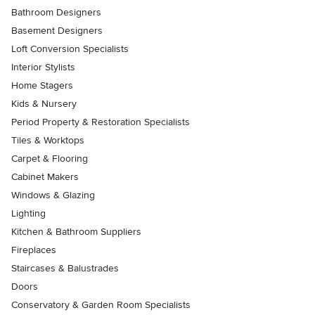
Bathroom Designers
Basement Designers
Loft Conversion Specialists
Interior Stylists
Home Stagers
Kids & Nursery
Period Property & Restoration Specialists
Tiles & Worktops
Carpet & Flooring
Cabinet Makers
Windows & Glazing
Lighting
Kitchen & Bathroom Suppliers
Fireplaces
Staircases & Balustrades
Doors
Conservatory & Garden Room Specialists