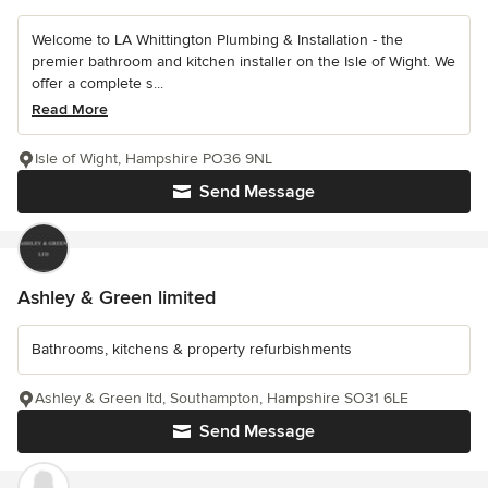
Welcome to LA Whittington Plumbing & Installation - the
premier bathroom and kitchen installer on the Isle of Wight. We
offer a complete s...
Read More
Isle of Wight, Hampshire PO36 9NL
Send Message
Ashley & Green limited
Bathrooms, kitchens & property refurbishments
Ashley & Green ltd, Southampton, Hampshire SO31 6LE
Send Message