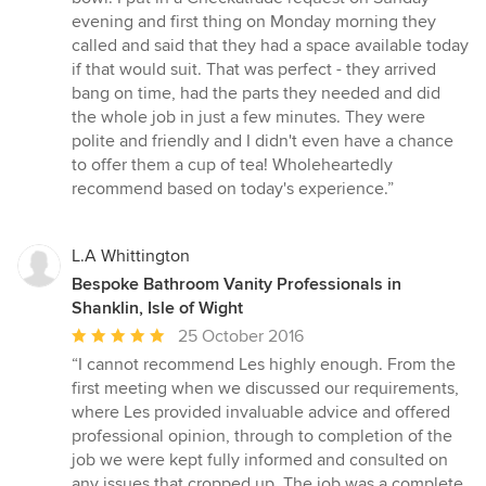
5
evening and first thing on Monday morning they
stars
called and said that they had a space available today
if that would suit. That was perfect - they arrived
bang on time, had the parts they needed and did
the whole job in just a few minutes. They were
polite and friendly and I didn't even have a chance
to offer them a cup of tea! Wholeheartedly
recommend based on today's experience.”
L.A Whittington
Bespoke Bathroom Vanity Professionals in
Shanklin, Isle of Wight
Average
25 October 2016
rating:
“I cannot recommend Les highly enough. From the
5
first meeting when we discussed our requirements,
out
where Les provided invaluable advice and offered
of
professional opinion, through to completion of the
5
job we were kept fully informed and consulted on
stars
any issues that cropped up. The job was a complete