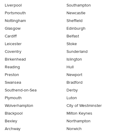
Liverpool
Southampton
Portsmouth
Newcastle
Nottingham
Sheffield
Glasgow
Edinburgh
Cardiff
Belfast
Leicester
Stoke
Coventry
Sunderland
Birkenhead
Islington
Reading
Hull
Preston
Newport
Swansea
Bradford
Southend-on-Sea
Derby
Plymouth
Luton
Wolverhampton
City of Westminster
Blackpool
Milton Keynes
Bexley
Northampton
Archway
Norwich