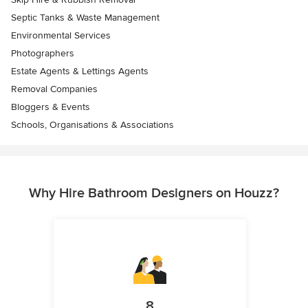
Septic Tanks & Waste Management
Environmental Services
Photographers
Estate Agents & Lettings Agents
Removal Companies
Bloggers & Events
Schools, Organisations & Associations
Why Hire Bathroom Designers on Houzz?
8