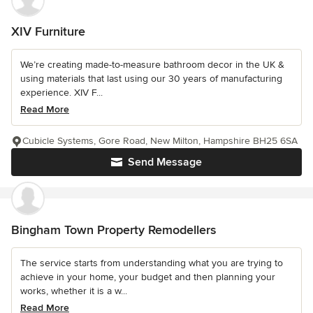
XIV Furniture
We’re creating made-to-measure bathroom decor in the UK &
using materials that last using our 30 years of manufacturing
experience. XIV F...
Read More
Cubicle Systems, Gore Road, New Milton, Hampshire BH25 6SA
Send Message
Bingham Town Property Remodellers
The service starts from understanding what you are trying to
achieve in your home, your budget and then planning your
works, whether it is a w...
Read More