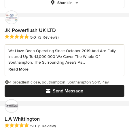
Shanklin
JK Powerflush UK LTD
Average rating: 5 out of 5 stars
5.0
(3 Reviews)
We Have Been Operating Since October 2019 And Are Fully
Insured Up To £1,000,000 We Cover The Whole Of
Southampton, The Surrounding Area’s As...
Read More
4 broadleaf close, southampton, Southampton So45 4ay
Send Message
L.A Whittington
Average rating: 5 out of 5 stars
5.0
(1 Review)