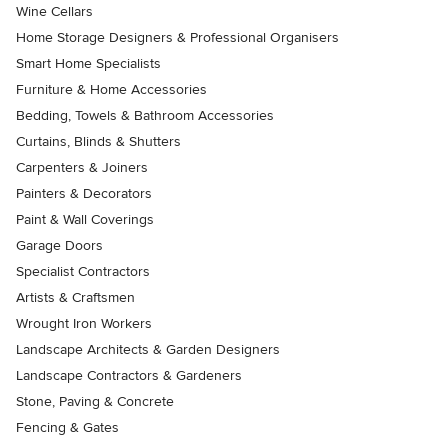
Wine Cellars
Home Storage Designers & Professional Organisers
Smart Home Specialists
Furniture & Home Accessories
Bedding, Towels & Bathroom Accessories
Curtains, Blinds & Shutters
Carpenters & Joiners
Painters & Decorators
Paint & Wall Coverings
Garage Doors
Specialist Contractors
Artists & Craftsmen
Wrought Iron Workers
Landscape Architects & Garden Designers
Landscape Contractors & Gardeners
Stone, Paving & Concrete
Fencing & Gates