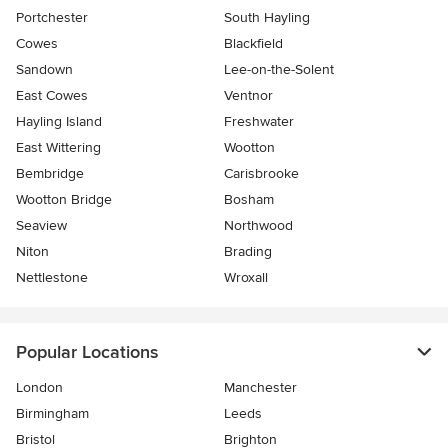
Portchester
South Hayling
Cowes
Blackfield
Sandown
Lee-on-the-Solent
East Cowes
Ventnor
Hayling Island
Freshwater
East Wittering
Wootton
Bembridge
Carisbrooke
Wootton Bridge
Bosham
Seaview
Northwood
Niton
Brading
Nettlestone
Wroxall
Popular Locations
London
Manchester
Birmingham
Leeds
Bristol
Brighton