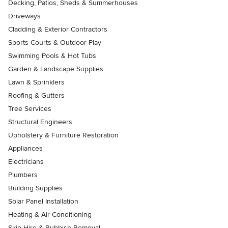
Decking, Patios, Sheds & Summerhouses
Driveways
Cladding & Exterior Contractors
Sports Courts & Outdoor Play
Swimming Pools & Hot Tubs
Garden & Landscape Supplies
Lawn & Sprinklers
Roofing & Gutters
Tree Services
Structural Engineers
Upholstery & Furniture Restoration
Appliances
Electricians
Plumbers
Building Supplies
Solar Panel Installation
Heating & Air Conditioning
Skip Hire & Rubbish Removal