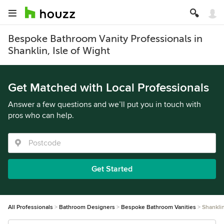
Bespoke Bathroom Vanity Professionals in
Shanklin, Isle of Wight
Get Matched with Local Professionals
Answer a few questions and we’ll put you in touch with
pros who can help.
Get Started
All Professionals
Bathroom Designers
Bespoke Bathroom Vanities
Shankli