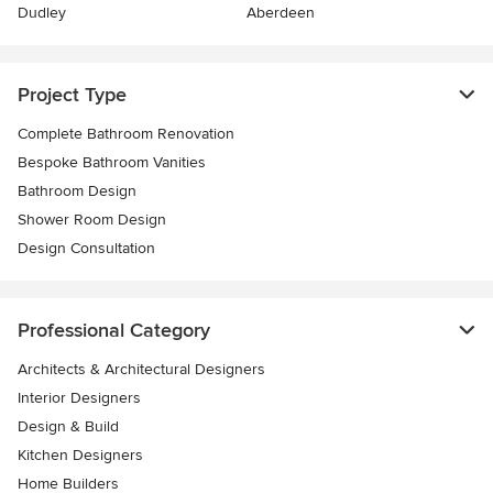
Dudley
Aberdeen
Project Type
Complete Bathroom Renovation
Bespoke Bathroom Vanities
Bathroom Design
Shower Room Design
Design Consultation
Professional Category
Architects & Architectural Designers
Interior Designers
Design & Build
Kitchen Designers
Home Builders