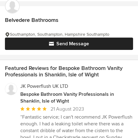
Belvedere Bathrooms
Southampton, Southampton, Hampshire Southampto
Send Message
Featured Reviews for Bespoke Bathroom Vanity
Professionals in Shanklin, Isle of Wight
JK Powerflush UK LTD
Bespoke Bathroom Vanity Professionals in
Shanklin, Isle of Wight
Average
21 August 2023
rating:
“Fantastic service; I can't recommend JK Powerflush
5
enough. I had a leaking toilet where there was a
out
constant dribble of water from the cistern to the
of
bowl. I put in a Checkatrade request on Sunday