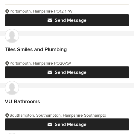
Portsmouth, Hampshire PO12 1PW
Send Message
Tiles Smiles and Plumbing
Portsmouth, Hampshire PO20AW
Send Message
VU Bathrooms
Southampton, Southampton, Hampshire Southampto
Send Message