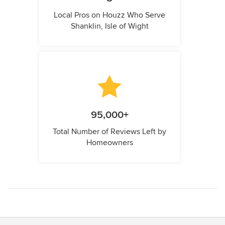
Local Pros on Houzz Who Serve
Shanklin, Isle of Wight
95,000+
Total Number of Reviews Left by
Homeowners