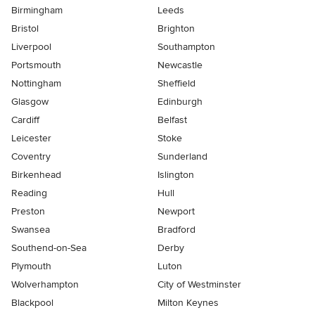
Birmingham
Leeds
Bristol
Brighton
Liverpool
Southampton
Portsmouth
Newcastle
Nottingham
Sheffield
Glasgow
Edinburgh
Cardiff
Belfast
Leicester
Stoke
Coventry
Sunderland
Birkenhead
Islington
Reading
Hull
Preston
Newport
Swansea
Bradford
Southend-on-Sea
Derby
Plymouth
Luton
Wolverhampton
City of Westminster
Blackpool
Milton Keynes