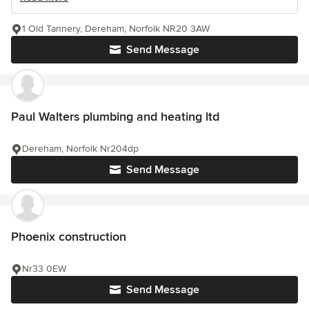
1 Old Tannery, Dereham, Norfolk NR20 3AW
Send Message
Paul Walters plumbing and heating ltd
Dereham, Norfolk Nr204dp
Send Message
Phoenix construction
Nr33 0EW
Send Message