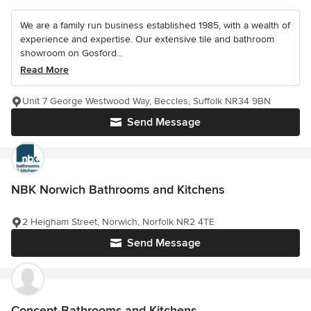
We are a family run business established 1985, with a wealth of
experience and expertise. Our extensive tile and bathroom
showroom on Gosford...
Read More
Unit 7 George Westwood Way, Beccles, Suffolk NR34 9BN
Send Message
NBK Norwich Bathrooms and Kitchens
2 Heigham Street, Norwich, Norfolk NR2 4TE
Send Message
Concept Bathrooms and Kitchens