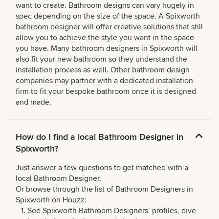
want to create. Bathroom designs can vary hugely in
spec depending on the size of the space. A Spixworth
bathroom designer will offer creative solutions that still
allow you to achieve the style you want in the space
you have. Many bathroom designers in Spixworth will
also fit your new bathroom so they understand the
installation process as well. Other bathroom design
companies may partner with a dedicated installation
firm to fit your bespoke bathroom once it is designed
and made.
How do I find a local Bathroom Designer in
Spixworth?
Just answer a few questions to get matched with a
local Bathroom Designer.
Or browse through the list of Bathroom Designers in
Spixworth on Houzz:
See Spixworth Bathroom Designers’ profiles, dive