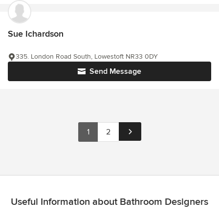
Sue Ichardson
335. London Road South, Lowestoft NR33 0DY
Send Message
1
2
Useful Information about Bathroom Designers