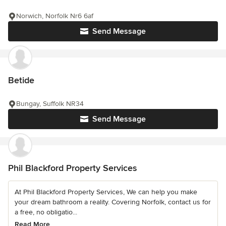
Norwich, Norfolk Nr6 6af
Send Message
Betide
Bungay, Suffolk NR34
Send Message
Phil Blackford Property Services
At Phil Blackford Property Services, We can help you make
your dream bathroom a reality. Covering Norfolk, contact us for
a free, no obligatio...
Read More