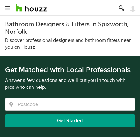
Bathroom Designers & Fitters in Spixworth,
Norfolk
Discover professional designers and bathroom fitters near
you on Houzz.
Get Matched with Local Professionals
Answer a few questions and we’ll put you in touch with
pros who can help.
Get Started