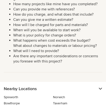
How many projects like mine have you completed?
Can you provide me with references?
How do you charge, and what does that include?
Can you give me a written estimate?
How will I be charged for parts and materials?
When will you be available to start work?
What is your policy for change orders?
What happens when cost exceeds the budget?
What about changes to materials or labour pricing?
What will I need to provide?
Are there any important considerations or concerns
you foresee with this project?
Nearby Locations
Spixworth
Norwich
Bowthorpe
Taverham