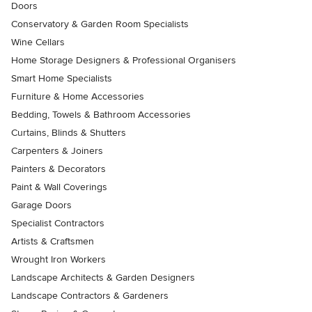
Doors
Conservatory & Garden Room Specialists
Wine Cellars
Home Storage Designers & Professional Organisers
Smart Home Specialists
Furniture & Home Accessories
Bedding, Towels & Bathroom Accessories
Curtains, Blinds & Shutters
Carpenters & Joiners
Painters & Decorators
Paint & Wall Coverings
Garage Doors
Specialist Contractors
Artists & Craftsmen
Wrought Iron Workers
Landscape Architects & Garden Designers
Landscape Contractors & Gardeners