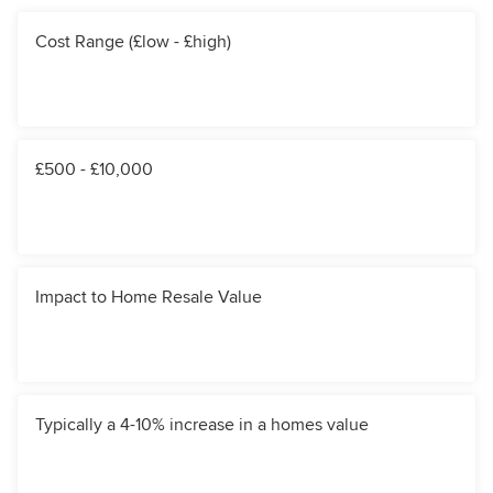
Cost Range (£low - £high)
£500 - £10,000
Impact to Home Resale Value
Typically a 4-10% increase in a homes value