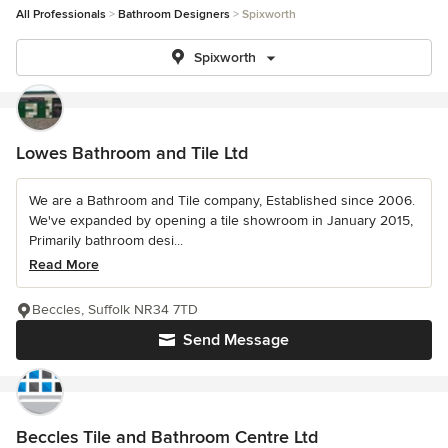
All Professionals
Bathroom Designers
Spixworth
Spixworth
Lowes Bathroom and Tile Ltd
We are a Bathroom and Tile company, Established since 2006.
We've expanded by opening a tile showroom in January 2015,
Primarily bathroom desi...
Read More
Beccles, Suffolk NR34 7TD
Send Message
Beccles Tile and Bathroom Centre Ltd