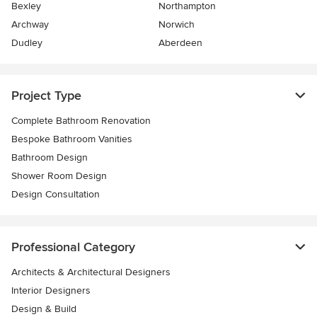
Bexley
Northampton
Archway
Norwich
Dudley
Aberdeen
Project Type
Complete Bathroom Renovation
Bespoke Bathroom Vanities
Bathroom Design
Shower Room Design
Design Consultation
Professional Category
Architects & Architectural Designers
Interior Designers
Design & Build