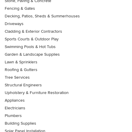
Stone, Paving & Concrete
Fencing & Gates
Decking, Patios, Sheds & Summerhouses
Driveways
Cladding & Exterior Contractors
Sports Courts & Outdoor Play
Swimming Pools & Hot Tubs
Garden & Landscape Supplies
Lawn & Sprinklers
Roofing & Gutters
Tree Services
Structural Engineers
Upholstery & Furniture Restoration
Appliances
Electricians
Plumbers
Building Supplies
Solar Panel Installation