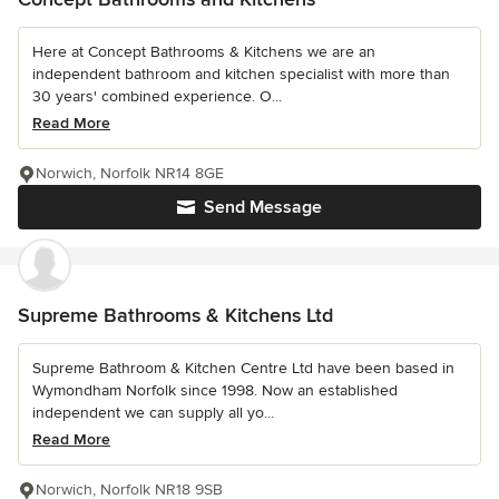
Here at Concept Bathrooms & Kitchens we are an
independent bathroom and kitchen specialist with more than
30 years' combined experience. O...
Read More
Norwich, Norfolk NR14 8GE
Send Message
Supreme Bathrooms & Kitchens Ltd
Supreme Bathroom & Kitchen Centre Ltd have been based in
Wymondham Norfolk since 1998. Now an established
independent we can supply all yo...
Read More
Norwich, Norfolk NR18 9SB