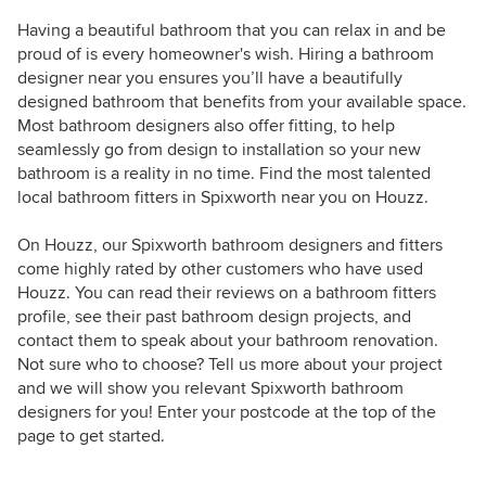
Having a beautiful bathroom that you can relax in and be
proud of is every homeowner's wish. Hiring a bathroom
designer near you ensures you’ll have a beautifully
designed bathroom that benefits from your available space.
Most bathroom designers also offer fitting, to help
seamlessly go from design to installation so your new
bathroom is a reality in no time. Find the most talented
local bathroom fitters in Spixworth near you on Houzz.
On Houzz, our Spixworth bathroom designers and fitters
come highly rated by other customers who have used
Houzz. You can read their reviews on a bathroom fitters
profile, see their past bathroom design projects, and
contact them to speak about your bathroom renovation.
Not sure who to choose? Tell us more about your project
and we will show you relevant Spixworth bathroom
designers for you! Enter your postcode at the top of the
page to get started.