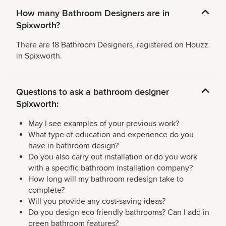
How many Bathroom Designers are in
Spixworth?
There are 18 Bathroom Designers, registered on Houzz
in Spixworth.
Questions to ask a bathroom designer
Spixworth:
May I see examples of your previous work?
What type of education and experience do you
have in bathroom design?
Do you also carry out installation or do you work
with a specific bathroom installation company?
How long will my bathroom redesign take to
complete?
Will you provide any cost-saving ideas?
Do you design eco friendly bathrooms? Can I add in
green bathroom features?