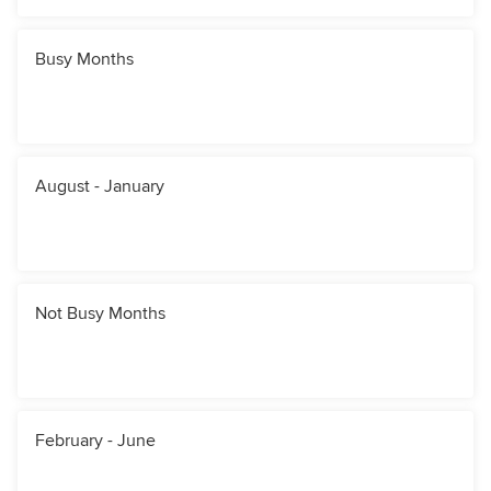
Busy Months
August - January
Not Busy Months
February - June