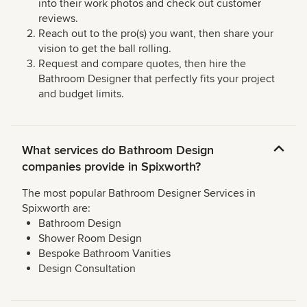
into their work photos and check out customer
reviews.
Reach out to the pro(s) you want, then share your
vision to get the ball rolling.
Request and compare quotes, then hire the
Bathroom Designer that perfectly fits your project
and budget limits.
What services do Bathroom Design
companies provide in Spixworth?
The most popular Bathroom Designer Services in
Spixworth are:
Bathroom Design
Shower Room Design
Bespoke Bathroom Vanities
Design Consultation