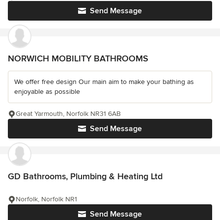
Send Message
NORWICH MOBILITY BATHROOMS
We offer free design Our main aim to make your bathing as
enjoyable as possible
Great Yarmouth, Norfolk NR31 6AB
Send Message
GD Bathrooms, Plumbing & Heating Ltd
Norfolk, Norfolk NR1
Send Message