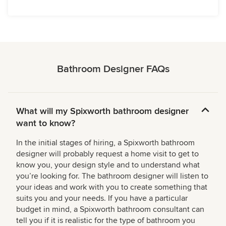
Bathroom Designer FAQs
What will my Spixworth bathroom designer
want to know?
In the initial stages of hiring, a Spixworth bathroom
designer will probably request a home visit to get to
know you, your design style and to understand what
you’re looking for. The bathroom designer will listen to
your ideas and work with you to create something that
suits you and your needs. If you have a particular
budget in mind, a Spixworth bathroom consultant can
tell you if it is realistic for the type of bathroom you