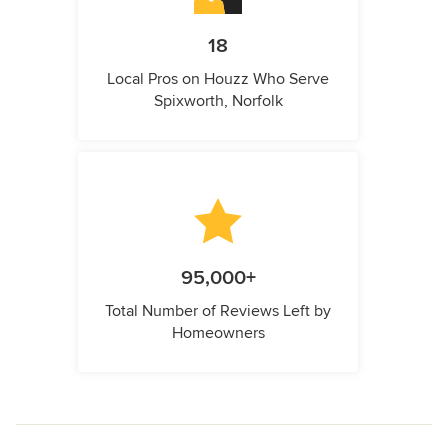
18
Local Pros on Houzz Who Serve
Spixworth, Norfolk
95,000+
Total Number of Reviews Left by
Homeowners