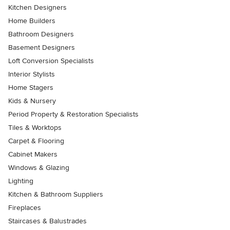
Kitchen Designers
Home Builders
Bathroom Designers
Basement Designers
Loft Conversion Specialists
Interior Stylists
Home Stagers
Kids & Nursery
Period Property & Restoration Specialists
Tiles & Worktops
Carpet & Flooring
Cabinet Makers
Windows & Glazing
Lighting
Kitchen & Bathroom Suppliers
Fireplaces
Staircases & Balustrades