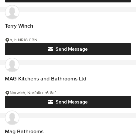
Terry Winch
h, h NR18 0BN
Send Message
MAG Kitchens and Bathrooms Ltd
Norwich, Norfolk nr6 6af
Send Message
Mag Bathrooms