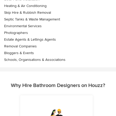
Heating & Air Conditioning
Skip Hire & Rubbish Removal
Septic Tanks & Waste Management
Environmental Services
Photographers
Estate Agents & Lettings Agents
Removal Companies
Bloggers & Events
Schools, Organisations & Associations
Why Hire Bathroom Designers on Houzz?