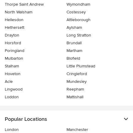
Thorpe Saint Andrew
Wymondham
North Walsham
Costessey
Hellesdon
Attleborough
Hethersett
Aylsham
Drayton
Long Stratton
Horsford
Brundall
Poringland
Martham
Mulbarton
Blofield
Stalham
Little Plumstead
Hoveton
Cringleford
Acle
Mundesley
Lingwood
Reepham
Loddon
Mattishall
Popular Locations
London
Manchester