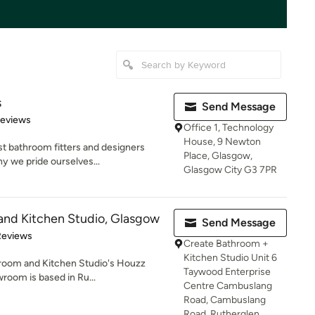
s
Send Message
 5 stars
Reviews
Office 1, Technology
House, 9 Newton
st bathroom fitters and designers
Place, Glasgow,
 we pride ourselves...
Glasgow City G3 7PR
and Kitchen Studio, Glasgow
Send Message
 5 stars
Reviews
Create Bathroom +
Kitchen Studio Unit 6
throom and Kitchen Studio's Houzz
Taywood Enterprise
room is based in Ru...
Centre Cambuslang
Road, Cambuslang
Road, Rutherglen,