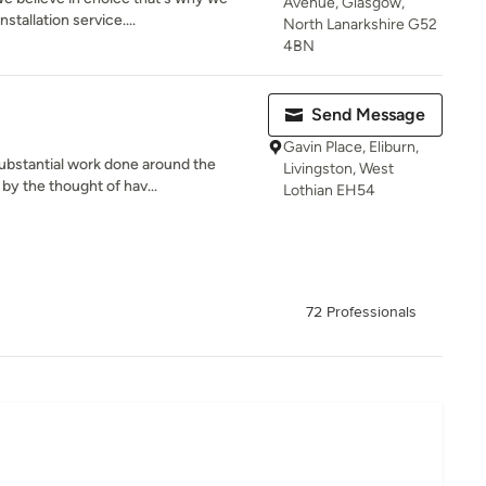
Avenue, Glasgow,
stallation service....
North Lanarkshire G52
4BN
Send Message
Gavin Place, Eliburn,
ubstantial work done around the
Livingston, West
by the thought of hav...
Lothian EH54
72 Professionals