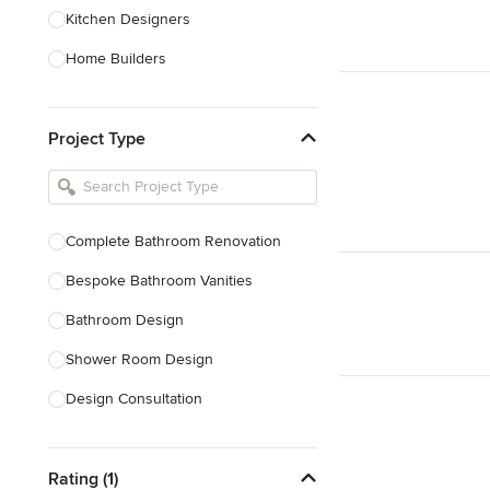
Kitchen Designers
Home Builders
Bathroom Designers
Project Type
Basement Designers
Loft Conversion Specialists
Interior Stylists
Complete Bathroom Renovation
Home Stagers
Bespoke Bathroom Vanities
Show All
Bathroom Design
Shower Room Design
Design Consultation
Show All
Rating (1)