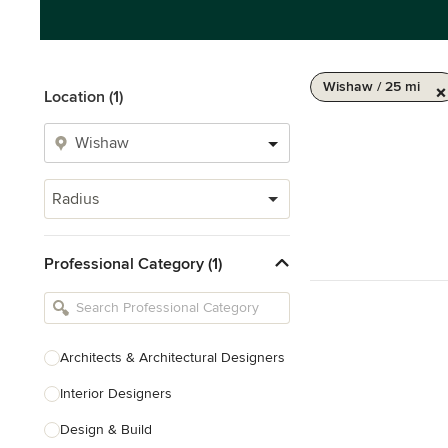
Wishaw / 25 mi
Location (1)
Radius
Professional Category (1)
Architects & Architectural Designers
Interior Designers
Design & Build