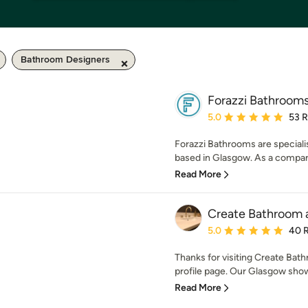
Bathroom Designers
Forazzi Bathroom
Average rating: 5 out of
5.0
53 
Forazzi Bathrooms are speciali
based in Glasgow. As a company
Read More
Create Bathroom 
Average rating: 5 out of
5.0
40 
Thanks for visiting Create Ba
profile page. Our Glasgow show
Read More