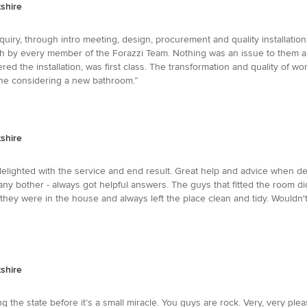
shire
 enquiry, through intro meeting, design, procurement and quality installat
ch by every member of the Forazzi Team. Nothing was an issue to them a
ered the installation, was first class. The transformation and quality of w
one considering a new bathroom.”
shire
lighted with the service and end result. Great help and advice when de
y bother - always got helpful answers. The guys that fitted the room did
hey were in the house and always left the place clean and tidy. Wouldn'
shire
the state before it’s a small miracle. You guys are rock. Very, very pleas