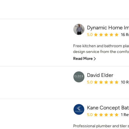
Dynamic Home I
Average rating: 5 out of
5.0
16 R
Free kitchen and bathroom pla
design service from the comfort
Read More
David Elder
Average rating: 5 out of
5.0
10 
Kane Concept Ba
Average rating: 5 out of
5.0
1 Re
Professional plumber and tiler 