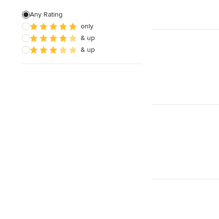
Any Rating
only
& up
& up