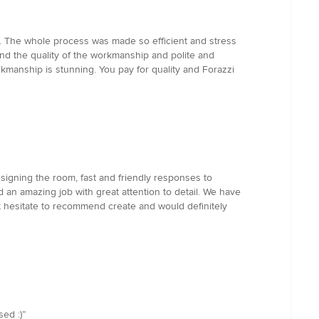
ion. The whole process was made so efficient and stress
nd the quality of the workmanship and polite and
orkmanship is stunning. You pay for quality and Forazzi
signing the room, fast and friendly responses to
 an amazing job with great attention to detail. We have
t hesitate to recommend create and would definitely
ed :)”