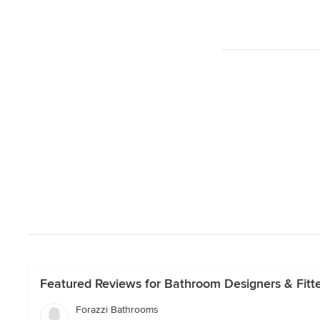
Featured Reviews for Bathroom Designers & Fitte
Forazzi Bathrooms