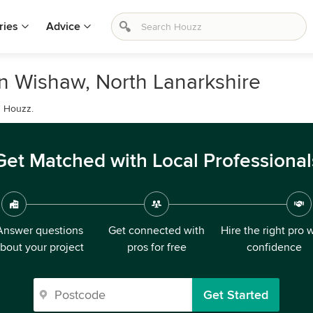
ries
Advice
in Wishaw, North Lanarkshire
n Houzz.
Get Matched with Local Professional
Answer questions
Get connected with
Hire the right pro 
bout your project
pros for free
confidence
Get Started