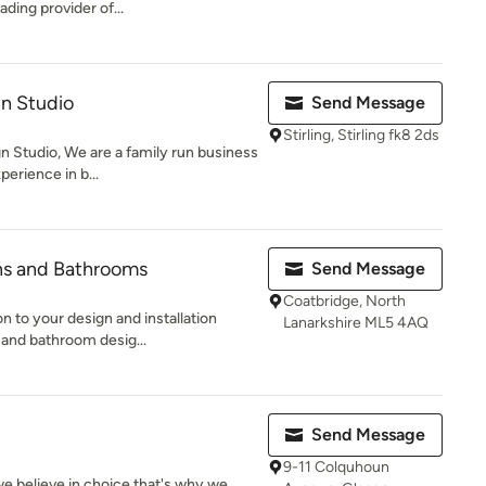
ding provider of...
gn Studio
Send Message
Stirling, Stirling fk8 2ds
 Studio, We are a family run business
perience in b...
ns and Bathrooms
Send Message
Coatbridge, North
n to your design and installation
Lanarkshire ML5 4AQ
 and bathroom desig...
Send Message
9-11 Colquhoun
 believe in choice that's why we