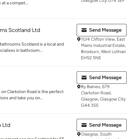
Glasgow City G74 3EF
 at a compet...
oms Scotland Ltd
Send Message
10/4 Clifton View, East
Bathrooms Scotland is a local and
Mains Industrial Estate,
ialises in bathroom...
Broxburn, West Lothian
EH52 5NE
Send Message
By Balneo, 679
on Clarkston Road is the perfect
Clarkston Road,
ions and take you on...
Glasgow, Glasgow City
G44 3SE
 Ltd
Send Message
Glasgow, South