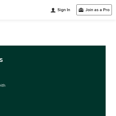
Sign In
Join as a Pro
s
with