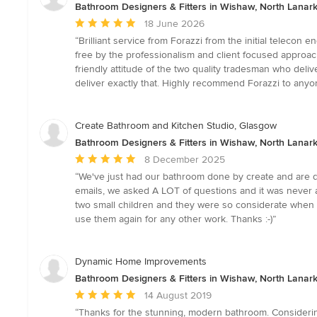
Bathroom Designers & Fitters in Wishaw, North Lanark
Average
18 June 2026
rating:
“Brilliant service from Forazzi from the initial telecon
5
free by the professionalism and client focused approa
out
friendly attitude of the two quality tradesman who deliv
of
deliver exactly that. Highly recommend Forazzi to any
5
stars
Create Bathroom and Kitchen Studio, Glasgow
Bathroom Designers & Fitters in Wishaw, North Lanark
Average
8 December 2025
rating:
“We've just had our bathroom done by create and are de
5
emails, we asked A LOT of questions and it was never an
out
two small children and they were so considerate when t
of
use them again for any other work. Thanks :-)”
5
stars
Dynamic Home Improvements
Bathroom Designers & Fitters in Wishaw, North Lanark
Average
14 August 2019
rating:
“Thanks for the stunning, modern bathroom. Considering 