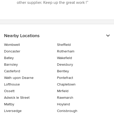
other supplier. Keep up the great work !”
Nearby Locations
Wombwell
Sheffield
Doncaster
Rotherham
Batley
Wakefield
Barnsley
Dewsbury
Castleford
Bentley
Wath upon Dearne
Pontefract
Lofthouse
Chapletown
Ossett
Mirfield
Adwick le Street
Rawmarsh
Maltby
Hoyland
Liversedge
Conisbrough