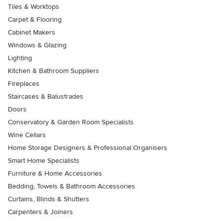
Tiles & Worktops
Carpet & Flooring
Cabinet Makers
Windows & Glazing
Lighting
Kitchen & Bathroom Suppliers
Fireplaces
Staircases & Balustrades
Doors
Conservatory & Garden Room Specialists
Wine Cellars
Home Storage Designers & Professional Organisers
Smart Home Specialists
Furniture & Home Accessories
Bedding, Towels & Bathroom Accessories
Curtains, Blinds & Shutters
Carpenters & Joiners