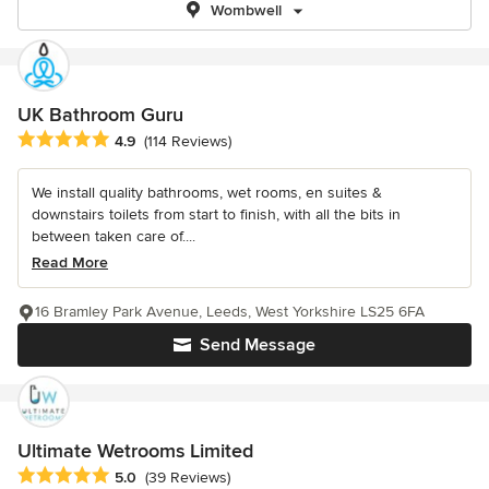
Wombwell
UK Bathroom Guru
Average rating: 4.9 out of 5 stars
4.9
(114 Reviews)
We install quality bathrooms, wet rooms, en suites &
downstairs toilets from start to finish, with all the bits in
between taken care of....
Read More
16 Bramley Park Avenue, Leeds, West Yorkshire LS25 6FA
Send Message
Ultimate Wetrooms Limited
Average rating: 5 out of 5 stars
5.0
(39 Reviews)