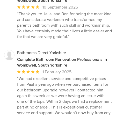
Wombwell, South Yorkshire
Average
10 September 2025
rating:
“Thank you to Jallal and Ben for being the most kind
5
and considerate workmen who transformed my
out
parent's bathroom with such skill and workmanship.
of
You have certainly made their lives a little easier and
5
for that we are very grateful.”
stars
Bathrooms Direct Yorkshire
Complete Bathroom Renovation Professionals in
Wombwell, South Yorkshire
Average
1 February 2025
rating:
“We had excellent service and competitive prices
5
from Paul a year ago when we purchased items for
out
our bathroom upgrade however I contacted him
of
again this week as we were having an issue with
5
one of the taps. Within 2 days we had a replacement
stars
part at no charge . This is exceptional customer
service and support! We wouldn’t now buy from any