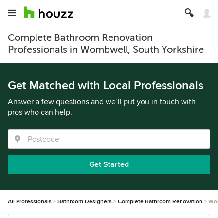
Complete Bathroom Renovation
Professionals in Wombwell, South Yorkshire
Get Matched with Local Professionals
Answer a few questions and we’ll put you in touch with
pros who can help.
Get Started
All Professionals
Bathroom Designers
Complete Bathroom Renovation
Wo