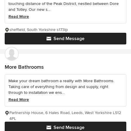
touching distance of the Peak District, nestled between Dore
and Totley. Our new s...
Read More
sheffield, South Yorkshire s173lp
Send Message
More Bathrooms
Make your dream bathroom a reality with More Bathrooms.
Taking care of everything from design and supply, right
through to installation we ens...
Read More
Partnership House, 6 Hales Road, Leeds, West Yorkshire LS12
4PL
Send Message