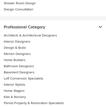
Shower Room Design
Design Consultation
Professional Category
Architects & Architectural Designers
Interior Designers
Design & Build
Kitchen Designers
Home Builders
Bathroom Designers
Basement Designers
Loft Conversion Specialists
Interior Stylists
Home Stagers
Kids & Nursery
Period Property & Restoration Specialists