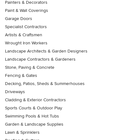
Painters & Decorators
Paint & Wall Coverings
Garage Doors
Specialist Contractors
Artists & Craftsmen
Wrought Iron Workers
Landscape Architects & Garden Designers
Landscape Contractors & Gardeners
Stone, Paving & Concrete
Fencing & Gates
Decking, Patios, Sheds & Summerhouses
Driveways
Cladding & Exterior Contractors
Sports Courts & Outdoor Play
Swimming Pools & Hot Tubs
Garden & Landscape Supplies
Lawn & Sprinklers