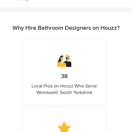
Why Hire Bathroom Designers on Houzz?
38
Local Pros on Houzz Who Serve
Wombwell, South Yorkshire