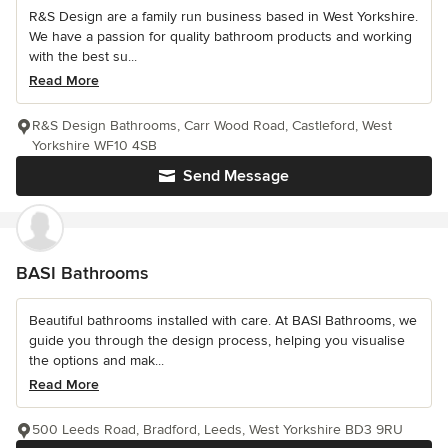
R&S Design are a family run business based in West Yorkshire.
We have a passion for quality bathroom products and working
with the best su...
Read More
R&S Design Bathrooms, Carr Wood Road, Castleford, West
Yorkshire WF10 4SB
Send Message
BASI Bathrooms
Beautiful bathrooms installed with care. At BASI Bathrooms, we
guide you through the design process, helping you visualise
the options and mak...
Read More
500 Leeds Road, Bradford, Leeds, West Yorkshire BD3 9RU