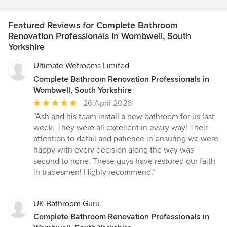
Featured Reviews for Complete Bathroom
Renovation Professionals in Wombwell, South
Yorkshire
Ultimate Wetrooms Limited
Complete Bathroom Renovation Professionals in
Wombwell, South Yorkshire
Average
26 April 2026
rating:
“Ash and his team install a new bathroom for us last
5
week. They were all excellent in every way! Their
out
attention to detail and patience in ensuring we were
of
happy with every decision along the way was
5
second to none. These guys have restored our faith
stars
in tradesmen! Highly recommend.”
UK Bathroom Guru
Complete Bathroom Renovation Professionals in