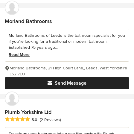
Morland Bathrooms
Morland Bathrooms of Leeds is the bathroom specialist for you
if you’re looking for a traditional or modern bathroom.
Established 75 years ago...
Read More
Morland Bathrooms, 21 High Court Lane,, Leeds, West Yorkshire
LS2 7EU
Send Message
Plumb Yorkshire Ltd
Average rating: 5 out of 5 stars
5.0
(2 Reviews)
Transform your bathroom into a spa-like oasis with Plumb