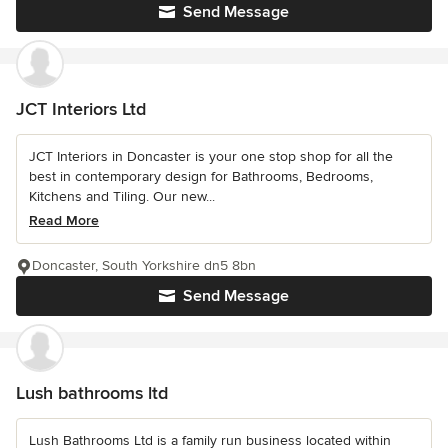
Send Message
JCT Interiors Ltd
JCT Interiors in Doncaster is your one stop shop for all the
best in contemporary design for Bathrooms, Bedrooms,
Kitchens and Tiling. Our new...
Read More
Doncaster, South Yorkshire dn5 8bn
Send Message
Lush bathrooms ltd
Lush Bathrooms Ltd is a family run business located within