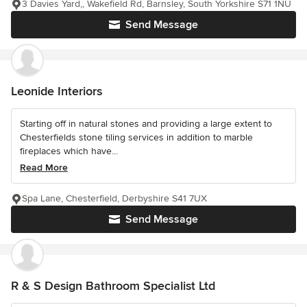
3 Davies Yard,, Wakefield Rd, Barnsley, South Yorkshire S71 1NU
Send Message
Leonide Interiors
Starting off in natural stones and providing a large extent to
Chesterfields stone tiling services in addition to marble
fireplaces which have...
Read More
Spa Lane, Chesterfield, Derbyshire S41 7UX
Send Message
R & S Design Bathroom Specialist Ltd