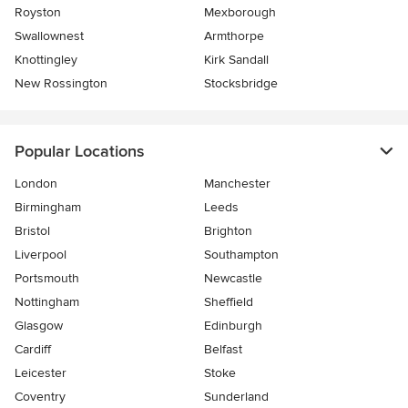
Royston
Mexborough
Swallownest
Armthorpe
Knottingley
Kirk Sandall
New Rossington
Stocksbridge
Popular Locations
London
Manchester
Birmingham
Leeds
Bristol
Brighton
Liverpool
Southampton
Portsmouth
Newcastle
Nottingham
Sheffield
Glasgow
Edinburgh
Cardiff
Belfast
Leicester
Stoke
Coventry
Sunderland