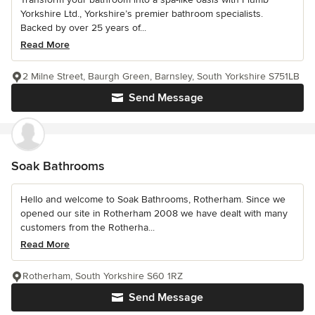
Yorkshire Ltd., Yorkshire’s premier bathroom specialists.
Backed by over 25 years of...
Read More
2 Milne Street, Baurgh Green, Barnsley, South Yorkshire S751LB
Send Message
Soak Bathrooms
Hello and welcome to Soak Bathrooms, Rotherham. Since we
opened our site in Rotherham 2008 we have dealt with many
customers from the Rotherha...
Read More
Rotherham, South Yorkshire S60 1RZ
Send Message