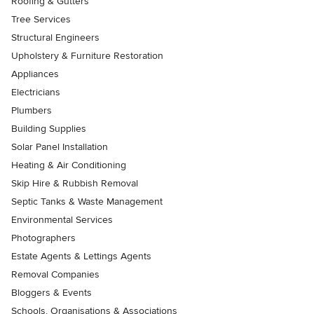
Roofing & Gutters
Tree Services
Structural Engineers
Upholstery & Furniture Restoration
Appliances
Electricians
Plumbers
Building Supplies
Solar Panel Installation
Heating & Air Conditioning
Skip Hire & Rubbish Removal
Septic Tanks & Waste Management
Environmental Services
Photographers
Estate Agents & Lettings Agents
Removal Companies
Bloggers & Events
Schools, Organisations & Associations