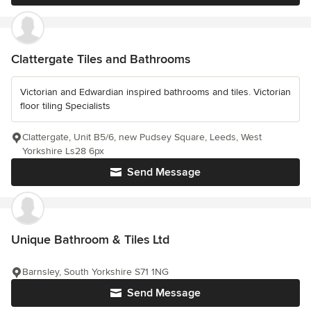
Clattergate Tiles and Bathrooms
Victorian and Edwardian inspired bathrooms and tiles. Victorian
floor tiling Specialists
Clattergate, Unit B5/6, new Pudsey Square, Leeds, West
Yorkshire Ls28 6px
Send Message
Unique Bathroom & Tiles Ltd
Barnsley, South Yorkshire S71 1NG
Send Message