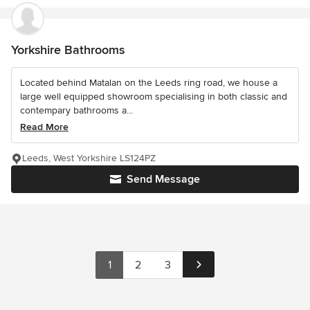
Yorkshire Bathrooms
Located behind Matalan on the Leeds ring road, we house a
large well equipped showroom specialising in both classic and
contempary bathrooms a...
Read More
Leeds, West Yorkshire LS124PZ
Send Message
1
2
3