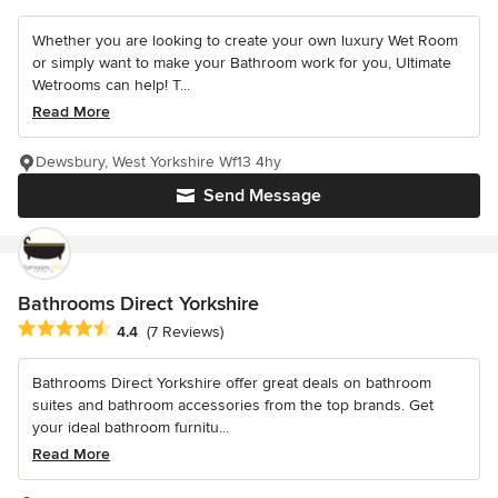
Whether you are looking to create your own luxury Wet Room
or simply want to make your Bathroom work for you, Ultimate
Wetrooms can help! T...
Read More
Dewsbury, West Yorkshire Wf13 4hy
Send Message
Bathrooms Direct Yorkshire
Average rating: 4.4 out of 5 stars
4.4
(7 Reviews)
Bathrooms Direct Yorkshire offer great deals on bathroom
suites and bathroom accessories from the top brands. Get
your ideal bathroom furnitu...
Read More