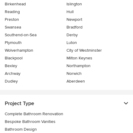
Birkenhead
Islington
Reading
Hull
Preston
Newport
Swansea
Bradford
Southend-on-Sea
Derby
Plymouth
Luton
Wolverhampton
City of Westminster
Blackpool
Milton Keynes
Bexley
Northampton
Archway
Norwich
Dudley
Aberdeen
Project Type
Complete Bathroom Renovation
Bespoke Bathroom Vanities
Bathroom Design