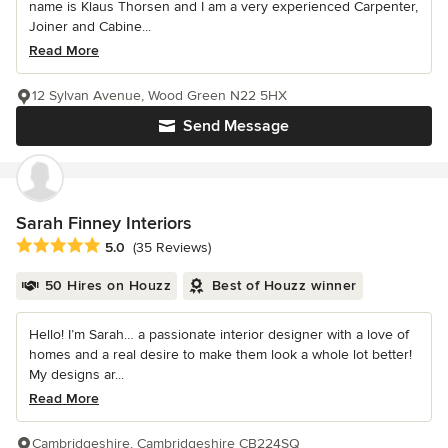
name is Klaus Thorsen and I am a very experienced Carpenter,
Joiner and Cabine...
Read More
12 Sylvan Avenue, Wood Green N22 5HX
Send Message
Sarah Finney Interiors
Average rating: 5 out of 5 stars
5.0
(35 Reviews)
50 Hires on Houzz
Best of Houzz winner
Hello! I’m Sarah… a passionate interior designer with a love of
homes and a real desire to make them look a whole lot better!
My designs ar...
Read More
Cambridgeshire, Cambridgeshire CB224SQ