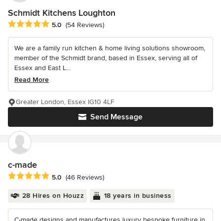
Schmidt Kitchens Loughton
Average rating: 5 out of 5 stars
5.0
(54 Reviews)
We are a family run kitchen & home living solutions showroom,
member of the Schmidt brand, based in Essex, serving all of
Essex and East L...
Read More
Greater London, Essex IG10 4LF
Send Message
c-made
Average rating: 5 out of 5 stars
5.0
(46 Reviews)
28 Hires on Houzz
18 years in business
C-made designs and manufactures luxury bespoke furniture in