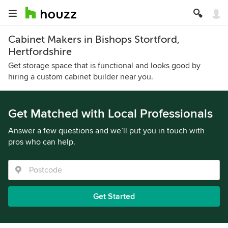
Cabinet Makers in Bishops Stortford,
Hertfordshire
Get storage space that is functional and looks good by
hiring a custom cabinet builder near you.
Get Matched with Local Professionals
Answer a few questions and we’ll put you in touch with
pros who can help.
Get Started