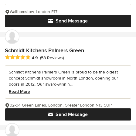
Walthamstow, London E17
Send Message
Schmidt Kitchens Palmers Green
Average rating: 4.9 out of 5 stars
4.9
(58 Reviews)
Schmidt Kitchens Palmers Green is proud to be the oldest
concept Schmidt showroom in North London, opening our
doors in 2012. Our award-winnin...
Read More
92-94 Green Lanes, London, Greater London N13 5UP
Send Message