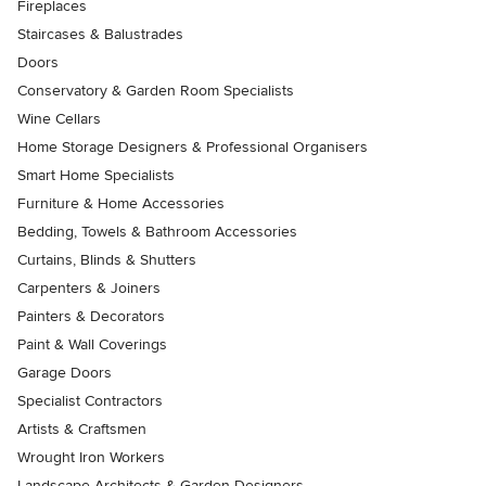
Fireplaces
Staircases & Balustrades
Doors
Conservatory & Garden Room Specialists
Wine Cellars
Home Storage Designers & Professional Organisers
Smart Home Specialists
Furniture & Home Accessories
Bedding, Towels & Bathroom Accessories
Curtains, Blinds & Shutters
Carpenters & Joiners
Painters & Decorators
Paint & Wall Coverings
Garage Doors
Specialist Contractors
Artists & Craftsmen
Wrought Iron Workers
Landscape Architects & Garden Designers