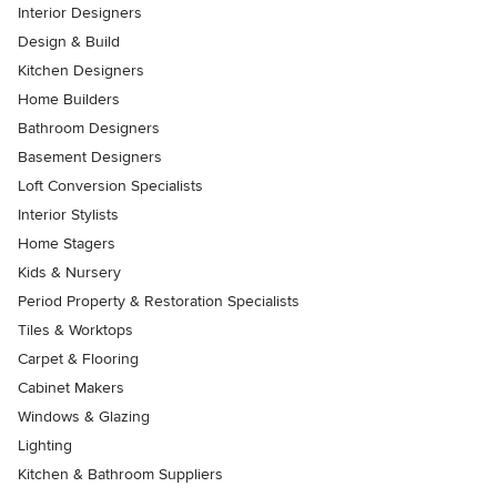
Interior Designers
Design & Build
Kitchen Designers
Home Builders
Bathroom Designers
Basement Designers
Loft Conversion Specialists
Interior Stylists
Home Stagers
Kids & Nursery
Period Property & Restoration Specialists
Tiles & Worktops
Carpet & Flooring
Cabinet Makers
Windows & Glazing
Lighting
Kitchen & Bathroom Suppliers