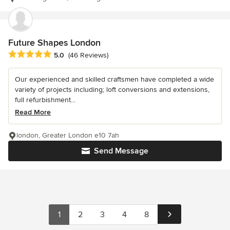
Future Shapes London
Average rating: 5 out of 5 stars
5.0
(46 Reviews)
Our experienced and skilled craftsmen have completed a wide
variety of projects including; loft conversions and extensions,
full refurbishment...
Read More
london, Greater London e10 7ah
Send Message
1
2
3
4
8