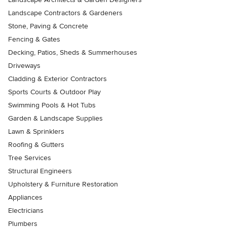
Landscape Contractors & Gardeners
Stone, Paving & Concrete
Fencing & Gates
Decking, Patios, Sheds & Summerhouses
Driveways
Cladding & Exterior Contractors
Sports Courts & Outdoor Play
Swimming Pools & Hot Tubs
Garden & Landscape Supplies
Lawn & Sprinklers
Roofing & Gutters
Tree Services
Structural Engineers
Upholstery & Furniture Restoration
Appliances
Electricians
Plumbers