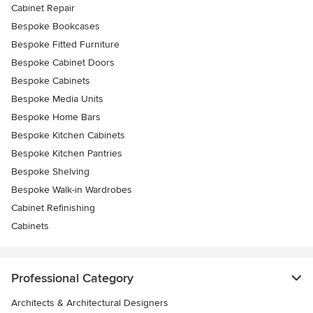
Cabinet Repair
Bespoke Bookcases
Bespoke Fitted Furniture
Bespoke Cabinet Doors
Bespoke Cabinets
Bespoke Media Units
Bespoke Home Bars
Bespoke Kitchen Cabinets
Bespoke Kitchen Pantries
Bespoke Shelving
Bespoke Walk-in Wardrobes
Cabinet Refinishing
Cabinets
Professional Category
Architects & Architectural Designers