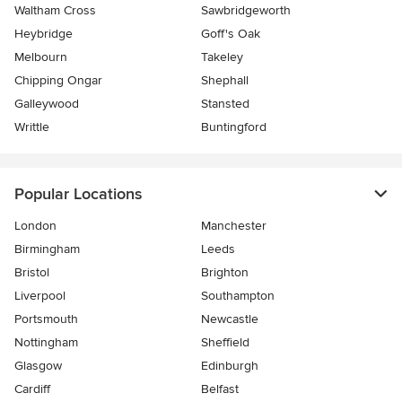
Waltham Cross
Sawbridgeworth
Heybridge
Goff's Oak
Melbourn
Takeley
Chipping Ongar
Shephall
Galleywood
Stansted
Writtle
Buntingford
Popular Locations
London
Manchester
Birmingham
Leeds
Bristol
Brighton
Liverpool
Southampton
Portsmouth
Newcastle
Nottingham
Sheffield
Glasgow
Edinburgh
Cardiff
Belfast