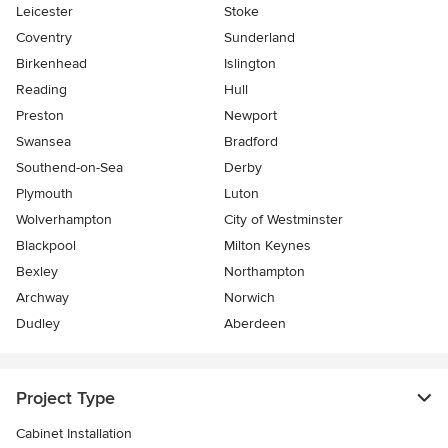
Leicester
Stoke
Coventry
Sunderland
Birkenhead
Islington
Reading
Hull
Preston
Newport
Swansea
Bradford
Southend-on-Sea
Derby
Plymouth
Luton
Wolverhampton
City of Westminster
Blackpool
Milton Keynes
Bexley
Northampton
Archway
Norwich
Dudley
Aberdeen
Project Type
Cabinet Installation