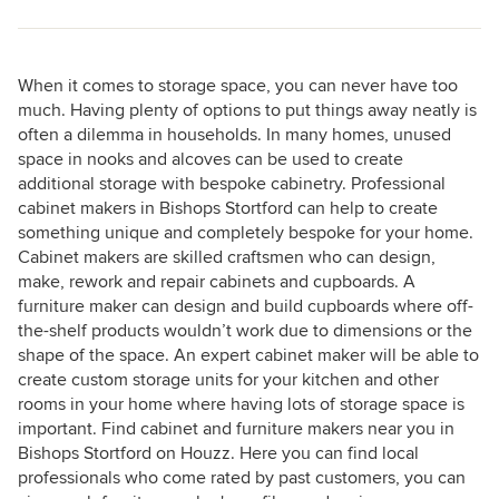
When it comes to storage space, you can never have too
much. Having plenty of options to put things away neatly is
often a dilemma in households. In many homes, unused
space in nooks and alcoves can be used to create
additional storage with bespoke cabinetry. Professional
cabinet makers in Bishops Stortford can help to create
something unique and completely bespoke for your home.
Cabinet makers are skilled craftsmen who can design,
make, rework and repair cabinets and cupboards. A
furniture maker can design and build cupboards where off-
the-shelf products wouldn’t work due to dimensions or the
shape of the space. An expert cabinet maker will be able to
create custom storage units for your kitchen and other
rooms in your home where having lots of storage space is
important. Find cabinet and furniture makers near you in
Bishops Stortford on Houzz. Here you can find local
professionals who come rated by past customers, you can