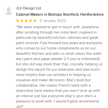
JLV Design Ltd
Cabinet Makers in Bishops Stortford, Hertfordshire
Average
3 January 2023
rating:
“We were inspired to get in touch with Josephine
5
after scrolling through her insta feed, inspired in
out
particular by beautiful kitchen cabinets and great
of
paint choices. Fast forward two years and everyone
5
who comes to our home compliments us on our
stars
beautiful kitchen and asks us what colour the walls
are ( paint and paper plaster 2 if you’re interested)
but she did way more than that, crucially helping us
design the layout for our extension and was much
more helpful than our architect in helping us
visualise and make decisions. She’s bold but
collaborative. Her classic French taste with a
distinctive twist means that you won’t end up with
an interior just like everyone else’s; plus she’s a
pleasure to work with. I would highly recommend
JLV!”