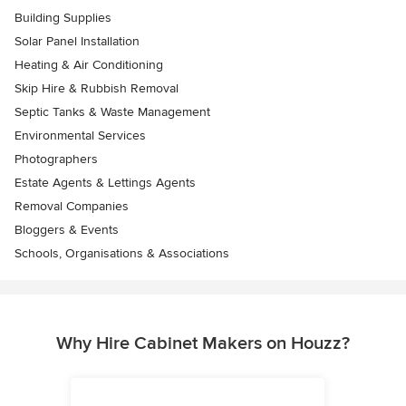
Building Supplies
Solar Panel Installation
Heating & Air Conditioning
Skip Hire & Rubbish Removal
Septic Tanks & Waste Management
Environmental Services
Photographers
Estate Agents & Lettings Agents
Removal Companies
Bloggers & Events
Schools, Organisations & Associations
Why Hire Cabinet Makers on Houzz?