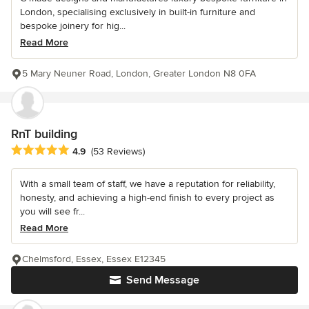
London, specialising exclusively in built-in furniture and
bespoke joinery for hig...
Read More
5 Mary Neuner Road, London, Greater London N8 0FA
RnT building
Average rating: 4.9 out of 5 stars
4.9
(53 Reviews)
With a small team of staff, we have a reputation for reliability,
honesty, and achieving a high-end finish to every project as
you will see fr...
Read More
Chelmsford, Essex, Essex E12345
Send Message