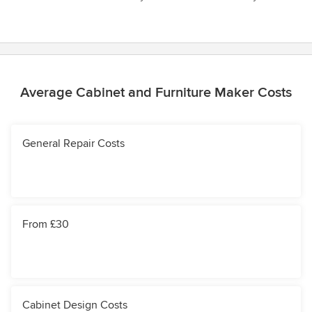
Average Cabinet and Furniture Maker Costs
General Repair Costs
From £30
Cabinet Design Costs