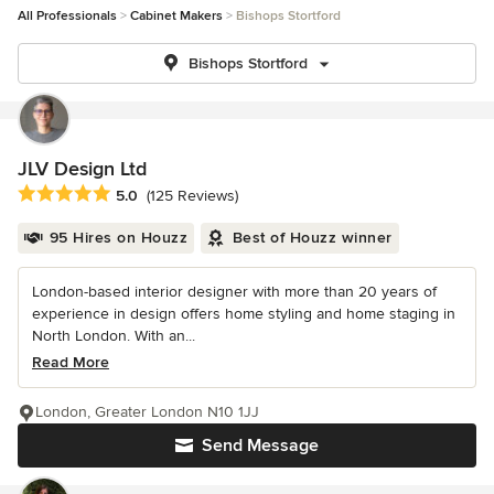
All Professionals
Cabinet Makers
Bishops Stortford
Bishops Stortford
JLV Design Ltd
Average rating: 5 out of 5 stars
5.0
(125 Reviews)
95 Hires on Houzz
Best of Houzz winner
London-based interior designer with more than 20 years of
experience in design offers home styling and home staging in
North London. With an...
Read More
London, Greater London N10 1JJ
Send Message