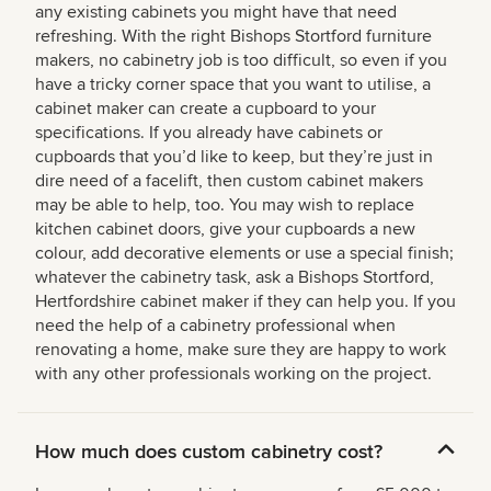
any existing cabinets you might have that need
refreshing. With the right Bishops Stortford furniture
makers, no cabinetry job is too difficult, so even if you
have a tricky corner space that you want to utilise, a
cabinet maker can create a cupboard to your
specifications. If you already have cabinets or
cupboards that you’d like to keep, but they’re just in
dire need of a facelift, then custom cabinet makers
may be able to help, too. You may wish to replace
kitchen cabinet doors, give your cupboards a new
colour, add decorative elements or use a special finish;
whatever the cabinetry task, ask a Bishops Stortford,
Hertfordshire cabinet maker if they can help you. If you
need the help of a cabinetry professional when
renovating a home, make sure they are happy to work
with any other professionals working on the project.
How much does custom cabinetry cost?