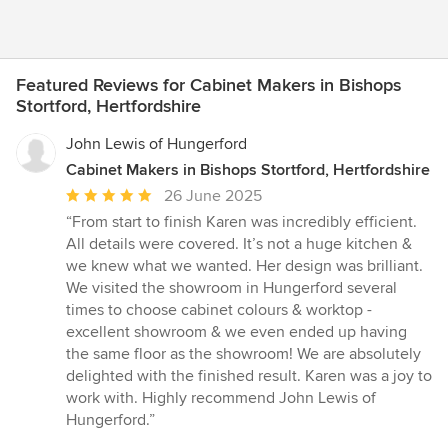
Featured Reviews for Cabinet Makers in Bishops
Stortford, Hertfordshire
John Lewis of Hungerford
Cabinet Makers in Bishops Stortford, Hertfordshire
Average
26 June 2025
rating:
“From start to finish Karen was incredibly efficient.
5
All details were covered. It’s not a huge kitchen &
out
we knew what we wanted. Her design was brilliant.
of
We visited the showroom in Hungerford several
5
times to choose cabinet colours & worktop -
stars
excellent showroom & we even ended up having
the same floor as the showroom! We are absolutely
delighted with the finished result. Karen was a joy to
work with. Highly recommend John Lewis of
Hungerford.”