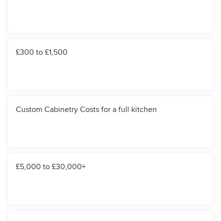
£300 to £1,500
Custom Cabinetry Costs for a full kitchen
£5,000 to £30,000+