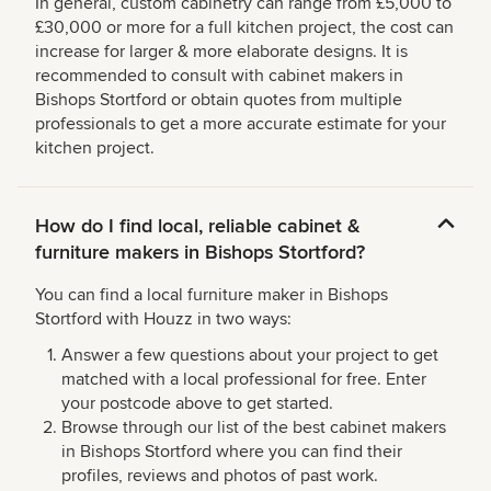
In general, custom cabinetry can range from £5,000 to
£30,000 or more for a full kitchen project, the cost can
increase for larger & more elaborate designs. It is
recommended to consult with cabinet makers in
Bishops Stortford or obtain quotes from multiple
professionals to get a more accurate estimate for your
kitchen project.
How do I find local, reliable cabinet &
furniture makers in Bishops Stortford?
You can find a local furniture maker in Bishops
Stortford with Houzz in two ways:
Answer a few questions about your project to get
matched with a local professional for free. Enter
your postcode above to get started.
Browse through our list of the best cabinet makers
in Bishops Stortford where you can find their
profiles, reviews and photos of past work.