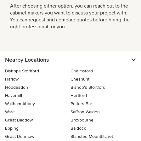
After choosing either option, you can reach out to the
cabinet makers you want to discuss your project with.
You can request and compare quotes before hiring the
right professional for you.
Nearby Locations
Bishops Stortford
Chelmsford
Harlow
Cheshunt
Hoddesdon
Bishop's Stortford
Haverhill
Hertford
Waltham Abbey
Potters Bar
Ware
Saffron Walden
Great Baddow
Broxbourne
Epping
Baldock
Great Dunmow
Stansted Mountfitchet