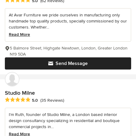
Average rating: 5 out of 5 stars
5.0
(62 Reviews)
At Avar Furniture we pride ourselves in manufacturing only
handmade top quality products, specially commissioned by our
customers. Whether...
Read More
5 Balmore Street, Highgate Newtown, London, Greater London
N19 5DA
Send Message
Studio Milne
Average rating: 5 out of 5 stars
5.0
(35 Reviews)
I’m Ruth, founder of Studio Milne, a London based interior
design consultancy specializing in residential and boutique
commercial projects in...
Read More