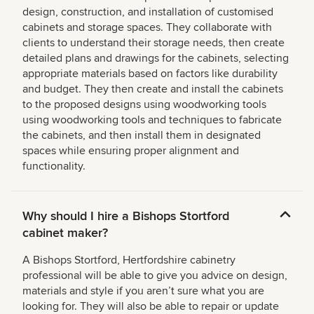
design, construction, and installation of customised
cabinets and storage spaces. They collaborate with
clients to understand their storage needs, then create
detailed plans and drawings for the cabinets, selecting
appropriate materials based on factors like durability
and budget. They then create and install the cabinets
to the proposed designs using woodworking tools
using woodworking tools and techniques to fabricate
the cabinets, and then install them in designated
spaces while ensuring proper alignment and
functionality.
Why should I hire a Bishops Stortford
cabinet maker?
A Bishops Stortford, Hertfordshire cabinetry
professional will be able to give you advice on design,
materials and style if you aren’t sure what you are
looking for. They will also be able to repair or update