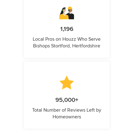
1,196
Local Pros on Houzz Who Serve
Bishops Stortford, Hertfordshire
95,000+
Total Number of Reviews Left by
Homeowners