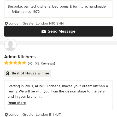
Bespoke, painted kitchens, bedrooms & furniture, handmade
in Britain since 1972
London, Greater London N10 3HN
Send Message
Admo Kitchens
Average rating: 5 out of 5 stars
5.0
(73 Reviews)
Best of Houzz winner
Starting in 2001, ADMO Kitchens, makes your dream kitchen a
reality. We will be with you from the design stage to the very
end in your brand n...
Read More
London, Greater London E11 4JT