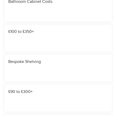
Bathroom Cabinet Costs
£100 to £350+
Bespoke Shelving
£90 to £300+