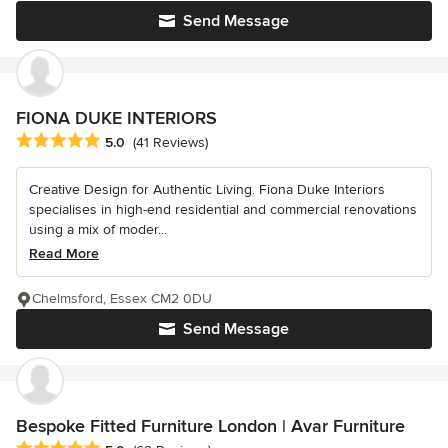
Send Message
FIONA DUKE INTERIORS
Average rating: 5 out of 5 stars
5.0
(41 Reviews)
Creative Design for Authentic Living. Fiona Duke Interiors
specialises in high-end residential and commercial renovations
using a mix of moder...
Read More
Chelmsford, Essex CM2 0DU
Send Message
Bespoke Fitted Furniture London | Avar Furniture