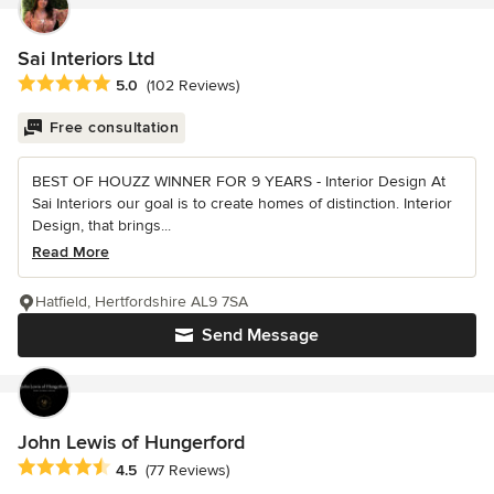
Sai Interiors Ltd
Average rating: 5 out of 5 stars
5.0
(102 Reviews)
Free consultation
BEST OF HOUZZ WINNER FOR 9 YEARS - Interior Design At
Sai Interiors our goal is to create homes of distinction. Interior
Design, that brings...
Read More
Hatfield, Hertfordshire AL9 7SA
Send Message
John Lewis of Hungerford
Average rating: 4.5 out of 5 stars
4.5
(77 Reviews)