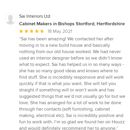
Sai Interiors Ltd
Cabinet Makers in Bishops Stortford, Hertfordshire
Average
18 May 2021
rating:
“Sai has been amazing! We contacted her after
5
moving in to a new build house and basically
out
nothing from our old house worked. We had never
of
used an interior designer before so we didn’t know
5
what to expect. Sai has helped us in so many ways -
stars
she has so many good ideas and knows where to
find stuff. She is incredibly responsive and will work
quickly if that is what you want. She will tell you
straight if something will or won’t work and has
suggested things that we’d not usually go for but we
love. She has arranged for a lot of work to be done
through her contacts (soft furnishing, cabinet
making, electrical etc). Sai is incredibly positive and
fun to work with. I’m so glad we found her on Houzz
and would definitely recommend her to anyone.”