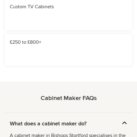
Custom TV Cabinets
£250 to £800+
Cabinet Maker FAQs
What does a cabinet maker do?
A cabinet maker in Bishops Stortford specialises in the