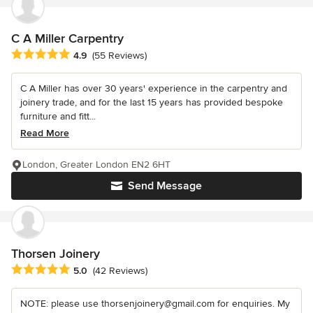
C A Miller Carpentry
Average rating: 4.9 out of 5 stars
4.9
(55 Reviews)
C A Miller has over 30 years' experience in the carpentry and
joinery trade, and for the last 15 years has provided bespoke
furniture and fitt...
Read More
London, Greater London EN2 6HT
Send Message
Thorsen Joinery
Average rating: 5 out of 5 stars
5.0
(42 Reviews)
NOTE: please use thorsenjoinery@gmail.com for enquiries. My