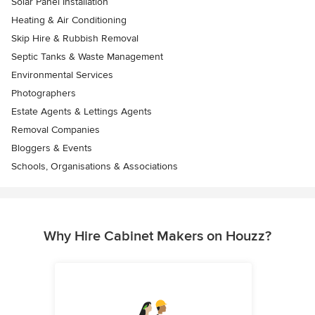
Solar Panel Installation
Heating & Air Conditioning
Skip Hire & Rubbish Removal
Septic Tanks & Waste Management
Environmental Services
Photographers
Estate Agents & Lettings Agents
Removal Companies
Bloggers & Events
Schools, Organisations & Associations
Why Hire Cabinet Makers on Houzz?