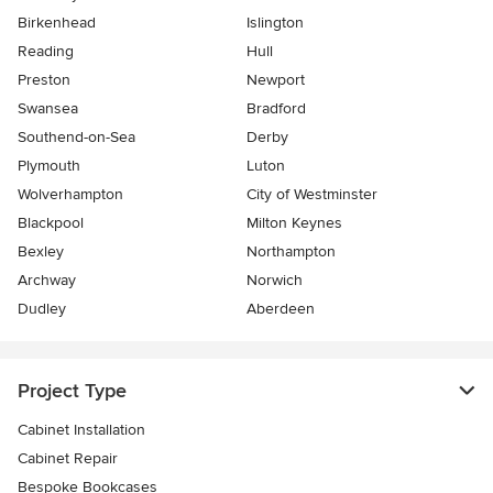
Birkenhead
Islington
Reading
Hull
Preston
Newport
Swansea
Bradford
Southend-on-Sea
Derby
Plymouth
Luton
Wolverhampton
City of Westminster
Blackpool
Milton Keynes
Bexley
Northampton
Archway
Norwich
Dudley
Aberdeen
Project Type
Cabinet Installation
Cabinet Repair
Bespoke Bookcases