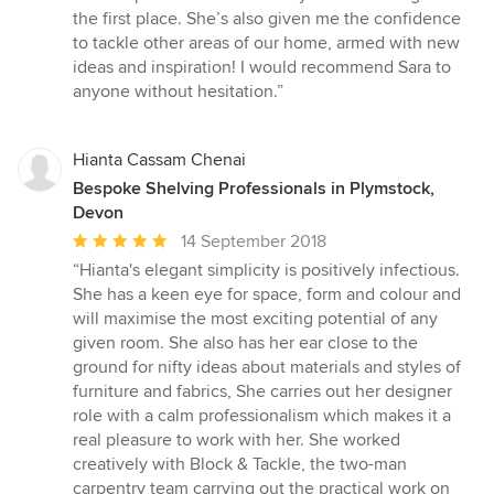
the first place. She’s also given me the confidence
to tackle other areas of our home, armed with new
ideas and inspiration! I would recommend Sara to
anyone without hesitation.”
Hianta Cassam Chenai
Bespoke Shelving Professionals in Plymstock,
Devon
Average
14 September 2018
rating:
“Hianta's elegant simplicity is positively infectious.
5
She has a keen eye for space, form and colour and
out
will maximise the most exciting potential of any
of
given room. She also has her ear close to the
5
ground for nifty ideas about materials and styles of
stars
furniture and fabrics, She carries out her designer
role with a calm professionalism which makes it a
real pleasure to work with her. She worked
creatively with Block & Tackle, the two-man
carpentry team carrying out the practical work on