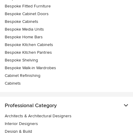
Bespoke Fitted Furniture
Bespoke Cabinet Doors
Bespoke Cabinets
Bespoke Media Units
Bespoke Home Bars
Bespoke Kitchen Cabinets
Bespoke Kitchen Pantries
Bespoke Shelving
Bespoke Walk-in Wardrobes
Cabinet Refinishing
Cabinets
Professional Category
Architects & Architectural Designers
Interior Designers
Design & Build