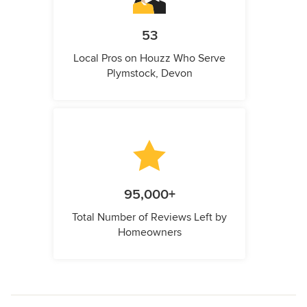
53
Local Pros on Houzz Who Serve
Plymstock, Devon
95,000+
Total Number of Reviews Left by
Homeowners