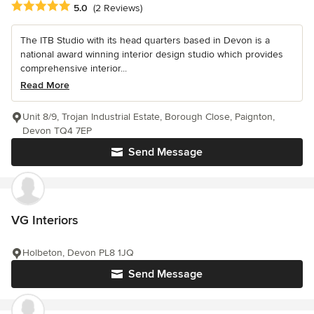
Average rating: 5 out of 5 stars
5.0
(2 Reviews)
The ITB Studio with its head quarters based in Devon is a
national award winning interior design studio which provides
comprehensive interior...
Read More
Unit 8/9, Trojan Industrial Estate, Borough Close, Paignton,
Devon TQ4 7EP
Send Message
VG Interiors
Holbeton, Devon PL8 1JQ
Send Message