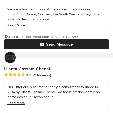
We are a talented group of interior designers working
throughout Devon, Cornwall, the South West and beyond, with
a stylish design studio in A...
Read More
31a East Street, Ashburton, Devon TQ13 7AQ
Send Message
Hianta Cassam Chenai
Average rating: 4.9 out of 5 stars
4.9
(9 Reviews)
HCC Interiors is an interior design consultancy founded in
2014 by Hianta Cassam Chenai. We focus predominantly on
home design in Devon and in...
Read More