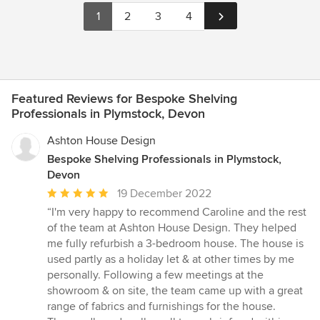
1
2
3
4
Featured Reviews for Bespoke Shelving
Professionals in Plymstock, Devon
Ashton House Design
Bespoke Shelving Professionals in Plymstock,
Devon
Average
19 December 2022
rating:
“I'm very happy to recommend Caroline and the rest
5
of the team at Ashton House Design. They helped
out
me fully refurbish a 3-bedroom house. The house is
of
used partly as a holiday let & at other times by me
5
personally. Following a few meetings at the
stars
showroom & on site, the team came up with a great
range of fabrics and furnishings for the house.