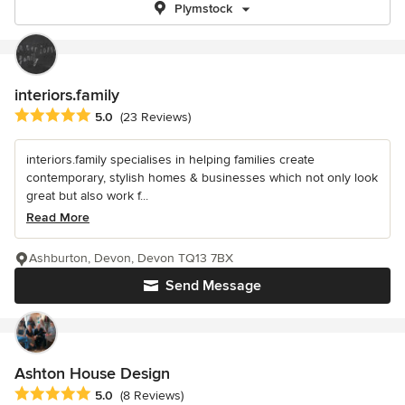
Plymstock
interiors.family
Average rating: 5 out of 5 stars
5.0
(23 Reviews)
interiors.family specialises in helping families create
contemporary, stylish homes & businesses which not only look
great but also work f...
Read More
Ashburton, Devon, Devon TQ13 7BX
Send Message
Ashton House Design
Average rating: 5 out of 5 stars
5.0
(8 Reviews)