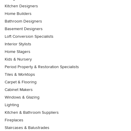
Kitchen Designers
Home Builders
Bathroom Designers
Basement Designers
Loft Conversion Specialists
Interior Stylists
Home Stagers
Kids & Nursery
Period Property & Restoration Specialists
Tiles & Worktops
Carpet & Flooring
Cabinet Makers
Windows & Glazing
Lighting
Kitchen & Bathroom Suppliers
Fireplaces
Staircases & Balustrades