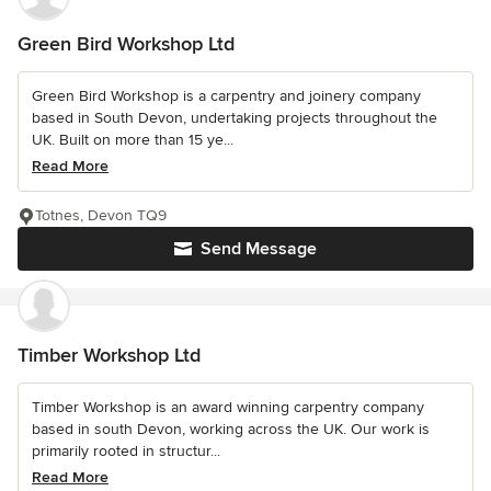
Green Bird Workshop Ltd
Green Bird Workshop is a carpentry and joinery company
based in South Devon, undertaking projects throughout the
UK. Built on more than 15 ye...
Read More
Totnes, Devon TQ9
Send Message
Timber Workshop Ltd
Timber Workshop is an award winning carpentry company
based in south Devon, working across the UK. Our work is
primarily rooted in structur...
Read More