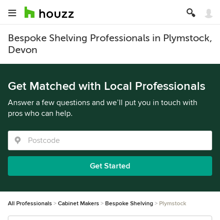
Bespoke Shelving Professionals in Plymstock,
Devon
Get Matched with Local Professionals
Answer a few questions and we’ll put you in touch with
pros who can help.
Get Started
All Professionals
Cabinet Makers
Bespoke Shelving
Plymstock