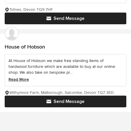
Totnes, Devon TQ9 7HF
Send Message
House of Hobson
At House of Hobson we make free standing items of
hardwood furniture which are available to buy at our online
shop. We also take on bespoke pr...
Read More
Withymore Farm, Malborough, Salcombe, Devon TQ7 3ED
Send Message