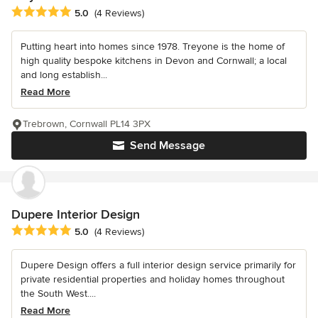
Average rating: 5 out of 5 stars
5.0
(4 Reviews)
Putting heart into homes since 1978. Treyone is the home of
high quality bespoke kitchens in Devon and Cornwall; a local
and long establish...
Read More
Trebrown, Cornwall PL14 3PX
Send Message
Dupere Interior Design
Average rating: 5 out of 5 stars
5.0
(4 Reviews)
Dupere Design offers a full interior design service primarily for
private residential properties and holiday homes throughout
the South West....
Read More