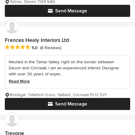
Totnes, Devon TQ9 5AQ
Send Message
Frances Healy Interiors Ltd
Average rating: 5 out of 5 stars
5.0
(8 Reviews)
Nestled in the Tamar Valley, right on the border between
Devon and Cornwall, I am an experienced Interior Designer
with over 30 years of exper...
Read More
Bosbigal, Tideford Cross, Saltash, Cornwall PL12 5JY
Send Message
Treyone