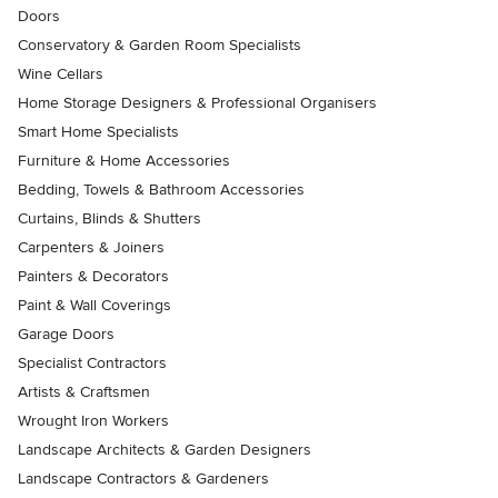
Doors
Conservatory & Garden Room Specialists
Wine Cellars
Home Storage Designers & Professional Organisers
Smart Home Specialists
Furniture & Home Accessories
Bedding, Towels & Bathroom Accessories
Curtains, Blinds & Shutters
Carpenters & Joiners
Painters & Decorators
Paint & Wall Coverings
Garage Doors
Specialist Contractors
Artists & Craftsmen
Wrought Iron Workers
Landscape Architects & Garden Designers
Landscape Contractors & Gardeners