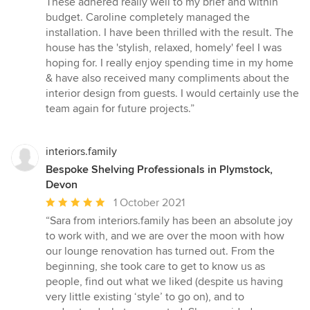
These adhered really well to my brief and within
budget. Caroline completely managed the
installation. I have been thrilled with the result. The
house has the 'stylish, relaxed, homely' feel I was
hoping for. I really enjoy spending time in my home
& have also received many compliments about the
interior design from guests. I would certainly use the
team again for future projects.”
interiors.family
Bespoke Shelving Professionals in Plymstock,
Devon
Average
1 October 2021
rating:
“Sara from interiors.family has been an absolute joy
5
to work with, and we are over the moon with how
out
our lounge renovation has turned out. From the
of
beginning, she took care to get to know us as
5
people, find out what we liked (despite us having
stars
very little existing ‘style’ to go on), and to