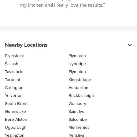
my kitchen and I really love the results.”
Nearby Locations
Plymstock
Plymouth
Saltash
Ivybridge
Tavistock
Plympton
Torpoint
Kingsbridge
Callington
Ashburton
Yelverton
Buckfastleigh
South Brent
Wembury
Gunnislake
Saint Ive
Bere Alston
Salcombe
Ugborough
Menheniot
Yealmpton
Pensilva