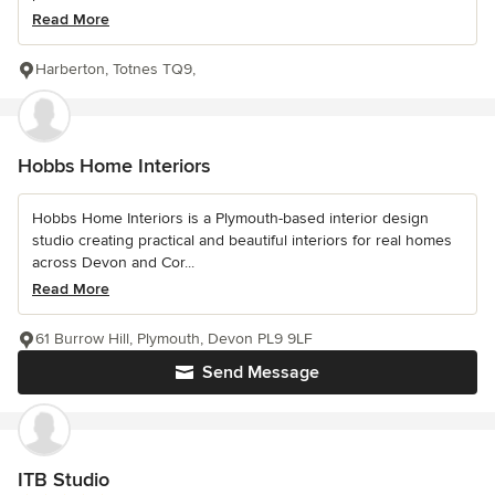
Read More
Harberton, Totnes TQ9,
Hobbs Home Interiors
Hobbs Home Interiors is a Plymouth-based interior design
studio creating practical and beautiful interiors for real homes
across Devon and Cor...
Read More
61 Burrow Hill, Plymouth, Devon PL9 9LF
Send Message
ITB Studio