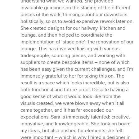
understand what we wanted. She provided
invaluable guidance on the staging of the different
pieces of the work, thinking about our downstairs
holistically, so as to avoid expensive rework later on.
She created designs for our hallway, kitchen and
lounge, and then helped to coordinate the
implementation of ‘stage one’: the renovation of our
lounge. This has involved liaising with various
tradespeople, sourcing pieces, and working with
suppliers to create bespoke items – none of which
has been easy given the current challenges, and I’m
immensely grateful to her for taking this on. The
result is a space which looks incredible, but is also
both functional and future-proof. Despite having a
good sense of what it would look like from the
visuals created, we were blown away when it all
came together, and it has far exceeded our
expectations. Sara is immensely talented: creative,
innovative, and knowledgeable. She took on board
my ideas, but also pushed for elements she felt
were important – which is why I hired a designer in