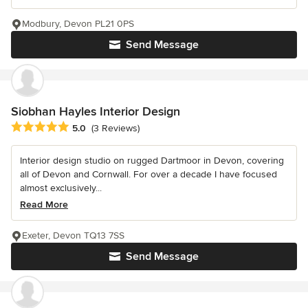
Modbury, Devon PL21 0PS
Send Message
Siobhan Hayles Interior Design
Average rating: 5 out of 5 stars
5.0
(3 Reviews)
Interior design studio on rugged Dartmoor in Devon, covering
all of Devon and Cornwall. For over a decade I have focused
almost exclusively...
Read More
Exeter, Devon TQ13 7SS
Send Message