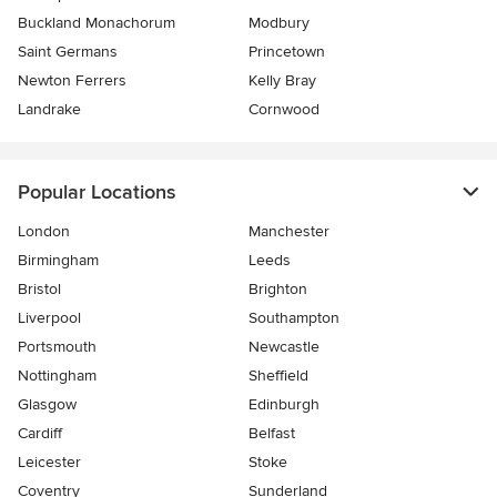
Buckland Monachorum
Modbury
Saint Germans
Princetown
Newton Ferrers
Kelly Bray
Landrake
Cornwood
Popular Locations
London
Manchester
Birmingham
Leeds
Bristol
Brighton
Liverpool
Southampton
Portsmouth
Newcastle
Nottingham
Sheffield
Glasgow
Edinburgh
Cardiff
Belfast
Leicester
Stoke
Coventry
Sunderland