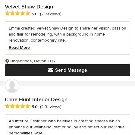
Velvet Shaw Design
Average rating: 5 out of 5 stars
5.0
(2 Reviews)
Emma created Velvet Shaw Design to share her vision, passion
and flair for remodeling, with a background in home
renovation, contemporary inte...
Read More
Kingsbridge, Devon TQ7
Send Message
Clare Hunt Interior Design
Average rating: 5 out of 5 stars
5.0
(2 Reviews)
An Interior Designer who beleives in creating spaces which
enhance our wellbeing, that bring joy and reflect our individual
personalities, whe...