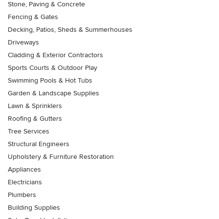
Stone, Paving & Concrete
Fencing & Gates
Decking, Patios, Sheds & Summerhouses
Driveways
Cladding & Exterior Contractors
Sports Courts & Outdoor Play
Swimming Pools & Hot Tubs
Garden & Landscape Supplies
Lawn & Sprinklers
Roofing & Gutters
Tree Services
Structural Engineers
Upholstery & Furniture Restoration
Appliances
Electricians
Plumbers
Building Supplies