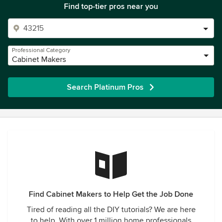
Find top-tier pros near you
Professional Category
Cabinet Makers
Search Platinum Pros
Find Cabinet Makers to Help Get the Job Done
Tired of reading all the DIY tutorials? We are here
to help. With over 1 million home professionals