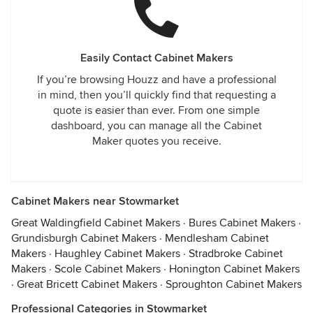
Easily Contact Cabinet Makers
If you’re browsing Houzz and have a professional
in mind, then you’ll quickly find that requesting a
quote is easier than ever. From one simple
dashboard, you can manage all the Cabinet
Maker quotes you receive.
Cabinet Makers near Stowmarket
Great Waldingfield Cabinet Makers
·
Bures Cabinet Makers
·
Grundisburgh Cabinet Makers
·
Mendlesham Cabinet
Makers
·
Haughley Cabinet Makers
·
Stradbroke Cabinet
Makers
·
Scole Cabinet Makers
·
Honington Cabinet Makers
·
Great Bricett Cabinet Makers
·
Sproughton Cabinet Makers
Professional Categories in Stowmarket