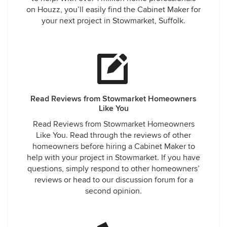
on Houzz, you’ll easily find the Cabinet Maker for
your next project in Stowmarket, Suffolk.
Read Reviews from Stowmarket Homeowners
Like You
Read Reviews from Stowmarket Homeowners
Like You. Read through the reviews of other
homeowners before hiring a Cabinet Maker to
help with your project in Stowmarket. If you have
questions, simply respond to other homeowners’
reviews or head to our discussion forum for a
second opinion.