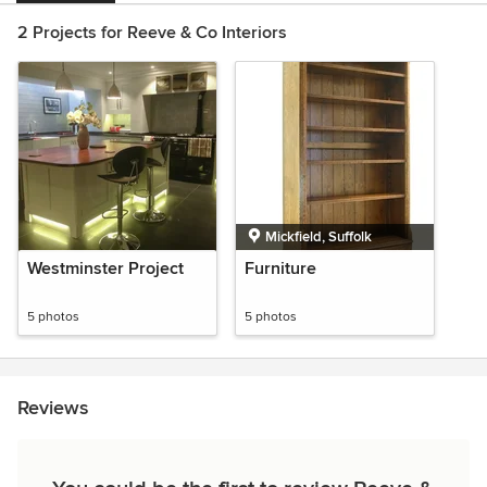
2 Projects for Reeve & Co Interiors
Mickfield, Suffolk
Westminster Project
Furniture
5 photos
5 photos
Reviews