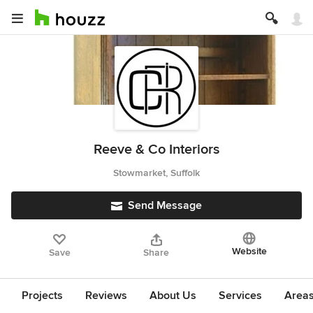
Reeve & Co Interiors
Stowmarket, Suffolk
Send Message
Website
Save
Share
Projects
Reviews
About Us
Services
Area