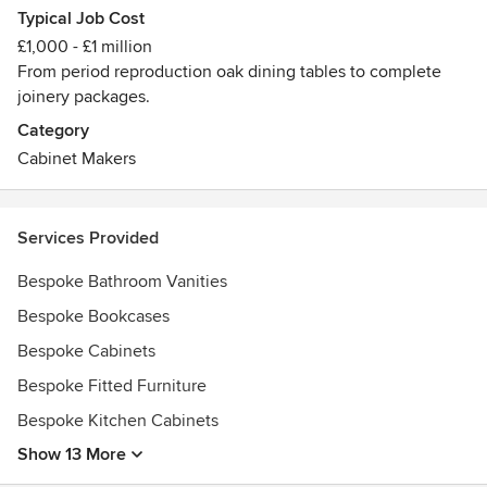
Typical Job Cost
£1,000 - £1 million
From period reproduction oak dining tables to complete
joinery packages.
Category
Cabinet Makers
Services Provided
Bespoke Bathroom Vanities
Bespoke Bookcases
Bespoke Cabinets
Bespoke Fitted Furniture
Bespoke Kitchen Cabinets
Show 13 More