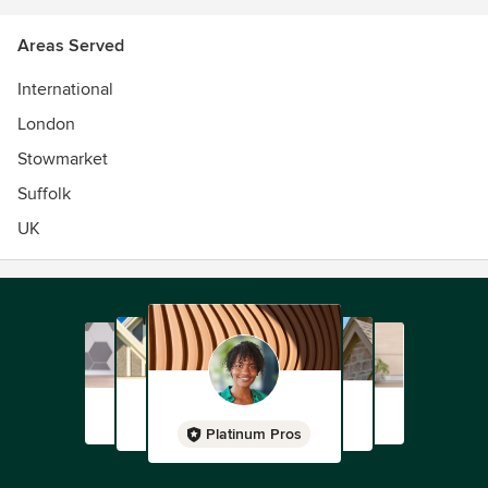
Areas Served
International
London
Stowmarket
Suffolk
UK
Platinum Pros