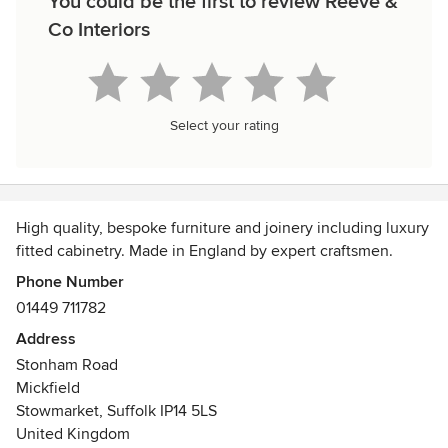
You could be the first to review Reeve &
Co Interiors
Select your rating
High quality, bespoke furniture and joinery including luxury
fitted cabinetry. Made in England by expert craftsmen.
Phone Number
01449 711782
Address
Stonham Road
Mickfield
Stowmarket, Suffolk IP14 5LS
United Kingdom