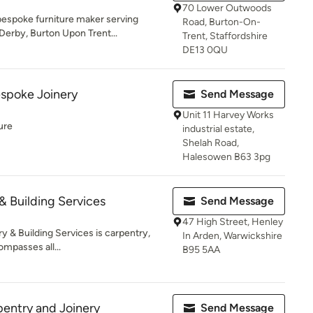
70 Lower Outwoods
bespoke furniture maker serving
Road, Burton-On-
erby, Burton Upon Trent...
Trent, Staffordshire
DE13 0QU
spoke Joinery
Send Message
Unit 11 Harvey Works
ure
industrial estate,
Shelah Road,
Halesowen B63 3pg
& Building Services
Send Message
47 High Street, Henley
y & Building Services is carpentry,
In Arden, Warwickshire
mpasses all...
B95 5AA
entry and Joinery
Send Message