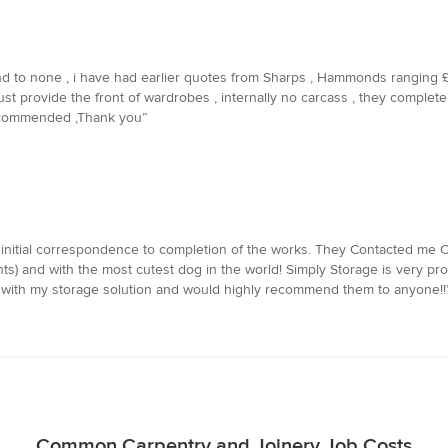
ond to none , i have had earlier quotes from Sharps , Hammonds ranging 
 just provide the front of wardrobes , internally no carcass , they comple
recommended ,Thank you”
initial correspondence to completion of the works. They Contacted me Clo
s) and with the most cutest dog in the world! Simply Storage is very pro
 with my storage solution and would highly recommend them to anyone!!
Common Carpentry and Joinery Job Costs