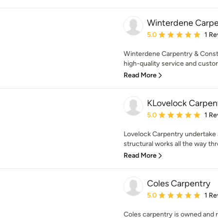
Winterdene Carpe
Average rating: 5 out of
5.0
1 Re
Winterdene Carpentry & Constr
high-quality service and custom
Read More
KLovelock Carpen
Average rating: 5 out of
5.0
1 Re
Lovelock Carpentry undertake a
structural works all the way thr
Read More
Coles Carpentry
Average rating: 5 out of
5.0
1 Re
Coles carpentry is owned and 