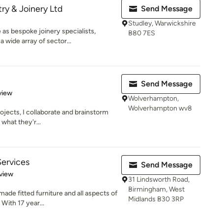
ry & Joinery Ltd
Send Message
Studley, Warwickshire
 as bespoke joinery specialists,
B80 7ES
 wide array of sector...
Send Message
 5 stars
view
Wolverhampton,
Wolverhampton wv8
rojects, I collaborate and brainstorm
 what they'r...
ervices
Send Message
 5 stars
view
31 Lindsworth Road,
Birmingham, West
ade fitted furniture and all aspects of
Midlands B30 3RP
With 17 year...