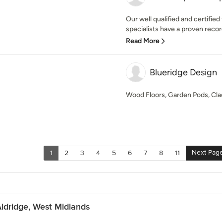
Our well qualified and certifi
specialists have a proven record
Read More
Blueridge Design
Wood Floors, Garden Pods, Cla
Next Pag
1
2
3
4
5
6
7
8
11
Aldridge, West Midlands