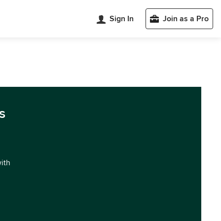
Sign In
Join as a Pro
s
with