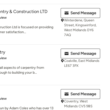
ntry & Construction LTD
Send Message
 5 stars
view
Winterdene, Queen
Street, Kingswinford,
uction Ltd is focused on providing
West Midlands DY6
er satisfaction...
7AQ
try
Send Message
 5 stars
view
Coalville, East Midlands
LE67 3PX
ll aspects of carpentry from
ough to building your b...
Send Message
 5 stars
view
Coventry, West
Midlands CV5 9BS
run by Adam Coles who has over 13