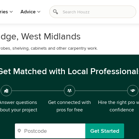
ries
Advice
ridge, West Midlands
drobes, shelving, cabinets and other carpentry work.
Get Matched with Local Professional
Answer questions
Get connected with
Hire the right pro 
bout your project
pros for free
confidence
Get Started