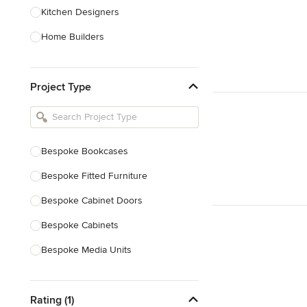
Kitchen Designers
Home Builders
Bathroom Designers
Project Type
Basement Designers
Loft Conversion Specialists
Interior Stylists
Bespoke Bookcases
Home Stagers
Bespoke Fitted Furniture
Show All
Bespoke Cabinet Doors
Bespoke Cabinets
Bespoke Media Units
Bespoke Home Bars
Rating (1)
Bespoke Shelving