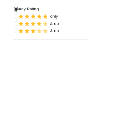
Joinery
Any Rating
only
Timber Frames
& up
Pergola Construction
& up
Show All