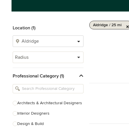
Aldridge / 25 mi
Location (1)
Radius
Professional Category (1)
Architects & Architectural Designers
Interior Designers
Design & Build