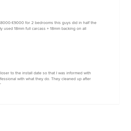
£8000-£9000 for 2 bedrooms this guys did in half the
tely used 18mm full carcass + 18mm backing on all
ser to the install date so that I was informed with
fessional with what they do. They cleaned up after
”