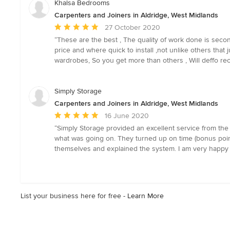
Khalsa Bedrooms
Carpenters and Joiners in Aldridge, West Midlands
Average
27 October 2020
rating:
“These are the best , The quality of work done is sec
5
price and where quick to install ,not unlike others that
out
wardrobes, So you get more than others , Will deffo 
of
5
stars
Simply Storage
Carpenters and Joiners in Aldridge, West Midlands
Average
16 June 2020
rating:
“Simply Storage provided an excellent service from the 
5
what was going on. They turned up on time (bonus point
out
themselves and explained the system. I am very happy
of
5
stars
List your business here for free -
Learn More