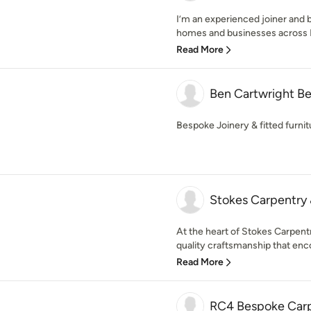
I’m an experienced joiner and 
homes and businesses across D
Read More
Ben Cartwright Be
Bespoke Joinery & fitted furnit
Stokes Carpentry 
At the heart of Stokes Carpentr
quality craftsmanship that enco
Read More
RC4 Bespoke Carp