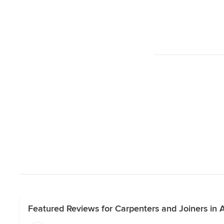
Featured Reviews for Carpenters and Joiners in 