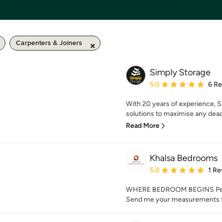
Carpenters & Joiners
Simply Storage
Average rating: 5 out of
5.0
6 R
With 20 years of experience, 
solutions to maximise any dead
Read More
Khalsa Bedrooms
Average rating: 5 out of
5.0
1 Re
WHERE BEDROOM BEGINS Perf
Send me your measurements f