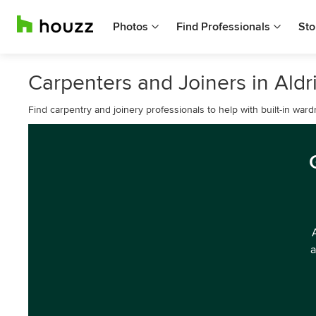
Photos
Find Professionals
Sto
Carpenters and Joiners in Ald
Find carpentry and joinery professionals to help with built-in war
a