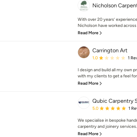
Nicholson Carpent
With over 20 years’ experience
Nicholson have worked across a
Read More
Carrington Art
Average rating: 1 out of
1.0
1 Re
I design and build all my own p
with my clients to get a feel for
Read More
Qubic Carpentry S
Average rating: 5 out of
5.0
1 Re
We specialise in bespoke handm
carpentry and joinery services. 
Read More