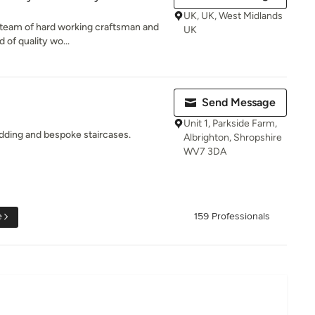
UK, UK, West Midlands
ed team of hard working craftsman and
UK
 of quality wo...
Send Message
Unit 1, Parkside Farm,
dding and bespoke staircases.
Albrighton, Shropshire
WV7 3DA
e
159 Professionals