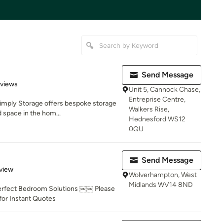
Send Message
 5 stars
eviews
Unit 5, Cannock Chase,
Entreprise Centre,
Simply Storage offers bespoke storage
Walkers Rise,
 space in the hom...
Hednesford WS12
0QU
Send Message
 5 stars
view
Wolverhampton, West
Midlands WV14 8ND
ect Bedroom Solutions ￼￼ Please
or Instant Quotes