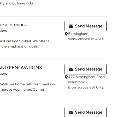
ry and building indu...
ke Interiors
Send Message
 5 stars
view
Birmingham,
Warwickshire B946LX
st outside Solihull. We offer a
the emphasis on quali...
 AND RENOVATIONS
Send Message
 5 stars
view
477 Birmingham Road,
Marlbrook,
 With our home refurbishments in
Bromsgrove B61 0HZ
mprove your home. Our mi...
Send Message