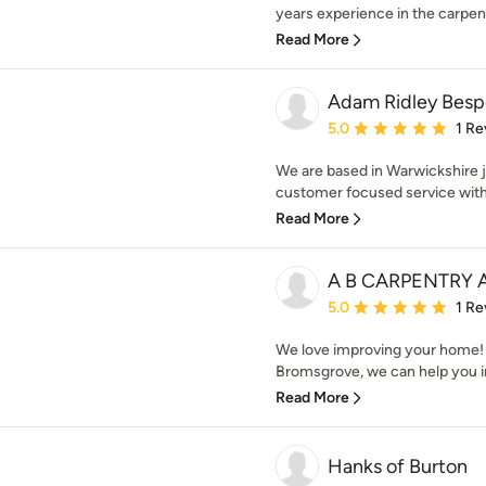
years experience in the carpent
Read More
Adam Ridley Bespo
Average rating: 5 out of
5.0
1 Re
We are based in Warwickshire ju
customer focused service with 
Read More
A B CARPENTRY
Average rating: 5 out of
5.0
1 Re
We love improving your home!
Bromsgrove, we can help you i
Read More
Hanks of Burton