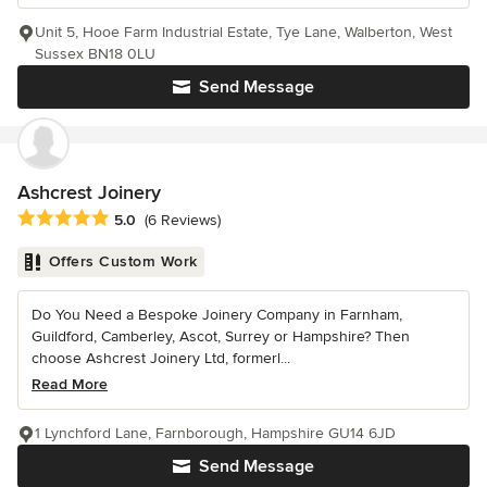
Unit 5, Hooe Farm Industrial Estate, Tye Lane, Walberton, West
Sussex BN18 0LU
Send Message
Ashcrest Joinery
Average rating: 5 out of 5 stars
5.0
(6 Reviews)
Offers Custom Work
Do You Need a Bespoke Joinery Company in Farnham,
Guildford, Camberley, Ascot, Surrey or Hampshire? Then
choose Ashcrest Joinery Ltd, formerl...
Read More
1 Lynchford Lane, Farnborough, Hampshire GU14 6JD
Send Message