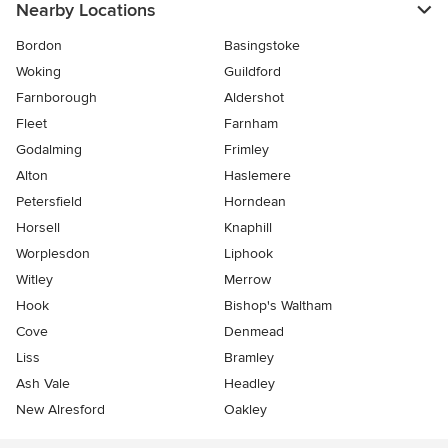
Nearby Locations
Bordon
Basingstoke
Woking
Guildford
Farnborough
Aldershot
Fleet
Farnham
Godalming
Frimley
Alton
Haslemere
Petersfield
Horndean
Horsell
Knaphill
Worplesdon
Liphook
Witley
Merrow
Hook
Bishop's Waltham
Cove
Denmead
Liss
Bramley
Ash Vale
Headley
New Alresford
Oakley