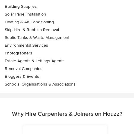
Building Supplies
Solar Panel Installation
Heating & Air Conditioning
Skip Hire & Rubbish Removal
Septic Tanks & Waste Management
Environmental Services
Photographers
Estate Agents & Lettings Agents
Removal Companies
Bloggers & Events
Schools, Organisations & Associations
Why Hire Carpenters & Joiners on Houzz?