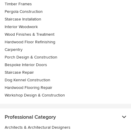
Timber Frames
Pergola Construction
Staircase Installation
Interior Woodwork
Wood Finishes & Treatment
Hardwood Floor Refinishing
Carpentry
Porch Design & Construction
Bespoke Interior Doors
Staircase Repair
Dog Kennel Construction
Hardwood Flooring Repair
Workshop Design & Construction
Professional Category
Architects & Architectural Designers