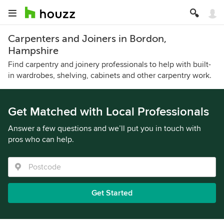
Carpenters and Joiners in Bordon,
Hampshire
Find carpentry and joinery professionals to help with built-
in wardrobes, shelving, cabinets and other carpentry work.
Get Matched with Local Professionals
Answer a few questions and we’ll put you in touch with
pros who can help.
Get Started