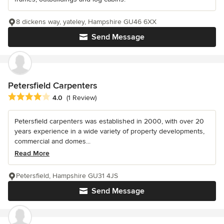
8 dickens way, yateley, Hampshire GU46 6XX
Send Message
Petersfield Carpenters
Average rating: 4 out of 5 stars
4.0
(1 Review)
Petersfield carpenters was established in 2000, with over 20
years experience in a wide variety of property developments,
commercial and domes...
Read More
Petersfield, Hampshire GU31 4JS
Send Message