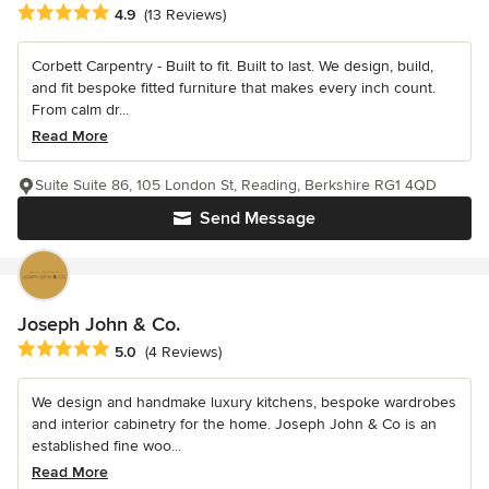
Average rating: 4.9 out of 5 stars
4.9
(13 Reviews)
Corbett Carpentry - Built to fit. Built to last. We design, build,
and fit bespoke fitted furniture that makes every inch count.
From calm dr...
Read More
Suite Suite 86, 105 London St, Reading, Berkshire RG1 4QD
Send Message
Joseph John & Co.
Average rating: 5 out of 5 stars
5.0
(4 Reviews)
We design and handmake luxury kitchens, bespoke wardrobes
and interior cabinetry for the home. Joseph John & Co is an
established fine woo...
Read More