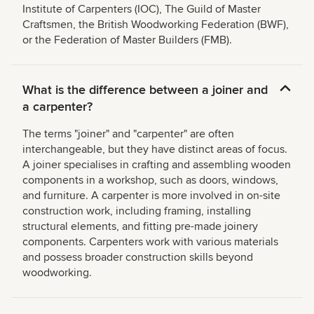
Institute of Carpenters (IOC), The Guild of Master
Craftsmen, the British Woodworking Federation (BWF),
or the Federation of Master Builders (FMB).
What is the difference between a joiner and
a carpenter?
The terms "joiner" and "carpenter" are often
interchangeable, but they have distinct areas of focus.
A joiner specialises in crafting and assembling wooden
components in a workshop, such as doors, windows,
and furniture. A carpenter is more involved in on-site
construction work, including framing, installing
structural elements, and fitting pre-made joinery
components. Carpenters work with various materials
and possess broader construction skills beyond
woodworking.