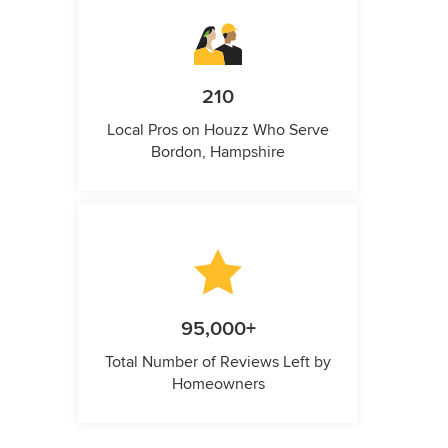
210
Local Pros on Houzz Who Serve
Bordon, Hampshire
95,000+
Total Number of Reviews Left by
Homeowners