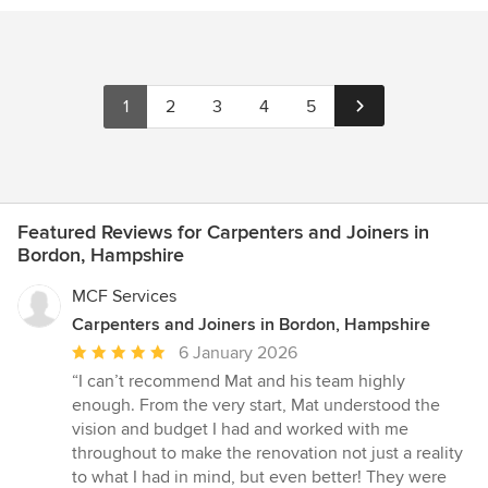
1
2
3
4
5
Featured Reviews for Carpenters and Joiners in
Bordon, Hampshire
MCF Services
Carpenters and Joiners in Bordon, Hampshire
Average
6 January 2026
rating:
“I can’t recommend Mat and his team highly
5
enough. From the very start, Mat understood the
out
vision and budget I had and worked with me
of
throughout to make the renovation not just a reality
5
to what I had in mind, but even better! They were