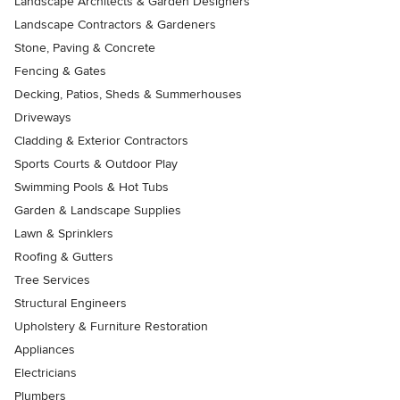
Landscape Architects & Garden Designers
Landscape Contractors & Gardeners
Stone, Paving & Concrete
Fencing & Gates
Decking, Patios, Sheds & Summerhouses
Driveways
Cladding & Exterior Contractors
Sports Courts & Outdoor Play
Swimming Pools & Hot Tubs
Garden & Landscape Supplies
Lawn & Sprinklers
Roofing & Gutters
Tree Services
Structural Engineers
Upholstery & Furniture Restoration
Appliances
Electricians
Plumbers