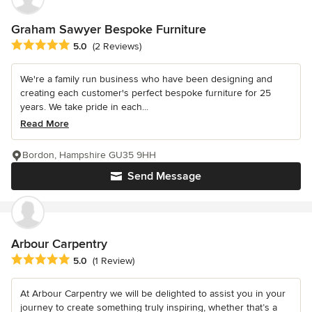
Graham Sawyer Bespoke Furniture
Average rating: 5 out of 5 stars
5.0
(2 Reviews)
We're a family run business who have been designing and
creating each customer's perfect bespoke furniture for 25
years. We take pride in each...
Read More
Bordon, Hampshire GU35 9HH
Send Message
Arbour Carpentry
Average rating: 5 out of 5 stars
5.0
(1 Review)
At Arbour Carpentry we will be delighted to assist you in your
journey to create something truly inspiring, whether that’s a