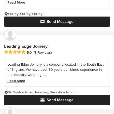
Read More
Surrey, Surrey, Surrey -
Send Message
Leading Edge Joinery
Average rating: 5 out of 5 stars
5.0
(3 Reviews)
Leading Edge Joinery is a company located in the South East
of England. We have over 30 years combined experience in
the industry, we bring t...
Read More
26 Winton Road, Reading, Berkshire Rg2 8hh
Send Message