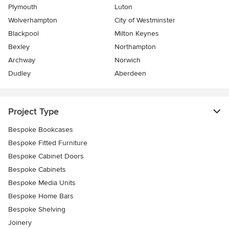
Plymouth
Luton
Wolverhampton
City of Westminster
Blackpool
Milton Keynes
Bexley
Northampton
Archway
Norwich
Dudley
Aberdeen
Project Type
Bespoke Bookcases
Bespoke Fitted Furniture
Bespoke Cabinet Doors
Bespoke Cabinets
Bespoke Media Units
Bespoke Home Bars
Bespoke Shelving
Joinery