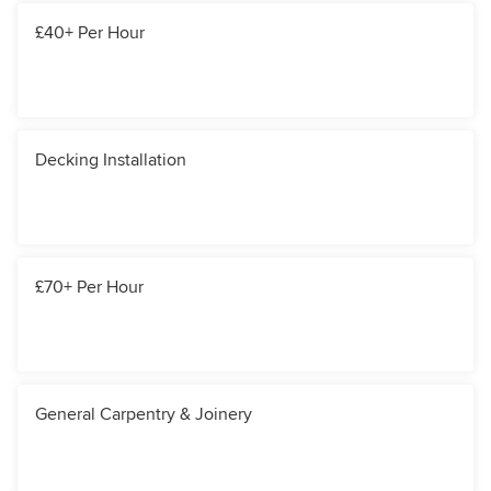
£40+ Per Hour
Decking Installation
£70+ Per Hour
General Carpentry & Joinery