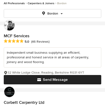
All Professionals
Carpenters & Joiners
Bordon
Bordon
MCF Services
Average rating: 5 out of 5 stars
5.0
(46 Reviews)
Independent small business supplying an efficient,
professional and honest service in all areas of carpentry,
joinery and wood flooring.
32 White Lodge Close, Reading, Berkshire RG31 6YT
Send Message
Corbett Carpentry Ltd