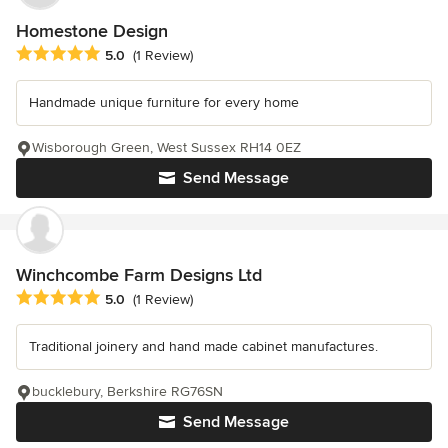
Homestone Design
Average rating: 5 out of 5 stars
5.0
(1 Review)
Handmade unique furniture for every home
Wisborough Green, West Sussex RH14 0EZ
Send Message
Winchcombe Farm Designs Ltd
Average rating: 5 out of 5 stars
5.0
(1 Review)
Traditional joinery and hand made cabinet manufactures.
bucklebury, Berkshire RG76SN
Send Message