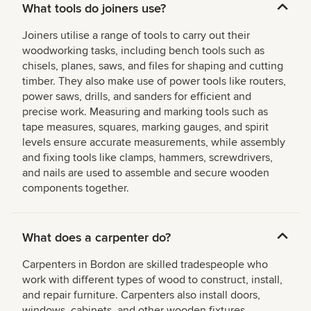
What tools do joiners use?
Joiners utilise a range of tools to carry out their
woodworking tasks, including bench tools such as
chisels, planes, saws, and files for shaping and cutting
timber. They also make use of power tools like routers,
power saws, drills, and sanders for efficient and
precise work. Measuring and marking tools such as
tape measures, squares, marking gauges, and spirit
levels ensure accurate measurements, while assembly
and fixing tools like clamps, hammers, screwdrivers,
and nails are used to assemble and secure wooden
components together.
What does a carpenter do?
Carpenters in Bordon are skilled tradespeople who
work with different types of wood to construct, install,
and repair furniture. Carpenters also install doors,
windows, cabinets, and other wooden fixtures,