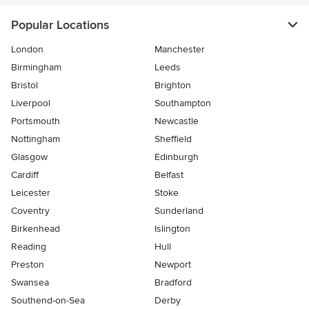
Popular Locations
London
Manchester
Birmingham
Leeds
Bristol
Brighton
Liverpool
Southampton
Portsmouth
Newcastle
Nottingham
Sheffield
Glasgow
Edinburgh
Cardiff
Belfast
Leicester
Stoke
Coventry
Sunderland
Birkenhead
Islington
Reading
Hull
Preston
Newport
Swansea
Bradford
Southend-on-Sea
Derby