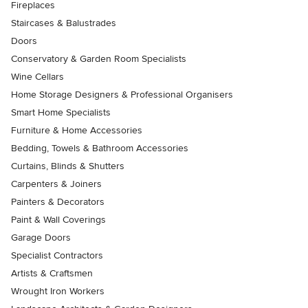
Fireplaces
Staircases & Balustrades
Doors
Conservatory & Garden Room Specialists
Wine Cellars
Home Storage Designers & Professional Organisers
Smart Home Specialists
Furniture & Home Accessories
Bedding, Towels & Bathroom Accessories
Curtains, Blinds & Shutters
Carpenters & Joiners
Painters & Decorators
Paint & Wall Coverings
Garage Doors
Specialist Contractors
Artists & Craftsmen
Wrought Iron Workers