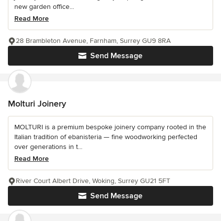
new garden office...
Read More
28 Brambleton Avenue, Farnham, Surrey GU9 8RA
Send Message
Molturi Joinery
MOLTURI is a premium bespoke joinery company rooted in the
Italian tradition of ebanisteria — fine woodworking perfected
over generations in t...
Read More
River Court Albert Drive, Woking, Surrey GU21 5FT
Send Message