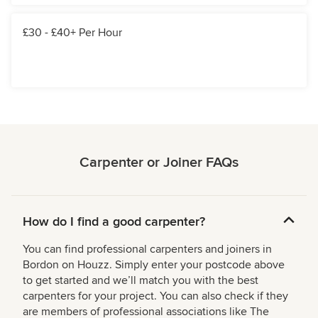
£30 - £40+ Per Hour
Carpenter or Joiner FAQs
How do I find a good carpenter?
You can find professional carpenters and joiners in
Bordon on Houzz. Simply enter your postcode above
to get started and we’ll match you with the best
carpenters for your project. You can also check if they
are members of professional associations like The