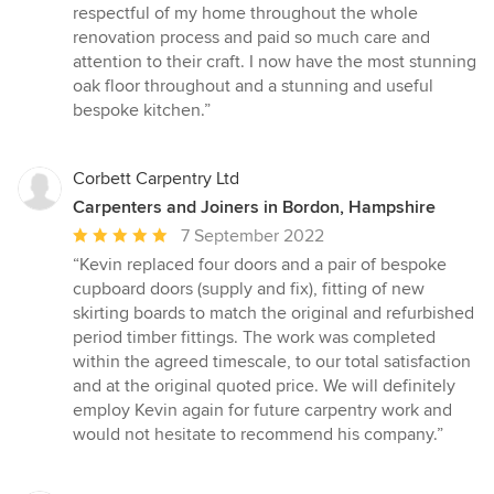
stars
respectful of my home throughout the whole
renovation process and paid so much care and
attention to their craft. I now have the most stunning
oak floor throughout and a stunning and useful
bespoke kitchen.”
Corbett Carpentry Ltd
Carpenters and Joiners in Bordon, Hampshire
Average
7 September 2022
rating:
“Kevin replaced four doors and a pair of bespoke
5
cupboard doors (supply and fix), fitting of new
out
skirting boards to match the original and refurbished
of
period timber fittings. The work was completed
5
within the agreed timescale, to our total satisfaction
stars
and at the original quoted price. We will definitely
employ Kevin again for future carpentry work and
would not hesitate to recommend his company.”