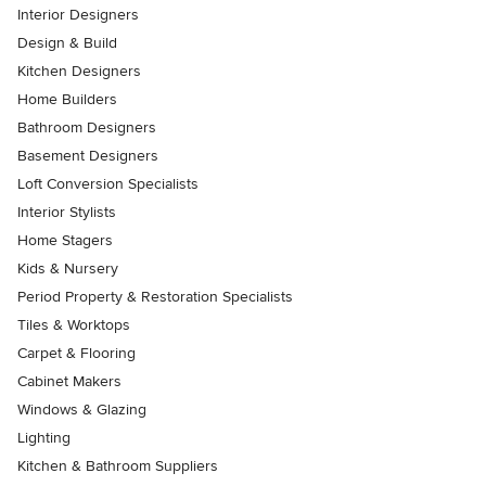
Interior Designers
Design & Build
Kitchen Designers
Home Builders
Bathroom Designers
Basement Designers
Loft Conversion Specialists
Interior Stylists
Home Stagers
Kids & Nursery
Period Property & Restoration Specialists
Tiles & Worktops
Carpet & Flooring
Cabinet Makers
Windows & Glazing
Lighting
Kitchen & Bathroom Suppliers