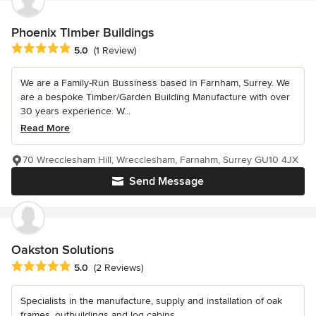
Phoenix TImber Buildings
Average rating: 5 out of 5 stars
5.0
(1 Review)
We are a Family-Run Bussiness based in Farnham, Surrey. We
are a bespoke Timber/Garden Building Manufacture with over
30 years experience. W...
Read More
70 Wrecclesham Hill, Wrecclesham, Farnahm, Surrey GU10 4JX
Send Message
Oakston Solutions
Average rating: 5 out of 5 stars
5.0
(2 Reviews)
Specialists in the manufacture, supply and installation of oak
frames, outbuildings and log cabins.