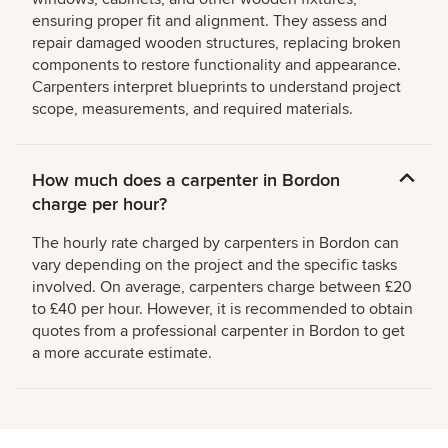
ensuring proper fit and alignment. They assess and
repair damaged wooden structures, replacing broken
components to restore functionality and appearance.
Carpenters interpret blueprints to understand project
scope, measurements, and required materials.
How much does a carpenter in Bordon
charge per hour?
The hourly rate charged by carpenters in Bordon can
vary depending on the project and the specific tasks
involved. On average, carpenters charge between £20
to £40 per hour. However, it is recommended to obtain
quotes from a professional carpenter in Bordon to get
a more accurate estimate.