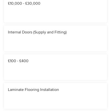
£10,000 - £30,000
Internal Doors (Supply and Fitting)
£100 - £400
Laminate Flooring Installation