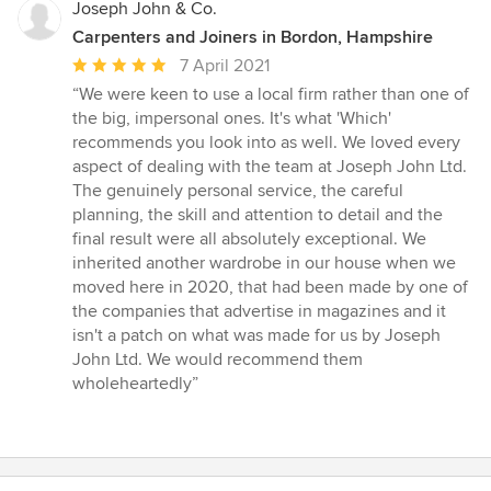
Joseph John & Co.
Carpenters and Joiners in Bordon, Hampshire
Average
7 April 2021
rating:
“We were keen to use a local firm rather than one of
5
the big, impersonal ones. It's what 'Which'
out
recommends you look into as well. We loved every
of
aspect of dealing with the team at Joseph John Ltd.
5
The genuinely personal service, the careful
stars
planning, the skill and attention to detail and the
final result were all absolutely exceptional. We
inherited another wardrobe in our house when we
moved here in 2020, that had been made by one of
the companies that advertise in magazines and it
isn't a patch on what was made for us by Joseph
John Ltd. We would recommend them
wholeheartedly”