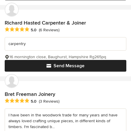
Richard Hasted Carpenter & Joiner
Average rating: 5 out of 5 stars
5.0
(6 Reviews)
carpentry
16 mornington close, Baughurst, Hampshire Rg265pq
Send Message
Bret Freeman Joinery
Average rating: 5 out of 5 stars
5.0
(3 Reviews)
I have been in the woodwork trade for many years and have
always loved crafting unique pieces, in different kinds of
timbers. I'm fascinated b...