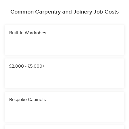
Common Carpentry and Joinery Job Costs
Built-In Wardrobes
£2,000 - £5,000+
Bespoke Cabinets