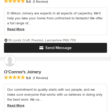
Average rating: 5 out of 5 stars
5.0
(1 Review)
D Wilson Joinery are experts in all aspects of carpentry. We'll
help you take your home from unfinished to fantastic! We offer
a full range of...
Read More
76 Lords Croft, Preston, Lancashire PR6 7TR
Send Message
O'Connor's Joinery
Average rating: 5 out of 5 stars
5.0
(1 Review)
Our commitment to quality starts with our people, and we
make sure everyone that works with us believes in doing only
the best work. We us...
Read More