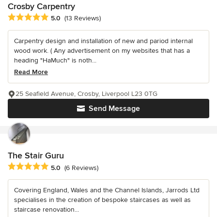
Crosby Carpentry
Average rating: 5 out of 5 stars
5.0
(13 Reviews)
Carpentry design and installation of new and pariod internal
wood work. ( Any advertisement on my websites that has a
heading "HaMuch" is noth...
Read More
25 Seafield Avenue, Crosby, Liverpool L23 0TG
Send Message
The Stair Guru
Average rating: 5 out of 5 stars
5.0
(6 Reviews)
Covering England, Wales and the Channel Islands, Jarrods Ltd
specialises in the creation of bespoke staircases as well as
staircase renovation...