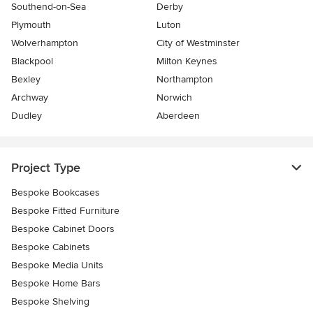
Southend-on-Sea
Derby
Plymouth
Luton
Wolverhampton
City of Westminster
Blackpool
Milton Keynes
Bexley
Northampton
Archway
Norwich
Dudley
Aberdeen
Project Type
Bespoke Bookcases
Bespoke Fitted Furniture
Bespoke Cabinet Doors
Bespoke Cabinets
Bespoke Media Units
Bespoke Home Bars
Bespoke Shelving