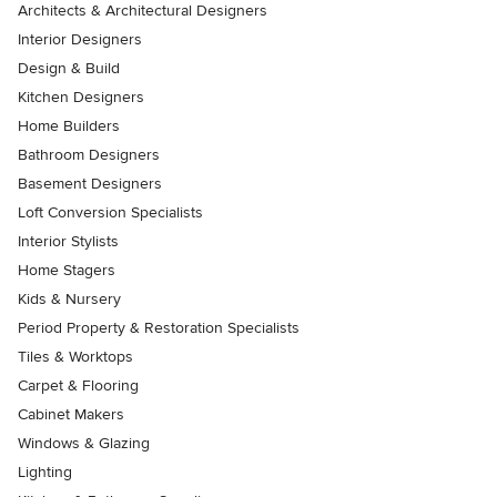
Architects & Architectural Designers
Interior Designers
Design & Build
Kitchen Designers
Home Builders
Bathroom Designers
Basement Designers
Loft Conversion Specialists
Interior Stylists
Home Stagers
Kids & Nursery
Period Property & Restoration Specialists
Tiles & Worktops
Carpet & Flooring
Cabinet Makers
Windows & Glazing
Lighting