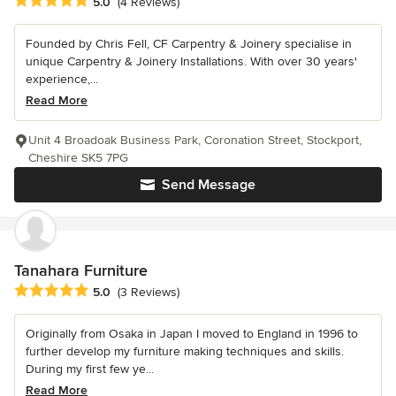
Average rating: 5 out of 5 stars
5.0
(4 Reviews)
Founded by Chris Fell, CF Carpentry & Joinery specialise in
unique Carpentry & Joinery Installations. With over 30 years'
experience,...
Read More
Unit 4 Broadoak Business Park, Coronation Street, Stockport,
Cheshire SK5 7PG
Send Message
Tanahara Furniture
Average rating: 5 out of 5 stars
5.0
(3 Reviews)
Originally from Osaka in Japan I moved to England in 1996 to
further develop my furniture making techniques and skills.
During my first few ye...
Read More