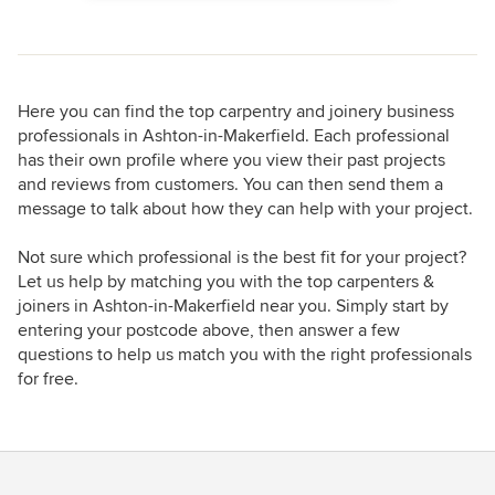
Here you can find the top carpentry and joinery business
professionals in Ashton-in-Makerfield. Each professional
has their own profile where you view their past projects
and reviews from customers. You can then send them a
message to talk about how they can help with your project.
Not sure which professional is the best fit for your project?
Let us help by matching you with the top carpenters &
joiners in Ashton-in-Makerfield near you. Simply start by
entering your postcode above, then answer a few
questions to help us match you with the right professionals
for free.