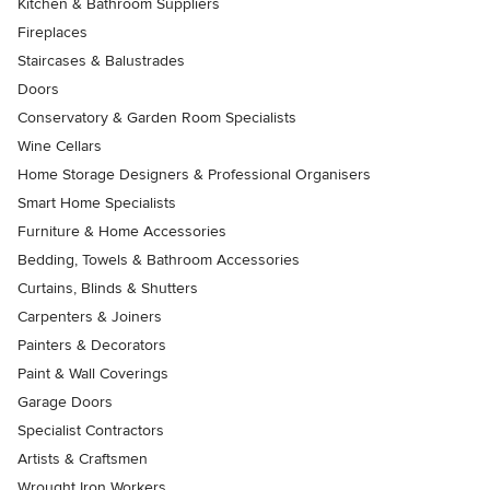
Kitchen & Bathroom Suppliers
Fireplaces
Staircases & Balustrades
Doors
Conservatory & Garden Room Specialists
Wine Cellars
Home Storage Designers & Professional Organisers
Smart Home Specialists
Furniture & Home Accessories
Bedding, Towels & Bathroom Accessories
Curtains, Blinds & Shutters
Carpenters & Joiners
Painters & Decorators
Paint & Wall Coverings
Garage Doors
Specialist Contractors
Artists & Craftsmen
Wrought Iron Workers