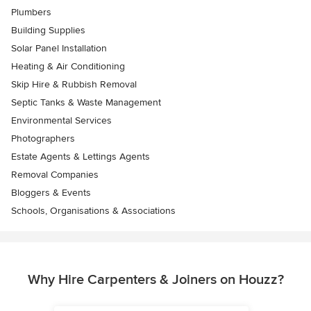
Plumbers
Building Supplies
Solar Panel Installation
Heating & Air Conditioning
Skip Hire & Rubbish Removal
Septic Tanks & Waste Management
Environmental Services
Photographers
Estate Agents & Lettings Agents
Removal Companies
Bloggers & Events
Schools, Organisations & Associations
Why Hire Carpenters & Joiners on Houzz?