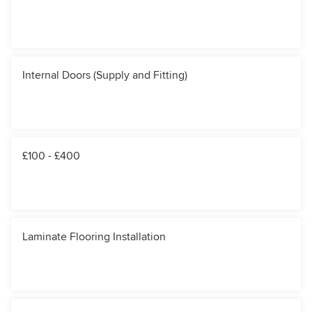
Internal Doors (Supply and Fitting)
£100 - £400
Laminate Flooring Installation