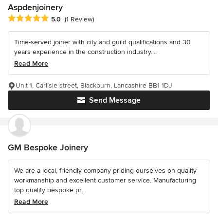
Aspdenjoinery
Average rating: 5 out of 5 stars
5.0
(1 Review)
Time-served joiner with city and guild qualifications and 30
years experience in the construction industry....
Read More
Unit 1, Carlisle street, Blackburn, Lancashire BB1 1DJ
Send Message
GM Bespoke Joinery
We are a local, friendly company priding ourselves on quality
workmanship and excellent customer service. Manufacturing
top quality bespoke pr...
Read More