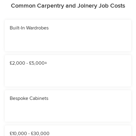
Common Carpentry and Joinery Job Costs
Built-In Wardrobes
£2,000 - £5,000+
Bespoke Cabinets
£10,000 - £30,000