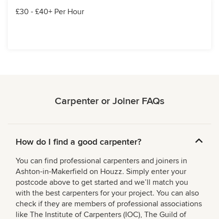
£30 - £40+ Per Hour
Carpenter or Joiner FAQs
How do I find a good carpenter?
You can find professional carpenters and joiners in
Ashton-in-Makerfield on Houzz. Simply enter your
postcode above to get started and we’ll match you
with the best carpenters for your project. You can also
check if they are members of professional associations
like The Institute of Carpenters (IOC), The Guild of