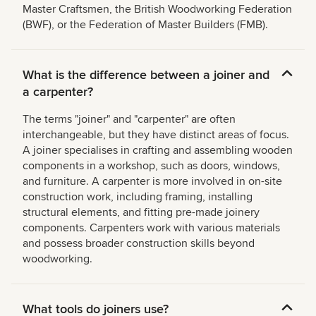
Master Craftsmen, the British Woodworking Federation
(BWF), or the Federation of Master Builders (FMB).
What is the difference between a joiner and
a carpenter?
The terms "joiner" and "carpenter" are often
interchangeable, but they have distinct areas of focus.
A joiner specialises in crafting and assembling wooden
components in a workshop, such as doors, windows,
and furniture. A carpenter is more involved in on-site
construction work, including framing, installing
structural elements, and fitting pre-made joinery
components. Carpenters work with various materials
and possess broader construction skills beyond
woodworking.
What tools do joiners use?