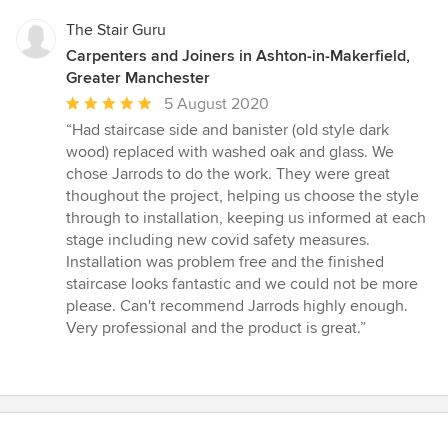
5
stars
The Stair Guru
Carpenters and Joiners in Ashton-in-Makerfield,
Greater Manchester
Average
5 August 2020
rating:
“Had staircase side and banister (old style dark
5
wood) replaced with washed oak and glass. We
out
chose Jarrods to do the work. They were great
of
thoughout the project, helping us choose the style
5
through to installation, keeping us informed at each
stars
stage including new covid safety measures.
Installation was problem free and the finished
staircase looks fantastic and we could not be more
please. Can't recommend Jarrods highly enough.
Very professional and the product is great.”