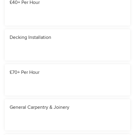
£40+ Per Hour
Decking Installation
£70+ Per Hour
General Carpentry & Joinery