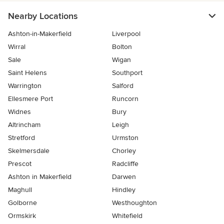
Nearby Locations
Ashton-in-Makerfield
Liverpool
Wirral
Bolton
Sale
Wigan
Saint Helens
Southport
Warrington
Salford
Ellesmere Port
Runcorn
Widnes
Bury
Altrincham
Leigh
Stretford
Urmston
Skelmersdale
Chorley
Prescot
Radcliffe
Ashton in Makerfield
Darwen
Maghull
Hindley
Golborne
Westhoughton
Ormskirk
Whitefield