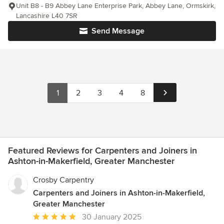
Unit B8 - B9 Abbey Lane Enterprise Park, Abbey Lane, Ormskirk,
Lancashire L40 7SR
Send Message
1
2
3
4
8
Featured Reviews for Carpenters and Joiners in
Ashton-in-Makerfield, Greater Manchester
Crosby Carpentry
Carpenters and Joiners in Ashton-in-Makerfield,
Greater Manchester
Average
30 January 2025