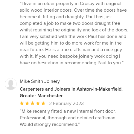
rating:
“I live in an older property in Crosby with original
5
solid wood interior doors. Over time the doors have
out
become ill fitting and draughty. Paul has just
of
completed a job to make two doors draught free
5
whilst retaining the originality and look of the doors.
stars
I am very satisfied with the work Paul has done and
will be getting him to do more work for me in the
near future. He is a true craftsman and a nice guy
with it. If you need bespoke joinery work doing I
have no hesitation in recommending Paul to you.”
Mike Smith Joinery
Carpenters and Joiners in Ashton-in-Makerfield,
Greater Manchester
Average
2 February 2023
rating:
“Mike recently fitted a new internal front door.
5
Professional, thorough and detailed craftsman.
out
Would strongly recommend.”
of