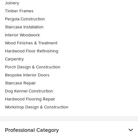
Joinery
Timber Frames
Pergola Construction
Staircase Installation
Interior Woodwork
Wood Finishes & Treatment
Hardwood Floor Refinishing
Carpentry
Porch Design & Construction
Bespoke Interior Doors
Staircase Repair
Dog Kennel Construction
Hardwood Flooring Repair
Workshop Design & Construction
Professional Category