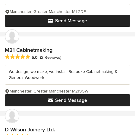
Manchester, Greater Manchester M1 2DE
Send Message
M21 Cabinetmaking
Average rating: 5 out of 5 stars
5.0
(2 Reviews)
We design, we make, we install. Bespoke Cabinetmaking &
General Woodwork.
Manchester, Greater Manchester M219GW
Send Message
D Wilson Joinery Ltd.