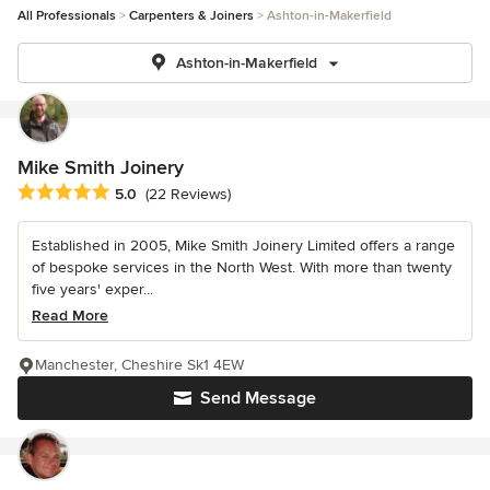
All Professionals
Carpenters & Joiners
Ashton-in-Makerfield
Ashton-in-Makerfield
Mike Smith Joinery
Average rating: 5 out of 5 stars
5.0
(22 Reviews)
Established in 2005, Mike Smith Joinery Limited offers a range
of bespoke services in the North West. With more than twenty
five years' exper...
Read More
Manchester, Cheshire Sk1 4EW
Send Message