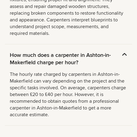
assess and repair damaged wooden structures,
replacing broken components to restore functionality
and appearance. Carpenters interpret blueprints to
understand project scope, measurements, and
required materials.
How much does a carpenter in Ashton-in-
Makerfield charge per hour?
The hourly rate charged by carpenters in Ashton-in-
Makerfield can vary depending on the project and the
specific tasks involved. On average, carpenters charge
between £20 to £40 per hour. However, it is
recommended to obtain quotes from a professional
carpenter in Ashton-in-Makerfield to get a more
accurate estimate.