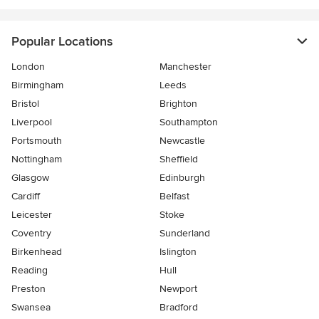
Popular Locations
London
Manchester
Birmingham
Leeds
Bristol
Brighton
Liverpool
Southampton
Portsmouth
Newcastle
Nottingham
Sheffield
Glasgow
Edinburgh
Cardiff
Belfast
Leicester
Stoke
Coventry
Sunderland
Birkenhead
Islington
Reading
Hull
Preston
Newport
Swansea
Bradford