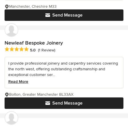
Manchester, Cheshire M33
Send Message
Newleaf Bespoke Joinery
Average rating: 5 out of 5 stars
5.0
(1 Review)
I provide professional joinery and carpentry services covering
the north west, offering outstanding craftsmanship and
exceptional customer ser...
Read More
Bolton, Greater Manchester BL33AX
Send Message