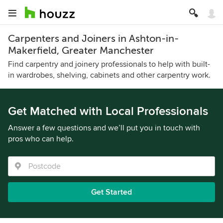
Carpenters and Joiners in Ashton-in-
Makerfield, Greater Manchester
Find carpentry and joinery professionals to help with built-
in wardrobes, shelving, cabinets and other carpentry work.
Get Matched with Local Professionals
Answer a few questions and we’ll put you in touch with
pros who can help.
Get Started