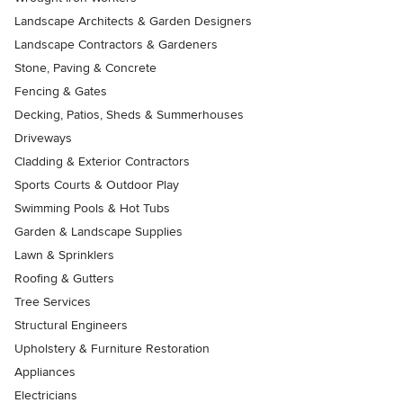
Landscape Architects & Garden Designers
Landscape Contractors & Gardeners
Stone, Paving & Concrete
Fencing & Gates
Decking, Patios, Sheds & Summerhouses
Driveways
Cladding & Exterior Contractors
Sports Courts & Outdoor Play
Swimming Pools & Hot Tubs
Garden & Landscape Supplies
Lawn & Sprinklers
Roofing & Gutters
Tree Services
Structural Engineers
Upholstery & Furniture Restoration
Appliances
Electricians