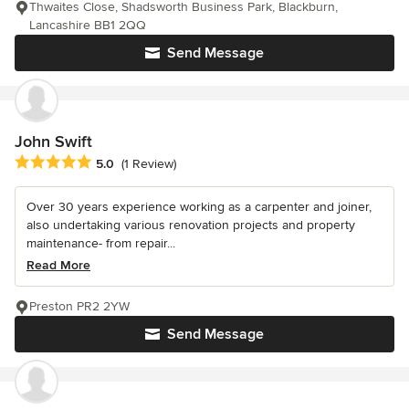
Thwaites Close, Shadsworth Business Park, Blackburn,
Lancashire BB1 2QQ
Send Message
John Swift
Average rating: 5 out of 5 stars
5.0
(1 Review)
Over 30 years experience working as a carpenter and joiner,
also undertaking various renovation projects and property
maintenance- from repair...
Read More
Preston PR2 2YW
Send Message