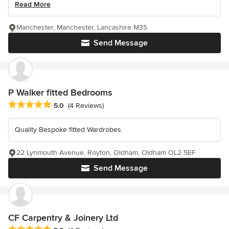
Read More
Manchester, Manchester, Lancashire M35
Send Message
P Walker fitted Bedrooms
Average rating: 5 out of 5 stars
5.0
(4 Reviews)
Quality Bespoke fitted Wardrobes
22 Lynmouth Avenue, Royton, Oldham, Oldham OL2 5EF
Send Message
CF Carpentry & Joinery Ltd