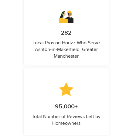
282
Local Pros on Houzz Who Serve
Ashton-in-Makerfield, Greater
Manchester
95,000+
Total Number of Reviews Left by
Homeowners