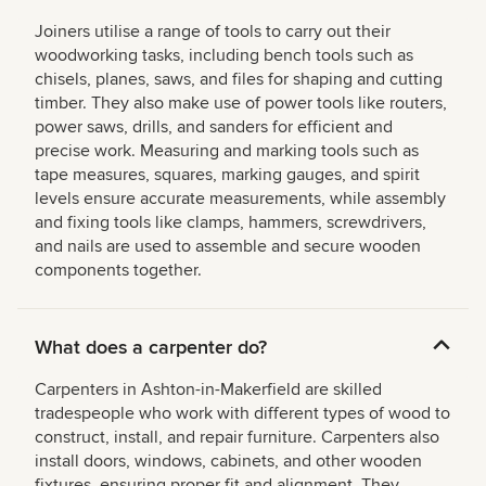
Joiners utilise a range of tools to carry out their
woodworking tasks, including bench tools such as
chisels, planes, saws, and files for shaping and cutting
timber. They also make use of power tools like routers,
power saws, drills, and sanders for efficient and
precise work. Measuring and marking tools such as
tape measures, squares, marking gauges, and spirit
levels ensure accurate measurements, while assembly
and fixing tools like clamps, hammers, screwdrivers,
and nails are used to assemble and secure wooden
components together.
What does a carpenter do?
Carpenters in Ashton-in-Makerfield are skilled
tradespeople who work with different types of wood to
construct, install, and repair furniture. Carpenters also
install doors, windows, cabinets, and other wooden
fixtures, ensuring proper fit and alignment. They