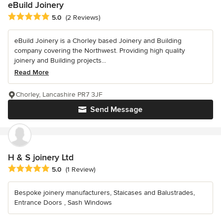
eBuild Joinery
Average rating: 5 out of 5 stars
5.0
(2 Reviews)
eBuild Joinery is a Chorley based Joinery and Building
company covering the Northwest. Providing high quality
joinery and Building projects...
Read More
Chorley, Lancashire PR7 3JF
Send Message
H & S joinery Ltd
Average rating: 5 out of 5 stars
5.0
(1 Review)
Bespoke joinery manufacturers, Staicases and Balustrades,
Entrance Doors , Sash Windows