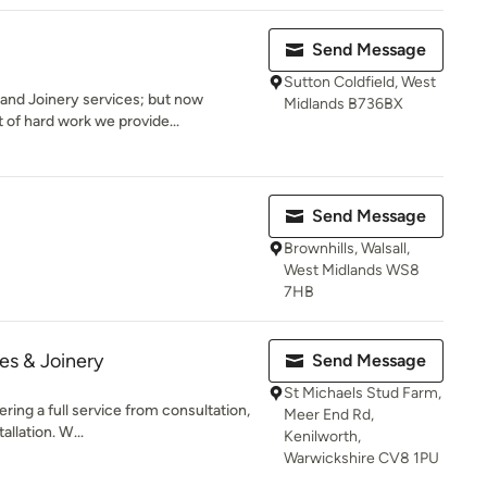
Send Message
Sutton Coldfield, West
and Joinery services; but now
Midlands B736BX
 of hard work we provide...
Send Message
Brownhills, Walsall,
West Midlands WS8
7HB
es & Joinery
Send Message
St Michaels Stud Farm,
ring a full service from consultation,
Meer End Rd,
allation. W...
Kenilworth,
Warwickshire CV8 1PU