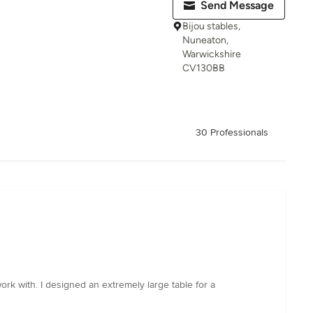
Send Message
Bijou stables,
Nuneaton,
Warwickshire
CV130BB
30 Professionals
work with. I designed an extremely large table for a