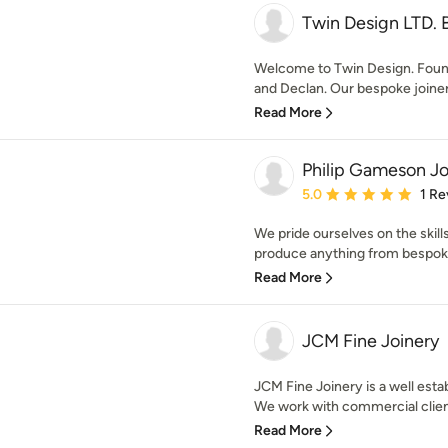
Twin Design LTD. 
Welcome to Twin Design. Found
and Declan. Our bespoke joiner
Read More
Philip Gameson Jo
Average rating: 5 out of
5.0
1 Re
We pride ourselves on the skill
produce anything from bespoke f
Read More
JCM Fine Joinery
JCM Fine Joinery is a well esta
We work with commercial client
Read More