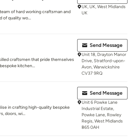
UK, UK, West Midlands
ed team of hard working craftsman and
UK
 of quality wo...
Send Message
Unit 18, Drayton Manor
illed craftsmen that pride themselves
Drive, Stratford-upon-
 bespoke kitchen...
Avon, Warwickshire
CV37 9RQ
Send Message
Unit 6 Powke Lane
lise in crafting high-quality bespoke
Industrial Estate,
s, doors, wi...
Powke Lane, Rowley
Regis, West Midlands
B65 0AH