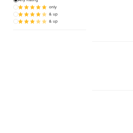
only
Timber Frames
& up
Pergola Construction
& up
Show All