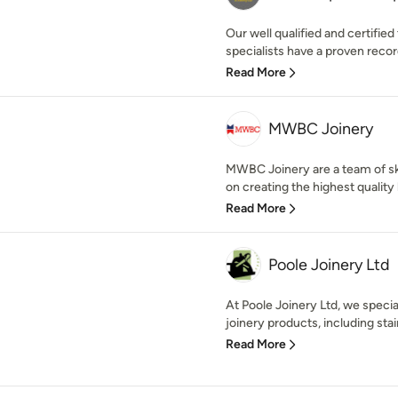
Our well qualified and certifi
specialists have a proven record
Read More
MWBC Joinery
MWBC Joinery are a team of sk
on creating the highest quality
Read More
Poole Joinery Ltd
At Poole Joinery Ltd, we specia
joinery products, including stair
Read More