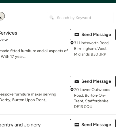
ervices
Send Message
 5 stars
view
31 Lindsworth Road,
Birmingham, West
ade fitted furniture and all aspects of
Midlands B30 3RP
With 17 year...
Send Message
70 Lower Outwoods
bespoke furniture maker serving
Road, Burton-On-
erby, Burton Upon Trent...
Trent, Staffordshire
DE13 0QU
entry and Joinery
Send Message