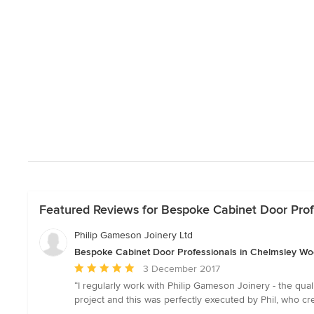
Featured Reviews for Bespoke Cabinet Door Prof
Philip Gameson Joinery Ltd
Bespoke Cabinet Door Professionals in Chelmsley Wo
Average
3 December 2017
rating:
“I regularly work with Philip Gameson Joinery - the qual
5
project and this was perfectly executed by Phil, who cr
out