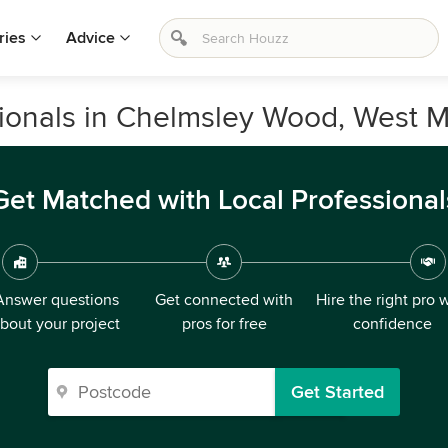
ries
Advice
ionals in Chelmsley Wood, West M
Get Matched with Local Professional
Answer questions
Get connected with
Hire the right pro 
bout your project
pros for free
confidence
Get Started