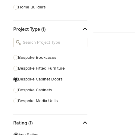
Home Builders
Bathroom Designers
Project Type (1)
Basement Designers
Loft Conversion Specialists
Interior Stylists
Bespoke Bookcases
Home Stagers
Bespoke Fitted Furniture
Show All
Bespoke Cabinet Doors
Bespoke Cabinets
Bespoke Media Units
Bespoke Home Bars
Rating (1)
Bespoke Shelving
Joinery
Any Rating