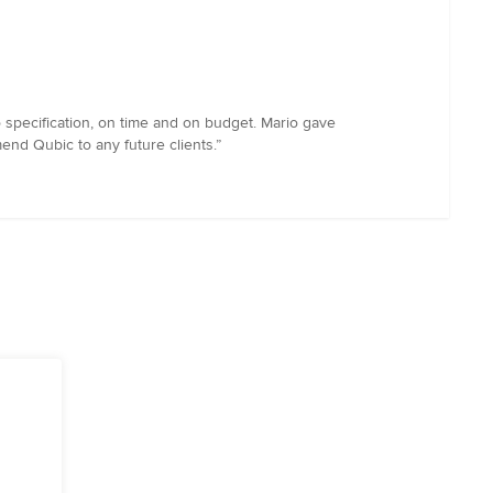
specification, on time and on budget. Mario gave
end Qubic to any future clients.”