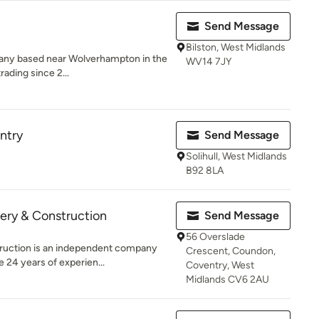
Send Message
Bilston, West Midlands
mpany based near Wolverhampton in the
WV14 7JY
ading since 2...
ntry
Send Message
Solihull, West Midlands
B92 8LA
ery & Construction
Send Message
56 Overslade
truction is an independent company
Crescent, Coundon,
 24 years of experien...
Coventry, West
Midlands CV6 2AU