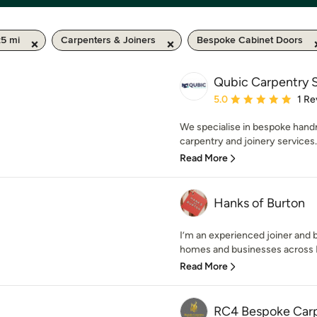
25 mi
Carpenters & Joiners
Bespoke Cabinet Doors
Qubic Carpentry S
Average rating: 5 out of
5.0
1 Re
We specialise in bespoke handm
carpentry and joinery services. 
Read More
Hanks of Burton
I’m an experienced joiner and 
homes and businesses across D
Read More
RC4 Bespoke Carp