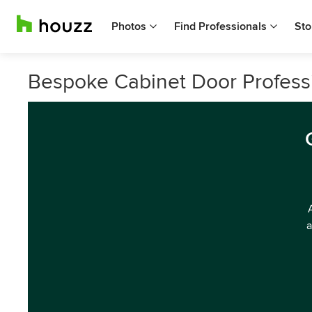
Photos
Find Professionals
Sto
Bespoke Cabinet Door Profess
a