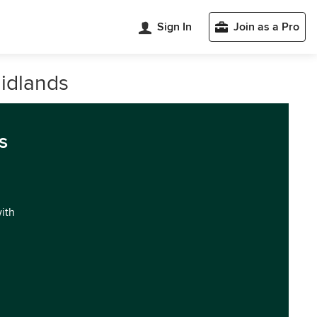
Sign In
Join as a Pro
idlands
s
with