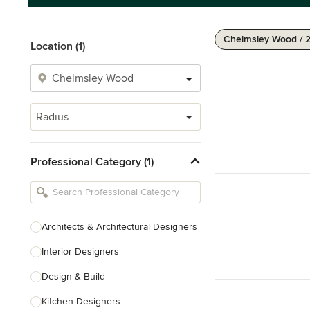
Chelmsley Wood / 
Location (1)
Radius
Professional Category (1)
Architects & Architectural Designers
Interior Designers
Design & Build
Kitchen Designers