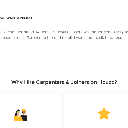
od, West Midlands
d kitchen for our 2014 house renovation. Work was performed exactly to 
made a real difference to the end result. I would not hesitate to recomm
Why Hire Carpenters & Joiners on Houzz?