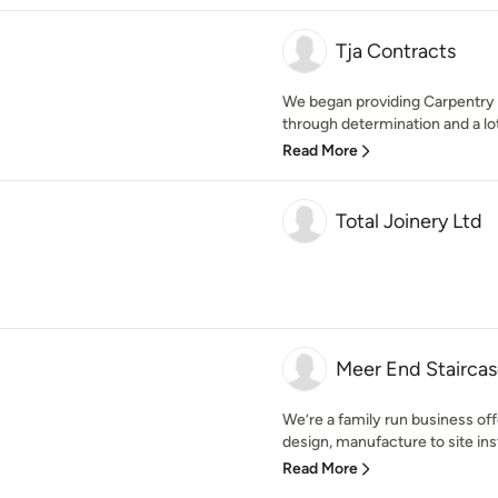
Tja Contracts
We began providing Carpentry 
through determination and a lot
Read More
Total Joinery Ltd
Meer End Staircas
We’re a family run business offe
design, manufacture to site inst
Read More