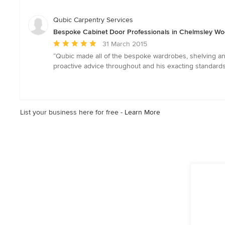
of
5
Qubic Carpentry Services
stars
Bespoke Cabinet Door Professionals in Chelmsley Wo
Average
31 March 2015
rating:
“Qubic made all of the bespoke wardrobes, shelving an
5
proactive advice throughout and his exacting standards 
out
of
5
stars
List your business here for free -
Learn More