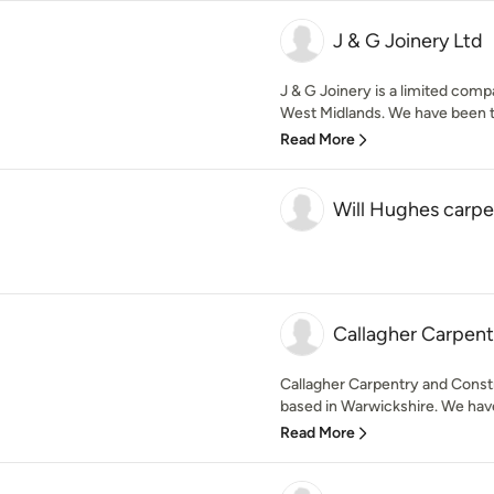
J & G Joinery Ltd
J & G Joinery is a limited co
West Midlands. We have been tr
Read More
Will Hughes carpe
Callagher Carpent
Callagher Carpentry and Cons
based in Warwickshire. We have
Read More