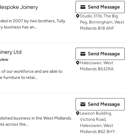
Bespoke Joinery
Send Message
Studio 311b, The Big
ed in 2007 by two brothers, Tully
Peg, Birmingham, West
y business has an...
Midlands B18 6NF
inery Ltd
Send Message
 5 stars
view
Halesowen, West
Midlands B632RA
s of our workforce and are able to
urniture to retai...
Send Message
Lewson Building,
blished business in the West Midlands.
Victoria Road,
s across the...
Halesowen, West
Midlands B62 8HY