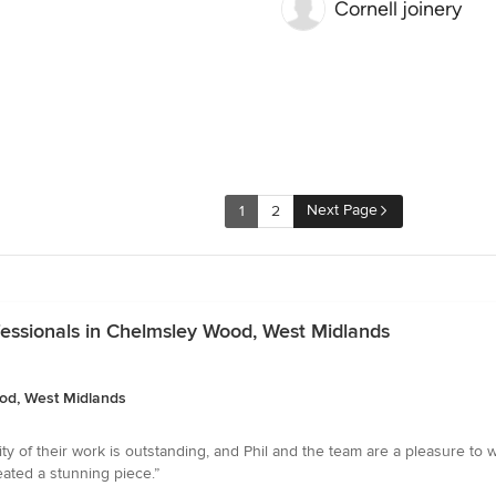
Cornell joinery
Next Page
1
2
essionals in Chelmsley Wood, West Midlands
od, West Midlands
ity of their work is outstanding, and Phil and the team are a pleasure to 
eated a stunning piece.”