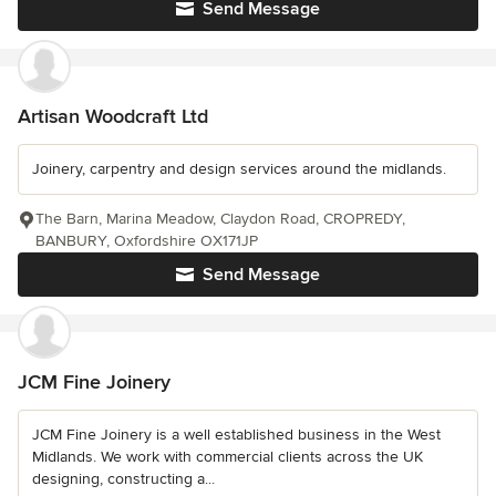
Send Message
Artisan Woodcraft Ltd
Joinery, carpentry and design services around the midlands.
The Barn, Marina Meadow, Claydon Road, CROPREDY,
BANBURY, Oxfordshire OX171JP
Send Message
JCM Fine Joinery
JCM Fine Joinery is a well established business in the West
Midlands. We work with commercial clients across the UK
designing, constructing a...