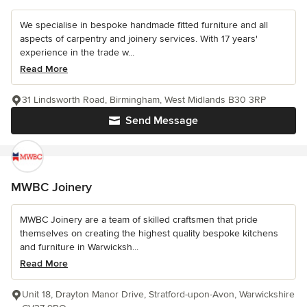
We specialise in bespoke handmade fitted furniture and all
aspects of carpentry and joinery services. With 17 years'
experience in the trade w...
Read More
31 Lindsworth Road, Birmingham, West Midlands B30 3RP
Send Message
MWBC Joinery
MWBC Joinery are a team of skilled craftsmen that pride
themselves on creating the highest quality bespoke kitchens
and furniture in Warwicksh...
Read More
Unit 18, Drayton Manor Drive, Stratford-upon-Avon, Warwickshire