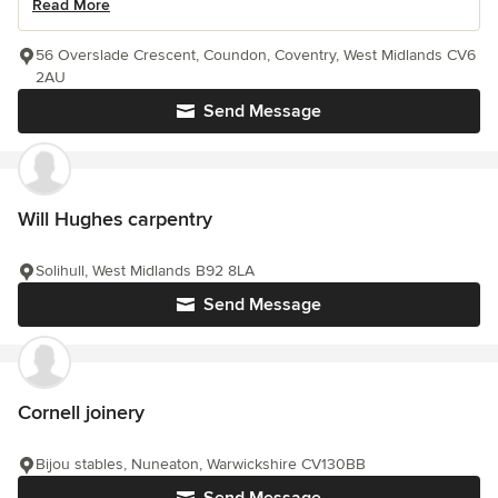
Read More
56 Overslade Crescent, Coundon, Coventry, West Midlands CV6
2AU
Send Message
Will Hughes carpentry
Solihull, West Midlands B92 8LA
Send Message
Cornell joinery
Bijou stables, Nuneaton, Warwickshire CV130BB