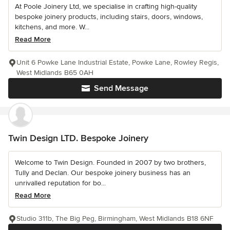
At Poole Joinery Ltd, we specialise in crafting high-quality
bespoke joinery products, including stairs, doors, windows,
kitchens, and more. W...
Read More
Unit 6 Powke Lane Industrial Estate, Powke Lane, Rowley Regis,
West Midlands B65 0AH
Send Message
Twin Design LTD. Bespoke Joinery
Welcome to Twin Design. Founded in 2007 by two brothers,
Tully and Declan. Our bespoke joinery business has an
unrivalled reputation for bo...
Read More
Studio 311b, The Big Peg, Birmingham, West Midlands B18 6NF