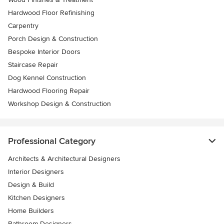
Hardwood Floor Refinishing
Carpentry
Porch Design & Construction
Bespoke Interior Doors
Staircase Repair
Dog Kennel Construction
Hardwood Flooring Repair
Workshop Design & Construction
Professional Category
Architects & Architectural Designers
Interior Designers
Design & Build
Kitchen Designers
Home Builders
Bathroom Designers