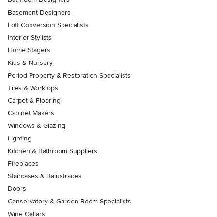
Basement Designers
Loft Conversion Specialists
Interior Stylists
Home Stagers
Kids & Nursery
Period Property & Restoration Specialists
Tiles & Worktops
Carpet & Flooring
Cabinet Makers
Windows & Glazing
Lighting
Kitchen & Bathroom Suppliers
Fireplaces
Staircases & Balustrades
Doors
Conservatory & Garden Room Specialists
Wine Cellars