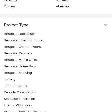
Dudley
Aberdeen
Project Type
Bespoke Bookcases
Bespoke Fitted Furniture
Bespoke Cabinet Doors
Bespoke Cabinets
Bespoke Media Units
Bespoke Home Bars
Bespoke Shelving
Joinery
Timber Frames
Pergola Construction
Staircase Installation
Interior Woodwork
Wood Finishes & Treatment