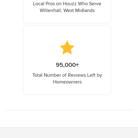
Local Pros on Houzz Who Serve
Willenhall, West Midlands
95,000+
Total Number of Reviews Left by
Homeowners