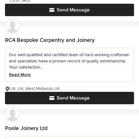
CV37 9RQ
Send Message
RC4 Bespoke Carpentry and Joinery
Our well qualified and certified team of hard working craftsman
and specialists have a proven record of quality workmanship.
Your satisfaction...
Read More
UK, UK, West Midlands UK
Send Message
Poole Joinery Ltd