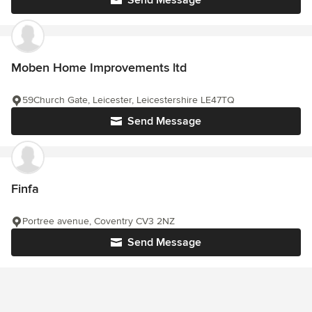
Send Message
Moben Home Improvements ltd
59Church Gate, Leicester, Leicestershire LE47TQ
Send Message
Finfa
Portree avenue, Coventry CV3 2NZ
Send Message