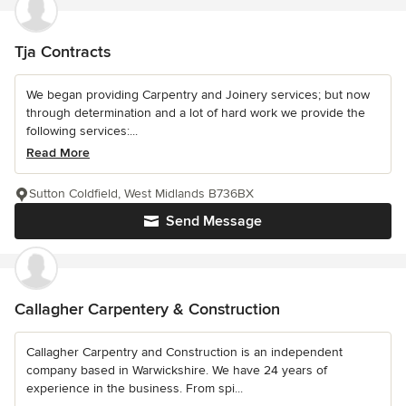
Tja Contracts
We began providing Carpentry and Joinery services; but now
through determination and a lot of hard work we provide the
following services:...
Read More
Sutton Coldfield, West Midlands B736BX
Send Message
Callagher Carpentery & Construction
Callagher Carpentry and Construction is an independent
company based in Warwickshire. We have 24 years of
experience in the business. From spi...