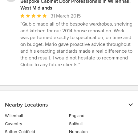
Bespoke Cabinet Door Professionals in Willenhall,
West Midlands
Average
31 March 2015
rating:
“Qubic made all of the bespoke wardrobes, shelving
5
and kitchen for our 2014 house renovation. Work
out
was performed exactly to specification, on time and
of
on budget. Mario gave proactive advice throughout
5
and his exacting standards made a real difference to
stars
the end result. I would not hesitate to recommend
Qubic to any future clients.”
Nearby Locations
Willenhall
England
Coventry
Solihull
Sutton Coldfield
Nuneaton