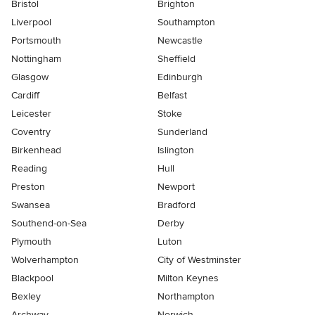
Bristol
Brighton
Liverpool
Southampton
Portsmouth
Newcastle
Nottingham
Sheffield
Glasgow
Edinburgh
Cardiff
Belfast
Leicester
Stoke
Coventry
Sunderland
Birkenhead
Islington
Reading
Hull
Preston
Newport
Swansea
Bradford
Southend-on-Sea
Derby
Plymouth
Luton
Wolverhampton
City of Westminster
Blackpool
Milton Keynes
Bexley
Northampton
Archway
Norwich