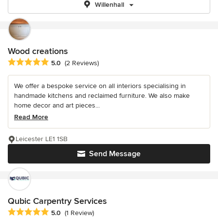
Willenhall
Wood creations
Average rating: 5 out of 5 stars
5.0
(2 Reviews)
We offer a bespoke service on all interiors specialising in
handmade kitchens and reclaimed furniture. We also make
home decor and art pieces...
Read More
Leicester LE1 1SB
Send Message
Qubic Carpentry Services
Average rating: 5 out of 5 stars
5.0
(1 Review)