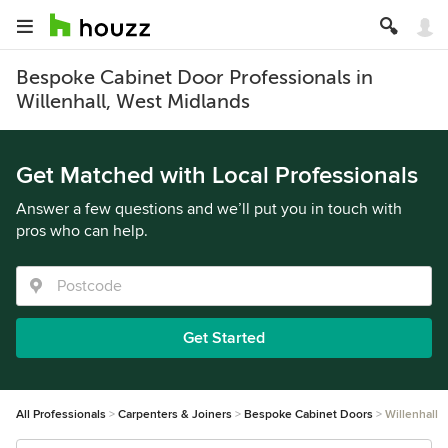
Bespoke Cabinet Door Professionals in
Willenhall, West Midlands
Get Matched with Local Professionals
Answer a few questions and we’ll put you in touch with
pros who can help.
Get Started
All Professionals
Carpenters & Joiners
Bespoke Cabinet Doors
Willenhall