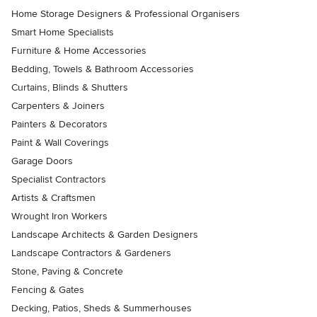
Home Storage Designers & Professional Organisers
Smart Home Specialists
Furniture & Home Accessories
Bedding, Towels & Bathroom Accessories
Curtains, Blinds & Shutters
Carpenters & Joiners
Painters & Decorators
Paint & Wall Coverings
Garage Doors
Specialist Contractors
Artists & Craftsmen
Wrought Iron Workers
Landscape Architects & Garden Designers
Landscape Contractors & Gardeners
Stone, Paving & Concrete
Fencing & Gates
Decking, Patios, Sheds & Summerhouses