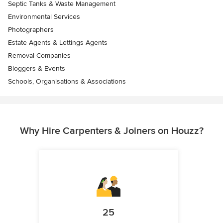
Septic Tanks & Waste Management
Environmental Services
Photographers
Estate Agents & Lettings Agents
Removal Companies
Bloggers & Events
Schools, Organisations & Associations
Why Hire Carpenters & Joiners on Houzz?
25