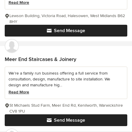
Read More
Lewson Building, Victoria Road, Halesowen, West Midlands B62
8HY
Send Message
Meer End Staircases & Joinery
We’re a family run business offering a full service from
consultation, design, manufacture to site installation. We
design and manufacture hig...
Read More
St Michaels Stud Farm, Meer End Rd, Kenilworth, Warwickshire
CV8 1PU
Send Message