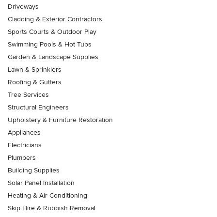
Driveways
Cladding & Exterior Contractors
Sports Courts & Outdoor Play
Swimming Pools & Hot Tubs
Garden & Landscape Supplies
Lawn & Sprinklers
Roofing & Gutters
Tree Services
Structural Engineers
Upholstery & Furniture Restoration
Appliances
Electricians
Plumbers
Building Supplies
Solar Panel Installation
Heating & Air Conditioning
Skip Hire & Rubbish Removal