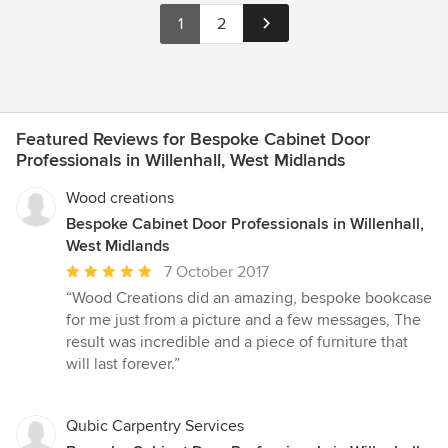
1
2
Featured Reviews for Bespoke Cabinet Door
Professionals in Willenhall, West Midlands
Wood creations
Bespoke Cabinet Door Professionals in Willenhall,
West Midlands
Average
7 October 2017
rating:
“Wood Creations did an amazing, bespoke bookcase
5
for me just from a picture and a few messages, The
out
result was incredible and a piece of furniture that
of
will last forever.”
5
stars
Qubic Carpentry Services