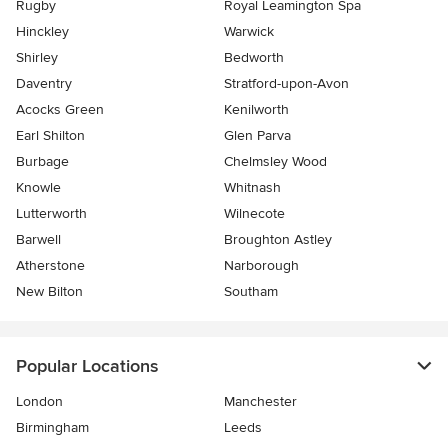
Rugby
Royal Leamington Spa
Hinckley
Warwick
Shirley
Bedworth
Daventry
Stratford-upon-Avon
Acocks Green
Kenilworth
Earl Shilton
Glen Parva
Burbage
Chelmsley Wood
Knowle
Whitnash
Lutterworth
Wilnecote
Barwell
Broughton Astley
Atherstone
Narborough
New Bilton
Southam
Popular Locations
London
Manchester
Birmingham
Leeds