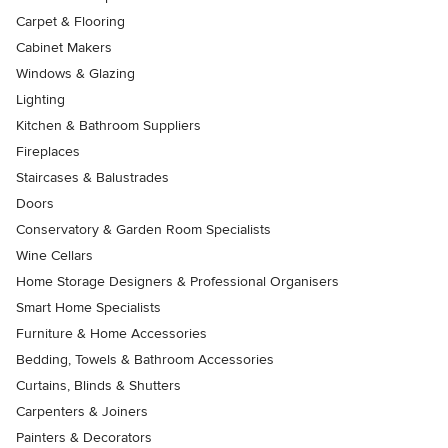
Carpet & Flooring
Cabinet Makers
Windows & Glazing
Lighting
Kitchen & Bathroom Suppliers
Fireplaces
Staircases & Balustrades
Doors
Conservatory & Garden Room Specialists
Wine Cellars
Home Storage Designers & Professional Organisers
Smart Home Specialists
Furniture & Home Accessories
Bedding, Towels & Bathroom Accessories
Curtains, Blinds & Shutters
Carpenters & Joiners
Painters & Decorators