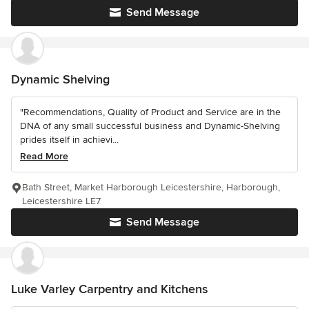
Send Message
Dynamic Shelving
"Recommendations, Quality of Product and Service are in the
DNA of any small successful business and Dynamic-Shelving
prides itself in achievi...
Read More
Bath Street, Market Harborough Leicestershire, Harborough,
Leicestershire LE7
Send Message
Luke Varley Carpentry and Kitchens