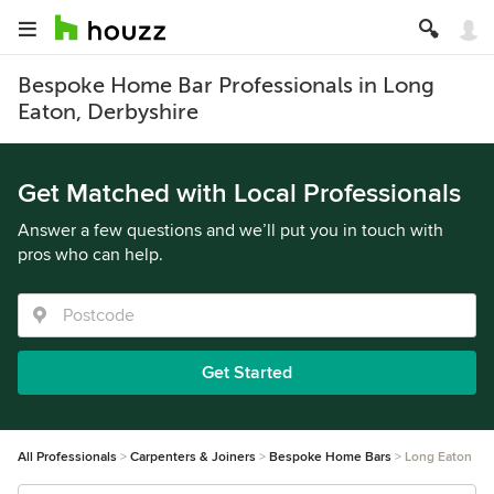
Bespoke Home Bar Professionals in Long
Eaton, Derbyshire
Get Matched with Local Professionals
Answer a few questions and we’ll put you in touch with
pros who can help.
Get Started
All Professionals
Carpenters & Joiners
Bespoke Home Bars
Long Eaton