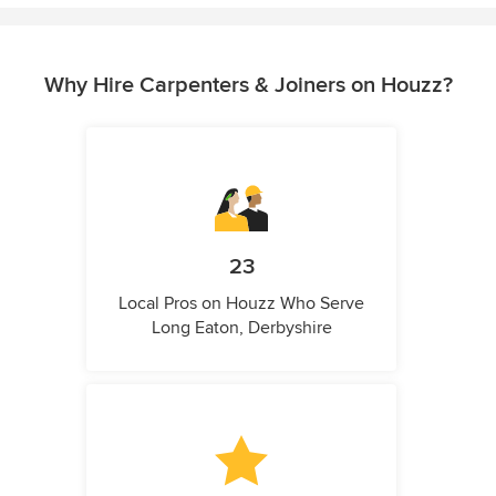
Why Hire Carpenters & Joiners on Houzz?
23
Local Pros on Houzz Who Serve
Long Eaton, Derbyshire