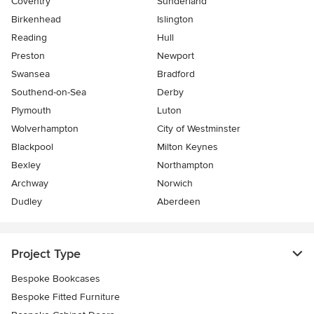
Coventry
Sunderland
Birkenhead
Islington
Reading
Hull
Preston
Newport
Swansea
Bradford
Southend-on-Sea
Derby
Plymouth
Luton
Wolverhampton
City of Westminster
Blackpool
Milton Keynes
Bexley
Northampton
Archway
Norwich
Dudley
Aberdeen
Project Type
Bespoke Bookcases
Bespoke Fitted Furniture