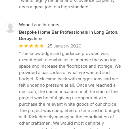
“Would highly recommend KLovelock carpentry
5
does a great job to a high standard!”
out
of
5
Wood Lane Interiors
stars
Bespoke Home Bar Professionals in Long Eaton,
Derbyshire
Average
25 January 2020
rating:
“The knowledge and guidance provided was
5
exceptional to enable us to improve the worktop
out
space and increase the floorspace and storage. We
of
provided a basic idea of what we wanted and
5
budget. Rick came back with suggestions and we
stars
felt under no pressure at all. Once we reached a
decision, the communication until the start of the
project was helpful giving us opportunity to
purchase the relevant white goods of our choice.
The project was completed on time and in budget;
with Rick directly managing the coordination of
other craftsmen. We would most definitely