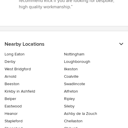
recommend Rick if you are looking for bespoke,
high quality workmanship.”
Nearby Locations
Long Eaton
Nottingham
Derby
Loughborough
West Bridgford
Ilkeston
Arnold
Coalville
Beeston
Swadlincote
Kirkby in Ashfield
Alfreton
Belper
Ripley
Eastwood
Sileby
Heanor
Ashby de la Zouch
Stapleford
Chellaston