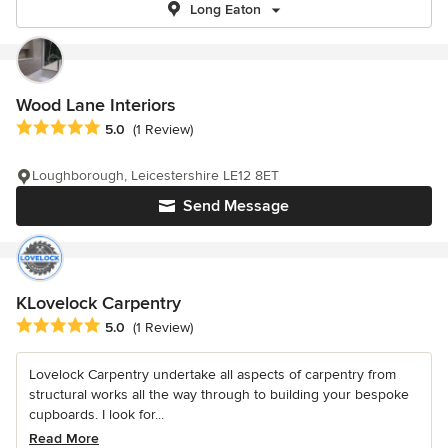
Long Eaton
Wood Lane Interiors
Average rating: 5 out of 5 stars
5.0
(1 Review)
Loughborough, Leicestershire LE12 8ET
Send Message
KLovelock Carpentry
Average rating: 5 out of 5 stars
5.0
(1 Review)
Lovelock Carpentry undertake all aspects of carpentry from
structural works all the way through to building your bespoke
cupboards. I look for...
Read More