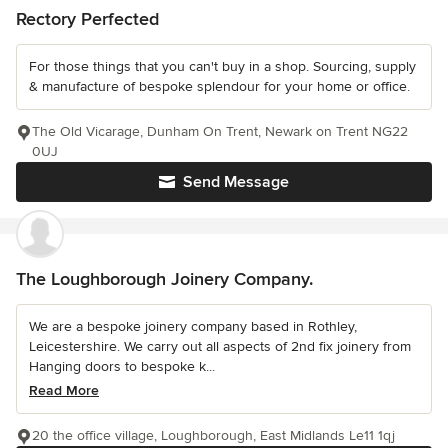
Rectory Perfected
For those things that you can't buy in a shop. Sourcing, supply
& manufacture of bespoke splendour for your home or office.
The Old Vicarage, Dunham On Trent, Newark on Trent NG22
0UJ
Send Message
The Loughborough Joinery Company.
We are a bespoke joinery company based in Rothley,
Leicestershire. We carry out all aspects of 2nd fix joinery from
Hanging doors to bespoke k...
Read More
20 the office village, Loughborough, East Midlands Le11 1qj