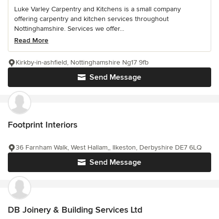
Luke Varley Carpentry and Kitchens is a small company
offering carpentry and kitchen services throughout
Nottinghamshire. Services we offer...
Read More
Kirkby-in-ashfield, Nottinghamshire Ng17 9fb
Send Message
Footprint Interiors
36 Farnham Walk, West Hallam,, Ilkeston, Derbyshire DE7 6LQ
Send Message
DB Joinery & Building Services Ltd