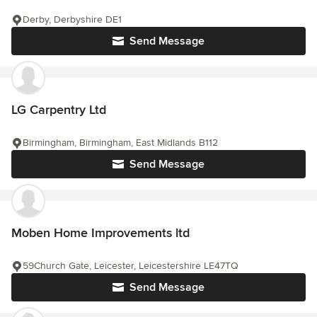
Derby, Derbyshire DE1
Send Message
LG Carpentry Ltd
Birmingham, Birmingham, East Midlands B112
Send Message
Moben Home Improvements ltd
59Church Gate, Leicester, Leicestershire LE47TQ
Send Message