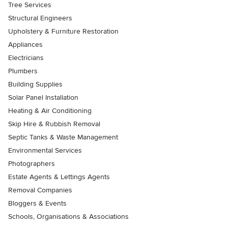
Tree Services
Structural Engineers
Upholstery & Furniture Restoration
Appliances
Electricians
Plumbers
Building Supplies
Solar Panel Installation
Heating & Air Conditioning
Skip Hire & Rubbish Removal
Septic Tanks & Waste Management
Environmental Services
Photographers
Estate Agents & Lettings Agents
Removal Companies
Bloggers & Events
Schools, Organisations & Associations