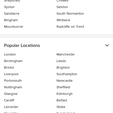
Shepshed
Chilwell
Syston
Selston
Sandiacre
South Normanton
Bingham
Whitwick
Mountsorrel
Radcliffe on Trent
Popular Locations
London
Manchester
Birmingham
Leeds
Bristol
Brighton
Liverpool
Southampton
Portsmouth
Newcastle
Nottingham
Sheffield
Glasgow
Edinburgh
Cardiff
Belfast
Leicester
Stoke