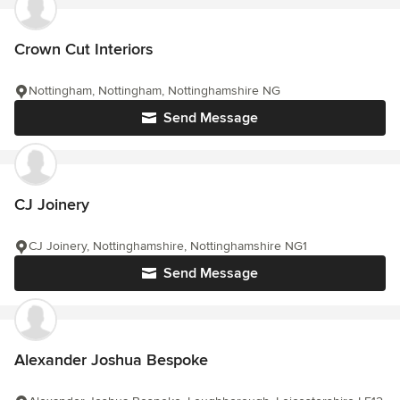
Crown Cut Interiors
Nottingham, Nottingham, Nottinghamshire NG
Send Message
CJ Joinery
CJ Joinery, Nottinghamshire, Nottinghamshire NG1
Send Message
Alexander Joshua Bespoke