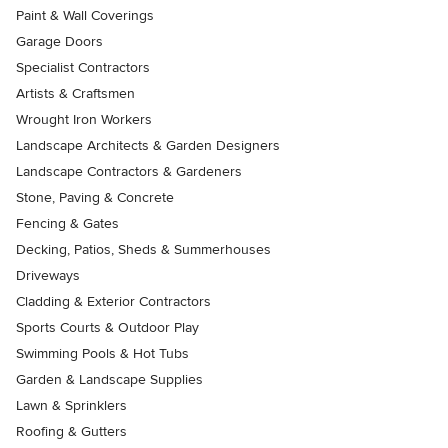
Paint & Wall Coverings
Garage Doors
Specialist Contractors
Artists & Craftsmen
Wrought Iron Workers
Landscape Architects & Garden Designers
Landscape Contractors & Gardeners
Stone, Paving & Concrete
Fencing & Gates
Decking, Patios, Sheds & Summerhouses
Driveways
Cladding & Exterior Contractors
Sports Courts & Outdoor Play
Swimming Pools & Hot Tubs
Garden & Landscape Supplies
Lawn & Sprinklers
Roofing & Gutters