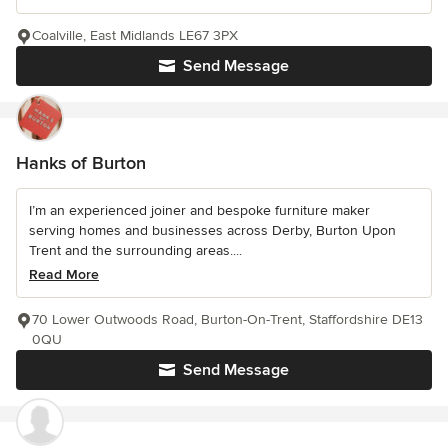
Coalville, East Midlands LE67 3PX
Send Message
Hanks of Burton
I’m an experienced joiner and bespoke furniture maker
serving homes and businesses across Derby, Burton Upon
Trent and the surrounding areas....
Read More
70 Lower Outwoods Road, Burton-On-Trent, Staffordshire DE13
0QU
Send Message