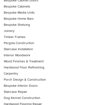
Bespoke Cabinet Doors
Bespoke Cabinets
Bespoke Media Units
Bespoke Home Bars
Bespoke Shelving
Joinery
Timber Frames
Pergola Construction
Staircase Installation
Interior Woodwork
Wood Finishes & Treatment
Hardwood Floor Refinishing
Carpentry
Porch Design & Construction
Bespoke Interior Doors
Staircase Repair
Dog Kennel Construction
Hardwood Flooring Repair