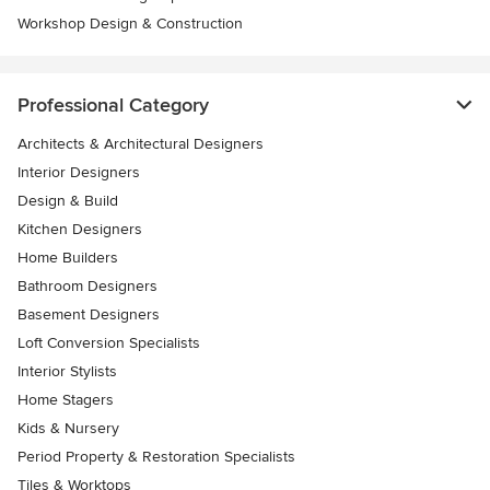
Workshop Design & Construction
Professional Category
Architects & Architectural Designers
Interior Designers
Design & Build
Kitchen Designers
Home Builders
Bathroom Designers
Basement Designers
Loft Conversion Specialists
Interior Stylists
Home Stagers
Kids & Nursery
Period Property & Restoration Specialists
Tiles & Worktops