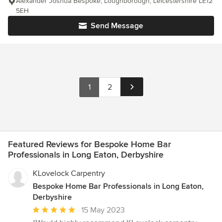
Alexander Joshua Bespoke, Loughborough, Leicestershire LE12
5EH
Send Message
1
2
Featured Reviews for Bespoke Home Bar
Professionals in Long Eaton, Derbyshire
KLovelock Carpentry
Bespoke Home Bar Professionals in Long Eaton,
Derbyshire
Average
15 May 2023
rating: