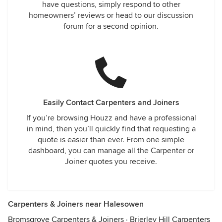
have questions, simply respond to other
homeowners’ reviews or head to our discussion
forum for a second opinion.
Easily Contact Carpenters and Joiners
If you’re browsing Houzz and have a professional
in mind, then you’ll quickly find that requesting a
quote is easier than ever. From one simple
dashboard, you can manage all the Carpenter or
Joiner quotes you receive.
Carpenters & Joiners near Halesowen
Bromsgrove Carpenters & Joiners
·
Brierley Hill Carpenters