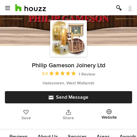
Philip Gameson Joinery Ltd
Average rating: 5 out of 5 stars
5.0
1 Review
Halesowen, West Midlands
Send Message
Website
Save
Share
Reviews
About Us
Services
Areas
Awards 