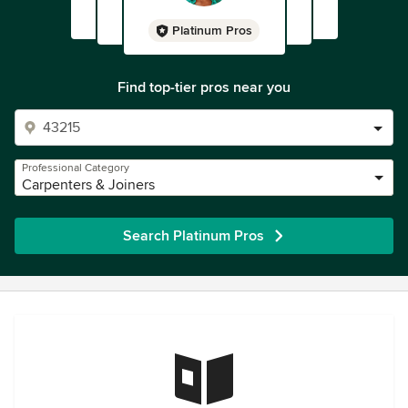
Platinum Pros
Find top-tier pros near you
Professional Category
Carpenters & Joiners
Search Platinum Pros