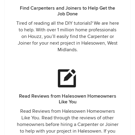
Find Carpenters and Joiners to Help Get the
Job Done
Tired of reading all the DIY tutorials? We are here
to help. With over 1 million home professionals
on Houzz, you’ll easily find the Carpenter or
Joiner for your next project in Halesowen, West
Midlands.
Read Reviews from Halesowen Homeowners
Like You
Read Reviews from Halesowen Homeowners
Like You. Read through the reviews of other
homeowners before hiring a Carpenter or Joiner
to help with your project in Halesowen. If you