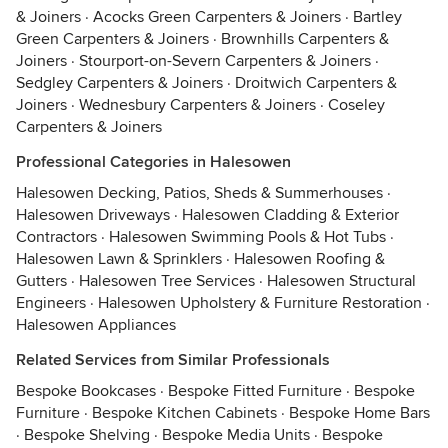
& Joiners
·
Acocks Green Carpenters & Joiners
·
Bartley
Green Carpenters & Joiners
·
Brownhills Carpenters &
Joiners
·
Stourport-on-Severn Carpenters & Joiners
·
Sedgley Carpenters & Joiners
·
Droitwich Carpenters &
Joiners
·
Wednesbury Carpenters & Joiners
·
Coseley
Carpenters & Joiners
Professional Categories in Halesowen
Halesowen Decking, Patios, Sheds & Summerhouses
·
Halesowen Driveways
·
Halesowen Cladding & Exterior
Contractors
·
Halesowen Swimming Pools & Hot Tubs
·
Halesowen Lawn & Sprinklers
·
Halesowen Roofing &
Gutters
·
Halesowen Tree Services
·
Halesowen Structural
Engineers
·
Halesowen Upholstery & Furniture Restoration
·
Halesowen Appliances
Related Services from Similar Professionals
Bespoke Bookcases
·
Bespoke Fitted Furniture
·
Bespoke
Furniture
·
Bespoke Kitchen Cabinets
·
Bespoke Home Bars
·
Bespoke Shelving
·
Bespoke Media Units
·
Bespoke