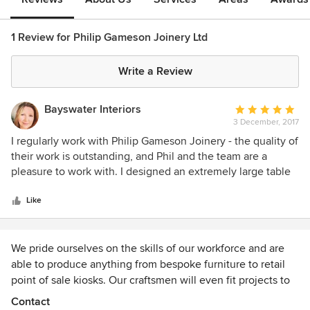
1 Review for Philip Gameson Joinery Ltd
Write a Review
Bayswater Interiors
Average
3 December, 2017
rating:
5
I regularly work with Philip Gameson Joinery - the quality of
out
their work is outstanding, and Phil and the team are a
of
pleasure to work with. I designed an extremely large table
5
for a project and this was perfectly executed by Phil, who
stars
created a stunning piece.
Like
We pride ourselves on the skills of our workforce and are
able to produce anything from bespoke furniture to retail
point of sale kiosks. Our craftsmen will even fit projects to
make sure the job is installed to their own exacting
Contact