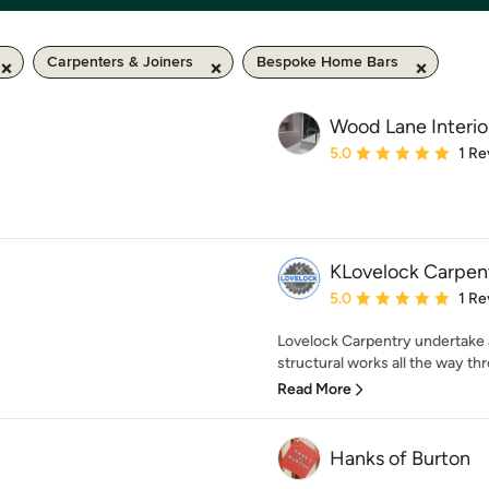
Carpenters & Joiners
Bespoke Home Bars
Wood Lane Interio
Average rating: 5 out of
5.0
1 Re
KLovelock Carpen
Average rating: 5 out of
5.0
1 Re
Lovelock Carpentry undertake a
structural works all the way thr
Read More
Hanks of Burton