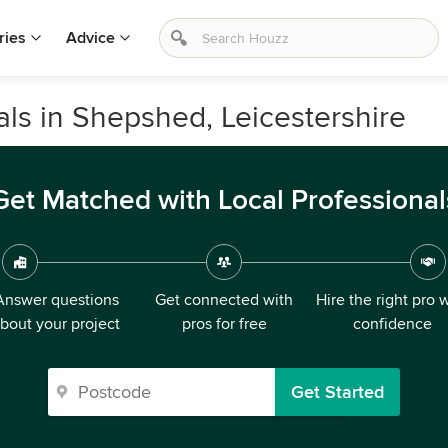
ries
Advice
s in Shepshed, Leicestershire
Get Matched with Local Professional
Answer questions
Get connected with
Hire the right pro 
bout your project
pros for free
confidence
Get Started