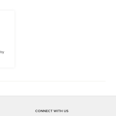
 by
CONNECT WITH US