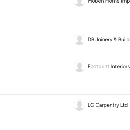
Moben Home Impr
DB Joinery & Build
Footprint Interiors
LG Carpentry Ltd