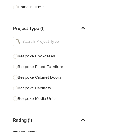
Home Builders
Bathroom Designers
Project Type (1)
Basement Designers
Loft Conversion Specialists
Interior Stylists
Bespoke Bookcases
Home Stagers
Bespoke Fitted Furniture
Show All
Bespoke Cabinet Doors
Bespoke Cabinets
Bespoke Media Units
Bespoke Home Bars
Rating (1)
Bespoke Shelving
Joinery
Any Rating