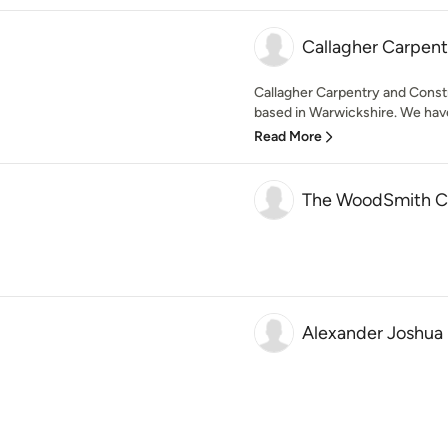
Callagher Carpent
Callagher Carpentry and Cons
based in Warwickshire. We have
Read More
The WoodSmith 
Alexander Joshua