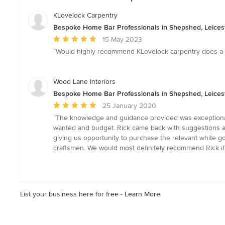
KLovelock Carpentry
Bespoke Home Bar Professionals in Shepshed, Leices
Average
15 May 2023
rating:
“Would highly recommend KLovelock carpentry does a gr
5
out
of
Wood Lane Interiors
5
Bespoke Home Bar Professionals in Shepshed, Leices
stars
Average
25 January 2020
rating:
“The knowledge and guidance provided was exceptional
5
wanted and budget. Rick came back with suggestions and
out
giving us opportunity to purchase the relevant white g
of
craftsmen. We would most definitely recommend Rick if
5
stars
List your business here for free -
Learn More