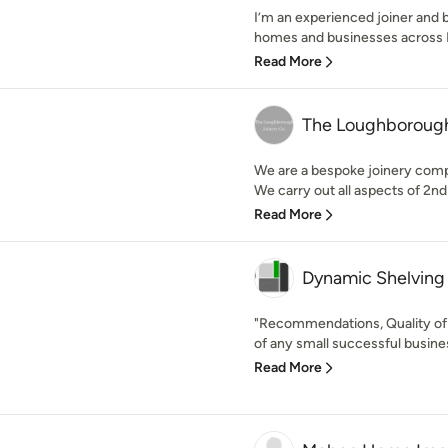
I’m an experienced joiner and 
homes and businesses across D
Read More
The Loughborough
We are a bespoke joinery comp
We carry out all aspects of 2nd f
Read More
Dynamic Shelving
"Recommendations, Quality of 
of any small successful busine
Read More