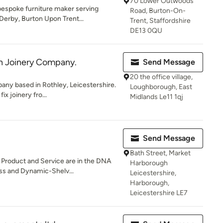
70 Lower Outwoods
bespoke furniture maker serving
Road, Burton-On-
erby, Burton Upon Trent...
Trent, Staffordshire
DE13 0QU
 Joinery Company.
Send Message
20 the office village,
any based in Rothley, Leicestershire.
Loughborough, East
ix joinery fro...
Midlands Le11 1qj
Send Message
Bath Street, Market
Product and Service are in the DNA
Harborough
ss and Dynamic-Shelv...
Leicestershire,
Harborough,
Leicestershire LE7