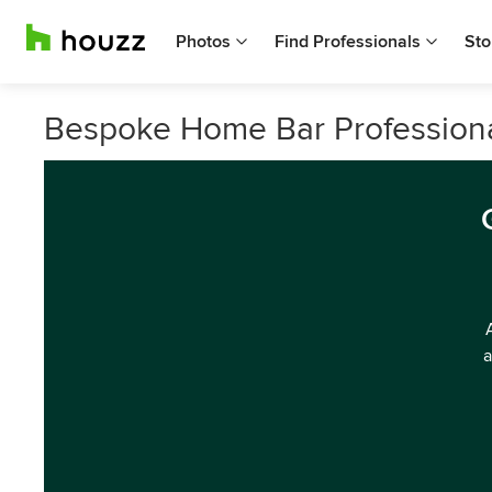
Photos
Find Professionals
Sto
Bespoke Home Bar Professional
a