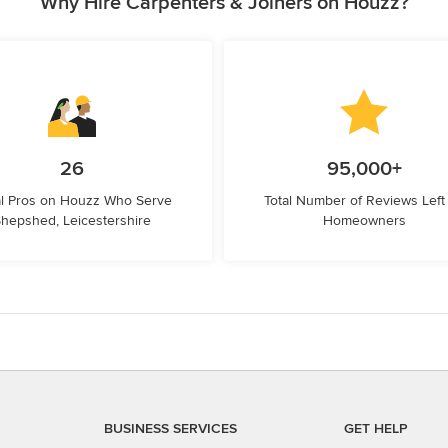
Why Hire Carpenters & Joiners on Houzz?
26
95,000+
l Pros on Houzz Who Serve
Total Number of Reviews Left
hepshed, Leicestershire
Homeowners
BUSINESS SERVICES
GET HELP