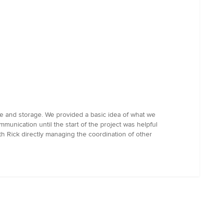
e and storage. We provided a basic idea of what we
unication until the start of the project was helpful
h Rick directly managing the coordination of other