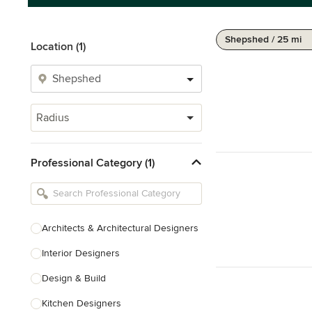
Shepshed / 25 mi
Location (1)
Radius
Professional Category (1)
Architects & Architectural Designers
Interior Designers
Design & Build
Kitchen Designers