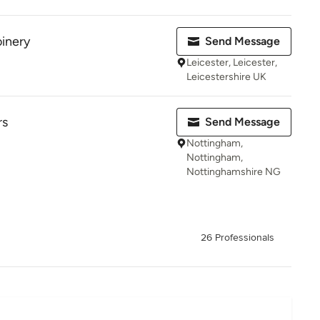
inery
Send Message
Leicester, Leicester,
Leicestershire UK
rs
Send Message
Nottingham,
Nottingham,
Nottinghamshire NG
26 Professionals