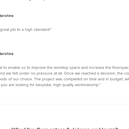
tershire
eat job to a high standard!”
tershire
 to enable us to improve the worktop space and increase the floorspac
 we felt under no pressure at all. Once we reached a decision, the comm
oods of our choice. The project was completed on time and in budget; wit
 you are looking for bespoke, high quality workmanship.”