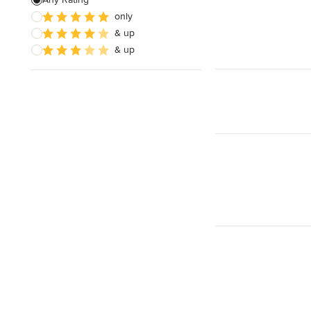
only
Timber Frames
& up
Pergola Construction
& up
Show All