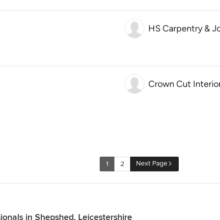
HS Carpentry & Jo
Crown Cut Interio
Next Page
1
2
onals in Shepshed, Leicestershire