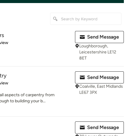
rs
Send Message
 5 stars
view
Loughborough,
Leicestershire LE12
8ET
try
Send Message
 5 stars
view
Coalville, East Midlands
LE67 3PX
ll aspects of carpentry from
ough to building your b...
Send Message