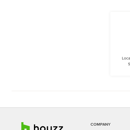
Loca
S
COMPANY