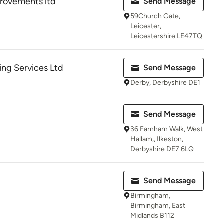
ovements ltd
Send Message
59Church Gate,
Leicester,
Leicestershire LE47TQ
ing Services Ltd
Send Message
Derby, Derbyshire DE1
Send Message
36 Farnham Walk, West
Hallam,, Ilkeston,
Derbyshire DE7 6LQ
Send Message
Birmingham,
Birmingham, East
Midlands B112