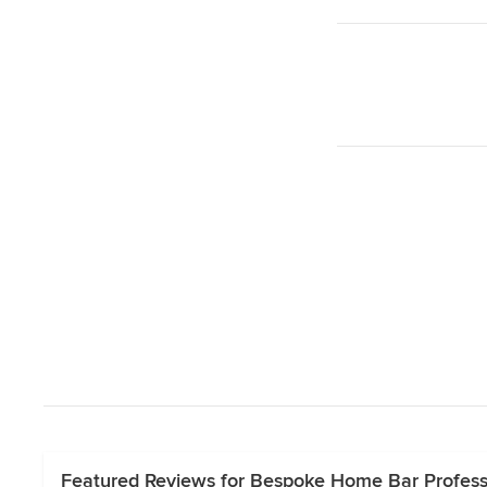
Featured Reviews for Bespoke Home Bar Professi