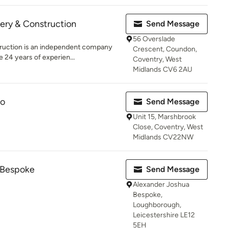
ery & Construction
Send Message
56 Overslade
truction is an independent company
Crescent, Coundon,
 24 years of experien...
Coventry, West
Midlands CV6 2AU
Co
Send Message
Unit 15, Marshbrook
Close, Coventry, West
Midlands CV22NW
 Bespoke
Send Message
Alexander Joshua
Bespoke,
Loughborough,
Leicestershire LE12
5EH