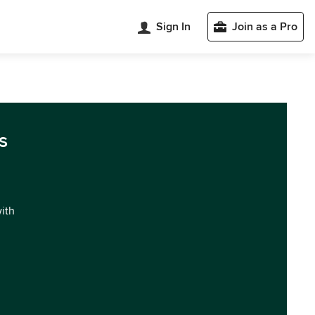
Sign In
Join as a Pro
s
with