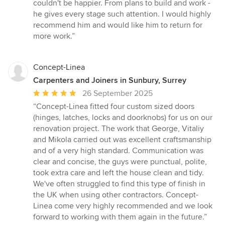
5
couldn't be happier. From plans to build and work -
out
he gives every stage such attention. I would highly
of
recommend him and would like him to return for
5
more work.”
stars
Concept-Linea
Carpenters and Joiners in Sunbury, Surrey
Average
26 September 2025
rating:
“Concept-Linea fitted four custom sized doors
5
(hinges, latches, locks and doorknobs) for us on our
out
renovation project. The work that George, Vitaliy
of
and Mikola carried out was excellent craftsmanship
5
and of a very high standard. Communication was
stars
clear and concise, the guys were punctual, polite,
took extra care and left the house clean and tidy.
We've often struggled to find this type of finish in
the UK when using other contractors. Concept-
Linea come very highly recommended and we look
forward to working with them again in the future.”