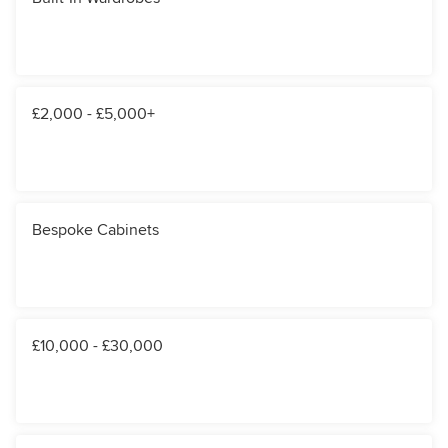
£2,000 - £5,000+
Bespoke Cabinets
£10,000 - £30,000