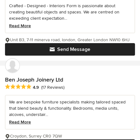
Crafted - Designed - Interiors Form is passionate about
creating beautiful objects and spaces. We are centred on
exceeding client expectation...
Read More
Unit B3, 7-11 minerva road, london, Greater London NW10 6HJ
Send Message
Ben Joseph Joinery Ltd
Average rating: 4.9 out of 5 stars
4.9
(17 Reviews)
We are bespoke furniture specialists making tailored spaced
that blend beauty & functionality. Bedrooms, media units,
alcoves, understair...
Read More
Croydon, Surrey CR0 7QW