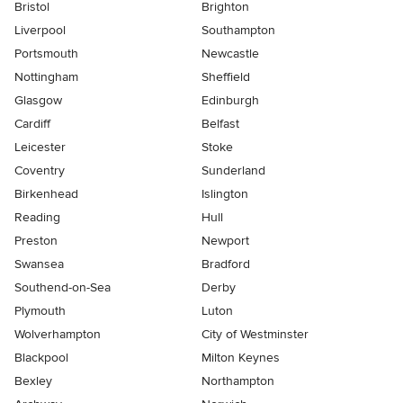
Bristol
Brighton
Liverpool
Southampton
Portsmouth
Newcastle
Nottingham
Sheffield
Glasgow
Edinburgh
Cardiff
Belfast
Leicester
Stoke
Coventry
Sunderland
Birkenhead
Islington
Reading
Hull
Preston
Newport
Swansea
Bradford
Southend-on-Sea
Derby
Plymouth
Luton
Wolverhampton
City of Westminster
Blackpool
Milton Keynes
Bexley
Northampton