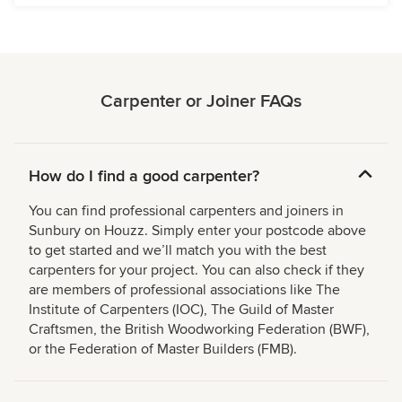
Carpenter or Joiner FAQs
How do I find a good carpenter?
You can find professional carpenters and joiners in
Sunbury on Houzz. Simply enter your postcode above
to get started and we’ll match you with the best
carpenters for your project. You can also check if they
are members of professional associations like The
Institute of Carpenters (IOC), The Guild of Master
Craftsmen, the British Woodworking Federation (BWF),
or the Federation of Master Builders (FMB).