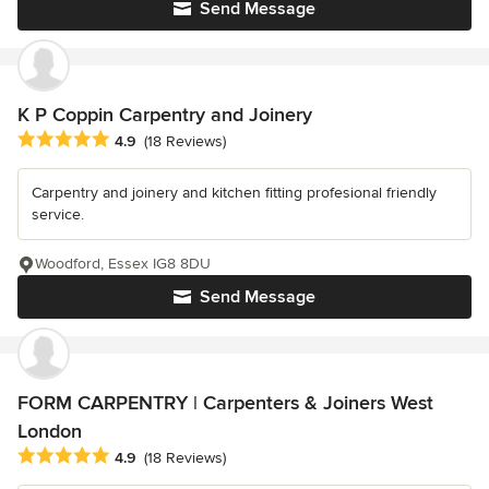
Send Message
K P Coppin Carpentry and Joinery
Average rating: 4.9 out of 5 stars
4.9
(18 Reviews)
Carpentry and joinery and kitchen fitting profesional friendly
service.
Woodford, Essex IG8 8DU
Send Message
FORM CARPENTRY | Carpenters & Joiners West
London
Average rating: 4.9 out of 5 stars
4.9
(18 Reviews)