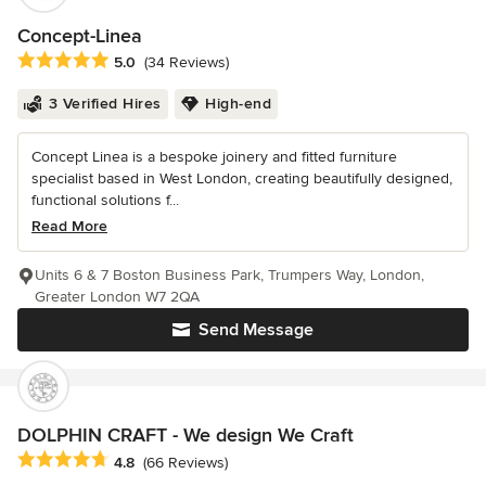
Concept-Linea
Average rating: 5 out of 5 stars
5.0
(34 Reviews)
3 Verified Hires
High-end
Concept Linea is a bespoke joinery and fitted furniture
specialist based in West London, creating beautifully designed,
functional solutions f...
Read More
Units 6 & 7 Boston Business Park, Trumpers Way, London,
Greater London W7 2QA
Send Message
DOLPHIN CRAFT - We design We Craft
Average rating: 4.8 out of 5 stars
4.8
(66 Reviews)