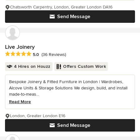
Chatsworth Carpentry, London, Greater London DA16
Send Message
Live Joinery
Average rating: 5 out of 5 stars
5.0
(36 Reviews)
4 Hires on Houzz
Offers Custom Work
Bespoke Joinery & Fitted Furniture in London | Wardrobes,
Alcove Units & Storage Solutions We design, build, and install
made-to-meas...
Read More
London, Greater London E16
Send Message