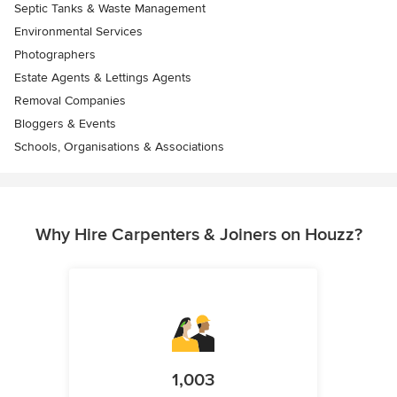
Septic Tanks & Waste Management
Environmental Services
Photographers
Estate Agents & Lettings Agents
Removal Companies
Bloggers & Events
Schools, Organisations & Associations
Why Hire Carpenters & Joiners on Houzz?
1,003