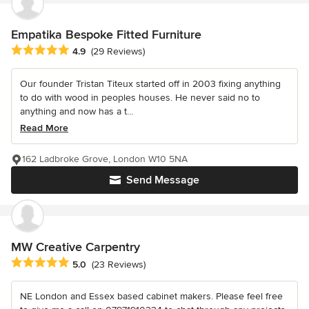
Empatika Bespoke Fitted Furniture
Average rating: 4.9 out of 5 stars
4.9
(29 Reviews)
Our founder Tristan Titeux started off in 2003 fixing anything
to do with wood in peoples houses. He never said no to
anything and now has a t...
Read More
162 Ladbroke Grove, London W10 5NA
Send Message
MW Creative Carpentry
Average rating: 5 out of 5 stars
5.0
(23 Reviews)
NE London and Essex based cabinet makers. Please feel free