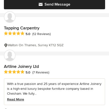
Send Message
Tapping Carpentry
Average rating: 5 out of 5 stars
5.0
(12 Reviews)
Walton On Thames, Surrey KT12 5QZ
Artline Joinery Ltd
Average rating: 5 out of 5 stars
5.0
(7 Reviews)
With a true passion and 25 years of experience Artline Joinery
is a high-end luxury bespoke furniture company based in
Chesham. We fully...
Read More