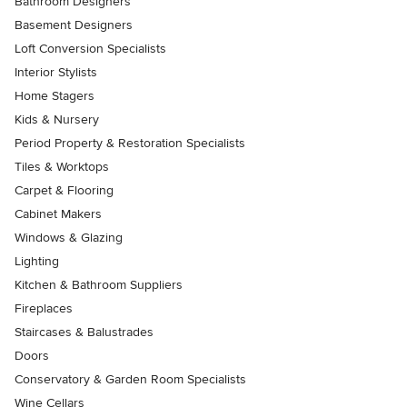
Bathroom Designers
Basement Designers
Loft Conversion Specialists
Interior Stylists
Home Stagers
Kids & Nursery
Period Property & Restoration Specialists
Tiles & Worktops
Carpet & Flooring
Cabinet Makers
Windows & Glazing
Lighting
Kitchen & Bathroom Suppliers
Fireplaces
Staircases & Balustrades
Doors
Conservatory & Garden Room Specialists
Wine Cellars