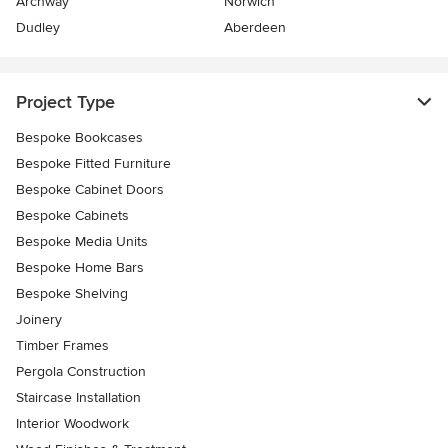
Archway
Norwich
Dudley
Aberdeen
Project Type
Bespoke Bookcases
Bespoke Fitted Furniture
Bespoke Cabinet Doors
Bespoke Cabinets
Bespoke Media Units
Bespoke Home Bars
Bespoke Shelving
Joinery
Timber Frames
Pergola Construction
Staircase Installation
Interior Woodwork