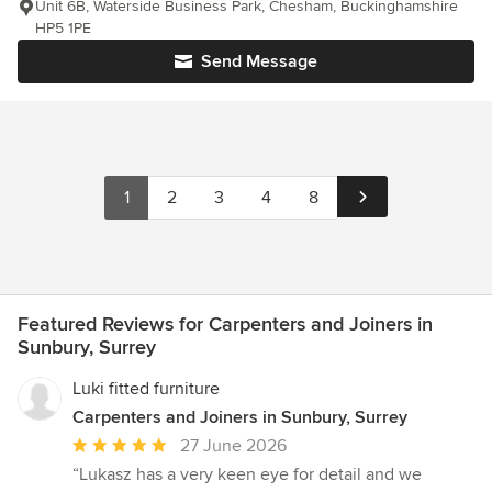
Unit 6B, Waterside Business Park, Chesham, Buckinghamshire
HP5 1PE
Send Message
1
2
3
4
8
Featured Reviews for Carpenters and Joiners in
Sunbury, Surrey
Luki fitted furniture
Carpenters and Joiners in Sunbury, Surrey
Average
27 June 2026
rating:
“Lukasz has a very keen eye for detail and we