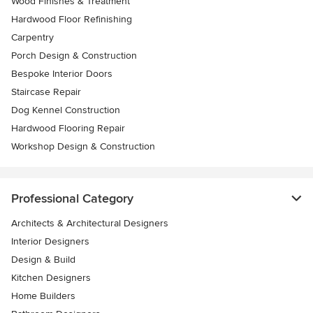
Wood Finishes & Treatment
Hardwood Floor Refinishing
Carpentry
Porch Design & Construction
Bespoke Interior Doors
Staircase Repair
Dog Kennel Construction
Hardwood Flooring Repair
Workshop Design & Construction
Professional Category
Architects & Architectural Designers
Interior Designers
Design & Build
Kitchen Designers
Home Builders