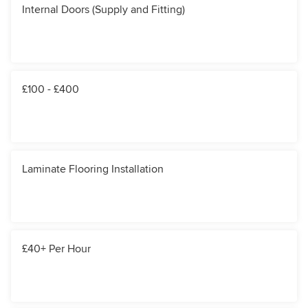
Internal Doors (Supply and Fitting)
£100 - £400
Laminate Flooring Installation
£40+ Per Hour