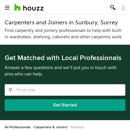
Carpenters and Joiners in Sunbury, Surrey
Find carpentry and joinery professionals to help with built-
in wardrobes, shelving, cabinets and other carpentry work.
Get Matched with Local Professionals
Answer a few questions and we’ll put you in touch with
pros who can help.
Get Started
All Professionals
Carpenters & Joiners
Sunbury