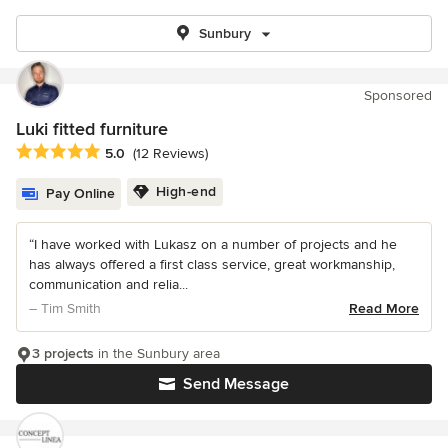
Sunbury
Sponsored
Luki fitted furniture
Average rating: 5 out of 5 stars
5.0
(12 Reviews)
High-end
Pay Online
“I have worked with Lukasz on a number of projects and he
has always offered a first class service, great workmanship,
communication and relia...
– Tim Smith
Read More
3 projects
in the Sunbury area
Send Message