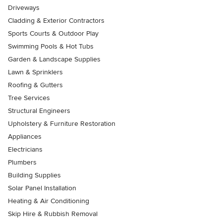
Driveways
Cladding & Exterior Contractors
Sports Courts & Outdoor Play
Swimming Pools & Hot Tubs
Garden & Landscape Supplies
Lawn & Sprinklers
Roofing & Gutters
Tree Services
Structural Engineers
Upholstery & Furniture Restoration
Appliances
Electricians
Plumbers
Building Supplies
Solar Panel Installation
Heating & Air Conditioning
Skip Hire & Rubbish Removal