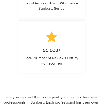
Local Pros on Houzz Who Serve
Sunbury, Surrey
95,000+
Total Number of Reviews Left by
Homeowners
Here you can find the top carpentry and joinery business
professionals in Sunbury. Each professional has their own