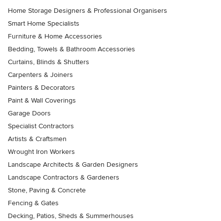
Home Storage Designers & Professional Organisers
Smart Home Specialists
Furniture & Home Accessories
Bedding, Towels & Bathroom Accessories
Curtains, Blinds & Shutters
Carpenters & Joiners
Painters & Decorators
Paint & Wall Coverings
Garage Doors
Specialist Contractors
Artists & Craftsmen
Wrought Iron Workers
Landscape Architects & Garden Designers
Landscape Contractors & Gardeners
Stone, Paving & Concrete
Fencing & Gates
Decking, Patios, Sheds & Summerhouses