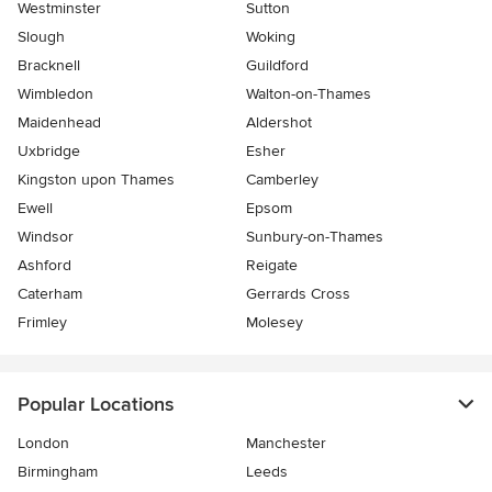
Westminster
Sutton
Slough
Woking
Bracknell
Guildford
Wimbledon
Walton-on-Thames
Maidenhead
Aldershot
Uxbridge
Esher
Kingston upon Thames
Camberley
Ewell
Epsom
Windsor
Sunbury-on-Thames
Ashford
Reigate
Caterham
Gerrards Cross
Frimley
Molesey
Popular Locations
London
Manchester
Birmingham
Leeds