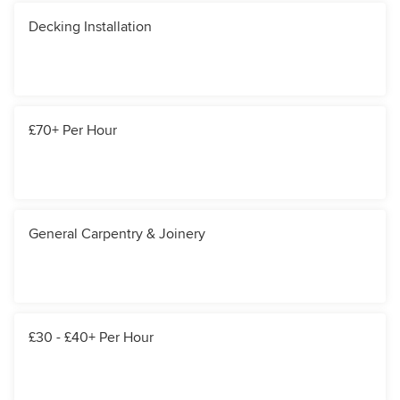
Decking Installation
£70+ Per Hour
General Carpentry & Joinery
£30 - £40+ Per Hour