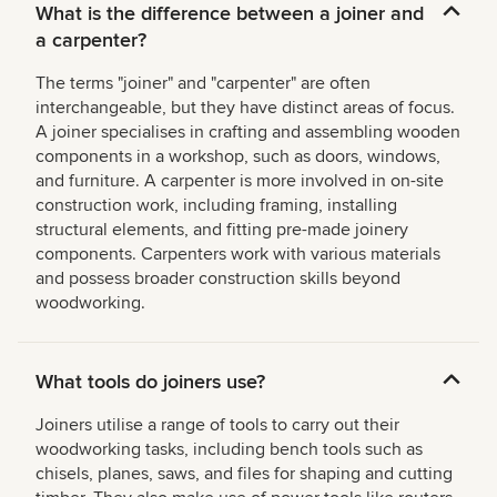
What is the difference between a joiner and
a carpenter?
The terms "joiner" and "carpenter" are often
interchangeable, but they have distinct areas of focus.
A joiner specialises in crafting and assembling wooden
components in a workshop, such as doors, windows,
and furniture. A carpenter is more involved in on-site
construction work, including framing, installing
structural elements, and fitting pre-made joinery
components. Carpenters work with various materials
and possess broader construction skills beyond
woodworking.
What tools do joiners use?
Joiners utilise a range of tools to carry out their
woodworking tasks, including bench tools such as
chisels, planes, saws, and files for shaping and cutting