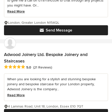
to give me a call on 07971910334 to chat through any projects
you might have. Or...
Read More
London, Greater London N154QL
Send Message
Adwood Joinery Ltd. Bespoke Joinery and
Staircases
Average rating: 5 out of 5 stars
5.0
(21 Reviews)
When you are looking for a stylish and stunning bespoke
joinery and bespoke staircase for your London property,
Adwood Joinery is the company...
Read More
4 Lammas Road, Unit 18, London, Essex E10 7QT