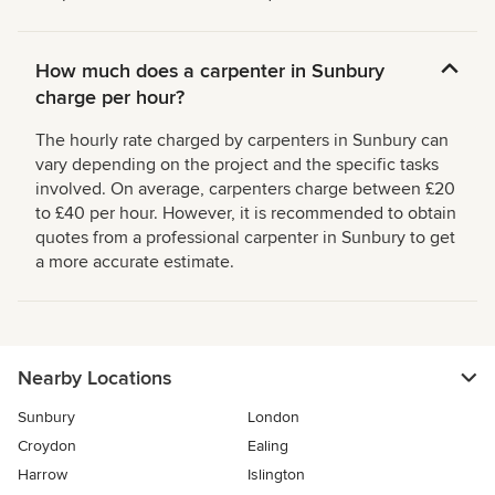
How much does a carpenter in Sunbury
charge per hour?
The hourly rate charged by carpenters in Sunbury can
vary depending on the project and the specific tasks
involved. On average, carpenters charge between £20
to £40 per hour. However, it is recommended to obtain
quotes from a professional carpenter in Sunbury to get
a more accurate estimate.
Nearby Locations
Sunbury
London
Croydon
Ealing
Harrow
Islington