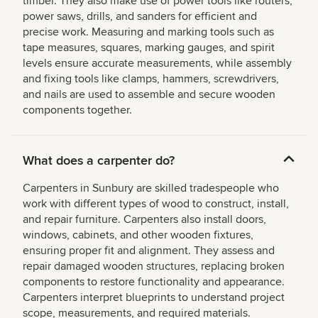
timber. They also make use of power tools like routers,
power saws, drills, and sanders for efficient and
precise work. Measuring and marking tools such as
tape measures, squares, marking gauges, and spirit
levels ensure accurate measurements, while assembly
and fixing tools like clamps, hammers, screwdrivers,
and nails are used to assemble and secure wooden
components together.
What does a carpenter do?
Carpenters in Sunbury are skilled tradespeople who
work with different types of wood to construct, install,
and repair furniture. Carpenters also install doors,
windows, cabinets, and other wooden fixtures,
ensuring proper fit and alignment. They assess and
repair damaged wooden structures, replacing broken
components to restore functionality and appearance.
Carpenters interpret blueprints to understand project
scope, measurements, and required materials.