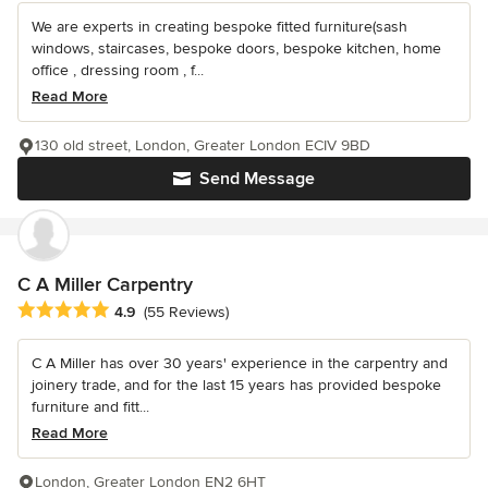
We are experts in creating bespoke fitted furniture(sash
windows, staircases, bespoke doors, bespoke kitchen, home
office , dressing room , f...
Read More
130 old street, London, Greater London ECIV 9BD
Send Message
C A Miller Carpentry
Average rating: 4.9 out of 5 stars
4.9
(55 Reviews)
C A Miller has over 30 years' experience in the carpentry and
joinery trade, and for the last 15 years has provided bespoke
furniture and fitt...
Read More
London, Greater London EN2 6HT