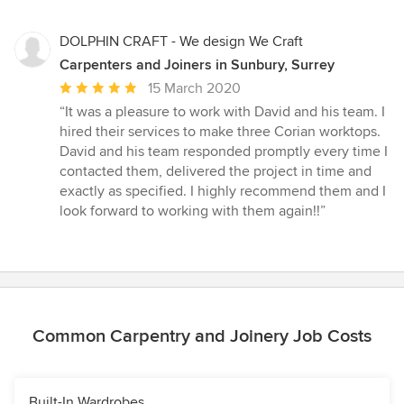
DOLPHIN CRAFT - We design We Craft
Carpenters and Joiners in Sunbury, Surrey
Average
15 March 2020
rating:
“It was a pleasure to work with David and his team. I
5
hired their services to make three Corian worktops.
out
David and his team responded promptly every time I
of
contacted them, delivered the project in time and
5
exactly as specified. I highly recommend them and I
stars
look forward to working with them again!!”
Common Carpentry and Joinery Job Costs
Built-In Wardrobes