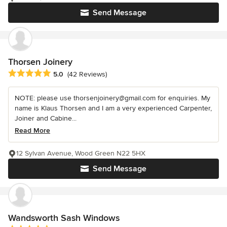
Send Message
Thorsen Joinery
Average rating: 5 out of 5 stars
5.0
(42 Reviews)
NOTE: please use thorsenjoinery@gmail.com for enquiries. My
name is Klaus Thorsen and I am a very experienced Carpenter,
Joiner and Cabine...
Read More
12 Sylvan Avenue, Wood Green N22 5HX
Send Message
Wandsworth Sash Windows