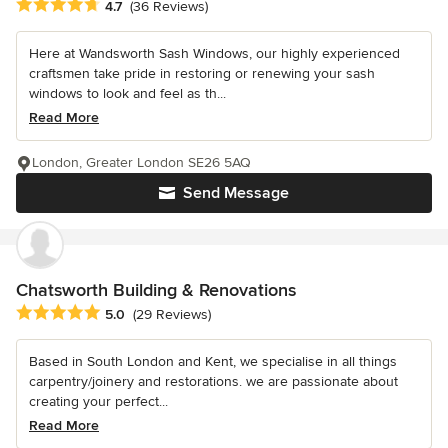
Average rating: 4.7 out of 5 stars
4.7
(36 Reviews)
Here at Wandsworth Sash Windows, our highly experienced
craftsmen take pride in restoring or renewing your sash
windows to look and feel as th...
Read More
London, Greater London SE26 5AQ
Send Message
Chatsworth Building & Renovations
Average rating: 5 out of 5 stars
5.0
(29 Reviews)
Based in South London and Kent, we specialise in all things
carpentry/joinery and restorations. we are passionate about
creating your perfect...
Read More