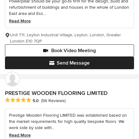
Powerpillar should be your go-to firm for the design, build and
refurbishment of buildings and houses in the whole of London
East area and Ess...
Read More
Unit T11, Leyton Industrial Village, Leyton, London, Greater
London E10 7QP
Book Video Meeting
Send Message
PRESTIGE WOODEN FLOORING LIMITED
Average rating: 5 out of 5 stars
5.0
(56 Reviews)
Prestige Wooden Flooring LIMITED was established based on
the market requirements for high quality bespoke floors. We
work side by side with...
Read More