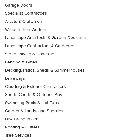
Garage Doors
Specialist Contractors
Artists & Craftsmen
Wrought Iron Workers
Landscape Architects & Garden Designers
Landscape Contractors & Gardeners
Stone, Paving & Concrete
Fencing & Gates
Decking, Patios, Sheds & Summerhouses
Driveways
Cladding & Exterior Contractors
Sports Courts & Outdoor Play
Swimming Pools & Hot Tubs
Garden & Landscape Supplies
Lawn & Sprinklers
Roofing & Gutters
Tree Services