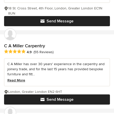
18 St. Cross Street, 4th Floor, London, Greater London EC1N
8UN
Send Message
C A Miller Carpentry
Average rating: 4.9 out of 5 stars
4.9
(55 Reviews)
C A Miller has over 30 years' experience in the carpentry and
joinery trade, and for the last 15 years has provided bespoke
furniture and fitt...
Read More
London, Greater London EN2 6HT
Send Message