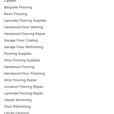
Carpets
Bespoke Flooring
Resin Flooring
Laminate Flooring Supplies
Hardwood Floor Staining
Hardwood Flooring Repair
Garage Floor Coating
Garage Floor Refinishing
Flooring Supplies
Vinyl Flooring Supplies
Hardwood Flooring
Hardwood Floor Polishing
Vinyl Flooring Repair
Linoleum Flooring Repair
Laminate Flooring Repair
Carpet Stretching
Floor Refinishing
Carpet Cleaning