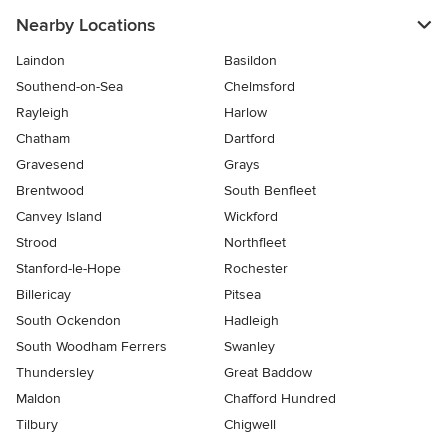
Nearby Locations
Laindon
Basildon
Southend-on-Sea
Chelmsford
Rayleigh
Harlow
Chatham
Dartford
Gravesend
Grays
Brentwood
South Benfleet
Canvey Island
Wickford
Strood
Northfleet
Stanford-le-Hope
Rochester
Billericay
Pitsea
South Ockendon
Hadleigh
South Woodham Ferrers
Swanley
Thundersley
Great Baddow
Maldon
Chafford Hundred
Tilbury
Chigwell