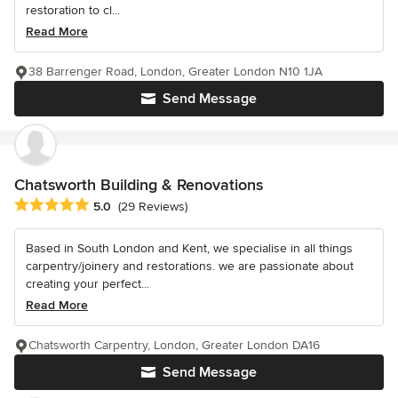
restoration to cl...
Read More
38 Barrenger Road, London, Greater London N10 1JA
Send Message
Chatsworth Building & Renovations
Average rating: 5 out of 5 stars
5.0
(29 Reviews)
Based in South London and Kent, we specialise in all things
carpentry/joinery and restorations. we are passionate about
creating your perfect...
Read More
Chatsworth Carpentry, London, Greater London DA16
Send Message