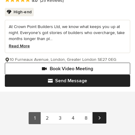
Average rating: 5 out of 5 stars
5.0
(25 Reviews)
High-end
At Crown Point Builders Ltd, we know what keeps you up at
night. Everyone’s got stories of builders who overcharge, take
months longer than pl...
Read More
10 Furneaux Avenue, London, Greater London SE27 0EG
Book Video Meeting
Send Message
1
2
3
4
8