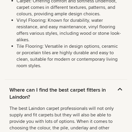
Carpet: Offering comfort and softness underfoot,
carpet comes in different textures, patterns, and
colours, providing ample design choices.
Vinyl Flooring: Known for durability, water
resistance, and easy maintenance, vinyl flooring
offers various styles, including wood or stone look-
alikes.
Tile Flooring: Versatile in design options, ceramic
or porcelain tiles are highly durable and easy to
clean, suitable for modern or contemporary living
room styles.
Where can I find the best carpet fitters in
Laindon?
The best Laindon carpet professionals will not only
supply and fit carpets but they will also be able to
provide you with lots of options. When it comes to
choosing the colour, the pile, underlay and other