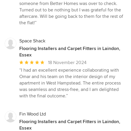
someone from Better Homes was over to check.
Turned out to be nothing but I was grateful for the
aftercare. Will be going back to them for the rest of
the flat!”
Space Shack
Flooring Installers and Carpet Fitters in Laindon,
Essex
Average
18 November 2024
rating:
“I had an excellent experience collaborating with
5
Omar and his team on the interior design of my
out
apartment in West Hampstead. The entire process
of
was seamless and stress-free, and I am delighted
5
with the final outcome.”
stars
Fin Wood Ltd
Flooring Installers and Carpet Fitters in Laindon,
Essex