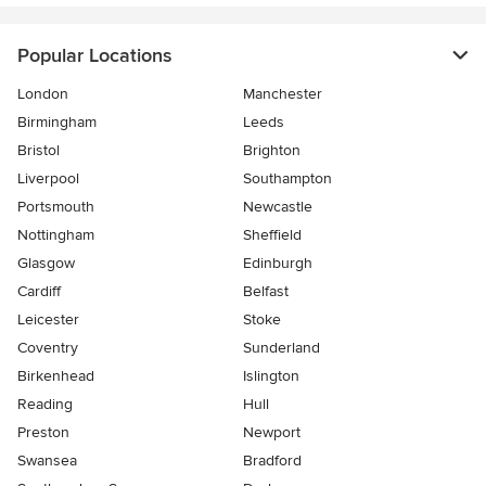
Popular Locations
London
Manchester
Birmingham
Leeds
Bristol
Brighton
Liverpool
Southampton
Portsmouth
Newcastle
Nottingham
Sheffield
Glasgow
Edinburgh
Cardiff
Belfast
Leicester
Stoke
Coventry
Sunderland
Birkenhead
Islington
Reading
Hull
Preston
Newport
Swansea
Bradford