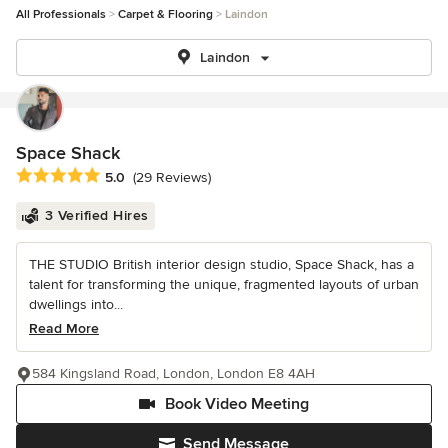
All Professionals
Carpet & Flooring
Laindon
Laindon
Space Shack
Average rating: 5 out of 5 stars
5.0
(29 Reviews)
3 Verified Hires
THE STUDIO British interior design studio, Space Shack, has a
talent for transforming the unique, fragmented layouts of urban
dwellings into...
Read More
584 Kingsland Road, London, London E8 4AH
Book Video Meeting
Send Message