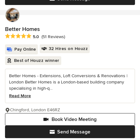
Better Homes
Average rating: 5 out of 5 stars
5.0
(51 Reviews)
32 Hires on Houzz
Pay Online
Best of Houzz winner
Better Homes - Extensions, Loft Conversions & Renovations |
London Better Homes is a London-based building company
specialising in high-q...
Read More
Chingford, London E46RZ
Book Video Meeting
Send Message