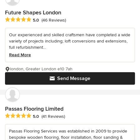
Future Shapes London
Average rating: 5 out of 5 stars
5.0
(46 Reviews)
Our experienced and skilled craftsmen have completed a wide
variety of projects including; loft conversions and extensions,
full refurbishment...
Read More
london, Greater London e10 7ah
Send Message
Passas Flooring Limited
Average rating: 5 out of 5 stars
5.0
(41 Reviews)
Passas Flooring Services was established in 2009 to provide
bespoke wooden flooring, floor installation, floor sanding &