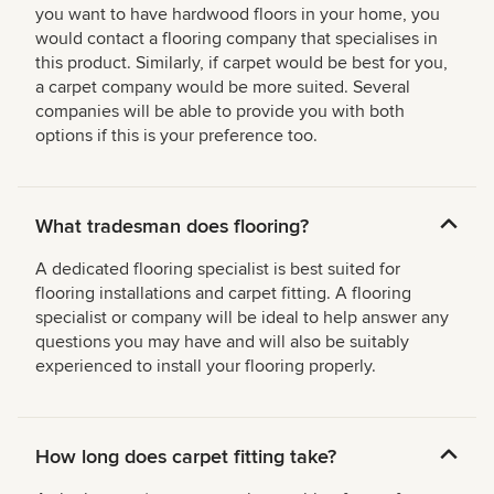
you want to have hardwood floors in your home, you
would contact a flooring company that specialises in
this product. Similarly, if carpet would be best for you,
a carpet company would be more suited. Several
companies will be able to provide you with both
options if this is your preference too.
What tradesman does flooring?
A dedicated flooring specialist is best suited for
flooring installations and carpet fitting. A flooring
specialist or company will be ideal to help answer any
questions you may have and will also be suitably
experienced to install your flooring properly.
How long does carpet fitting take?