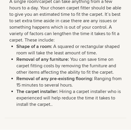
A single room/carpet can take anything from a few
hours to a day. Your chosen carpet fitter should be able
to give you an estimated time to fit the carpet. It’s best
to set extra time aside in case there are any issues or
something happens which is out of your control. A
variety of factors can lengthen the time it takes to fit a
carpet. These include:
Shape of a room:
A squared or rectangular shaped
room will take the least amount of time.
Removal of any furniture:
You can save time on
carpet fitting costs by removing the furniture and
other items affecting the ability to fit the carpet.
Removal of any pre-existing flooring:
Ranging from
15 minutes to several hours.
The carpet installer:
Hiring a carpet installer who is
experienced will help reduce the time it takes to
install the carpet..