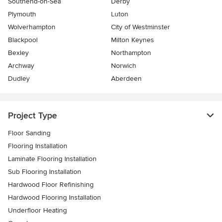
Southend-on-Sea
Derby
Plymouth
Luton
Wolverhampton
City of Westminster
Blackpool
Milton Keynes
Bexley
Northampton
Archway
Norwich
Dudley
Aberdeen
Project Type
Floor Sanding
Flooring Installation
Laminate Flooring Installation
Sub Flooring Installation
Hardwood Floor Refinishing
Hardwood Flooring Installation
Underfloor Heating