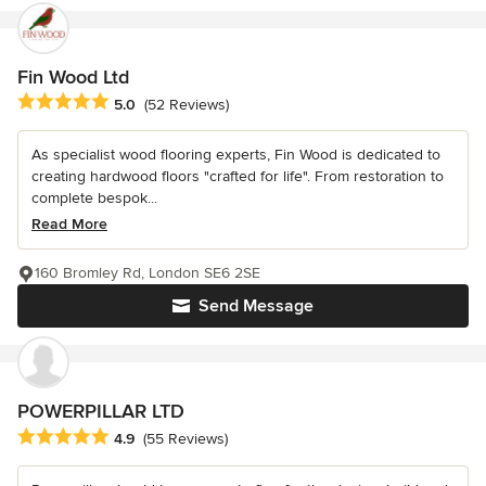
Fin Wood Ltd
Average rating: 5 out of 5 stars
5.0
(52 Reviews)
As specialist wood flooring experts, Fin Wood is dedicated to
creating hardwood floors "crafted for life". From restoration to
complete bespok...
Read More
160 Bromley Rd, London SE6 2SE
Send Message
POWERPILLAR LTD
Average rating: 4.9 out of 5 stars
4.9
(55 Reviews)