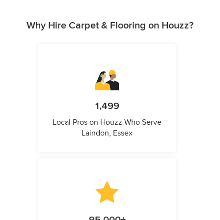
Why Hire Carpet & Flooring on Houzz?
1,499
Local Pros on Houzz Who Serve
Laindon, Essex