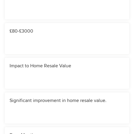
£80-£3000
Impact to Home Resale Value
Significant improvement in home resale value.