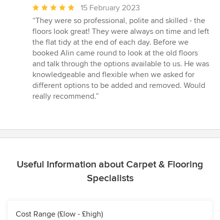
Average
15 February 2023
rating:
“They were so professional, polite and skilled - the
5
floors look great! They were always on time and left
out
the flat tidy at the end of each day. Before we
of
booked Alin came round to look at the old floors
5
and talk through the options available to us. He was
stars
knowledgeable and flexible when we asked for
different options to be added and removed. Would
really recommend.”
Useful Information about Carpet & Flooring
Specialists
Cost Range (£low - £high)