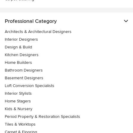
Professional Category
Architects & Architectural Designers
Interior Designers
Design & Build
Kitchen Designers
Home Builders
Bathroom Designers
Basement Designers
Loft Conversion Specialists
Interior Stylists
Home Stagers
Kids & Nursery
Period Property & Restoration Specialists
Tiles & Worktops
Carpet & Flooring