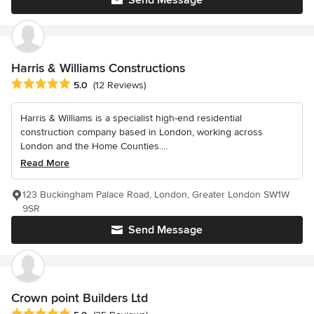
Harris & Williams Constructions
Average rating: 5 out of 5 stars
5.0
(12 Reviews)
Harris & Williams is a specialist high-end residential
construction company based in London, working across
London and the Home Counties....
Read More
123 Buckingham Palace Road, London, Greater London SW1W
9SR
Send Message
Crown point Builders Ltd