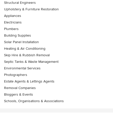
Structural Engineers
Upholstery & Furniture Restoration
Appliances
Electricians
Plumbers
Building Supplies
Solar Panel Installation
Heating & Air Conditioning
Skip Hire & Rubbish Removal
Septic Tanks & Waste Management
Environmental Services
Photographers
Estate Agents & Lettings Agents
Removal Companies
Bloggers & Events
Schools, Organisations & Associations