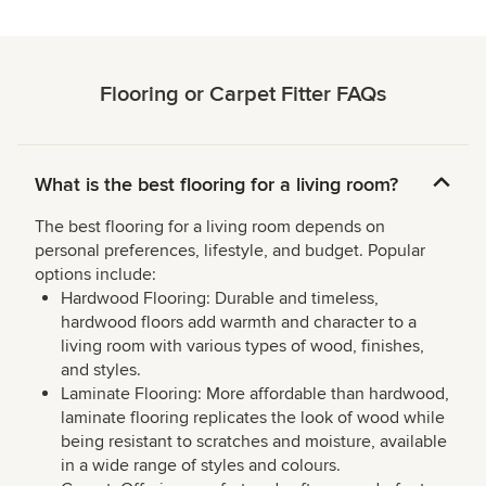
Flooring or Carpet Fitter FAQs
What is the best flooring for a living room?
The best flooring for a living room depends on
personal preferences, lifestyle, and budget. Popular
options include:
Hardwood Flooring: Durable and timeless,
hardwood floors add warmth and character to a
living room with various types of wood, finishes,
and styles.
Laminate Flooring: More affordable than hardwood,
laminate flooring replicates the look of wood while
being resistant to scratches and moisture, available
in a wide range of styles and colours.