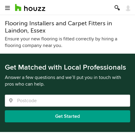
Flooring Installers and Carpet Fitters in
Laindon, Essex
Ensure your new flooring is fitted correctly by hiring a
flooring company near you.
Get Matched with Local Professionals
Answer a few questions and we’ll put you in touch with
pros who can help.
Get Started