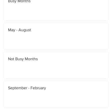
Busy Months
May - August
Not Busy Months
September - February