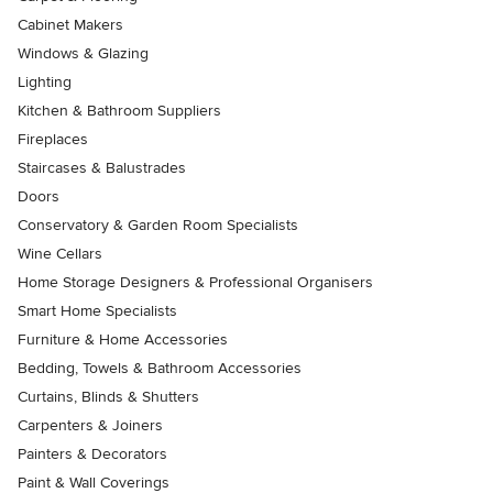
Cabinet Makers
Windows & Glazing
Lighting
Kitchen & Bathroom Suppliers
Fireplaces
Staircases & Balustrades
Doors
Conservatory & Garden Room Specialists
Wine Cellars
Home Storage Designers & Professional Organisers
Smart Home Specialists
Furniture & Home Accessories
Bedding, Towels & Bathroom Accessories
Curtains, Blinds & Shutters
Carpenters & Joiners
Painters & Decorators
Paint & Wall Coverings