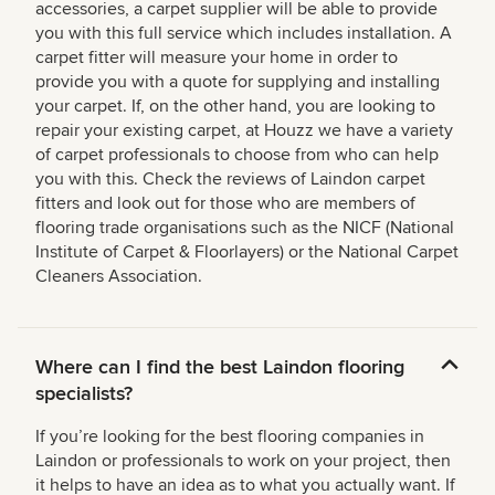
accessories, a carpet supplier will be able to provide
you with this full service which includes installation. A
carpet fitter will measure your home in order to
provide you with a quote for supplying and installing
your carpet. If, on the other hand, you are looking to
repair your existing carpet, at Houzz we have a variety
of carpet professionals to choose from who can help
you with this. Check the reviews of Laindon carpet
fitters and look out for those who are members of
flooring trade organisations such as the NICF (National
Institute of Carpet & Floorlayers) or the National Carpet
Cleaners Association.
Where can I find the best Laindon flooring
specialists?
If you’re looking for the best flooring companies in
Laindon or professionals to work on your project, then
it helps to have an idea as to what you actually want. If