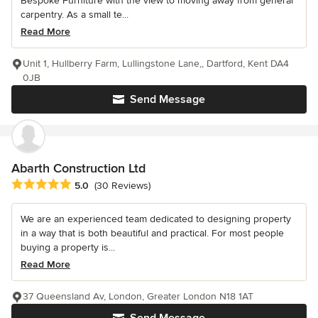
Bespoke Furniture with the view to moving away from general
carpentry. As a small te...
Read More
Unit 1, Hullberry Farm, Lullingstone Lane,, Dartford, Kent DA4
0JB
Send Message
Abarth Construction Ltd
Average rating: 5 out of 5 stars
5.0
(30 Reviews)
We are an experienced team dedicated to designing property
in a way that is both beautiful and practical. For most people
buying a property is...
Read More
37 Queensland Av, London, Greater London N18 1AT
Send Message