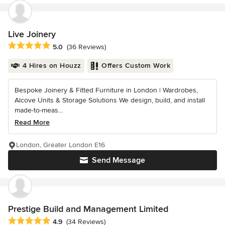
Live Joinery
Average rating: 5 out of 5 stars
5.0
(36 Reviews)
4 Hires on Houzz
Offers Custom Work
Bespoke Joinery & Fitted Furniture in London | Wardrobes,
Alcove Units & Storage Solutions We design, build, and install
made-to-meas...
Read More
London, Greater London E16
Send Message
Prestige Build and Management Limited
Average rating: 4.9 out of 5 stars
4.9
(34 Reviews)