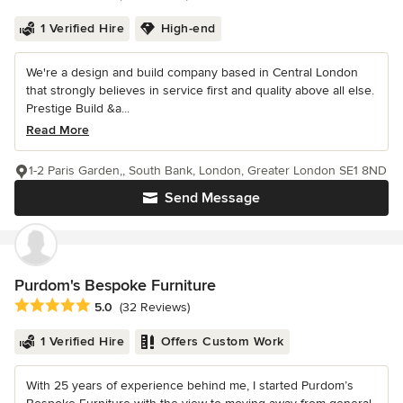
1 Verified Hire
High-end
We're a design and build company based in Central London
that strongly believes in service first and quality above all else.
Prestige Build &a...
Read More
1-2 Paris Garden,, South Bank, London, Greater London SE1 8ND
Send Message
Purdom's Bespoke Furniture
Average rating: 5 out of 5 stars
5.0
(32 Reviews)
1 Verified Hire
Offers Custom Work
With 25 years of experience behind me, I started Purdom’s