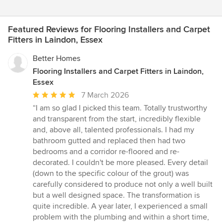
Featured Reviews for Flooring Installers and Carpet
Fitters in Laindon, Essex
Better Homes
Flooring Installers and Carpet Fitters in Laindon,
Essex
Average
7 March 2026
rating:
“I am so glad I picked this team. Totally trustworthy
5
and transparent from the start, incredibly flexible
out
and, above all, talented professionals. I had my
of
bathroom gutted and replaced then had two
5
bedrooms and a corridor re-floored and re-
stars
decorated. I couldn't be more pleased. Every detail
(down to the specific colour of the grout) was
carefully considered to produce not only a well built
but a well designed space. The transformation is
quite incredible. A year later, I experienced a small
problem with the plumbing and within a short time,