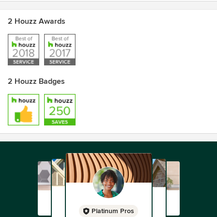
2 Houzz Awards
2 Houzz Badges
Platinum Pros