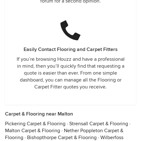
forum for a second opinion.
Easily Contact Flooring and Carpet Fitters
If you’re browsing Houzz and have a professional
in mind, then you’ll quickly find that requesting a
quote is easier than ever. From one simple
dashboard, you can manage all the Flooring or
Carpet Fitter quotes you receive.
Carpet & Flooring near Malton
Pickering Carpet & Flooring
·
Strensall Carpet & Flooring
·
Malton Carpet & Flooring
·
Nether Poppleton Carpet &
Flooring
·
Bishopthorpe Carpet & Flooring
·
Wilberfoss