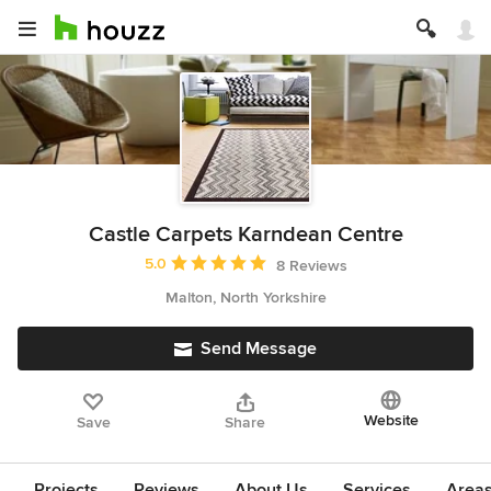
Castle Carpets Karndean Centre
Average rating: 5 out of 5 stars
5.0
8 Reviews
Malton, North Yorkshire
Send Message
Website
Save
Share
Projects
Reviews
About Us
Services
Area