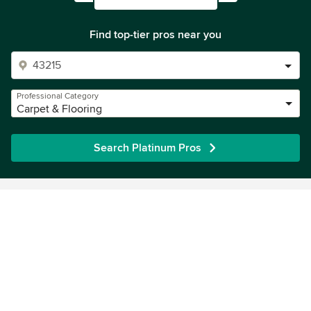
Find top-tier pros near you
Professional Category
Carpet & Flooring
Search Platinum Pros