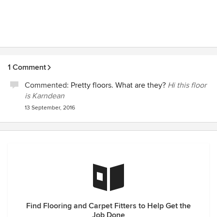
1 Comment
Commented:
Pretty floors. What are they?
Hi this floor
is Karndean
13 September, 2016
Find Flooring and Carpet Fitters to Help Get the
Job Done