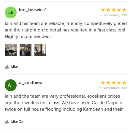
lee_barwick1
Average
LE
5 December, 2016
rating:
5
Iain and his team are reliable, friendly, competitively priced
out
and their attention to detail has resulted in a first class job!
of
Highly recommended!
5
stars
Like
a_smithies
Average
A_
27 November, 2016
rating:
5
Iain and the team are very professional, excellent prices
out
and their work is first class. We have used Castle Carpets
of
twice on full house flooring including Karndean and their
5
work is exceptional would highly recommend
stars
Like (2)