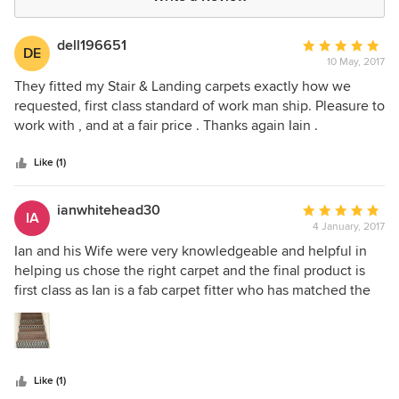
dell196651
Average
DE
10 May, 2017
rating:
5
They fitted my Stair & Landing carpets exactly how we
out
requested, first class standard of work man ship. Pleasure to
of
work with , and at a fair price . Thanks again Iain .
5
stars
Like (1)
ianwhitehead30
Average
IA
4 January, 2017
rating:
5
Ian and his Wife were very knowledgeable and helpful in
out
helping us chose the right carpet and the final product is
of
first class as Ian is a fab carpet fitter who has matched the
5
paternal perfectly. ...many thanks
stars
Like (1)