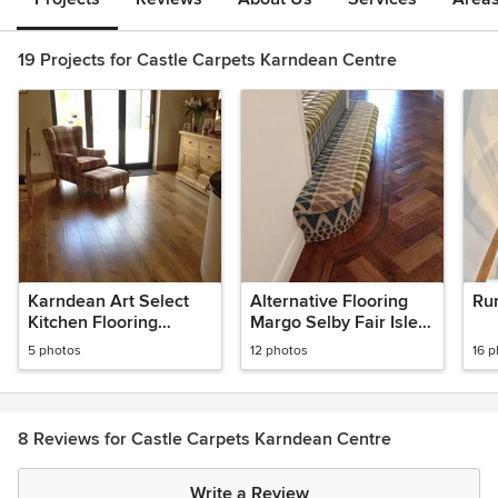
19 Projects for Castle Carpets Karndean Centre
Karndean Art Select
Alternative Flooring
Ru
Kitchen Flooring
Margo Selby Fair Isle -
Project
Karndean Art Select
5 photos
12 photos
16 
Parquet
8 Reviews for Castle Carpets Karndean Centre
Write a Review