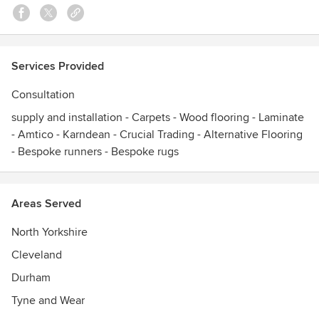
stone, ceramic and metal but with added durability, warmth
and reduced maintenance plus up to 20 years guarantee.
Visit our showroom and take a look at our wide range of
floor coverings. Or simply call us to make an appointment
Services Provided
for a free quotation in the comfort of your home.
Awards
Consultation
Supplier Excelence Award By ConocoPhillips International.
supply and installation - Carpets - Wood flooring - Laminate
- Amtico - Karndean - Crucial Trading - Alternative Flooring
- Bespoke runners - Bespoke rugs
Areas Served
North Yorkshire
Cleveland
Durham
Tyne and Wear