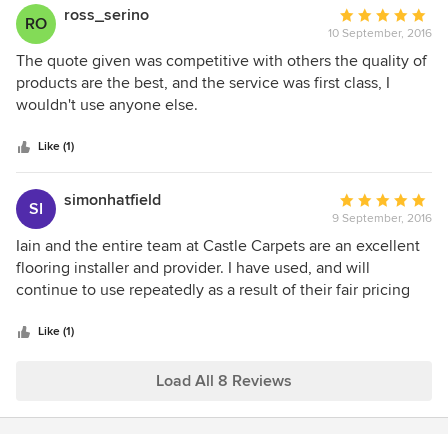
ross_serino
Average
RO
10 September, 2016
rating:
5
The quote given was competitive with others the quality of
out
products are the best, and the service was first class, I
of
wouldn't use anyone else.
5
stars
Like (1)
simonhatfield
Average
SI
9 September, 2016
rating:
5
Iain and the entire team at Castle Carpets are an excellent
out
flooring installer and provider. I have used, and will
of
continue to use repeatedly as a result of their fair pricing
5
and excellent attention to detail.
stars
Like (1)
Load All 8 Reviews