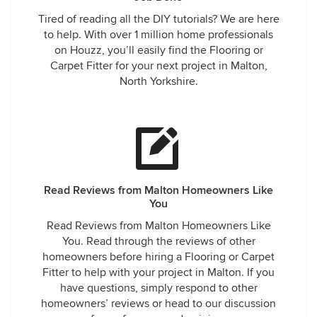
Tired of reading all the DIY tutorials? We are here
to help. With over 1 million home professionals
on Houzz, you’ll easily find the Flooring or
Carpet Fitter for your next project in Malton,
North Yorkshire.
Read Reviews from Malton Homeowners Like
You
Read Reviews from Malton Homeowners Like
You. Read through the reviews of other
homeowners before hiring a Flooring or Carpet
Fitter to help with your project in Malton. If you
have questions, simply respond to other
homeowners’ reviews or head to our discussion