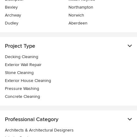
Bexley
Northampton
Archway
Norwich
Dudley
Aberdeen
Project Type
Decking Cleaning
Exterior Wall Repair
Stone Cleaning
Exterior House Cleaning
Pressure Washing
Concrete Cleaning
Professional Category
Architects & Architectural Designers