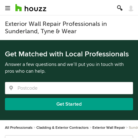
Exterior Wall Repair Professionals in
Sunderland, Tyne & Wear
Get Matched with Local Professionals
Answer a few questions and we’ll put you in touch with
pros who can help.
Get Started
All Professionals
Cladding & Exterior Contractors
Exterior Wall Repair
Sund