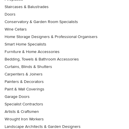
Staircases & Balustrades
Doors
Conservatory & Garden Room Specialists
Wine Cellars
Home Storage Designers & Professional Organisers
Smart Home Specialists
Furniture & Home Accessories
Bedding, Towels & Bathroom Accessories
Curtains, Blinds & Shutters
Carpenters & Joiners
Painters & Decorators
Paint & Wall Coverings
Garage Doors
Specialist Contractors
Artists & Craftsmen
Wrought Iron Workers
Landscape Architects & Garden Designers