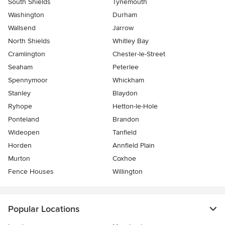
South Shields
Tynemouth
Washington
Durham
Wallsend
Jarrow
North Shields
Whitley Bay
Cramlington
Chester-le-Street
Seaham
Peterlee
Spennymoor
Whickham
Stanley
Blaydon
Ryhope
Hetton-le-Hole
Ponteland
Brandon
Wideopen
Tanfield
Horden
Annfield Plain
Murton
Coxhoe
Fence Houses
Willington
Popular Locations