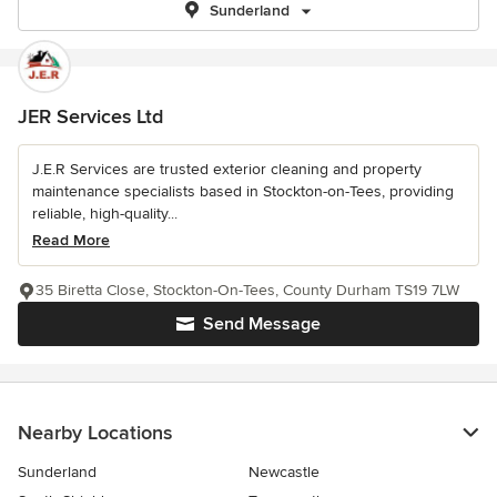
Sunderland
JER Services Ltd
J.E.R Services are trusted exterior cleaning and property
maintenance specialists based in Stockton-on-Tees, providing
reliable, high-quality...
Read More
35 Biretta Close, Stockton-On-Tees, County Durham TS19 7LW
Send Message
Nearby Locations
Sunderland
Newcastle