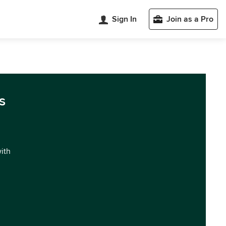
Sign In
Join as a Pro
s
with