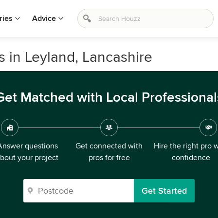
ries
Advice
s in Leyland, Lancashire
Get Matched with Local Professional
Answer questions
Get connected with
Hire the right pro 
bout your project
pros for free
confidence
Get Started