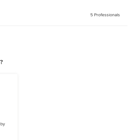
5 Professionals
?
 by