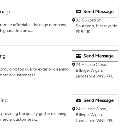
inage
Send Message
92-96 Lord St,
 premier affordable drainage company
Southport, Merseyside
h guarantee on a...
PR8 1JR
ing
Send Message
24 Hillside Close,
oviding top quality exterior cleaning
Billinge, Wigan,
ercial customers i...
Lancashire WN5 7PL
ing
Send Message
24 Hillside Close,
roviding top quality gutter cleaning
Billinge, Wigan,
ercial customers i...
Lancashire WN5 7PL