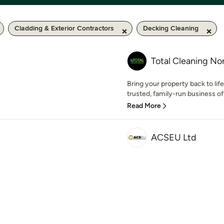
Cladding & Exterior Contractors
Decking Cleaning
Total Cleaning No
Bring your property back to lif
trusted, family-run business of
Read More
ACSEU Ltd