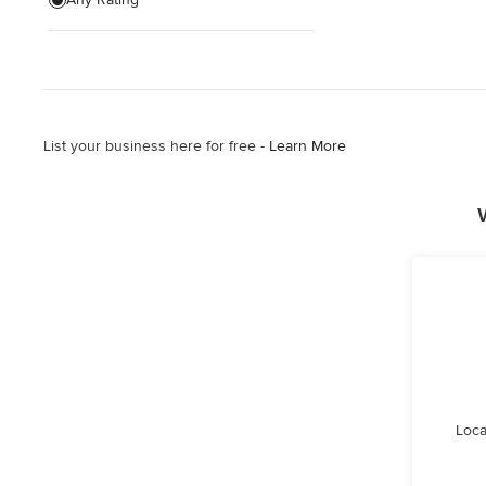
List your business here for free -
Learn More
Loca