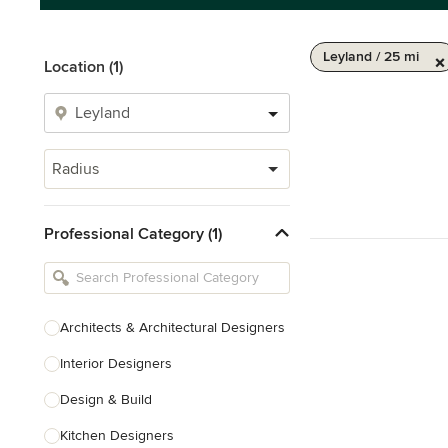
Leyland / 25 mi
Location (1)
Radius
Professional Category (1)
Architects & Architectural Designers
Interior Designers
Design & Build
Kitchen Designers