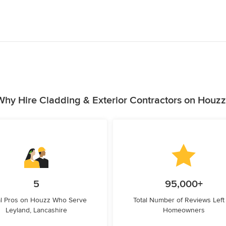
Why Hire Cladding & Exterior Contractors on Houzz
5
95,000+
l Pros on Houzz Who Serve
Total Number of Reviews Left
Leyland, Lancashire
Homeowners