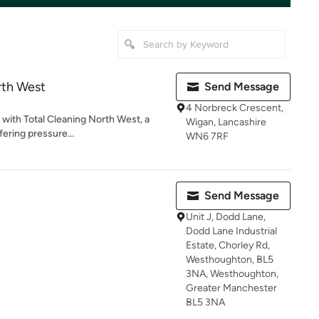
rth West
Send Message
4 Norbreck Crescent,
e with Total Cleaning North West, a
Wigan, Lancashire
fering pressure...
WN6 7RF
Send Message
Unit J, Dodd Lane,
Dodd Lane Industrial
Estate, Chorley Rd,
Westhoughton, BL5
3NA, Westhoughton,
Greater Manchester
BL5 3NA