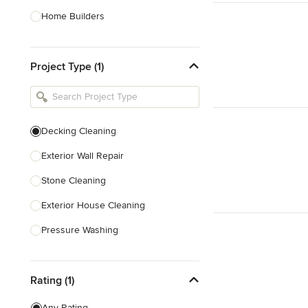
Home Builders
Bathroom Designers
Project Type (1)
Basement Designers
Loft Conversion Specialists
Interior Stylists
Decking Cleaning
Home Stagers
Exterior Wall Repair
Show All
Stone Cleaning
Exterior House Cleaning
Pressure Washing
Concrete Cleaning
Rating (1)
Show All
Any Rating