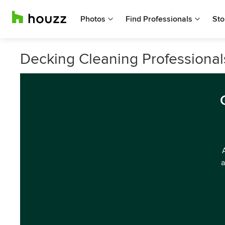
Photos
Find Professionals
Sto
Decking Cleaning Professional
a