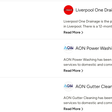
Liverpool One Dra
Liverpool One Drainage is the
in Liverpool. There is a 12-mont
Read More
AON Power Wash
AON Power Washing has been pr
services to domestic and comm
Read More
AON Gutter Clean
AON Gutter Cleaning has been p
services to domestic and comm
Read More