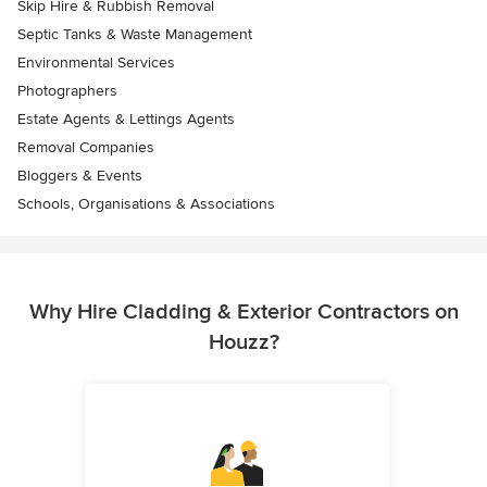
Skip Hire & Rubbish Removal
Septic Tanks & Waste Management
Environmental Services
Photographers
Estate Agents & Lettings Agents
Removal Companies
Bloggers & Events
Schools, Organisations & Associations
Why Hire Cladding & Exterior Contractors on
Houzz?