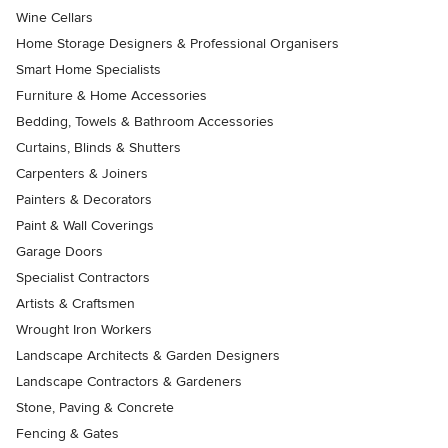
Wine Cellars
Home Storage Designers & Professional Organisers
Smart Home Specialists
Furniture & Home Accessories
Bedding, Towels & Bathroom Accessories
Curtains, Blinds & Shutters
Carpenters & Joiners
Painters & Decorators
Paint & Wall Coverings
Garage Doors
Specialist Contractors
Artists & Craftsmen
Wrought Iron Workers
Landscape Architects & Garden Designers
Landscape Contractors & Gardeners
Stone, Paving & Concrete
Fencing & Gates