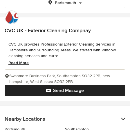
Portsmouth
CVC UK - Exterior Cleaning Compnay
CVC UK provides Professional Exterior Cleaning Services in
Hampshire and Surrounding Areas. We started with Window
cleaning services and curre...
Read More
Swanmore Business Park, Southampton SO32 2PB, new
hampshire, West Sussex SO32 2PB
Send Message
Nearby Locations
Portsmouth
Southampton