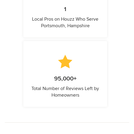
1
Local Pros on Houzz Who Serve
Portsmouth, Hampshire
95,000+
Total Number of Reviews Left by
Homeowners