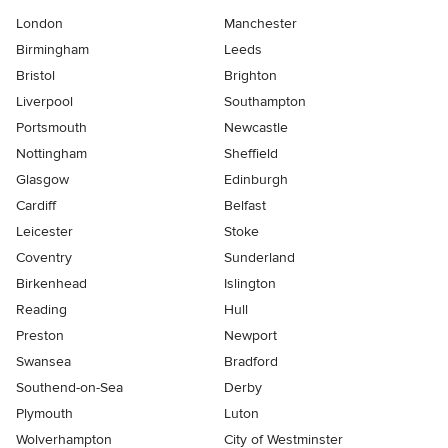
London
Manchester
Birmingham
Leeds
Bristol
Brighton
Liverpool
Southampton
Portsmouth
Newcastle
Nottingham
Sheffield
Glasgow
Edinburgh
Cardiff
Belfast
Leicester
Stoke
Coventry
Sunderland
Birkenhead
Islington
Reading
Hull
Preston
Newport
Swansea
Bradford
Southend-on-Sea
Derby
Plymouth
Luton
Wolverhampton
City of Westminster