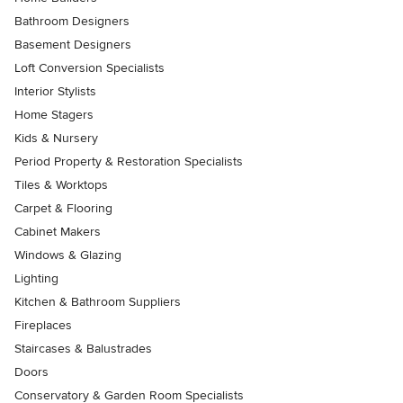
Bathroom Designers
Basement Designers
Loft Conversion Specialists
Interior Stylists
Home Stagers
Kids & Nursery
Period Property & Restoration Specialists
Tiles & Worktops
Carpet & Flooring
Cabinet Makers
Windows & Glazing
Lighting
Kitchen & Bathroom Suppliers
Fireplaces
Staircases & Balustrades
Doors
Conservatory & Garden Room Specialists