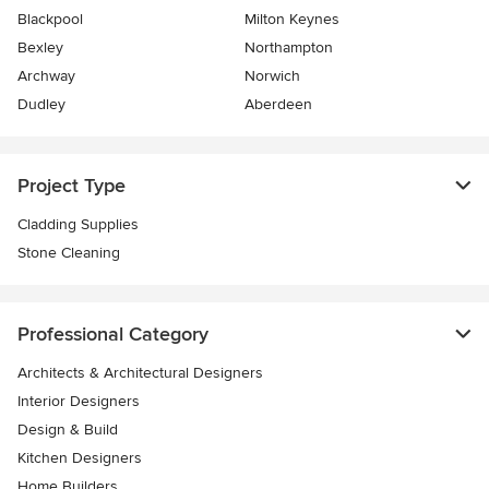
Blackpool
Milton Keynes
Bexley
Northampton
Archway
Norwich
Dudley
Aberdeen
Project Type
Cladding Supplies
Stone Cleaning
Professional Category
Architects & Architectural Designers
Interior Designers
Design & Build
Kitchen Designers
Home Builders