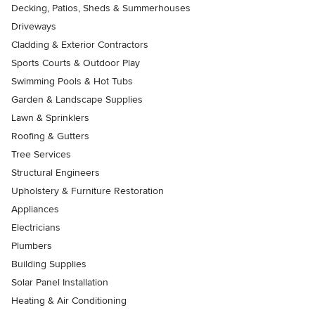
Decking, Patios, Sheds & Summerhouses
Driveways
Cladding & Exterior Contractors
Sports Courts & Outdoor Play
Swimming Pools & Hot Tubs
Garden & Landscape Supplies
Lawn & Sprinklers
Roofing & Gutters
Tree Services
Structural Engineers
Upholstery & Furniture Restoration
Appliances
Electricians
Plumbers
Building Supplies
Solar Panel Installation
Heating & Air Conditioning