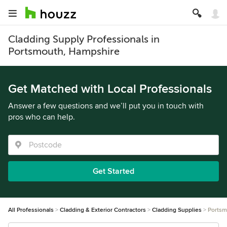
Cladding Supply Professionals in
Portsmouth, Hampshire
Get Matched with Local Professionals
Answer a few questions and we’ll put you in touch with
pros who can help.
Get Started
All Professionals
Cladding & Exterior Contractors
Cladding Supplies
Portsm