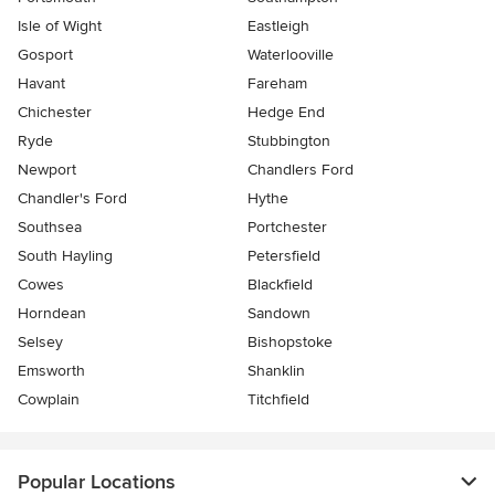
Isle of Wight
Eastleigh
Gosport
Waterlooville
Havant
Fareham
Chichester
Hedge End
Ryde
Stubbington
Newport
Chandlers Ford
Chandler's Ford
Hythe
Southsea
Portchester
South Hayling
Petersfield
Cowes
Blackfield
Horndean
Sandown
Selsey
Bishopstoke
Emsworth
Shanklin
Cowplain
Titchfield
Popular Locations