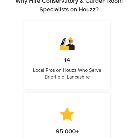
Why Hire Conservatory & Garden Room
Specialists on Houzz?
14
Local Pros on Houzz Who Serve
Brierfield, Lancashire
95,000+