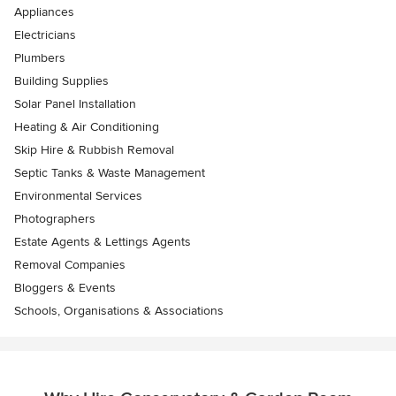
Appliances
Electricians
Plumbers
Building Supplies
Solar Panel Installation
Heating & Air Conditioning
Skip Hire & Rubbish Removal
Septic Tanks & Waste Management
Environmental Services
Photographers
Estate Agents & Lettings Agents
Removal Companies
Bloggers & Events
Schools, Organisations & Associations