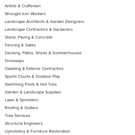
Artists & Craftsmen
Wrought Iron Workers
Landscape Architects & Garden Designers
Landscape Contractors & Gardeners
Stone, Paving & Concrete
Fencing & Gates
Decking, Patios, Sheds & Summerhouses
Driveways
Cladding & Exterior Contractors
Sports Courts & Outdoor Play
Swimming Pools & Hot Tubs
Garden & Landscape Supplies
Lawn & Sprinklers
Roofing & Gutters
Tree Services
Structural Engineers
Upholstery & Furniture Restoration