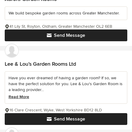
We build bespoke garden rooms across Greater Manchester.
41 Lily St, Royton, Oldham, Greater Manchester OL2 6EB
Send Message
Lee & Lou’s Garden Rooms Ltd
Have you ever dreamed of having a garden room? If so, we
have the perfect solution for you. Lee & Lou's Garden Room is
a leading provider...
Read More
16 Clare Crescent, Wyke, West Yorkshire BD12 8LD
Send Message