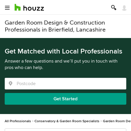
Garden Room Design & Construction
Professionals in Brierfield, Lancashire
Get Matched with Local Professionals
Answer a few questions and we’ll put you in touch with
pros who can help.
Get Started
All Professionals
Conservatory & Garden Room Specialists
Garden Room Des