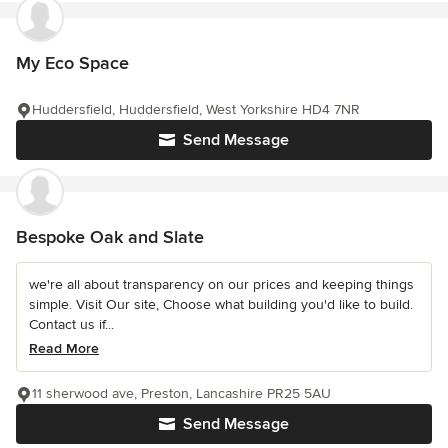
My Eco Space
Huddersfield, Huddersfield, West Yorkshire HD4 7NR
Send Message
Bespoke Oak and Slate
we're all about transparency on our prices and keeping things
simple. Visit Our site, Choose what building you'd like to build.
Contact us if...
Read More
11 sherwood ave, Preston, Lancashire PR25 5AU
Send Message