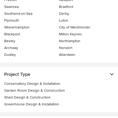
Swansea
Bradford
Southend-on-Sea
Derby
Plymouth
Luton
Wolverhampton
City of Westminster
Blackpool
Milton Keynes
Bexley
Northampton
Archway
Norwich
Dudley
Aberdeen
Project Type
Conservatory Design & Installation
Garden Room Design & Construction
Shed Design & Construction
Greenhouse Design & Installation