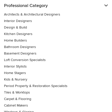
Professional Category
Architects & Architectural Designers
Interior Designers
Design & Build
Kitchen Designers
Home Builders
Bathroom Designers
Basement Designers
Loft Conversion Specialists
Interior Stylists
Home Stagers
Kids & Nursery
Period Property & Restoration Specialists
Tiles & Worktops
Carpet & Flooring
Cabinet Makers
Windows & Glazing