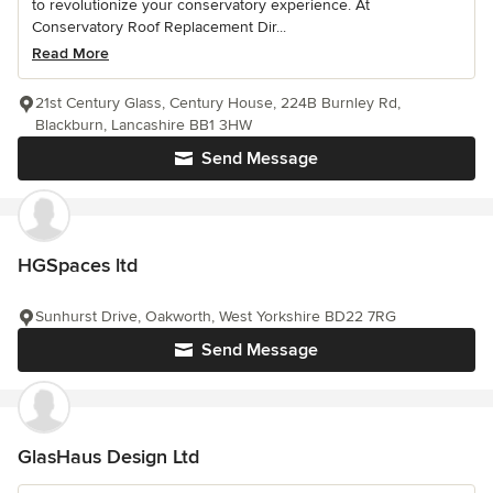
to revolutionize your conservatory experience. At
Conservatory Roof Replacement Dir...
Read More
21st Century Glass, Century House, 224B Burnley Rd,
Blackburn, Lancashire BB1 3HW
Send Message
HGSpaces ltd
Sunhurst Drive, Oakworth, West Yorkshire BD22 7RG
Send Message
GlasHaus Design Ltd