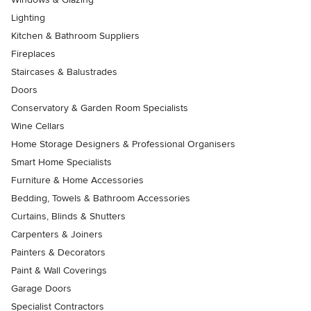
Lighting
Kitchen & Bathroom Suppliers
Fireplaces
Staircases & Balustrades
Doors
Conservatory & Garden Room Specialists
Wine Cellars
Home Storage Designers & Professional Organisers
Smart Home Specialists
Furniture & Home Accessories
Bedding, Towels & Bathroom Accessories
Curtains, Blinds & Shutters
Carpenters & Joiners
Painters & Decorators
Paint & Wall Coverings
Garage Doors
Specialist Contractors