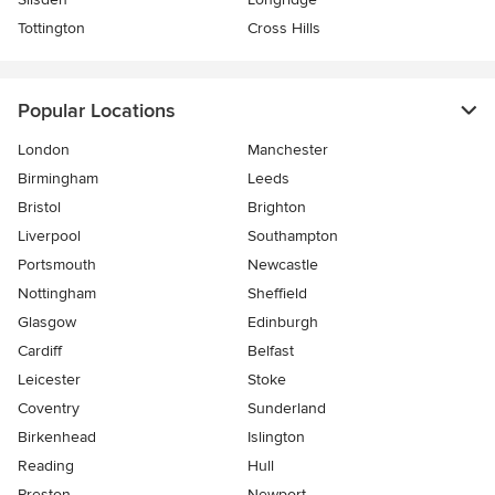
Tottington
Cross Hills
Popular Locations
London
Manchester
Birmingham
Leeds
Bristol
Brighton
Liverpool
Southampton
Portsmouth
Newcastle
Nottingham
Sheffield
Glasgow
Edinburgh
Cardiff
Belfast
Leicester
Stoke
Coventry
Sunderland
Birkenhead
Islington
Reading
Hull
Preston
Newport