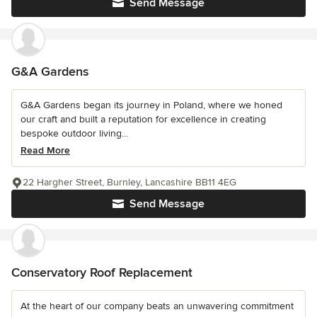
Send Message
G&A Gardens
G&A Gardens began its journey in Poland, where we honed
our craft and built a reputation for excellence in creating
bespoke outdoor living...
Read More
22 Hargher Street, Burnley, Lancashire BB11 4EG
Send Message
Conservatory Roof Replacement
At the heart of our company beats an unwavering commitment