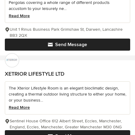
Pergolas covering a whole range of different products
accustom to your leisurely ne...
Read More
Unit 1 Rinus Business Park Grimshaw St, Darwen, Lancashire
BB3 2QX
Send Message
XETRIOR LIFESTYLE LTD
The Xterior Lifestyle Room is an elegant bioclimatic design,
creating a thermal outdoor living structure to either your home,
or your business...
Read More
Sentinel House Office 612 Albert Street, Eccles, Manchester,
England, Eccles, Manchester, Greater Manchester M30 0NG