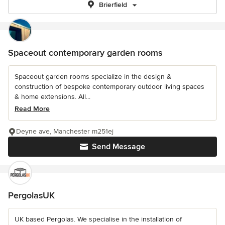
Brierfield
Spaceout contemporary garden rooms
Spaceout garden rooms specialize in the design &
construction of bespoke contemporary outdoor living spaces
& home extensions. All...
Read More
Deyne ave, Manchester m251ej
Send Message
PergolasUK
UK based Pergolas. We specialise in the installation of