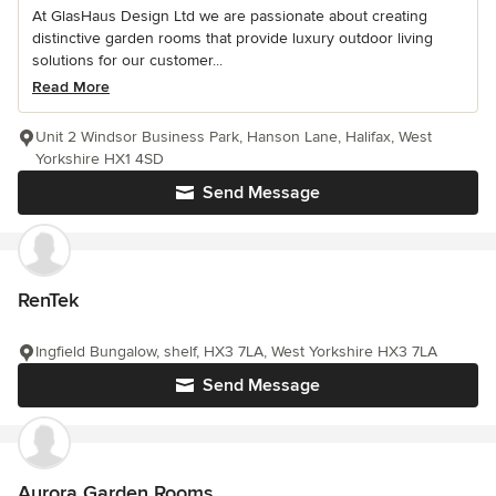
At GlasHaus Design Ltd we are passionate about creating
distinctive garden rooms that provide luxury outdoor living
solutions for our customer...
Read More
Unit 2 Windsor Business Park, Hanson Lane, Halifax, West
Yorkshire HX1 4SD
Send Message
RenTek
Ingfield Bungalow, shelf, HX3 7LA, West Yorkshire HX3 7LA
Send Message
Aurora Garden Rooms