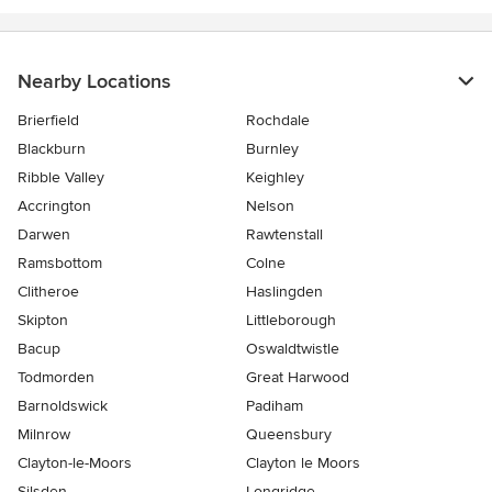
Nearby Locations
Brierfield
Rochdale
Blackburn
Burnley
Ribble Valley
Keighley
Accrington
Nelson
Darwen
Rawtenstall
Ramsbottom
Colne
Clitheroe
Haslingden
Skipton
Littleborough
Bacup
Oswaldtwistle
Todmorden
Great Harwood
Barnoldswick
Padiham
Milnrow
Queensbury
Clayton-le-Moors
Clayton le Moors
Silsden
Longridge