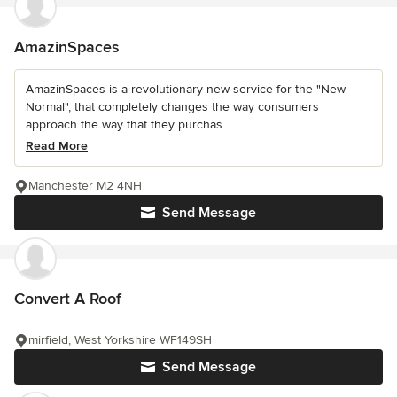
AmazinSpaces
AmazinSpaces is a revolutionary new service for the "New
Normal", that completely changes the way consumers
approach the way that they purchas...
Read More
Manchester M2 4NH
Send Message
Convert A Roof
mirfield, West Yorkshire WF149SH
Send Message