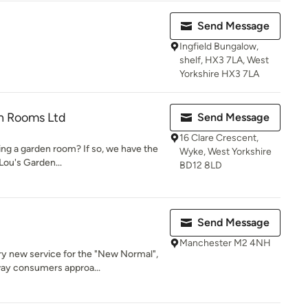
Send Message
Ingfield Bungalow,
shelf, HX3 7LA, West
Yorkshire HX3 7LA
en Rooms Ltd
Send Message
16 Clare Crescent,
ng a garden room? If so, we have the
Wyke, West Yorkshire
Lou's Garden...
BD12 8LD
Send Message
Manchester M2 4NH
ry new service for the "New Normal",
ay consumers approa...