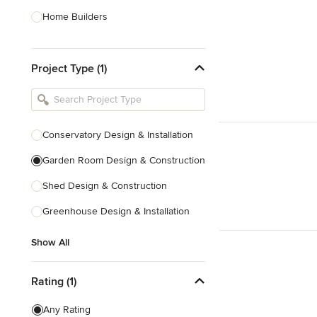
Home Builders
Bathroom Designers
Project Type (1)
Basement Designers
Loft Conversion Specialists
Interior Stylists
Conservatory Design & Installation
Home Stagers
Garden Room Design & Construction
Show All
Shed Design & Construction
Greenhouse Design & Installation
Show All
Rating (1)
Any Rating