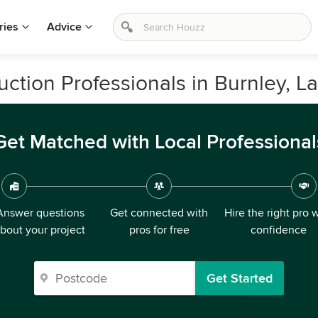
ries
Advice
tion Professionals in Burnley, L
Get Matched with Local Professional
Answer questions
Get connected with
Hire the right pro 
bout your project
pros for free
confidence
Get Started