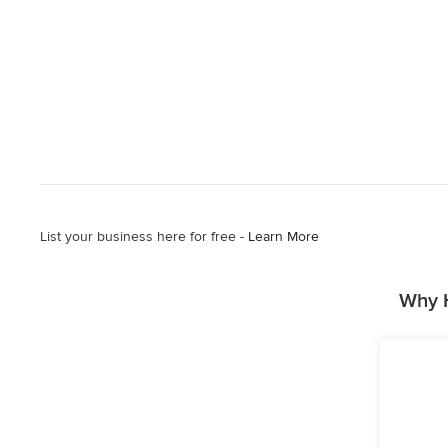
List your business here for free -
Learn More
Why H