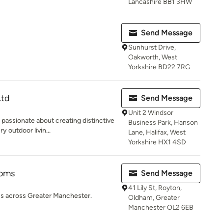
Lancashire BB1 3HW
Send Message
Sunhurst Drive,
Oakworth, West
Yorkshire BD22 7RG
Ltd
Send Message
Unit 2 Windsor
passionate about creating distinctive
Business Park, Hanson
 outdoor livin...
Lane, Halifax, West
Yorkshire HX1 4SD
ooms
Send Message
41 Lily St, Royton,
s across Greater Manchester.
Oldham, Greater
Manchester OL2 6EB