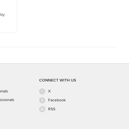
 by
CONNECT WITH US
onals
X
ssionals
Facebook
RSS