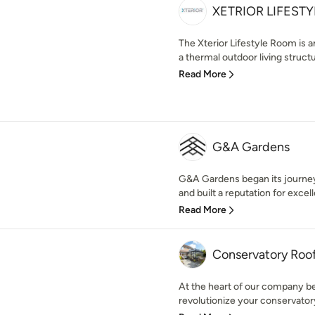
XETRIOR LIFESTY
The Xterior Lifestyle Room is a
a thermal outdoor living structur
Read More
G&A Gardens
G&A Gardens began its journey
and built a reputation for excell
Read More
Conservatory Roo
At the heart of our company 
revolutionize your conservator