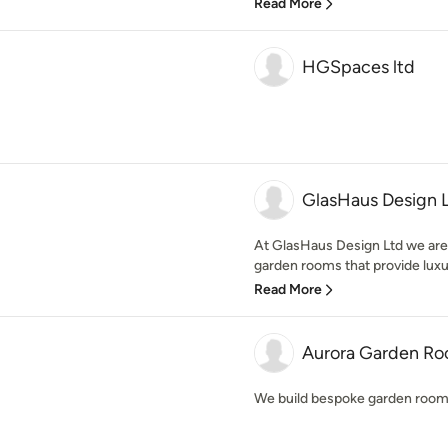
Read More
HGSpaces ltd
GlasHaus Design 
At GlasHaus Design Ltd we are 
garden rooms that provide luxury
Read More
Aurora Garden R
We build bespoke garden room