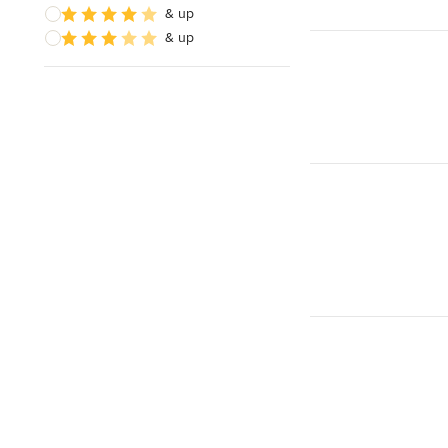
& up
& up