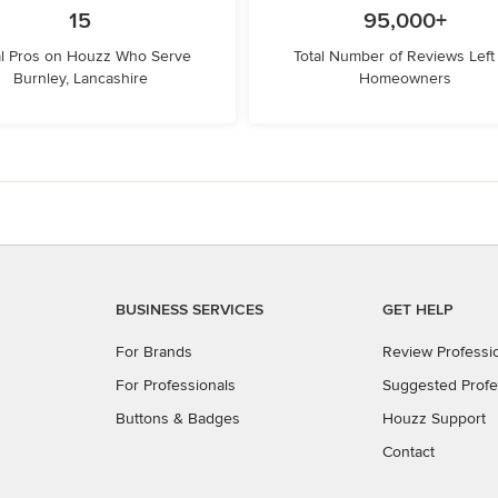
15
95,000+
l Pros on Houzz Who Serve
Total Number of Reviews Left
Burnley, Lancashire
Homeowners
BUSINESS SERVICES
GET HELP
For Brands
Review Professi
For Professionals
Suggested Profe
Buttons & Badges
Houzz Support
Contact