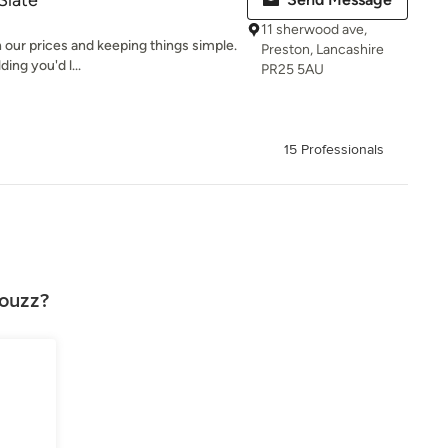
Slate
11 sherwood ave,
 our prices and keeping things simple.
Preston, Lancashire
ing you'd l...
PR25 5AU
15 Professionals
Houzz?