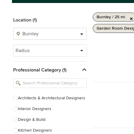
Burnley / 25 mi
Location (1)
Garden Room Desig
Radius
Professional Category (1)
Architects & Architectural Designers
Interior Designers
Design & Build
Kitchen Designers