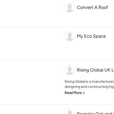
Convert A Roof
My Eco Space
Rising Global UK 
Rising Global is a manufacture
designing and constructing high
Read More