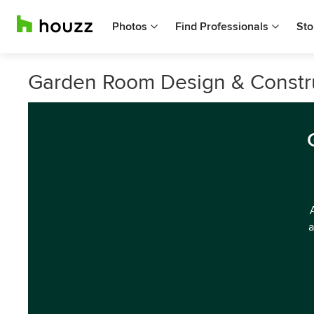
Photos
Find Professionals
Sto
Garden Room Design & Construc
a