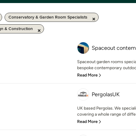
Conservatory & Garden Room Specialists
n & Construction
Spaceout contem
Spaceout garden rooms speciali
bespoke contemporary outdoor 
Read More
PergolasUK
UK based Pergolas. We specialis
covering a whole range of diffe
Read More