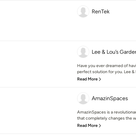
RenTek
Lee & Lou’s Gard
Have you ever dreamed of havi
perfect solution for you. Lee & 
Read More
AmazinSpaces
AmazinSpaces is a revolutiona
that completely changes the w
Read More