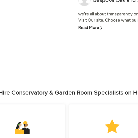
Bespoke Oak and 
we're all about transparency on
Visit Our site, Choose what build
Read More
ire Conservatory & Garden Room Specialists on 