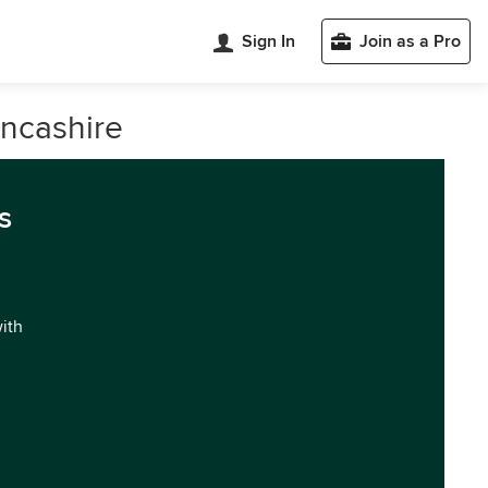
Sign In
Join as a Pro
ancashire
s
with