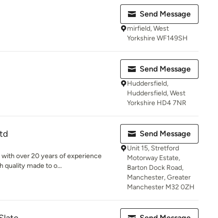
Send Message
mirfield, West
Yorkshire WF149SH
Send Message
Huddersfield,
Huddersfield, West
Yorkshire HD4 7NR
Ltd
Send Message
Unit 15, Stretford
r with over 20 years of experience
Motorway Estate,
 quality made to o...
Barton Dock Road,
Manchester, Greater
Manchester M32 0ZH
Send Message