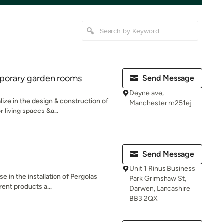
porary garden rooms
Send Message
Deyne ave,
ze in the design & construction of
Manchester m251ej
living spaces &a...
Send Message
Unit 1 Rinus Business
e in the installation of Pergolas
Park Grimshaw St,
rent products a...
Darwen, Lancashire
BB3 2QX