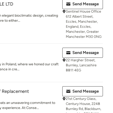
LE LTD
Send Message
Sentinel House Office
n elegant bioclimatic design, creating
612 Albert Street,
e to either...
Eccles, Manchester,
England, Eccles,
Manchester, Greater
Manchester M30 0NG
Send Message
22 Hargher Street,
 in Poland, where we honed our craft
Burnley, Lancashire
ence in cre...
BB11 4EG
f Replacement
Send Message
21st Century Glass,
beats an unwavering commitment to
Century House, 224B
y experience. At Conse...
Burnley Rd, Blackburn,