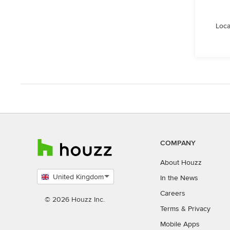
Loca
COMPANY
About Houzz
United Kingdom
In the News
Select
Careers
country
© 2026 Houzz Inc.
Terms
&
Privacy
Mobile Apps