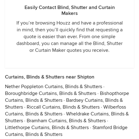
Easily Contact Blind, Shutter and Curtain
Makers
If you’re browsing Houzz and have a professional
in mind, then you’ll quickly find that requesting a
quote is easier than ever. From one simple
dashboard, you can manage all the Blind, Shutter
or Curtain Maker quotes you receive.
Curtains, Blinds & Shutters near Shipton
Nether Poppleton Curtains, Blinds & Shutters
·
Boroughbridge Curtains, Blinds & Shutters
·
Bishopthorpe
Curtains, Blinds & Shutters
·
Bardsey Curtains, Blinds &
Shutters
·
Riccall Curtains, Blinds & Shutters
·
Wilberfoss
Curtains, Blinds & Shutters
·
Wheldrake Curtains, Blinds &
Shutters
·
Bramham Curtains, Blinds & Shutters
·
Littlethorpe Curtains, Blinds & Shutters
·
Stamford Bridge
Curtains, Blinds & Shutters