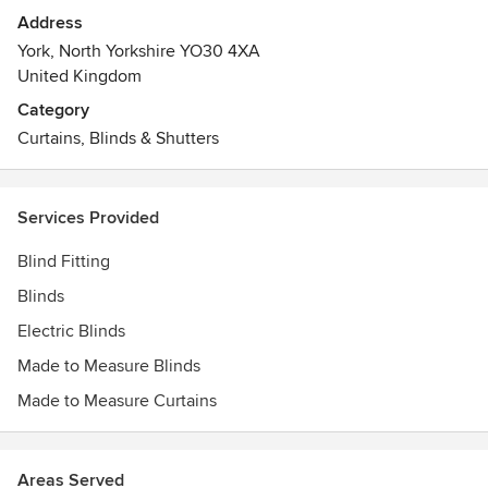
In addition to the on site workshop we also sell Farrow &
Address
Ball and Little Greene Paints and Wallpapers. We also
York, North Yorkshire YO30 4XA
supply many other leading brands of wallpaper.
United Kingdom
Category
Curtains, Blinds & Shutters
Services Provided
Blind Fitting
Blinds
Electric Blinds
Made to Measure Blinds
Made to Measure Curtains
Areas Served