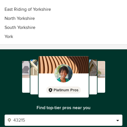
East Riding of Yorkshire
North Yorkshire
South Yorkshire
York
Platinum Pros
Find top-tier pros near you