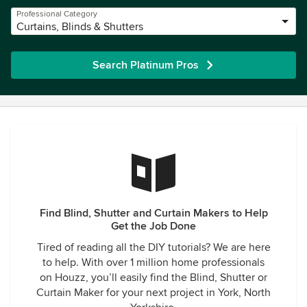
Professional Category
Curtains, Blinds & Shutters
Search Platinum Pros
Find Blind, Shutter and Curtain Makers to Help
Get the Job Done
Tired of reading all the DIY tutorials? We are here
to help. With over 1 million home professionals
on Houzz, you’ll easily find the Blind, Shutter or
Curtain Maker for your next project in York, North