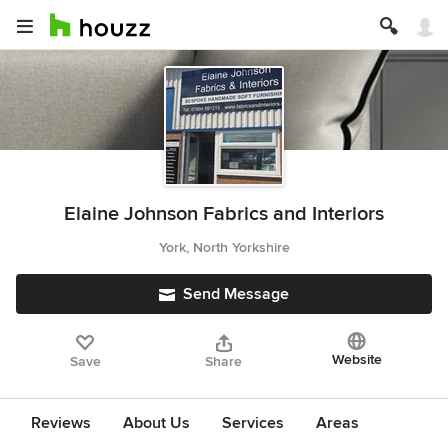
Elaine Johnson Fabrics and Interiors
York, North Yorkshire
Send Message
Website
Save
Share
Reviews
About Us
Services
Areas