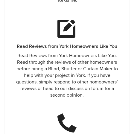
Yorkshire.
Read Reviews from York Homeowners Like You
Read Reviews from York Homeowners Like You.
Read through the reviews of other homeowners
before hiring a Blind, Shutter or Curtain Maker to
help with your project in York. If you have
questions, simply respond to other homeowners’
reviews or head to our discussion forum for a
second opinion.