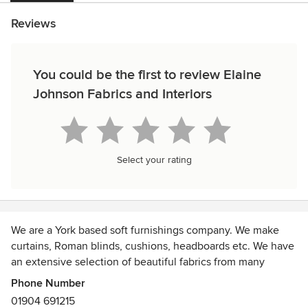
Reviews
You could be the first to review Elaine
Johnson Fabrics and Interiors
Select your rating
We are a York based soft furnishings company. We make
curtains, Roman blinds, cushions, headboards etc. We have
an extensive selection of beautiful fabrics from many
different fabric companies.
Phone Number
01904 691215