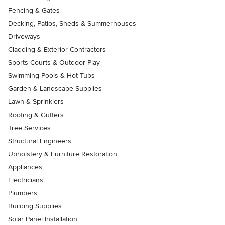
Fencing & Gates
Decking, Patios, Sheds & Summerhouses
Driveways
Cladding & Exterior Contractors
Sports Courts & Outdoor Play
Swimming Pools & Hot Tubs
Garden & Landscape Supplies
Lawn & Sprinklers
Roofing & Gutters
Tree Services
Structural Engineers
Upholstery & Furniture Restoration
Appliances
Electricians
Plumbers
Building Supplies
Solar Panel Installation