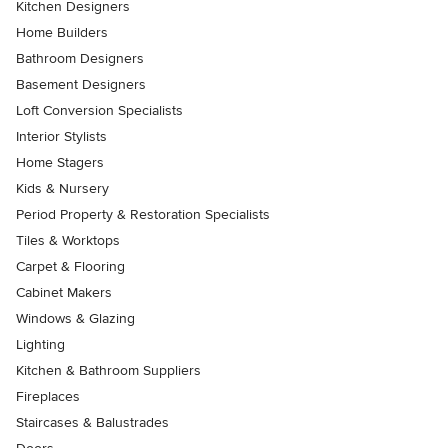
Kitchen Designers
Home Builders
Bathroom Designers
Basement Designers
Loft Conversion Specialists
Interior Stylists
Home Stagers
Kids & Nursery
Period Property & Restoration Specialists
Tiles & Worktops
Carpet & Flooring
Cabinet Makers
Windows & Glazing
Lighting
Kitchen & Bathroom Suppliers
Fireplaces
Staircases & Balustrades