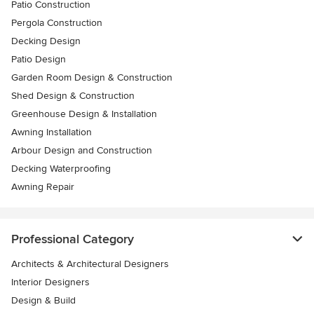
Patio Construction
Pergola Construction
Decking Design
Patio Design
Garden Room Design & Construction
Shed Design & Construction
Greenhouse Design & Installation
Awning Installation
Arbour Design and Construction
Decking Waterproofing
Awning Repair
Professional Category
Architects & Architectural Designers
Interior Designers
Design & Build