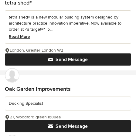
tetra shed®
tetra shed® is a new modular building system designed by
architecture practice innovation imperative. Now available to
order at <a target="_b...
Read More
London, Greater London W2
Send Message
Oak Garden Improvements
Decking Specialist
27, Woodford green Ig88ea
Send Message