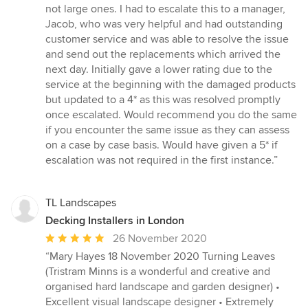
not large ones. I had to escalate this to a manager,
Jacob, who was very helpful and had outstanding
customer service and was able to resolve the issue
and send out the replacements which arrived the
next day. Initially gave a lower rating due to the
service at the beginning with the damaged products
but updated to a 4* as this was resolved promptly
once escalated. Would recommend you do the same
if you encounter the same issue as they can assess
on a case by case basis. Would have given a 5* if
escalation was not required in the first instance.”
TL Landscapes
Decking Installers in London
Average
26 November 2020
rating:
“Mary Hayes 18 November 2020 Turning Leaves
5
(Tristram Minns is a wonderful and creative and
out
organised hard landscape and garden designer) •
of
Excellent visual landscape designer • Extremely