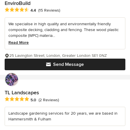
EnviroBuild
Average rating: 4.4 out of 5 stars
4.4
(15 Reviews)
We specialise in high quality and environmentally friendly
composite decking, cladding and fencing. These wood plastic
composite (WPC) materia...
Read More
25 Lavington Street, London, Greater London SE1 0NZ
Send Message
TL Landscapes
Average rating: 5 out of 5 stars
5.0
(2 Reviews)
Landscape gardening services for 20 years, we are based in
Hammersmith & Fulham