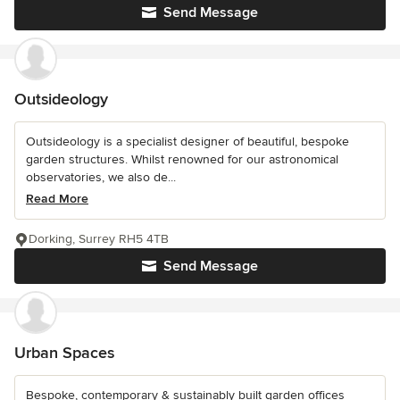
Send Message
Outsideology
Outsideology is a specialist designer of beautiful, bespoke
garden structures. Whilst renowned for our astronomical
observatories, we also de...
Read More
Dorking, Surrey RH5 4TB
Send Message
Urban Spaces
Bespoke, contemporary & sustainably built garden offices