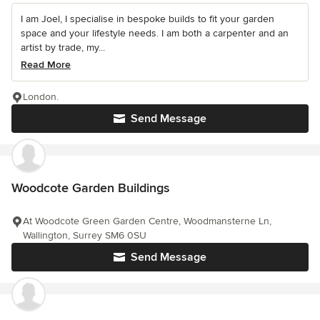
I am Joel, I specialise in bespoke builds to fit your garden
space and your lifestyle needs. I am both a carpenter and an
artist by trade, my...
Read More
London.
Send Message
Woodcote Garden Buildings
At Woodcote Green Garden Centre, Woodmansterne Ln,
Wallington, Surrey SM6 0SU
Send Message