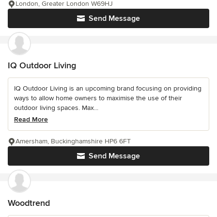
London, Greater London W69HJ
Send Message
IQ Outdoor Living
IQ Outdoor Living is an upcoming brand focusing on providing
ways to allow home owners to maximise the use of their
outdoor living spaces. Max...
Read More
Amersham, Buckinghamshire HP6 6FT
Send Message
Woodtrend