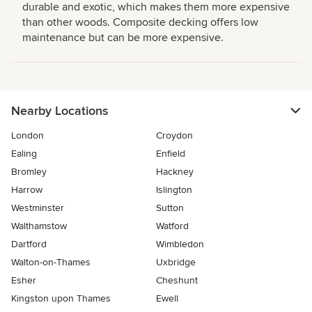
durable and exotic, which makes them more expensive
than other woods. Composite decking offers low
maintenance but can be more expensive.
Nearby Locations
London
Croydon
Ealing
Enfield
Bromley
Hackney
Harrow
Islington
Westminster
Sutton
Walthamstow
Watford
Dartford
Wimbledon
Walton-on-Thames
Uxbridge
Esher
Cheshunt
Kingston upon Thames
Ewell