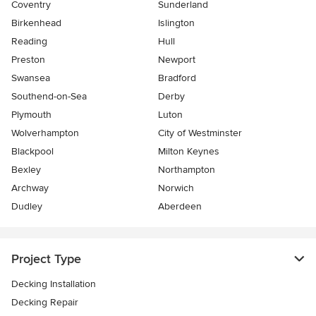
Coventry
Sunderland
Birkenhead
Islington
Reading
Hull
Preston
Newport
Swansea
Bradford
Southend-on-Sea
Derby
Plymouth
Luton
Wolverhampton
City of Westminster
Blackpool
Milton Keynes
Bexley
Northampton
Archway
Norwich
Dudley
Aberdeen
Project Type
Decking Installation
Decking Repair