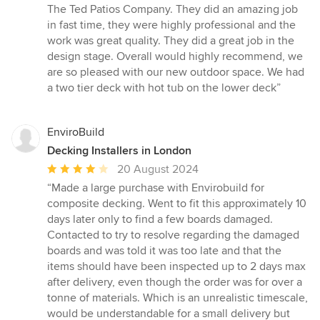
5
The Ted Patios Company. They did an amazing job
out
in fast time, they were highly professional and the
of
work was great quality. They did a great job in the
5
design stage. Overall would highly recommend, we
stars
are so pleased with our new outdoor space. We had
a two tier deck with hot tub on the lower deck”
EnviroBuild
Decking Installers in London
Average
20 August 2024
rating:
“Made a large purchase with Envirobuild for
4
composite decking. Went to fit this approximately 10
out
days later only to find a few boards damaged.
of
Contacted to try to resolve regarding the damaged
5
boards and was told it was too late and that the
stars
items should have been inspected up to 2 days max
after delivery, even though the order was for over a
tonne of materials. Which is an unrealistic timescale,
would be understandable for a small delivery but