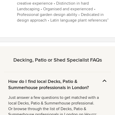
5
creative experience • Distinction in hard
stars
Landscaping • Organised and experienced •
Professional garden design ability • Dedicated in
design approach • Latin language plant references”
Decking, Patio or Shed Specialist FAQs
How do I find local Decks, Patio &
Summerhouse professionals in London?
Just answer a few questions to get matched with a
local Decks, Patio & Summerhouse professional.
Or browse through the list of Decks, Patio &
Summerhouse professionals in London on Houzz: