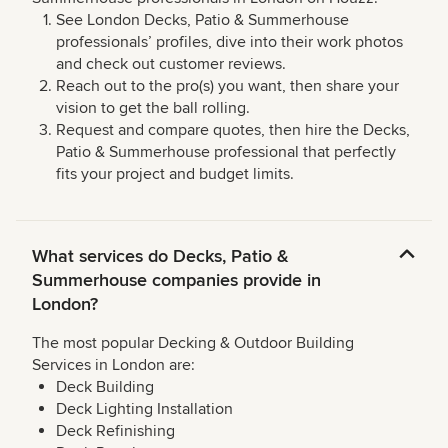
See London Decks, Patio & Summerhouse
professionals’ profiles, dive into their work photos
and check out customer reviews.
Reach out to the pro(s) you want, then share your
vision to get the ball rolling.
Request and compare quotes, then hire the Decks,
Patio & Summerhouse professional that perfectly
fits your project and budget limits.
What services do Decks, Patio &
Summerhouse companies provide in
London?
The most popular Decking & Outdoor Building
Services in London are:
Deck Building
Deck Lighting Installation
Deck Refinishing