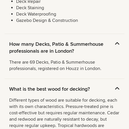
Deck Repair
Deck Staining
Deck Waterproofing
Gazebo Design & Construction
How many Decks, Patio & Summerhouse
professionals are in London?
There are 69 Decks, Patio & Summerhouse
professionals, registered on Houzz in London.
What is the best wood for decking?
Different types of wood are suitable for decking, each
with its own characteristics. Pressure-treated pine is
cost-effective but requires regular maintenance. Cedar
and redwood are naturally resistant to decay, but
require regular upkeep. Tropical hardwoods are