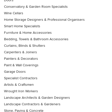
Doors
Conservatory & Garden Room Specialists
Wine Cellars
Home Storage Designers & Professional Organisers
Smart Home Specialists
Furniture & Home Accessories
Bedding, Towels & Bathroom Accessories
Curtains, Blinds & Shutters
Carpenters & Joiners
Painters & Decorators
Paint & Wall Coverings
Garage Doors
Specialist Contractors
Artists & Craftsmen
Wrought Iron Workers
Landscape Architects & Garden Designers
Landscape Contractors & Gardeners
Stone, Paving & Concrete