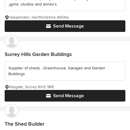
,gyms ,studios and annex’s
Harpenden, Hertfordshire Al53lw
Send Message
Surrey Hills Garden Buildings
Supplier of sheds , Greenhouse, Garages and Garden
Buildings
Reigate, Surrey RH2 9RE
Send Message
The Shed Builder