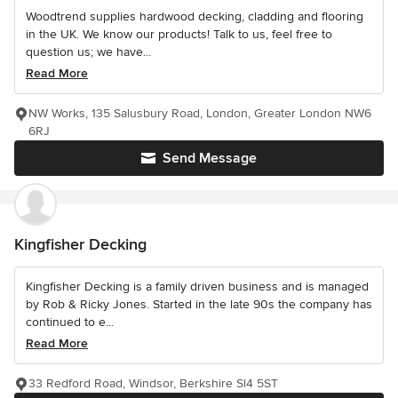
Woodtrend supplies hardwood decking, cladding and flooring
in the UK. We know our products! Talk to us, feel free to
question us; we have...
Read More
NW Works, 135 Salusbury Road, London, Greater London NW6
6RJ
Send Message
Kingfisher Decking
Kingfisher Decking is a family driven business and is managed
by Rob & Ricky Jones. Started in the late 90s the company has
continued to e...
Read More
33 Redford Road, Windsor, Berkshire Sl4 5ST