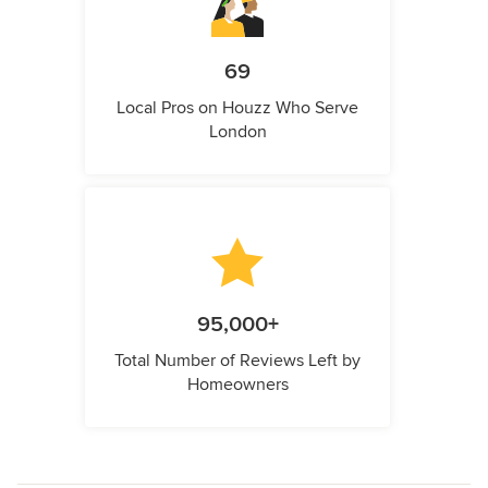
69
Local Pros on Houzz Who Serve
London
95,000+
Total Number of Reviews Left by
Homeowners