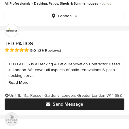
All Professionals
Decking, Patios, Sheds & Summerhouses
London
London
TED PATIOS
Average rating: 5 out of 5 stars
5.0
(39 Reviews)
TED PATIOS is a Decking & Patio Renovation Contractor Based
in London. We cover all aspects of patio renovations & patio
decking serv...
Read More
Unit 1b, 11a, Russell Gardens, London, Greater London W14 8EZ
Send Message