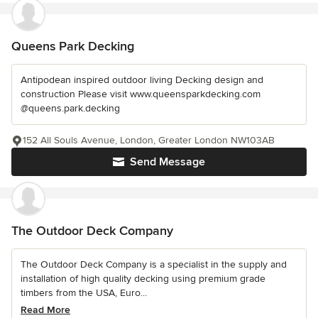
Queens Park Decking
Antipodean inspired outdoor living Decking design and
construction Please visit www.queensparkdecking.com
@queens.park.decking
152 All Souls Avenue, London, Greater London NW103AB
Send Message
The Outdoor Deck Company
The Outdoor Deck Company is a specialist in the supply and
installation of high quality decking using premium grade
timbers from the USA, Euro...
Read More