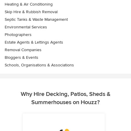
Heating & Air Conditioning
Skip Hire & Rubbish Removal
Septic Tanks & Waste Management
Environmental Services
Photographers
Estate Agents & Lettings Agents
Removal Companies
Bloggers & Events
Schools, Organisations & Associations
Why Hire Decking, Patios, Sheds &
Summerhouses on Houzz?