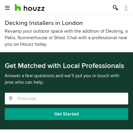
Decking Installers in London
Revamp your outdoor space with the addition of Decking, a
Patio, Summerhouse or Shed. Chat with a professional near
you on Houzz today.
Get Matched with Local Professionals
Answer a few questions and we’ll put you in touch with
pros who can help.
Get Started