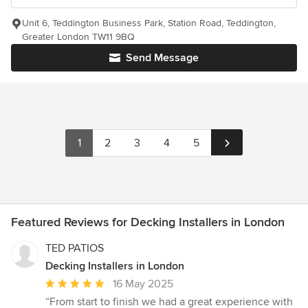
Unit 6, Teddington Business Park, Station Road, Teddington,
Greater London TW11 9BQ
Send Message
1
2
3
4
5
Featured Reviews for Decking Installers in London
TED PATIOS
Decking Installers in London
Average
16 May 2025
rating:
“From start to finish we had a great experience with