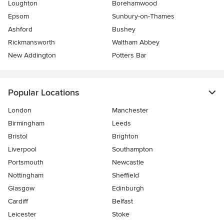
Loughton
Borehamwood
Epsom
Sunbury-on-Thames
Ashford
Bushey
Rickmansworth
Waltham Abbey
New Addington
Potters Bar
Popular Locations
London
Manchester
Birmingham
Leeds
Bristol
Brighton
Liverpool
Southampton
Portsmouth
Newcastle
Nottingham
Sheffield
Glasgow
Edinburgh
Cardiff
Belfast
Leicester
Stoke