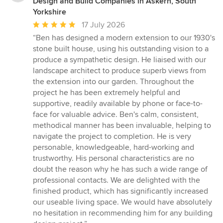
Design and Build Companies in Askern, South
Yorkshire
Average
17 July 2026
rating:
“Ben has designed a modern extension to our 1930's
5
stone built house, using his outstanding vision to a
out
produce a sympathetic design. He liaised with our
of
landscape architect to produce superb views from
5
the extension into our garden. Throughout the
stars
project he has been extremely helpful and
supportive, readily available by phone or face-to-
face for valuable advice. Ben's calm, consistent,
methodical manner has been invaluable, helping to
navigate the project to completion. He is very
personable, knowledgeable, hard-working and
trustworthy. His personal characteristics are no
doubt the reason why he has such a wide range of
professional contacts. We are delighted with the
finished product, which has significantly increased
our useable living space. We would have absolutely
no hesitation in recommending him for any building