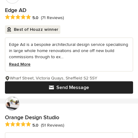
Edge AD
Average rating: 5 out of 5 stars
5.0
(71 Reviews)
Best of Houzz winner
Edge Ad is a bespoke architectural design service specialising
in large whole home renovations and one off new build
commissions through to ex...
Read More
Wharf Street, Victoria Quays, Sheffield S2 5SY
Send Message
Orange Design Studio
Average rating: 5 out of 5 stars
5.0
(51 Reviews)