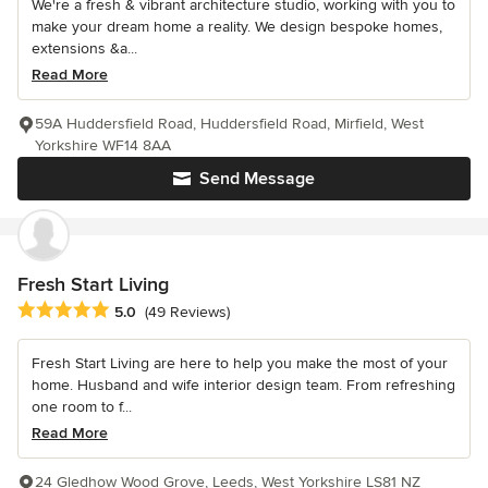
We're a fresh & vibrant architecture studio, working with you to
make your dream home a reality. We design bespoke homes,
extensions &a...
Read More
59A Huddersfield Road, Huddersfield Road, Mirfield, West
Yorkshire WF14 8AA
Send Message
Fresh Start Living
Average rating: 5 out of 5 stars
5.0
(49 Reviews)
Fresh Start Living are here to help you make the most of your
home. Husband and wife interior design team. From refreshing
one room to f...
Read More
24 Gledhow Wood Grove, Leeds, West Yorkshire LS81 NZ