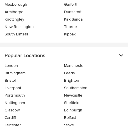
Mexborough
Garforth
Armthorpe
Dunscroft
Knottingley
Kirk Sandall
New Rossington
Thorne
South Elmsall
Kippax
Popular Locations
London
Manchester
Birmingham
Leeds
Bristol
Brighton
Liverpool
Southampton
Portsmouth
Newcastle
Nottingham
Sheffield
Glasgow
Edinburgh
Cardiff
Belfast
Leicester
Stoke