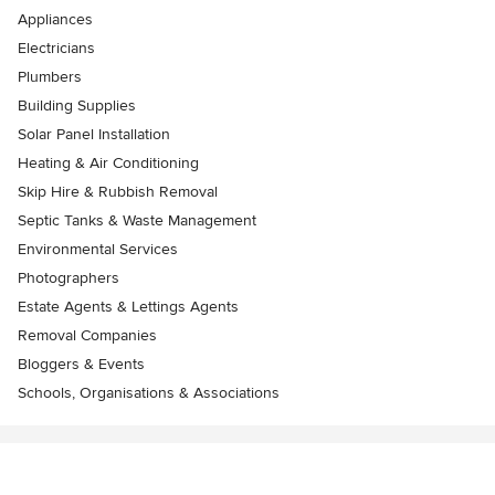
Appliances
Electricians
Plumbers
Building Supplies
Solar Panel Installation
Heating & Air Conditioning
Skip Hire & Rubbish Removal
Septic Tanks & Waste Management
Environmental Services
Photographers
Estate Agents & Lettings Agents
Removal Companies
Bloggers & Events
Schools, Organisations & Associations