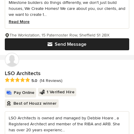
Milestone builders do things differently, we don't just build
houses, We Create Homes! We care about you, our clients, and
we want to create t...
Read More
The Workstation, 15 Paternoster Row, Sheffield S1 2BX
Send Message
LSO Architects
Average rating: 5 out of 5 stars
5.0
(14 Reviews)
1 Verified Hire
Pay Online
Best of Houzz winner
LSO Architects is owned and managed by Debbie Hoare , a
Registered Architect and member of the RIBA and ARB. She
has over 20 years experienc...