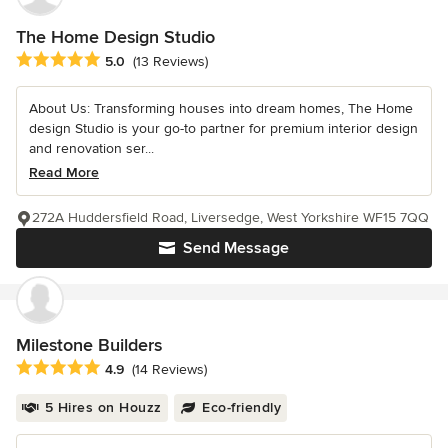
The Home Design Studio
Average rating: 5 out of 5 stars
5.0
(13 Reviews)
About Us: Transforming houses into dream homes, The Home
design Studio is your go-to partner for premium interior design
and renovation ser...
Read More
272A Huddersfield Road, Liversedge, West Yorkshire WF15 7QQ
Send Message
Milestone Builders
Average rating: 4.9 out of 5 stars
4.9
(14 Reviews)
5 Hires on Houzz
Eco-friendly