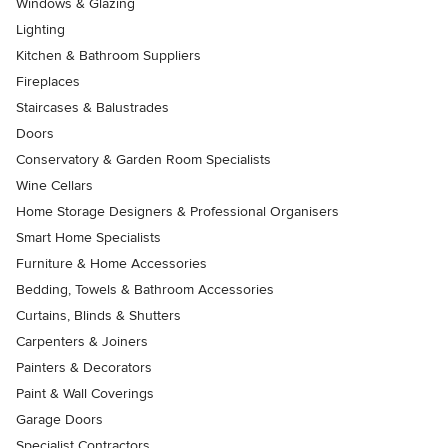
Windows & Glazing
Lighting
Kitchen & Bathroom Suppliers
Fireplaces
Staircases & Balustrades
Doors
Conservatory & Garden Room Specialists
Wine Cellars
Home Storage Designers & Professional Organisers
Smart Home Specialists
Furniture & Home Accessories
Bedding, Towels & Bathroom Accessories
Curtains, Blinds & Shutters
Carpenters & Joiners
Painters & Decorators
Paint & Wall Coverings
Garage Doors
Specialist Contractors