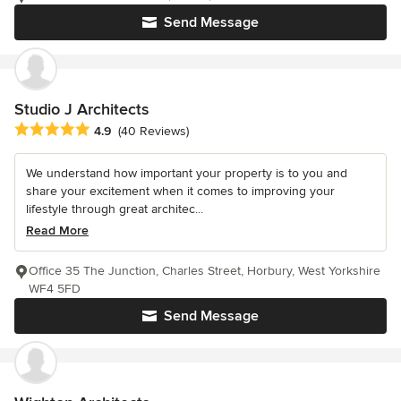
Send Message
Studio J Architects
Average rating: 4.9 out of 5 stars
4.9
(40 Reviews)
We understand how important your property is to you and
share your excitement when it comes to improving your
lifestyle through great architec...
Read More
Office 35 The Junction, Charles Street, Horbury, West Yorkshire
WF4 5FD
Send Message