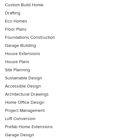
Custom Build Home
Drafting
Eco Homes
Floor Plans
Foundations Construction
Garage Building
House Extensions
House Plans
Site Planning
Sustainable Design
Accessible Design
Architectural Drawings
Home Office Design
Project Management
Loft Conversion
Prefab Home Extensions
Garage Design