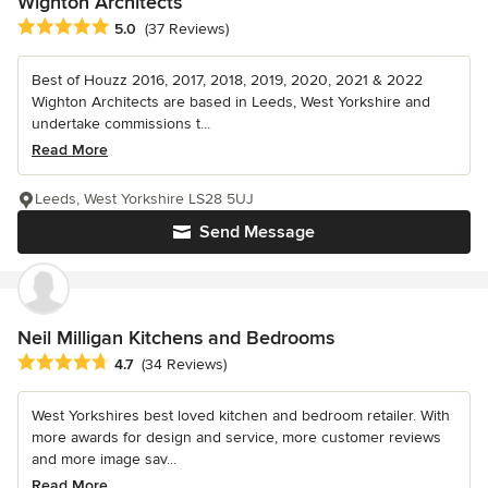
Wighton Architects
Average rating: 5 out of 5 stars
5.0
(37 Reviews)
Best of Houzz 2016, 2017, 2018, 2019, 2020, 2021 & 2022
Wighton Architects are based in Leeds, West Yorkshire and
undertake commissions t...
Read More
Leeds, West Yorkshire LS28 5UJ
Send Message
Neil Milligan Kitchens and Bedrooms
Average rating: 4.7 out of 5 stars
4.7
(34 Reviews)
West Yorkshires best loved kitchen and bedroom retailer. With
more awards for design and service, more customer reviews
and more image sav...
Read More