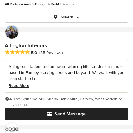
All Professionals
Design & Build
Askern
Askern
Arlington Interiors
Average rating: 5 out of 5 stars
5.0
(85 Reviews)
Arlington Interiors are an award-winning kitchen design studio
based in Farsley, serving Leeds and beyond. We work with you
from start to fini...
Read More
4 The Spinning Mill, Sunny Bank Mills, Farsley, West Yorkshire
LS28 5UJ
Send Message