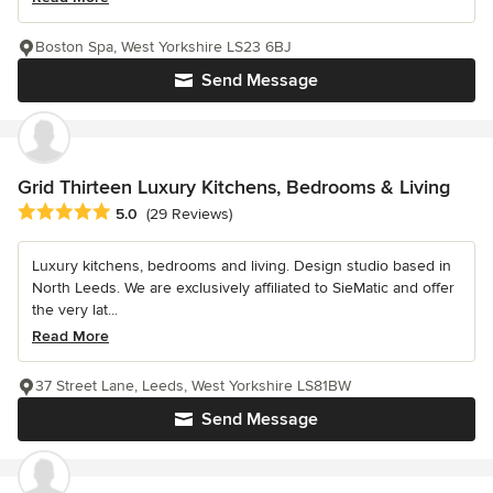
Boston Spa, West Yorkshire LS23 6BJ
Send Message
Grid Thirteen Luxury Kitchens, Bedrooms & Living
Average rating: 5 out of 5 stars
5.0
(29 Reviews)
Luxury kitchens, bedrooms and living. Design studio based in
North Leeds. We are exclusively affiliated to SieMatic and offer
the very lat...
Read More
37 Street Lane, Leeds, West Yorkshire LS81BW
Send Message