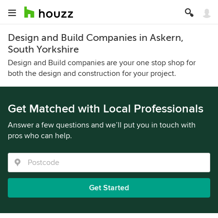
Design and Build Companies in Askern,
South Yorkshire
Design and Build companies are your one stop shop for
both the design and construction for your project.
Get Matched with Local Professionals
Answer a few questions and we’ll put you in touch with
pros who can help.
Get Started