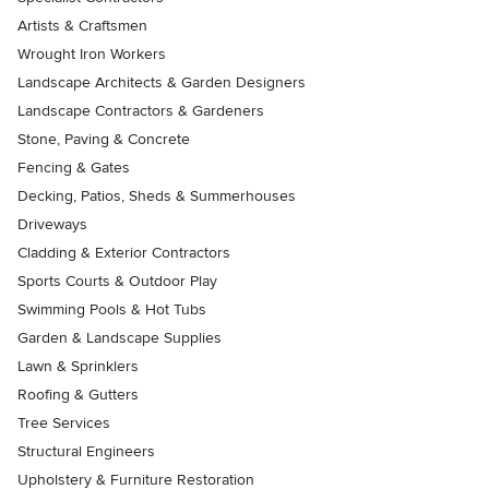
Artists & Craftsmen
Wrought Iron Workers
Landscape Architects & Garden Designers
Landscape Contractors & Gardeners
Stone, Paving & Concrete
Fencing & Gates
Decking, Patios, Sheds & Summerhouses
Driveways
Cladding & Exterior Contractors
Sports Courts & Outdoor Play
Swimming Pools & Hot Tubs
Garden & Landscape Supplies
Lawn & Sprinklers
Roofing & Gutters
Tree Services
Structural Engineers
Upholstery & Furniture Restoration