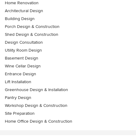
Home Renovation
Architectural Design
Building Design
Porch Design & Construction
Shed Design & Construction
Design Consultation
Utility Room Design
Basement Design
Wine Cellar Design
Entrance Design
Lift Installation
Greenhouse Design & Installation
Pantry Design
Workshop Design & Construction
Site Preparation
Home Office Design & Construction