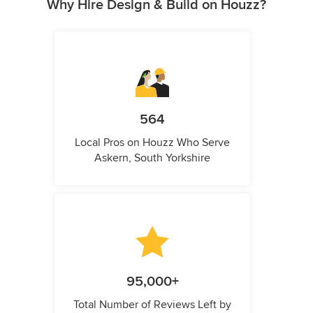
Why Hire Design & Build on Houzz?
564
Local Pros on Houzz Who Serve
Askern, South Yorkshire
95,000+
Total Number of Reviews Left by