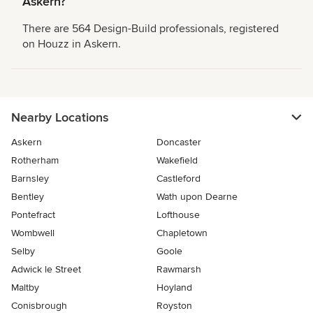
Askern?
There are 564 Design-Build professionals, registered
on Houzz in Askern.
Nearby Locations
Askern
Doncaster
Rotherham
Wakefield
Barnsley
Castleford
Bentley
Wath upon Dearne
Pontefract
Lofthouse
Wombwell
Chapletown
Selby
Goole
Adwick le Street
Rawmarsh
Maltby
Hoyland
Conisbrough
Royston