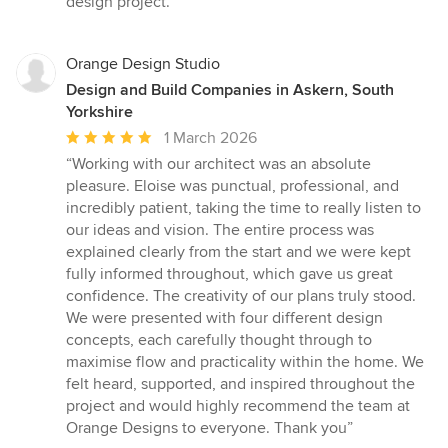
design project.”
Orange Design Studio
Design and Build Companies in Askern, South
Yorkshire
Average
1 March 2026
rating:
“Working with our architect was an absolute
5
pleasure. Eloise was punctual, professional, and
out
incredibly patient, taking the time to really listen to
of
our ideas and vision. The entire process was
5
explained clearly from the start and we were kept
stars
fully informed throughout, which gave us great
confidence. The creativity of our plans truly stood.
We were presented with four different design
concepts, each carefully thought through to
maximise flow and practicality within the home. We
felt heard, supported, and inspired throughout the
project and would highly recommend the team at
Orange Designs to everyone. Thank you”