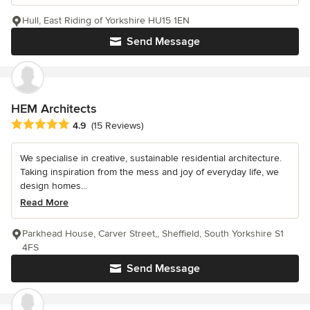
Hull, East Riding of Yorkshire HU15 1EN
Send Message
HEM Architects
Average rating: 4.9 out of 5 stars
4.9
(15 Reviews)
We specialise in creative, sustainable residential architecture.
Taking inspiration from the mess and joy of everyday life, we
design homes...
Read More
Parkhead House, Carver Street,, Sheffield, South Yorkshire S1
4FS
Send Message