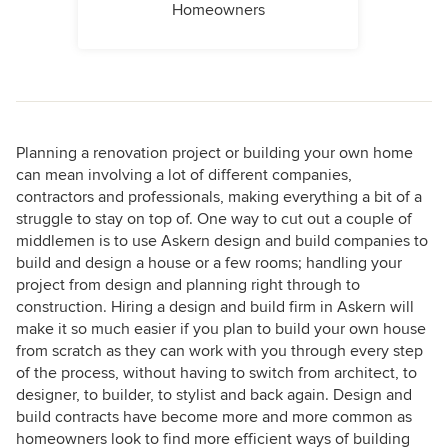
Homeowners
Planning a renovation project or building your own home
can mean involving a lot of different companies,
contractors and professionals, making everything a bit of a
struggle to stay on top of. One way to cut out a couple of
middlemen is to use Askern design and build companies to
build and design a house or a few rooms; handling your
project from design and planning right through to
construction. Hiring a design and build firm in Askern will
make it so much easier if you plan to build your own house
from scratch as they can work with you through every step
of the process, without having to switch from architect, to
designer, to builder, to stylist and back again. Design and
build contracts have become more and more common as
homeowners look to find more efficient ways of building