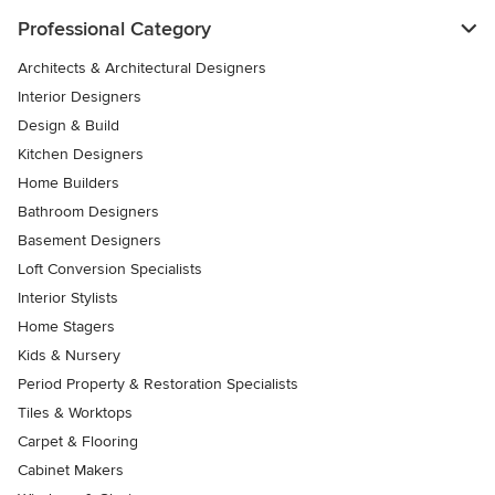
Professional Category
Architects & Architectural Designers
Interior Designers
Design & Build
Kitchen Designers
Home Builders
Bathroom Designers
Basement Designers
Loft Conversion Specialists
Interior Stylists
Home Stagers
Kids & Nursery
Period Property & Restoration Specialists
Tiles & Worktops
Carpet & Flooring
Cabinet Makers