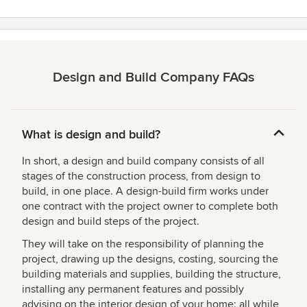
Design and Build Company FAQs
What is design and build?
In short, a design and build company consists of all
stages of the construction process, from design to
build, in one place. A design-build firm works under
one contract with the project owner to complete both
design and build steps of the project.
They will take on the responsibility of planning the
project, drawing up the designs, costing, sourcing the
building materials and supplies, building the structure,
installing any permanent features and possibly
advising on the interior design of your home; all while