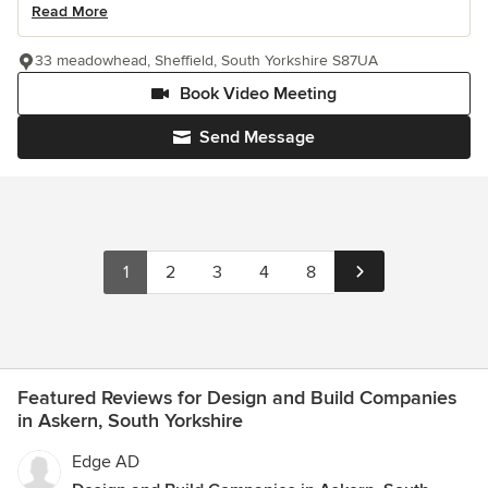
Read More
33 meadowhead, Sheffield, South Yorkshire S87UA
Book Video Meeting
Send Message
1
2
3
4
8
Featured Reviews for Design and Build Companies
in Askern, South Yorkshire
Edge AD