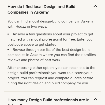
How do I find local Design and Build
Companies in Askern?
You can find a local design-build company in Askern
with Houzz in two ways:
Answer a few questions about your project to get
matched with a local professional for free. Enter your
postcode above to get started.
Browse through our list of the best design-build
companies in Askern where you can find their profiles,
reviews and photos of past work.
After choosing either option, you can reach out to the
design-build professionals you want to discuss your
project. You can request and compare quotes before
hiring the right design and build company for you.
How many Design-Build professionals are in