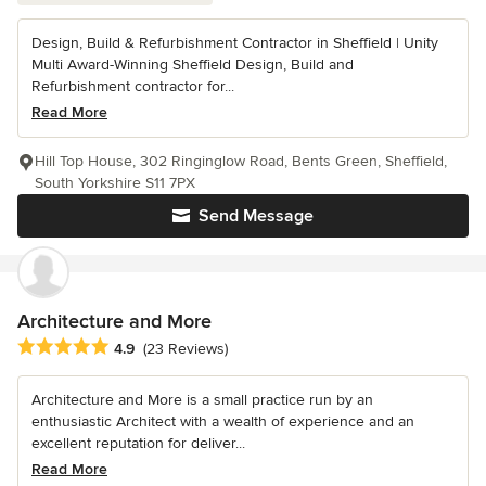
Design, Build & Refurbishment Contractor in Sheffield | Unity
Multi Award-Winning Sheffield Design, Build and
Refurbishment contractor for...
Read More
Hill Top House, 302 Ringinglow Road, Bents Green, Sheffield,
South Yorkshire S11 7PX
Send Message
Architecture and More
Average rating: 4.9 out of 5 stars
4.9
(23 Reviews)
Architecture and More is a small practice run by an
enthusiastic Architect with a wealth of experience and an
excellent reputation for deliver...
Read More