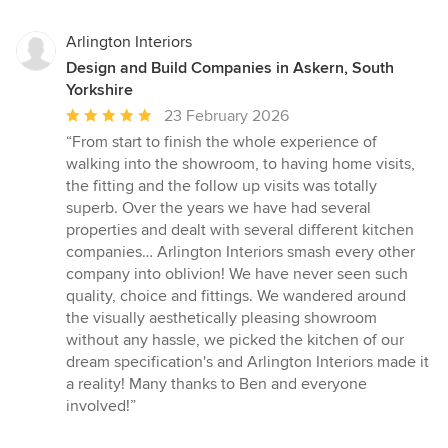
Arlington Interiors
Design and Build Companies in Askern, South
Yorkshire
Average
23 February 2026
rating:
“From start to finish the whole experience of
5
walking into the showroom, to having home visits,
out
the fitting and the follow up visits was totally
of
superb. Over the years we have had several
5
properties and dealt with several different kitchen
stars
companies… Arlington Interiors smash every other
company into oblivion! We have never seen such
quality, choice and fittings. We wandered around
the visually aesthetically pleasing showroom
without any hassle, we picked the kitchen of our
dream specification's and Arlington Interiors made it
a reality! Many thanks to Ben and everyone
involved!”