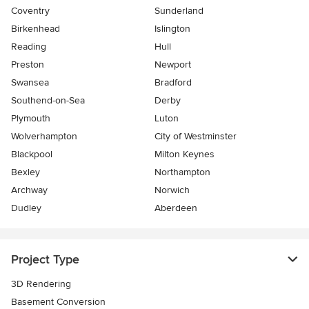
Coventry
Sunderland
Birkenhead
Islington
Reading
Hull
Preston
Newport
Swansea
Bradford
Southend-on-Sea
Derby
Plymouth
Luton
Wolverhampton
City of Westminster
Blackpool
Milton Keynes
Bexley
Northampton
Archway
Norwich
Dudley
Aberdeen
Project Type
3D Rendering
Basement Conversion