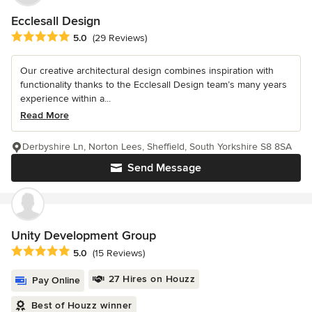
Ecclesall Design
Average rating: 5 out of 5 stars
5.0
(29 Reviews)
Our creative architectural design combines inspiration with
functionality thanks to the Ecclesall Design team’s many years
experience within a...
Read More
Derbyshire Ln, Norton Lees, Sheffield, South Yorkshire S8 8SA
Send Message
Unity Development Group
Average rating: 5 out of 5 stars
5.0
(15 Reviews)
27 Hires on Houzz
Pay Online
Best of Houzz winner