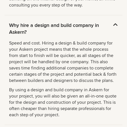
consulting you every step of the way.
Why hire a design and build company in
Askern?
Speed and cost. Hiring a design & build company for
your Askern project means that the whole process
from start to finish will be quicker, as all stages of the
project will be handled by one company. This also
saves time finding additional companies to complete
certain stages of the project and potential back & forth
between builders and designers to discuss the plans.
By using a design and build company in Askern for
your project, you will also be given an all-in-one quote
for the design and construction of your project. This is
often cheaper than hiring separate professionals for
each step of your project.