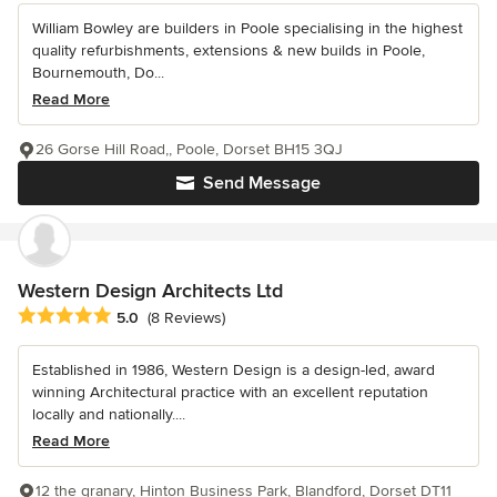
William Bowley are builders in Poole specialising in the highest
quality refurbishments, extensions & new builds in Poole,
Bournemouth, Do...
Read More
26 Gorse Hill Road,, Poole, Dorset BH15 3QJ
Send Message
Western Design Architects Ltd
Average rating: 5 out of 5 stars
5.0
(8 Reviews)
Established in 1986, Western Design is a design-led, award
winning Architectural practice with an excellent reputation
locally and nationally....
Read More
12 the granary, Hinton Business Park, Blandford, Dorset DT11