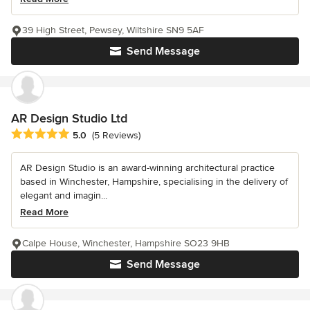
39 High Street, Pewsey, Wiltshire SN9 5AF
Send Message
AR Design Studio Ltd
Average rating: 5 out of 5 stars
5.0
(5 Reviews)
AR Design Studio is an award-winning architectural practice
based in Winchester, Hampshire, specialising in the delivery of
elegant and imagin...
Read More
Calpe House, Winchester, Hampshire SO23 9HB
Send Message