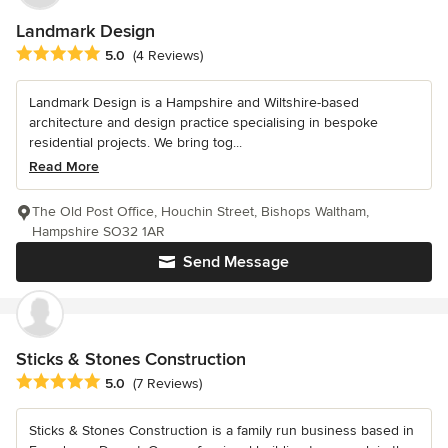
Landmark Design
Average rating: 5 out of 5 stars
5.0
(4 Reviews)
Landmark Design is a Hampshire and Wiltshire-based
architecture and design practice specialising in bespoke
residential projects. We bring tog...
Read More
The Old Post Office, Houchin Street, Bishops Waltham,
Hampshire SO32 1AR
Send Message
Sticks & Stones Construction
Average rating: 5 out of 5 stars
5.0
(7 Reviews)
Sticks & Stones Construction is a family run business based in