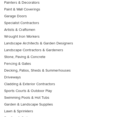
Painters & Decorators
Paint & Wall Coverings
Garage Doors
Specialist Contractors
Artists & Craftsmen
Wrought Iron Workers
Landscape Architects & Garden Designers
Landscape Contractors & Gardeners
Stone, Paving & Concrete
Fencing & Gates
Decking, Patios, Sheds & Summerhouses
Driveways
Cladding & Exterior Contractors
Sports Courts & Outdoor Play
Swimming Pools & Hot Tubs
Garden & Landscape Supplies
Lawn & Sprinklers