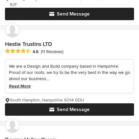
8JF
Send Message
Hestia Trustins LTD
Average rating: 4.6 out of 5 stars
4.6
(11 Reviews)
We are a Design and Build company based in Hampshire.
Proud of our roots, we try to be the very best in the way we go
about our business....
Read More
South Hampton, Hampshire SO14 0DU
Send Message