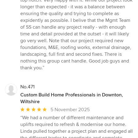
top notch. Very happy with it. While our project took
longer than expected - it was a balance between
ensuring the quality and trying to complete as
expidently as possible. I belive that the Mgmt Team
of SS can handle any project really - with enough
time and detail provided at the outset - it will likely
go very well. Note that our project required new
foundations, M&E, roofing works, external drainage,
landscaping, full first and second fixes. There is
nothing this group cant handle. Good job guys and
thank you.”
No.471
Custom Build Home Professionals in Downton,
Wiltshire
Average
5 November 2025
rating:
“We had a number of different maintenance and
5
uplifts required to refresh & modernise our home.
out
Linda pulled together a project plan and engaged all
of