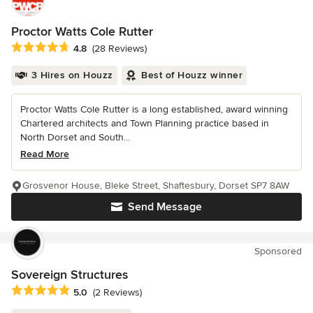
Proctor Watts Cole Rutter
Average rating: 4.8 out of 5 stars
4.8
(28 Reviews)
3 Hires on Houzz
Best of Houzz winner
Proctor Watts Cole Rutter is a long established, award winning
Chartered architects and Town Planning practice based in
North Dorset and South...
Read More
Grosvenor House, Bleke Street, Shaftesbury, Dorset SP7 8AW
Send Message
Sponsored
Sovereign Structures
Average rating: 5 out of 5 stars
5.0
(2 Reviews)