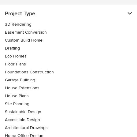
Project Type
3D Rendering
Basement Conversion
Custom Build Home
Drafting
Eco Homes
Floor Plans
Foundations Construction
Garage Building
House Extensions
House Plans
Site Planning
Sustainable Design
Accessible Design
Architectural Drawings
Home Office Design