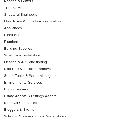
Roofing & Gutters
Tree Services
Structural Engineers
Upholstery & Furniture Restoration
Appliances
Electricians
Plumbers
Building Supplies
Solar Panel Installation
Heating & Air Conditioning
Skip Hire & Rubbish Removal
Septic Tanks & Waste Management
Environmental Services
Photographers
Estate Agents & Lettings Agents
Removal Companies
Bloggers & Events
Schools, Organisations & Associations