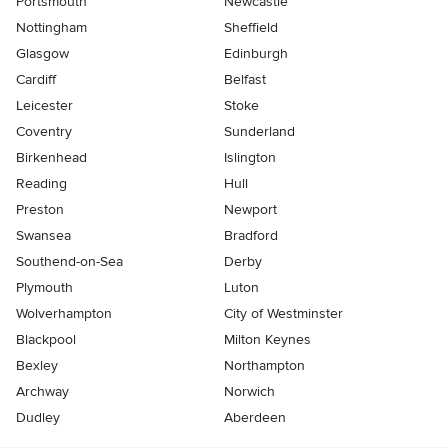
Portsmouth
Newcastle
Nottingham
Sheffield
Glasgow
Edinburgh
Cardiff
Belfast
Leicester
Stoke
Coventry
Sunderland
Birkenhead
Islington
Reading
Hull
Preston
Newport
Swansea
Bradford
Southend-on-Sea
Derby
Plymouth
Luton
Wolverhampton
City of Westminster
Blackpool
Milton Keynes
Bexley
Northampton
Archway
Norwich
Dudley
Aberdeen