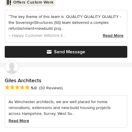
Offers Custom Work
“The key theme of this team is: QUALITY QUALITY QUALITY -
the SovereignStructures (SS) team delivered a complex
refurbishment+newbuild proj...
– Happy Customer Wiltshire Extension & NewBuild
Read More
Send Message
Giles Architects
Average rating: 5 out of 5 stars
5.0
(30 Reviews)
As Winchester architects, we are well placed for home
renovations, extensions and new-build housing projects
across Hampshire, Surrey, West Su...
Read More