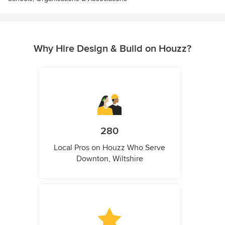
Why Hire Design & Build on Houzz?
280
Local Pros on Houzz Who Serve
Downton, Wiltshire