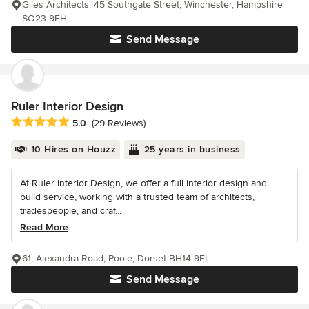
Giles Architects, 45 Southgate Street, Winchester, Hampshire
SO23 9EH
Send Message
Ruler Interior Design
Average rating: 5 out of 5 stars
5.0
(29 Reviews)
10 Hires on Houzz
25 years in business
At Ruler Interior Design, we offer a full interior design and
build service, working with a trusted team of architects,
tradespeople, and craf...
Read More
61, Alexandra Road, Poole, Dorset BH14 9EL
Send Message