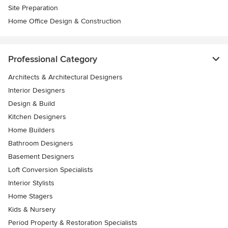
Site Preparation
Home Office Design & Construction
Professional Category
Architects & Architectural Designers
Interior Designers
Design & Build
Kitchen Designers
Home Builders
Bathroom Designers
Basement Designers
Loft Conversion Specialists
Interior Stylists
Home Stagers
Kids & Nursery
Period Property & Restoration Specialists