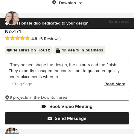
Downton
Sponsored
Passionate duo dedicated to your design
No.471
Average rating: 4.8 out of 5 stars
4.8
(6 Reviews)
14 Hires on Houzz
10 years in business
“They helped shape the design, the colours and the finish.
They expertly managed the contractors to guarantee quality
and replacements when th...
– Craig Sage
Read More
9 projects
in the Downton area
Book Video Meeting
Send Message