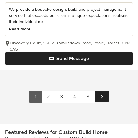
We provide a bespoke design, build and project management
service that exceeds our client’s unique expectations, realising
their individual ne...
Read More
Discovery Court, 551-553 Wallisdown Road, Poole, Dorset BH12
5AG
Send Message
1
2
3
4
8
Featured Reviews for Custom Build Home