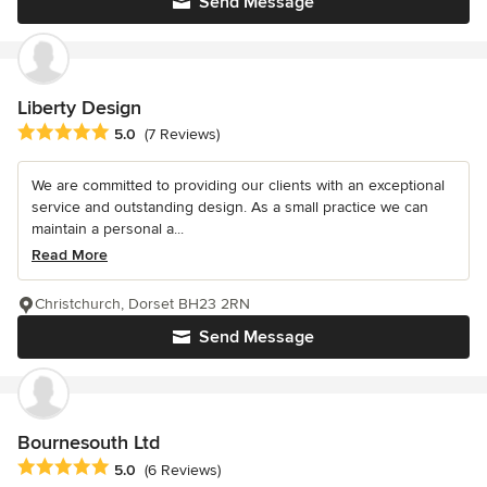
Send Message
Liberty Design
Average rating: 5 out of 5 stars
5.0
(7 Reviews)
We are committed to providing our clients with an exceptional
service and outstanding design. As a small practice we can
maintain a personal a...
Read More
Christchurch, Dorset BH23 2RN
Send Message
Bournesouth Ltd
Average rating: 5 out of 5 stars
5.0
(6 Reviews)