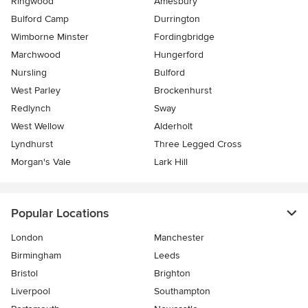
Ringwood
Amesbury
Bulford Camp
Durrington
Wimborne Minster
Fordingbridge
Marchwood
Hungerford
Nursling
Bulford
West Parley
Brockenhurst
Redlynch
Sway
West Wellow
Alderholt
Lyndhurst
Three Legged Cross
Morgan's Vale
Lark Hill
Popular Locations
London
Manchester
Birmingham
Leeds
Bristol
Brighton
Liverpool
Southampton