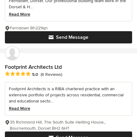
Ferndown, Dorset. Our professional building team work in the
Dorset & H...
Read More
Ferndown Bh229qn
Send Message
Footprint Architects Ltd
Average rating: 5 out of 5 stars
5.0
(6 Reviews)
Footprint Architects is a RIBA chartered practice with an
extensive portfolio of projects across residential, commercial
and educational secto...
Read More
35 Richmond Hill, The South Suite Heliting House,,
Bournemouth, Dorset BH2 6HT