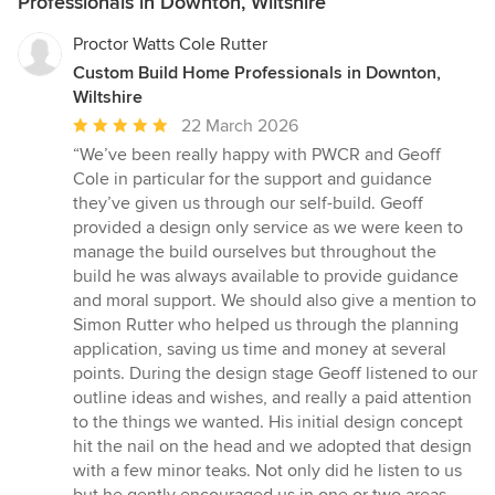
Professionals in Downton, Wiltshire
Proctor Watts Cole Rutter
Custom Build Home Professionals in Downton,
Wiltshire
Average
22 March 2026
rating:
“We’ve been really happy with PWCR and Geoff
5
Cole in particular for the support and guidance
out
they’ve given us through our self-build. Geoff
of
provided a design only service as we were keen to
5
manage the build ourselves but throughout the
stars
build he was always available to provide guidance
and moral support. We should also give a mention to
Simon Rutter who helped us through the planning
application, saving us time and money at several
points. During the design stage Geoff listened to our
outline ideas and wishes, and really a paid attention
to the things we wanted. His initial design concept
hit the nail on the head and we adopted that design
with a few minor teaks. Not only did he listen to us