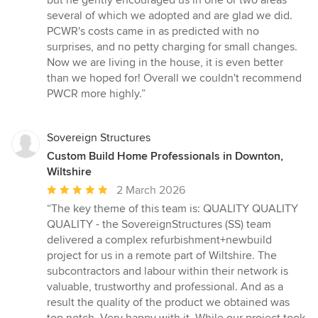
but he gently encouraged us in one or two areas
several of which we adopted and are glad we did.
PCWR's costs came in as predicted with no
surprises, and no petty charging for small changes.
Now we are living in the house, it is even better
than we hoped for! Overall we couldn't recommend
PWCR more highly.”
Sovereign Structures
Custom Build Home Professionals in Downton,
Wiltshire
Average
2 March 2026
rating:
“The key theme of this team is: QUALITY QUALITY
5
QUALITY - the SovereignStructures (SS) team
out
delivered a complex refurbishment+newbuild
of
project for us in a remote part of Wiltshire. The
5
subcontractors and labour within their network is
stars
valuable, trustworthy and professional. And as a
result the quality of the product we obtained was