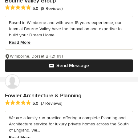
Bourne Valley Group
Average rating: 5 out of 5 stars
5.0
(8 Reviews)
Based in Wimborne and with over 15 years experience, our
team at Bourne Valley have the innovation and expertise to
build your Dream Home....
Read More
Wimborne, Dorset BH21 1NT
Send Message
Fowler Architecture & Planning
Average rating: 5 out of 5 stars
5.0
(7 Reviews)
We are a family-run practice offering a complete Planning and
Architecture service for luxury private homes across the South
of England. We...
Read More