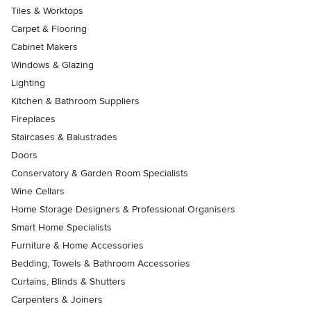
Tiles & Worktops
Carpet & Flooring
Cabinet Makers
Windows & Glazing
Lighting
Kitchen & Bathroom Suppliers
Fireplaces
Staircases & Balustrades
Doors
Conservatory & Garden Room Specialists
Wine Cellars
Home Storage Designers & Professional Organisers
Smart Home Specialists
Furniture & Home Accessories
Bedding, Towels & Bathroom Accessories
Curtains, Blinds & Shutters
Carpenters & Joiners