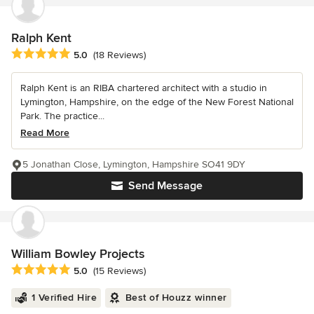
Ralph Kent
Average rating: 5 out of 5 stars
5.0
(18 Reviews)
Ralph Kent is an RIBA chartered architect with a studio in
Lymington, Hampshire, on the edge of the New Forest National
Park. The practice...
Read More
5 Jonathan Close, Lymington, Hampshire SO41 9DY
Send Message
William Bowley Projects
Average rating: 5 out of 5 stars
5.0
(15 Reviews)
1 Verified Hire
Best of Houzz winner