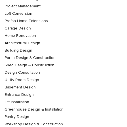
Project Management
Loft Conversion
Prefab Home Extensions
Garage Design
Home Renovation
Architectural Design
Building Design
Porch Design & Construction
Shed Design & Construction
Design Consultation
Utility Room Design
Basement Design
Entrance Design
Lift Installation
Greenhouse Design & Installation
Pantry Design
Workshop Design & Construction