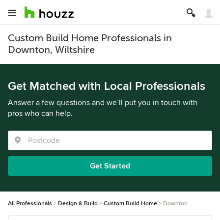
Custom Build Home Professionals in
Downton, Wiltshire
Get Matched with Local Professionals
Answer a few questions and we’ll put you in touch with
pros who can help.
Get Started
All Professionals
Design & Build
Custom Build Home
Downton