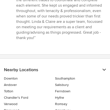
the different trades to coordinate and complete
5
each element. She kept us engaged and informed
stars
throughout, with tenacity & professionalism, even
when some of our needs proved trickier than first
thought. Linda & Claire are a super team, focussed
on meeting our requirements as a client and
guiding/advising as things progressed. Great job -
thank you!”
Nearby Locations
Downton
Southampton
Andover
Salisbury
Totton
Ferndown
Chandler's Ford
Hythe
Verwood
Romsey