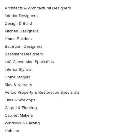
Architects & Architectural Designers
Interior Designers
Design & Build
Kitchen Designers
Home Builders
Bathroom Designers
Basement Designers
Loft Conversion Specialists
Interior Stylists
Home Stagers
Kids & Nursery
Period Property & Restoration Specialists
Tiles & Worktops
Carpet & Flooring
Cabinet Makers
Windows & Glazing
Lighting