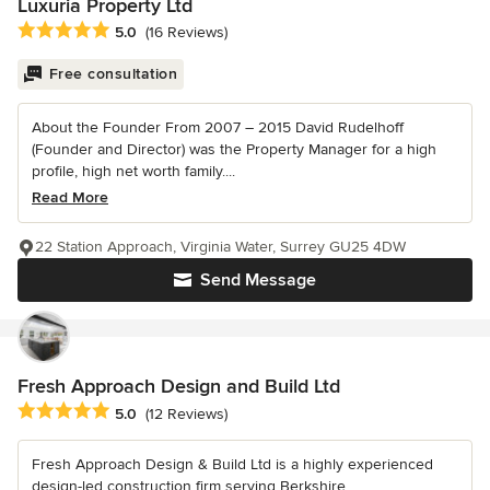
Luxuria Property Ltd
Average rating: 5 out of 5 stars
5.0
(16 Reviews)
Free consultation
About the Founder From 2007 – 2015 David Rudelhoff
(Founder and Director) was the Property Manager for a high
profile, high net worth family....
Read More
22 Station Approach, Virginia Water, Surrey GU25 4DW
Send Message
Fresh Approach Design and Build Ltd
Average rating: 5 out of 5 stars
5.0
(12 Reviews)
Fresh Approach Design & Build Ltd is a highly experienced
design-led construction firm serving Berkshire,