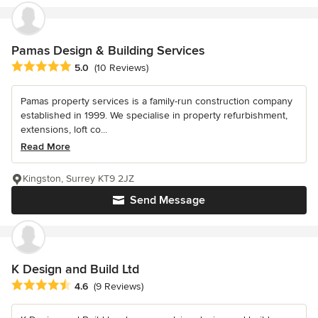
Pamas Design & Building Services
Average rating: 5 out of 5 stars
5.0
(10 Reviews)
Pamas property services is a family-run construction company
established in 1999. We specialise in property refurbishment,
extensions, loft co...
Read More
Kingston, Surrey KT9 2JZ
Send Message
K Design and Build Ltd
Average rating: 4.6 out of 5 stars
4.6
(9 Reviews)