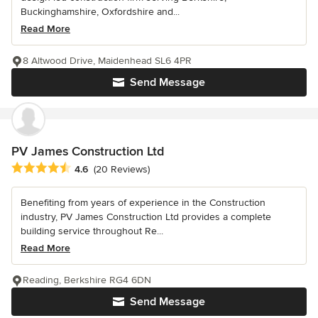
Buckinghamshire, Oxfordshire and...
Read More
8 Altwood Drive, Maidenhead SL6 4PR
Send Message
PV James Construction Ltd
Average rating: 4.6 out of 5 stars
4.6
(20 Reviews)
Benefiting from years of experience in the Construction
industry, PV James Construction Ltd provides a complete
building service throughout Re...
Read More
Reading, Berkshire RG4 6DN
Send Message