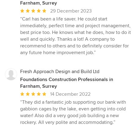
Farnham, Surrey
Average
29 December 2023
rating:
“Carl has been a life saver. He could start
5
immediately, perfect time and project management,
out
best price too. He knows what he does, how to do it
of
well and quickly. Thanks a lot! A company to
5
recommend to others and to definitely consider for
stars
any future home improvement job.”
Fresh Approach Design and Build Ltd
Foundations Construction Professionals in
Farnham, Surrey
Average
14 December 2022
rating:
“They did a fantastic job supporting our bank with
5
gabbion cages by the lake, even getting into cold
out
water! Also did a very good job building a new
of
rockery. All very polite and accommodating.”
5
stars