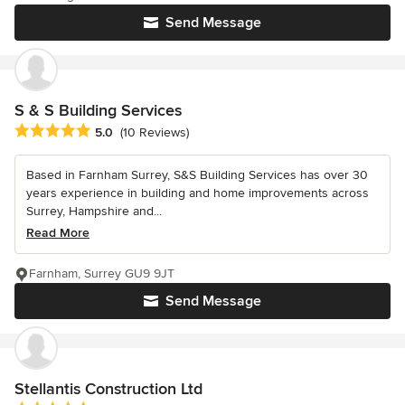
Send Message
S & S Building Services
Average rating: 5 out of 5 stars
5.0
(10 Reviews)
Based in Farnham Surrey, S&S Building Services has over 30
years experience in building and home improvements across
Surrey, Hampshire and...
Read More
Farnham, Surrey GU9 9JT
Send Message
Stellantis Construction Ltd