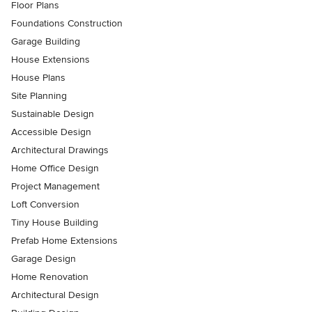
Floor Plans
Foundations Construction
Garage Building
House Extensions
House Plans
Site Planning
Sustainable Design
Accessible Design
Architectural Drawings
Home Office Design
Project Management
Loft Conversion
Tiny House Building
Prefab Home Extensions
Garage Design
Home Renovation
Architectural Design