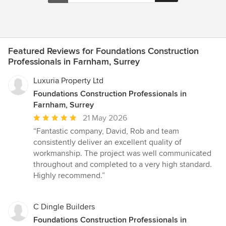
Featured Reviews for Foundations Construction
Professionals in Farnham, Surrey
Luxuria Property Ltd
Foundations Construction Professionals in
Farnham, Surrey
Average
21 May 2026
rating:
“Fantastic company, David, Rob and team
5
consistently deliver an excellent quality of
out
workmanship. The project was well communicated
of
throughout and completed to a very high standard.
5
Highly recommend.”
stars
C Dingle Builders
Foundations Construction Professionals in