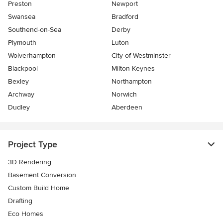
Preston
Newport
Swansea
Bradford
Southend-on-Sea
Derby
Plymouth
Luton
Wolverhampton
City of Westminster
Blackpool
Milton Keynes
Bexley
Northampton
Archway
Norwich
Dudley
Aberdeen
Project Type
3D Rendering
Basement Conversion
Custom Build Home
Drafting
Eco Homes