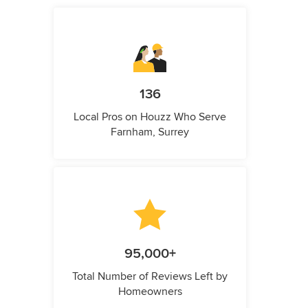
136
Local Pros on Houzz Who Serve
Farnham, Surrey
95,000+
Total Number of Reviews Left by
Homeowners