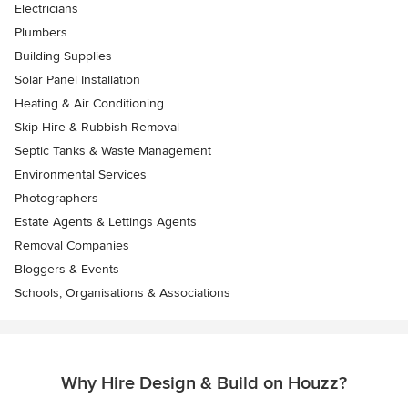
Electricians
Plumbers
Building Supplies
Solar Panel Installation
Heating & Air Conditioning
Skip Hire & Rubbish Removal
Septic Tanks & Waste Management
Environmental Services
Photographers
Estate Agents & Lettings Agents
Removal Companies
Bloggers & Events
Schools, Organisations & Associations
Why Hire Design & Build on Houzz?