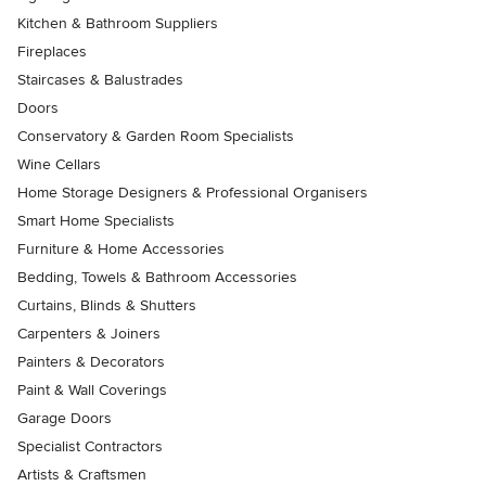
Kitchen & Bathroom Suppliers
Fireplaces
Staircases & Balustrades
Doors
Conservatory & Garden Room Specialists
Wine Cellars
Home Storage Designers & Professional Organisers
Smart Home Specialists
Furniture & Home Accessories
Bedding, Towels & Bathroom Accessories
Curtains, Blinds & Shutters
Carpenters & Joiners
Painters & Decorators
Paint & Wall Coverings
Garage Doors
Specialist Contractors
Artists & Craftsmen