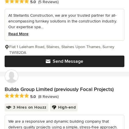
Average rating: 5 out of 5 stars
5.0
(5 Reviews)
At Stellantis Construction, we are your trusted partner for all-
encompassing turnkey solutions in the construction industry.
Our expertise spa...
Read More
Flat 1 Laleham Road, Staines, Staines Upon Thames, Surrey
TW182DA
Send Message
Builda Group Limited (previously Focal Projects)
Average rating: 5 out of 5 stars
5.0
(8 Reviews)
3 Hires on Houzz
High-end
We are a responsive and dynamic building company that
delivers quality projects using a simple, stress-free approach.