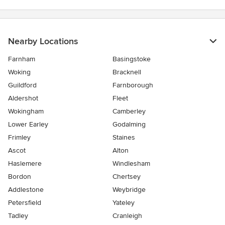
Nearby Locations
Farnham
Basingstoke
Woking
Bracknell
Guildford
Farnborough
Aldershot
Fleet
Wokingham
Camberley
Lower Earley
Godalming
Frimley
Staines
Ascot
Alton
Haslemere
Windlesham
Bordon
Chertsey
Addlestone
Weybridge
Petersfield
Yateley
Tadley
Cranleigh