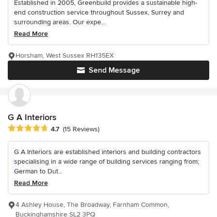
Established in 2005, Greenbuild provides a sustainable high-
end construction service throughout Sussex, Surrey and
surrounding areas. Our expe...
Read More
Horsham, West Sussex RH135EX
Send Message
G A Interiors
Average rating: 4.7 out of 5 stars
4.7
(15 Reviews)
G A Interiors are established interiors and building contractors
specialising in a wide range of building services ranging from;
German to Dut...
Read More
4 Ashley House, The Broadway, Farnham Common,
Buckinghamshire SL2 3PQ