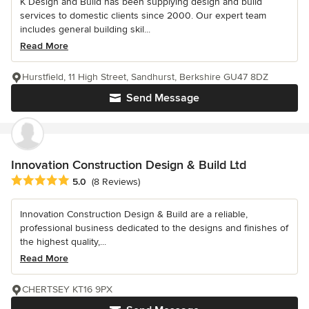
K Design and Build has been supplying design and build
services to domestic clients since 2000. Our expert team
includes general building skil...
Read More
Hurstfield, 11 High Street, Sandhurst, Berkshire GU47 8DZ
Send Message
Innovation Construction Design & Build Ltd
Average rating: 5 out of 5 stars
5.0
(8 Reviews)
Innovation Construction Design & Build are a reliable,
professional business dedicated to the designs and finishes of
the highest quality,...
Read More
CHERTSEY KT16 9PX