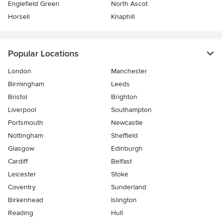
Englefield Green
North Ascot
Horsell
Knaphill
Popular Locations
London
Manchester
Birmingham
Leeds
Bristol
Brighton
Liverpool
Southampton
Portsmouth
Newcastle
Nottingham
Sheffield
Glasgow
Edinburgh
Cardiff
Belfast
Leicester
Stoke
Coventry
Sunderland
Birkenhead
Islington
Reading
Hull