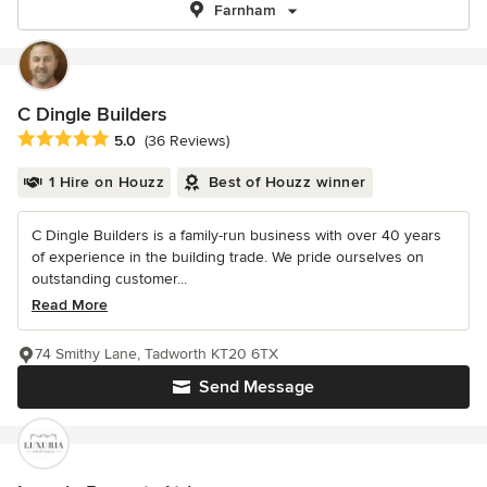
Farnham
C Dingle Builders
Average rating: 5 out of 5 stars
5.0
(36 Reviews)
1 Hire on Houzz
Best of Houzz winner
C Dingle Builders is a family-run business with over 40 years
of experience in the building trade. We pride ourselves on
outstanding customer...
Read More
74 Smithy Lane, Tadworth KT20 6TX
Send Message