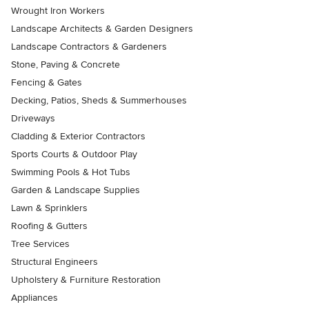
Wrought Iron Workers
Landscape Architects & Garden Designers
Landscape Contractors & Gardeners
Stone, Paving & Concrete
Fencing & Gates
Decking, Patios, Sheds & Summerhouses
Driveways
Cladding & Exterior Contractors
Sports Courts & Outdoor Play
Swimming Pools & Hot Tubs
Garden & Landscape Supplies
Lawn & Sprinklers
Roofing & Gutters
Tree Services
Structural Engineers
Upholstery & Furniture Restoration
Appliances