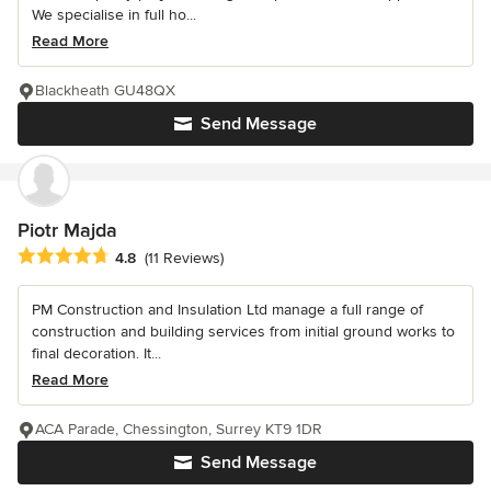
We specialise in full ho...
Read More
Blackheath GU48QX
Send Message
Piotr Majda
Average rating: 4.8 out of 5 stars
4.8
(11 Reviews)
PM Construction and Insulation Ltd manage a full range of
construction and building services from initial ground works to
final decoration. It...
Read More
ACA Parade, Chessington, Surrey KT9 1DR
Send Message