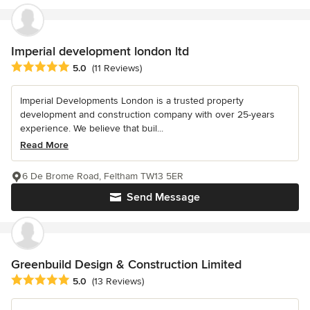
Imperial development london ltd
Average rating: 5 out of 5 stars
5.0
(11 Reviews)
Imperial Developments London is a trusted property
development and construction company with over 25-years
experience. We believe that buil...
Read More
6 De Brome Road, Feltham TW13 5ER
Send Message
Greenbuild Design & Construction Limited
Average rating: 5 out of 5 stars
5.0
(13 Reviews)