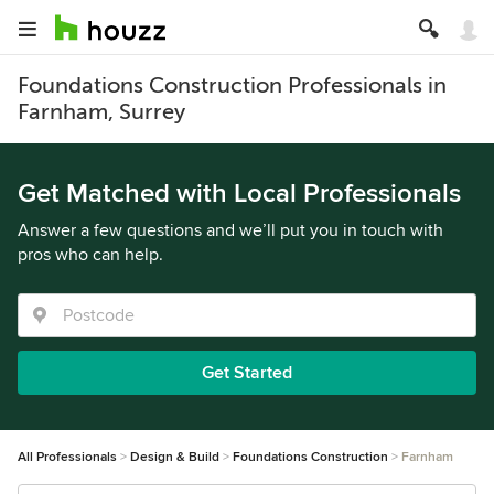
Foundations Construction Professionals in
Farnham, Surrey
Get Matched with Local Professionals
Answer a few questions and we’ll put you in touch with
pros who can help.
Get Started
All Professionals
Design & Build
Foundations Construction
Farnham