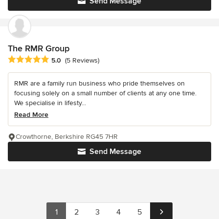
Send Message
The RMR Group
Average rating: 5 out of 5 stars
5.0
(5 Reviews)
RMR are a family run business who pride themselves on
focusing solely on a small number of clients at any one time.
We specialise in lifesty...
Read More
Crowthorne, Berkshire RG45 7HR
Send Message
1
2
3
4
5