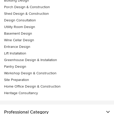
Building Design
Porch Design & Construction
Shed Design & Construction
Design Consultation
Utility Room Design
Basement Design
Wine Cellar Design
Entrance Design
Lift Installation
Greenhouse Design & Installation
Pantry Design
Workshop Design & Construction
Site Preparation
Home Office Design & Construction
Heritage Consultancy
Professional Category