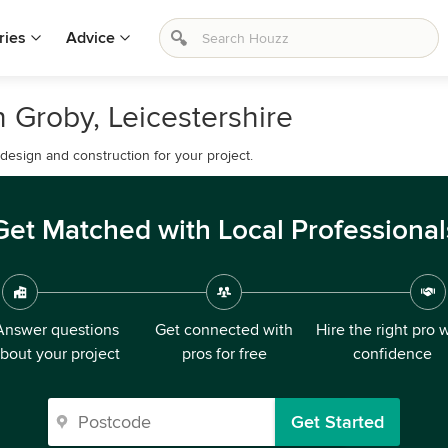
ries
Advice
 Groby, Leicestershire
esign and construction for your project.
Get Matched with Local Professional
Answer questions
Get connected with
Hire the right pro 
bout your project
pros for free
confidence
Get Started