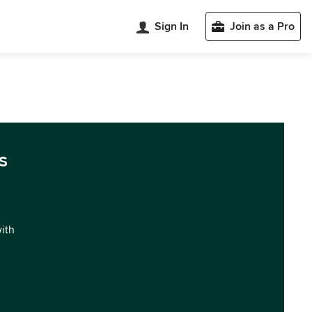
Sign In
Join as a Pro
s
with