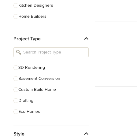
Kitchen Designers
Home Builders
Bathroom Designers
Project Type
Basement Designers
Loft Conversion Specialists
Interior Stylists
3D Rendering
Home Stagers
Basement Conversion
Show All
Custom Build Home
Drafting
Eco Homes
Floor Plans
Style
Foundations Construction