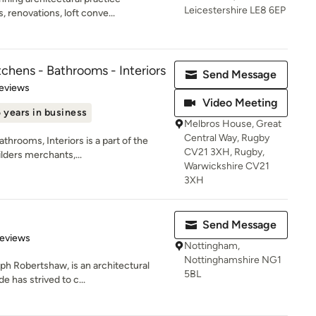
Leicestershire LE8 6EP
 renovations, loft conve...
chens - Bathrooms - Interiors
Send Message
of 5 stars
eviews
Video Meeting
 years in business
Melbros House, Great
Central Way, Rugby
hrooms, Interiors is a part of the
CV21 3XH, Rugby,
lders merchants,...
Warwickshire CV21
3XH
Send Message
of 5 stars
Reviews
Nottingham,
Nottinghamshire NG1
h Robertshaw, is an architectural
5BL
e has strived to c...