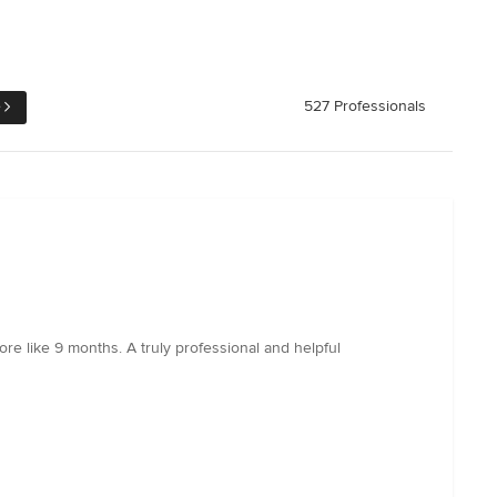
e
527 Professionals
re like 9 months. A truly professional and helpful