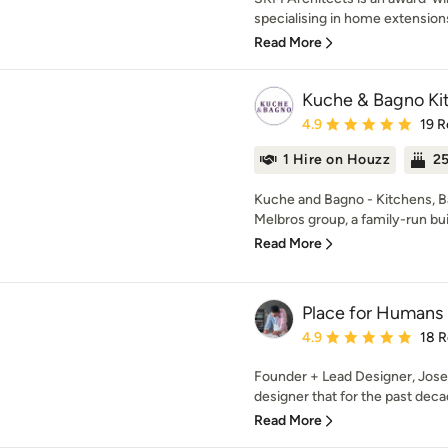
specialising in home extensions,
Read More
Kuche & Bagno Kit
Average rating: 4.9 out 
4.9
19 R
1 Hire on Houzz
25
Kuche and Bagno - Kitchens, Bat
Melbros group, a family-run bui
Read More
Place for Humans
Average rating: 4.9 out 
4.9
18 
Founder + Lead Designer, Josep
designer that for the past decad
Read More