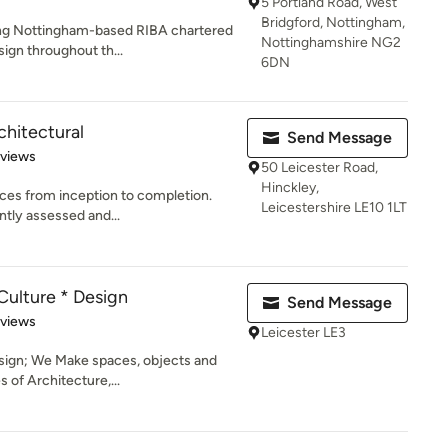
5 Portland Road, West
Bridgford, Nottingham,
ing Nottingham-based RIBA chartered
Nottinghamshire NG2
sign throughout th...
6DN
hitectural
Send Message
of 5 stars
eviews
50 Leicester Road,
Hinckley,
vices from inception to completion.
Leicestershire LE10 1LT
tly assessed and...
Culture * Design
Send Message
 5 stars
eviews
Leicester LE3
sign; We Make spaces, objects and
s of Architecture,...