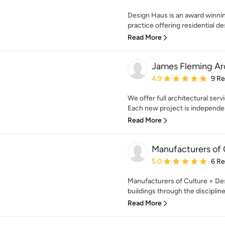
Design Haus is an award winn
practice offering residential de
Read More
James Fleming Arc
Average rating: 4.9 out 
4.9
9 R
We offer full architectural ser
Each new project is independen
Read More
Manufacturers of 
Average rating: 5 out of
5.0
6 R
Manufacturers of Culture + De
buildings through the discipline
Read More