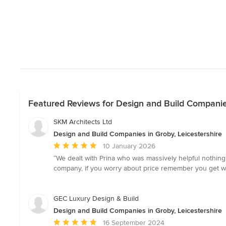
Featured Reviews for Design and Build Companies
SKM Architects Ltd
Design and Build Companies in Groby, Leicestershire
Average
10 January 2026
rating:
“We dealt with Prina who was massively helpful nothing
5
company, if you worry about price remember you get wh
out
of
5
GEC Luxury Design & Build
stars
Design and Build Companies in Groby, Leicestershire
Average
16 September 2024