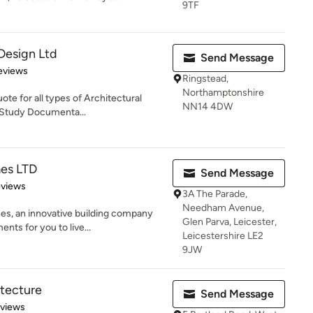
9TF
 Design Ltd
Send Message
 5 stars
eviews
Ringstead,
Northamptonshire
ote for all types of Architectural
NN14 4DW
y Study Documenta...
es LTD
Send Message
 5 stars
eviews
3A The Parade,
Needham Avenue,
s, an innovative building company
Glen Parva, Leicester,
nts for you to live...
Leicestershire LE2
9JW
tecture
Send Message
 5 stars
eviews