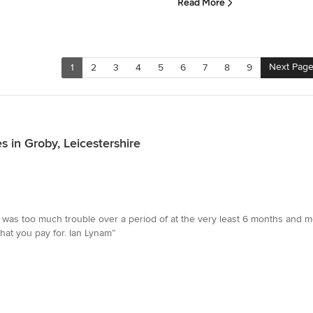
Read More
Next Pag
1
2
3
4
5
6
7
8
9
 in Groby, Leicestershire
 was too much trouble over a period of at the very least 6 months and mo
at you pay for. Ian Lynam”