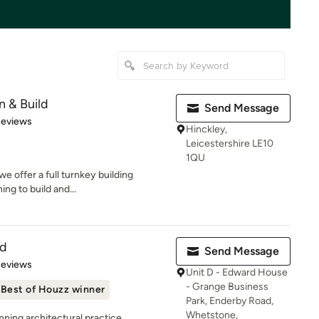
 & Build
Send Message
 5 stars
Reviews
Hinckley,
Leicestershire LE10
1QU
e offer a full turnkey building
ng to build and...
td
Send Message
of 5 stars
Reviews
Unit D - Edward House
- Grange Business
Best of Houzz winner
Park, Enderby Road,
Whetstone,
ning architectural practice