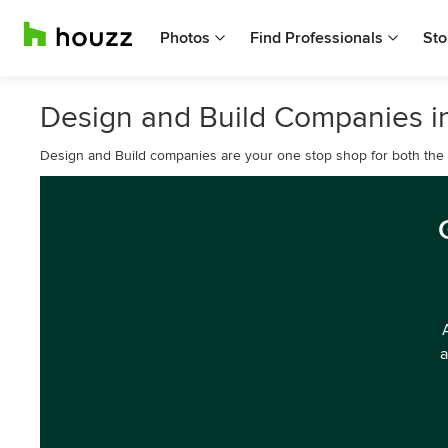
Photos
Find Professionals
Sto
Design and Build Companies in
Design and Build companies are your one stop shop for both the d
a