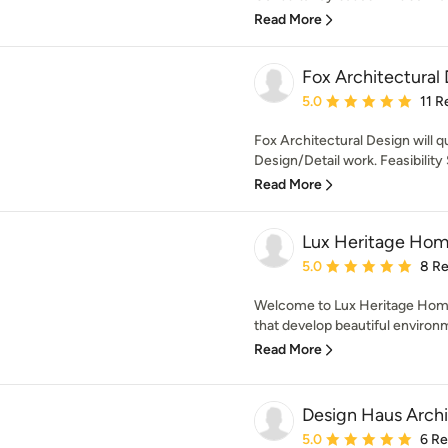
Read More
Fox Architectural
Average rating: 5 out of
5.0
11 R
Fox Architectural Design will qu
Design/Detail work. Feasibilit
Read More
Lux Heritage Hom
Average rating: 5 out of
5.0
8 R
Welcome to Lux Heritage Home
that develop beautiful environme
Read More
Design Haus Archi
Average rating: 5 out of
5.0
6 R