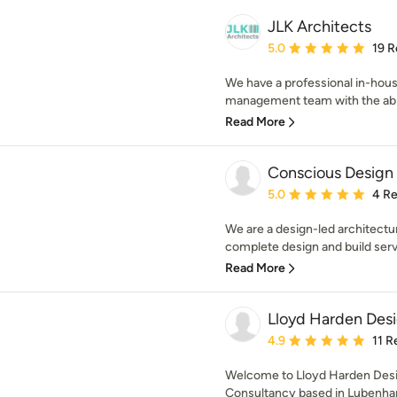
JLK Architects
Average rating: 5 out of
5.0
19 R
We have a professional in-hous
management team with the abilit
Read More
Conscious Design
Average rating: 5 out of
5.0
4 R
We are a design-led architectu
complete design and build servi
Read More
Lloyd Harden Des
Average rating: 4.9 out 
4.9
11 R
Welcome to Lloyd Harden Desig
Consultancy based in Lubenham,