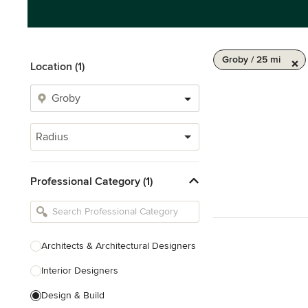
Groby / 25 mi
Location (1)
Radius
Professional Category (1)
Architects & Architectural Designers
Interior Designers
Design & Build