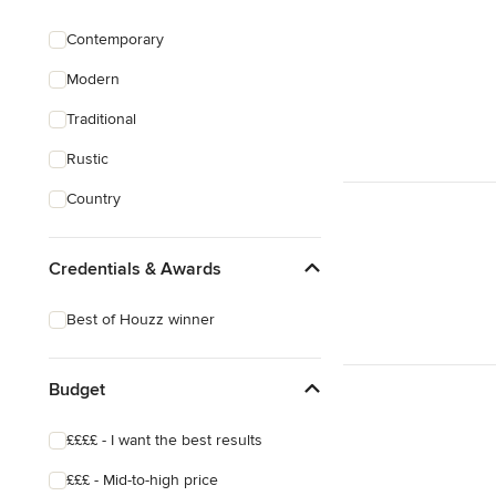
Garage Building
Contemporary
House Extensions
Modern
House Plans
Traditional
Show All
Rustic
Country
Credentials & Awards
Best of Houzz winner
Budget
££££ - I want the best results
£££ - Mid-to-high price