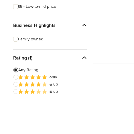
££ - Low-to-mid price
Business Highlights
Family owned
Rating (1)
Any Rating
only
& up
& up