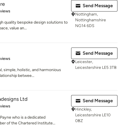
re
Send Message
 5 stars
eviews
Nottingham,
Nottinghamshire
igh quality bespoke design solutions to
NG14 6DS
ce, value an...
Send Message
 5 stars
eviews
Leicester,
Leicestershire LE5 3TB
, simple, holistic, and harmonious
lationship betwee...
adesigns Ltd
Send Message
 5 stars
eviews
Hinckley,
Leicestershire LE10
 Payne who is a dedicated
0BZ
r of the Chartered Institute...