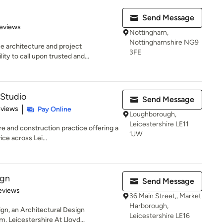
Send Message
 5 stars
eviews
Nottingham,
Nottinghamshire NG9
e architecture and project
3FE
y to call upon trusted and...
 Studio
Send Message
 5 stars
eviews
Pay Online
Loughborough,
Leicestershire LE11
re and construction practice offering a
1JW
ce across Lei...
ign
Send Message
of 5 stars
eviews
36 Main Street,, Market
Harborough,
n, an Architectural Design
Leicestershire LE16
 Leicestershire At Lloyd...