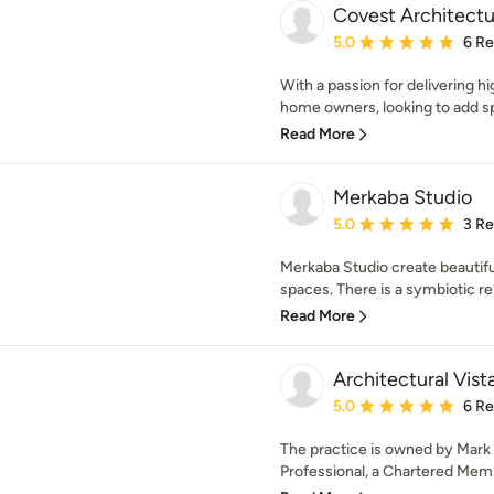
Covest Architectu
Average rating: 5 out of
5.0
6 R
With a passion for delivering h
home owners, looking to add spa
Read More
Merkaba Studio
Average rating: 5 out of
5.0
3 R
Merkaba Studio create beautiful
spaces. There is a symbiotic re
Read More
Architectural Vist
Average rating: 5 out of
5.0
6 R
The practice is owned by Mark
Professional, a Chartered Membe