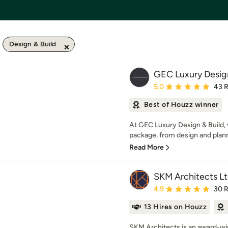
Design & Build
GEC Luxury Design
Average rating: 5 out of
5.0
43 
Best of Houzz winner
At GEC Luxury Design & Build, w
package, from design and planni
Read More
SKM Architects L
Average rating: 4.9 out 
4.9
30 
13 Hires on Houzz
SKM Architects is an award-win