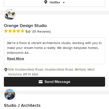
Halifax
Orange Design Studio
Average rating: 5 out of 5 stars
5.0
(51 Reviews)
We're a fresh & vibrant architecture studio, working with you to
make your dream home a reality. We design bespoke homes,
extensions &a...
Read More
59A Huddersfield Road, Huddersfield Road, Mirfield, West
Yorkshire WF14 8AA
Send Message
Studio J Architects