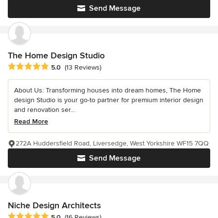
Send Message
The Home Design Studio
Average rating: 5 out of 5 stars
5.0
(13 Reviews)
About Us: Transforming houses into dream homes, The Home
design Studio is your go-to partner for premium interior design
and renovation ser...
Read More
272A Huddersfield Road, Liversedge, West Yorkshire WF15 7QQ
Send Message
Niche Design Architects
Average rating: 5 out of 5 stars
5.0
(16 Reviews)