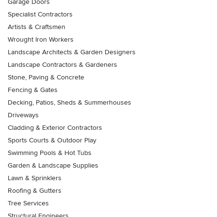
Garage Doors
Specialist Contractors
Artists & Craftsmen
Wrought Iron Workers
Landscape Architects & Garden Designers
Landscape Contractors & Gardeners
Stone, Paving & Concrete
Fencing & Gates
Decking, Patios, Sheds & Summerhouses
Driveways
Cladding & Exterior Contractors
Sports Courts & Outdoor Play
Swimming Pools & Hot Tubs
Garden & Landscape Supplies
Lawn & Sprinklers
Roofing & Gutters
Tree Services
Structural Engineers