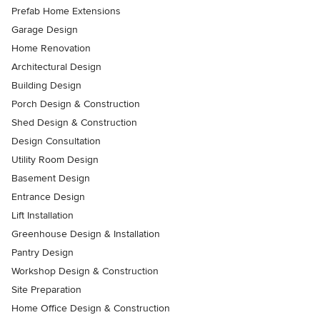
Prefab Home Extensions
Garage Design
Home Renovation
Architectural Design
Building Design
Porch Design & Construction
Shed Design & Construction
Design Consultation
Utility Room Design
Basement Design
Entrance Design
Lift Installation
Greenhouse Design & Installation
Pantry Design
Workshop Design & Construction
Site Preparation
Home Office Design & Construction