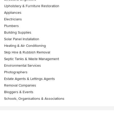
Upholstery & Furniture Restoration
Appliances
Electricians
Plumbers
Building Supplies
Solar Panel Installation
Heating & Air Conditioning
Skip Hire & Rubbish Removal
Septic Tanks & Waste Management
Environmental Services
Photographers
Estate Agents & Lettings Agents
Removal Companies
Bloggers & Events
Schools, Organisations & Associations