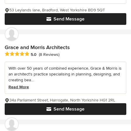
53 Leylands lane, Bradford, West Yorkshire BD9 5QT
Send Message
Grace and Morris Architects
Average rating: 5 out of 5 stars
5.0
(8 Reviews)
With over 50 years of combined experience, Grace & Morris is
an architect's practice specialising in planning, designing, and
creating bea...
Read More
34a Parliament Street, Harrogate, North Yorkshire HG1 2RL
Send Message