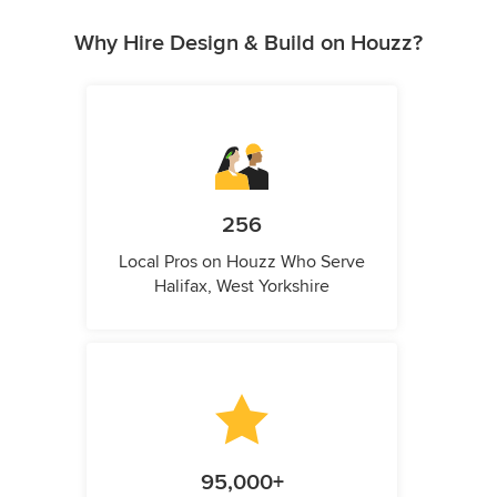
Why Hire Design & Build on Houzz?
256
Local Pros on Houzz Who Serve
Halifax, West Yorkshire
95,000+