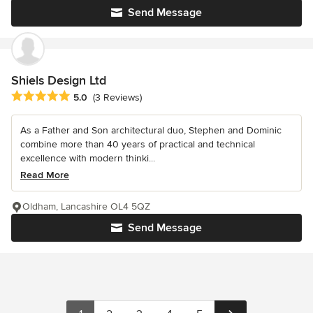
Send Message
Shiels Design Ltd
Average rating: 5 out of 5 stars
5.0
(3 Reviews)
As a Father and Son architectural duo, Stephen and Dominic
combine more than 40 years of practical and technical
excellence with modern thinki...
Read More
Oldham, Lancashire OL4 5QZ
Send Message