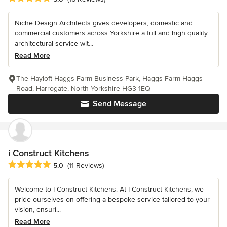
Niche Design Architects gives developers, domestic and
commercial customers across Yorkshire a full and high quality
architectural service wit...
Read More
The Hayloft Haggs Farm Business Park, Haggs Farm Haggs
Road, Harrogate, North Yorkshire HG3 1EQ
Send Message
i Construct Kitchens
Average rating: 5 out of 5 stars
5.0
(11 Reviews)
Welcome to I Construct Kitchens. At I Construct Kitchens, we
pride ourselves on offering a bespoke service tailored to your
vision, ensuri...
Read More