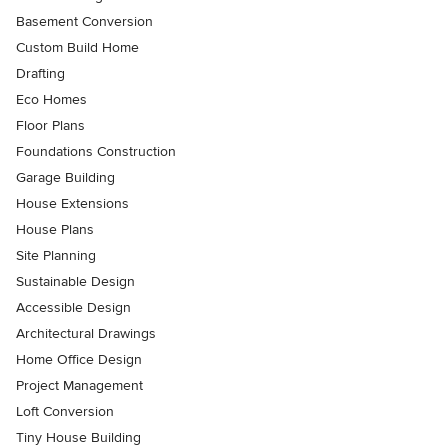
Basement Conversion
Custom Build Home
Drafting
Eco Homes
Floor Plans
Foundations Construction
Garage Building
House Extensions
House Plans
Site Planning
Sustainable Design
Accessible Design
Architectural Drawings
Home Office Design
Project Management
Loft Conversion
Tiny House Building