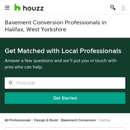
Basement Conversion Professionals in
Halifax, West Yorkshire
Get Matched with Local Professionals
Answer a few questions and we’ll put you in touch with
pros who can help.
Get Started
All Professionals
Design & Build
Basement Conversion
Halifax