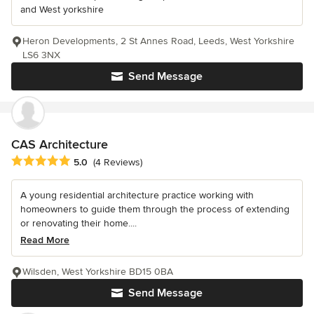
and West yorkshire
Heron Developments, 2 St Annes Road, Leeds, West Yorkshire
LS6 3NX
Send Message
CAS Architecture
Average rating: 5 out of 5 stars
5.0
(4 Reviews)
A young residential architecture practice working with
homeowners to guide them through the process of extending
or renovating their home....
Read More
Wilsden, West Yorkshire BD15 0BA
Send Message