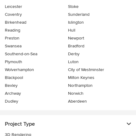
Leicester
Stoke
Coventry
Sunderland
Birkenhead
Islington
Reading
Hull
Preston
Newport
Swansea
Bradford
Southend-on-Sea
Derby
Plymouth
Luton
Wolverhampton
City of Westminster
Blackpool
Milton Keynes
Bexley
Northampton
Archway
Norwich
Dudley
Aberdeen
Project Type
3D Rendering