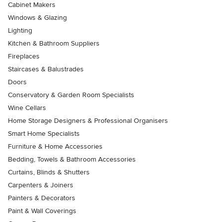
Cabinet Makers
Windows & Glazing
Lighting
Kitchen & Bathroom Suppliers
Fireplaces
Staircases & Balustrades
Doors
Conservatory & Garden Room Specialists
Wine Cellars
Home Storage Designers & Professional Organisers
Smart Home Specialists
Furniture & Home Accessories
Bedding, Towels & Bathroom Accessories
Curtains, Blinds & Shutters
Carpenters & Joiners
Painters & Decorators
Paint & Wall Coverings