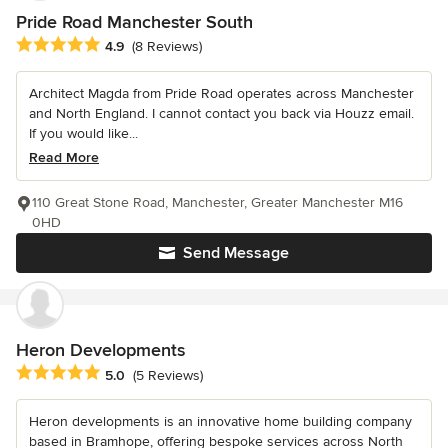
Pride Road Manchester South
Average rating: 4.9 out of 5 stars
4.9
(8 Reviews)
Architect Magda from Pride Road operates across Manchester
and North England. I cannot contact you back via Houzz email.
If you would like...
Read More
110 Great Stone Road, Manchester, Greater Manchester M16
0HD
Send Message
Heron Developments
Average rating: 5 out of 5 stars
5.0
(5 Reviews)
Heron developments is an innovative home building company
based in Bramhope, offering bespoke services across North