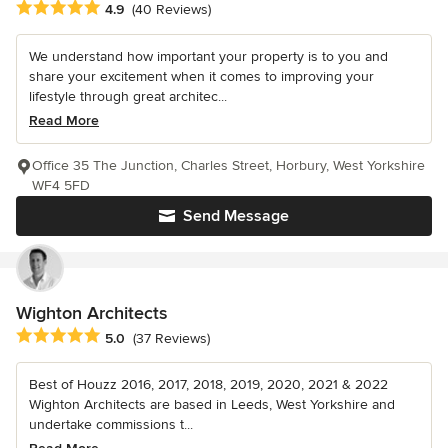
Average rating: 4.9 out of 5 stars
4.9
(40 Reviews)
We understand how important your property is to you and
share your excitement when it comes to improving your
lifestyle through great architec...
Read More
Office 35 The Junction, Charles Street, Horbury, West Yorkshire
WF4 5FD
Send Message
Wighton Architects
Average rating: 5 out of 5 stars
5.0
(37 Reviews)
Best of Houzz 2016, 2017, 2018, 2019, 2020, 2021 & 2022
Wighton Architects are based in Leeds, West Yorkshire and
undertake commissions t...