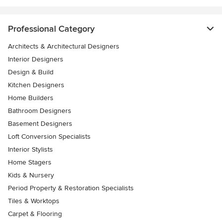
Professional Category
Architects & Architectural Designers
Interior Designers
Design & Build
Kitchen Designers
Home Builders
Bathroom Designers
Basement Designers
Loft Conversion Specialists
Interior Stylists
Home Stagers
Kids & Nursery
Period Property & Restoration Specialists
Tiles & Worktops
Carpet & Flooring