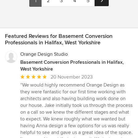
1
2
3
4
5
Featured Reviews for Basement Conversion
Professionals in Halifax, West Yorkshire
Orange Design Studio
Basement Conversion Professionals in Halifax,
West Yorkshire
Average
20 November 2023
rating:
“We would highly recommend Orange Design as
5
they were fantastic for our first time working with
out
architects and also having building work done on
of
our house. Jake initially took us through the process
5
on a call so we knew the different stages and what
stars
to expect. We knew roughly what we wanted but
having Anna design a few options for us was really
helpful to see and gave us a great idea of the space.