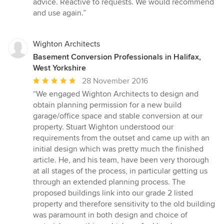
advice. Reactive to requests. We would recommend
5
and use again.”
stars
Wighton Architects
Basement Conversion Professionals in Halifax,
West Yorkshire
Average
28 November 2016
rating:
“We engaged Wighton Architects to design and
5
obtain planning permission for a new build
out
garage/office space and stable conversion at our
of
property. Stuart Wighton understood our
5
requirements from the outset and came up with an
stars
initial design which was pretty much the finished
article. He, and his team, have been very thorough
at all stages of the process, in particular getting us
through an extended planning process. The
proposed buildings link into our grade 2 listed
property and therefore sensitivity to the old building
was paramount in both design and choice of