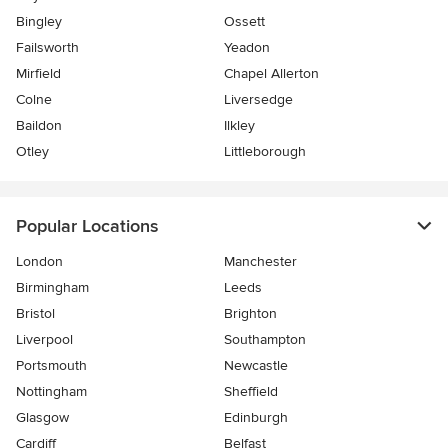
Bingley
Ossett
Failsworth
Yeadon
Mirfield
Chapel Allerton
Colne
Liversedge
Baildon
Ilkley
Otley
Littleborough
Popular Locations
London
Manchester
Birmingham
Leeds
Bristol
Brighton
Liverpool
Southampton
Portsmouth
Newcastle
Nottingham
Sheffield
Glasgow
Edinburgh
Cardiff
Belfast