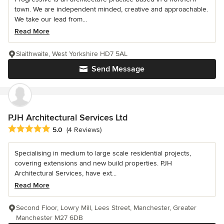
town. We are independent minded, creative and approachable.
We take our lead from...
Read More
Slaithwaite, West Yorkshire HD7 5AL
Send Message
PJH Architectural Services Ltd
Average rating: 5 out of 5 stars
5.0
(4 Reviews)
Specialising in medium to large scale residential projects,
covering extensions and new build properties. PJH
Architectural Services, have ext...
Read More
Second Floor, Lowry Mill, Lees Street, Manchester, Greater
Manchester M27 6DB