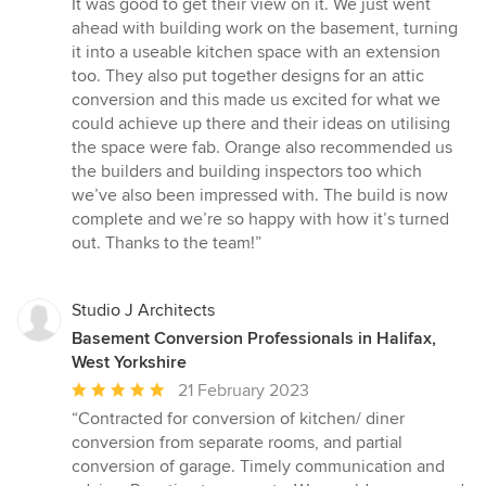
It was good to get their view on it. We just went
ahead with building work on the basement, turning
it into a useable kitchen space with an extension
too. They also put together designs for an attic
conversion and this made us excited for what we
could achieve up there and their ideas on utilising
the space were fab. Orange also recommended us
the builders and building inspectors too which
we’ve also been impressed with. The build is now
complete and we’re so happy with how it’s turned
out. Thanks to the team!”
Studio J Architects
Basement Conversion Professionals in Halifax,
West Yorkshire
Average
21 February 2023
rating:
“Contracted for conversion of kitchen/ diner
5
conversion from separate rooms, and partial
out
conversion of garage. Timely communication and
of