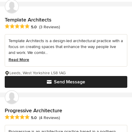
Template Architects
Average rating: 5 out of 5 stars
5.0
(3 Reviews)
Template Architects is a design-led architectural practice with a
focus on creating spaces that enhance the way people live
and work. We combi...
Read More
Leeds, West Yorkshire LS8 1AG
Send Message
Progressive Architecture
Average rating: 5 out of 5 stars
5.0
(4 Reviews)
Progressive is an architecture practice based in a northern