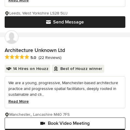
Read More
Leeds, West Yorkshire LS28 5UJ
Send Message
Architecture Unknown Ltd
Average rating: 5 out of 5 stars
5.0
(22 Reviews)
14 Hires on Houzz
Best of Houzz winner
We are a young, progressive, Manchester-based architecture
practice and progressive spatial facilitators, deeply rooted in
sustainable and cli...
Read More
Manchester,, Lancashire M40 7FS
Book Video Meeting