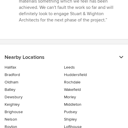
materials something which we feel has been
achieved. We can't fault the work so far and will
definitely look to engage Stuart & Wighton
Architects for the next phase of the project.”
Nearby Locations
Halifax
Leeds
Bradford
Huddersfield
Oldham
Rochdale
Batley
Wakefield
Dewsbury
Morley
Keighley
Middleton
Brighouse
Pudsey
Nelson
Shipley
Royton
Lofthouse