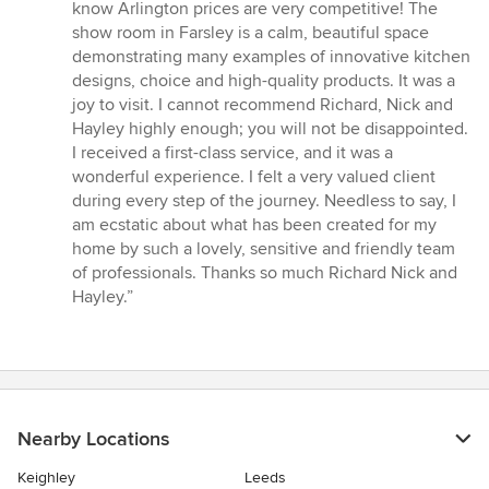
know Arlington prices are very competitive! The
show room in Farsley is a calm, beautiful space
demonstrating many examples of innovative kitchen
designs, choice and high-quality products. It was a
joy to visit. I cannot recommend Richard, Nick and
Hayley highly enough; you will not be disappointed.
I received a first-class service, and it was a
wonderful experience. I felt a very valued client
during every step of the journey. Needless to say, I
am ecstatic about what has been created for my
home by such a lovely, sensitive and friendly team
of professionals. Thanks so much Richard Nick and
Hayley.”
Nearby Locations
Keighley
Leeds