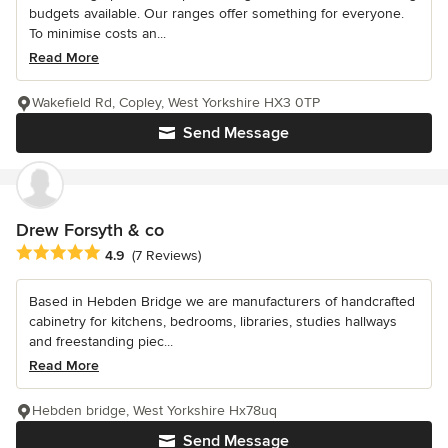
budgets available. Our ranges offer something for everyone.
To minimise costs an...
Read More
Wakefield Rd, Copley, West Yorkshire HX3 0TP
Send Message
Drew Forsyth & co
Average rating: 4.9 out of 5 stars
4.9
(7 Reviews)
Based in Hebden Bridge we are manufacturers of handcrafted
cabinetry for kitchens, bedrooms, libraries, studies hallways
and freestanding piec...
Read More
Hebden bridge, West Yorkshire Hx78uq
Send Message