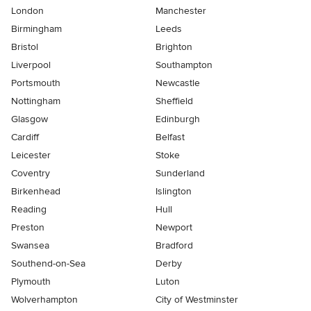
London
Manchester
Birmingham
Leeds
Bristol
Brighton
Liverpool
Southampton
Portsmouth
Newcastle
Nottingham
Sheffield
Glasgow
Edinburgh
Cardiff
Belfast
Leicester
Stoke
Coventry
Sunderland
Birkenhead
Islington
Reading
Hull
Preston
Newport
Swansea
Bradford
Southend-on-Sea
Derby
Plymouth
Luton
Wolverhampton
City of Westminster