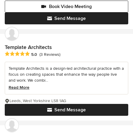
Book Video Meeting
Send Message
Template Architects
Average rating: 5 out of 5 stars
5.0
(3 Reviews)
Template Architects is a design-led architectural practice with a
focus on creating spaces that enhance the way people live
and work. We combi...
Read More
Leeds, West Yorkshire LS8 1AG
Send Message