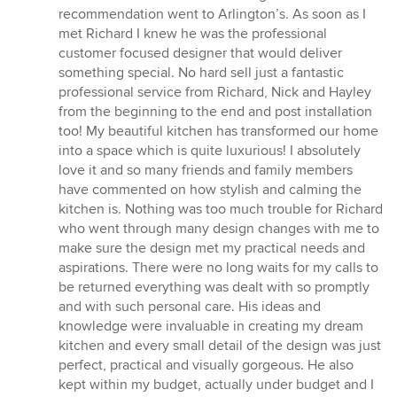
5
recommendation went to Arlington’s. As soon as I
stars
met Richard I knew he was the professional
customer focused designer that would deliver
something special. No hard sell just a fantastic
professional service from Richard, Nick and Hayley
from the beginning to the end and post installation
too! My beautiful kitchen has transformed our home
into a space which is quite luxurious! I absolutely
love it and so many friends and family members
have commented on how stylish and calming the
kitchen is. Nothing was too much trouble for Richard
who went through many design changes with me to
make sure the design met my practical needs and
aspirations. There were no long waits for my calls to
be returned everything was dealt with so promptly
and with such personal care. His ideas and
knowledge were invaluable in creating my dream
kitchen and every small detail of the design was just
perfect, practical and visually gorgeous. He also
kept within my budget, actually under budget and I