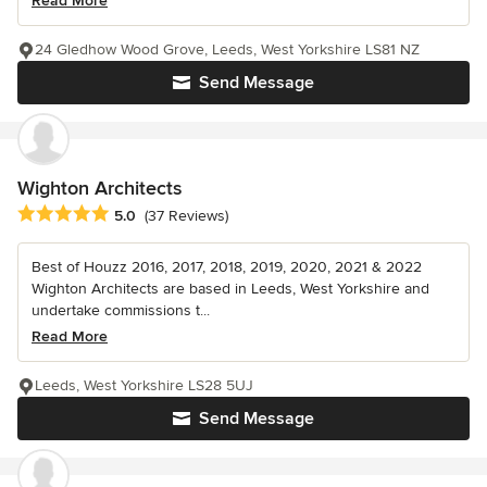
Read More
24 Gledhow Wood Grove, Leeds, West Yorkshire LS81 NZ
Send Message
Wighton Architects
Average rating: 5 out of 5 stars
5.0
(37 Reviews)
Best of Houzz 2016, 2017, 2018, 2019, 2020, 2021 & 2022
Wighton Architects are based in Leeds, West Yorkshire and
undertake commissions t...
Read More
Leeds, West Yorkshire LS28 5UJ
Send Message