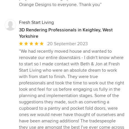
Orange Designs to everyone. Thank you”
Fresh Start Living
3D Rendering Professionals in Keighley, West
Yorkshire
Average
20 September 2023
rating:
“We had recently moved house and wanted to
5
renovate our entire downstairs - I didn't know where
out
to start so I made contact with Beth & Jon at Fresh
of
Start Living who were an absolute dream to work
5
with from start to finish. They were true
stars
professionals and took the time to work out the right
look and feel for us before engaging us fully in the
planning and implementation stages. Some of the
suggestions they made, such as converting a
cupboard to a pantry and pocket fold doors, were
ones we would never have thought of ourselves and
have been amazing additions! The tradespeople
they use are amongst the best I've ever come across