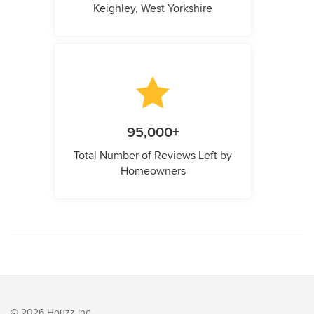
Keighley, West Yorkshire
95,000+
Total Number of Reviews Left by
Homeowners
© 2026 Houzz Inc.