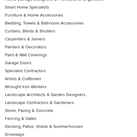
Smart Home Specialists
Furniture & Home Accessories
Bedding, Towels & Bathroom Accessories
Curtains, Blinds & Shutters
Carpenters & Joiners
Painters & Decorators
Paint & Wall Coverings
Garage Doors
Specialist Contractors
Artists & Craftsmen
Wrought Iron Workers
Landscape Architects & Garden Designers
Landscape Contractors & Gardeners
Stone, Paving & Concrete
Fencing & Gates
Decking, Patios, Sheds & Summerhouses
Driveways