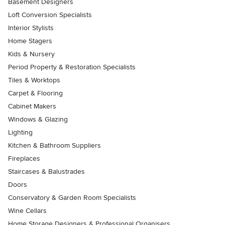
Basement Designers
Loft Conversion Specialists
Interior Stylists
Home Stagers
Kids & Nursery
Period Property & Restoration Specialists
Tiles & Worktops
Carpet & Flooring
Cabinet Makers
Windows & Glazing
Lighting
Kitchen & Bathroom Suppliers
Fireplaces
Staircases & Balustrades
Doors
Conservatory & Garden Room Specialists
Wine Cellars
Home Storage Designers & Professional Organisers