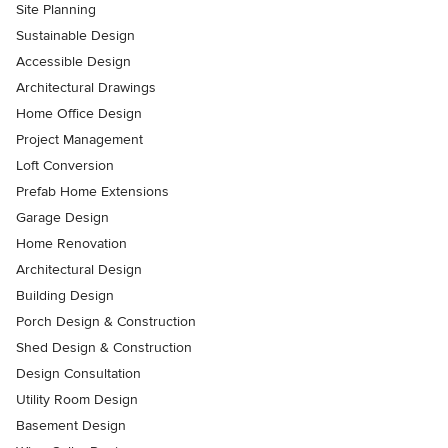
Site Planning
Sustainable Design
Accessible Design
Architectural Drawings
Home Office Design
Project Management
Loft Conversion
Prefab Home Extensions
Garage Design
Home Renovation
Architectural Design
Building Design
Porch Design & Construction
Shed Design & Construction
Design Consultation
Utility Room Design
Basement Design