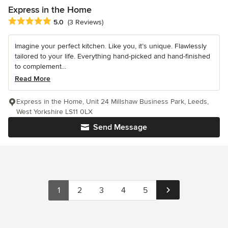
Express in the Home
Average rating: 5 out of 5 stars
5.0
(3 Reviews)
Imagine your perfect kitchen. Like you, it’s unique. Flawlessly
tailored to your life. Everything hand-picked and hand-finished
to complement...
Read More
Express in the Home, Unit 24 Millshaw Business Park, Leeds,
West Yorkshire LS11 0LX
Send Message
1
2
3
4
5