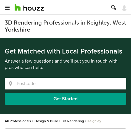
3D Rendering Professionals in Keighley, West
Yorkshire
Get Matched with Local Professionals
Answer a few questions and we’ll put you in touch with
pros who can help.
Get Started
All Professionals
Design & Build
3D Rendering
Keighley