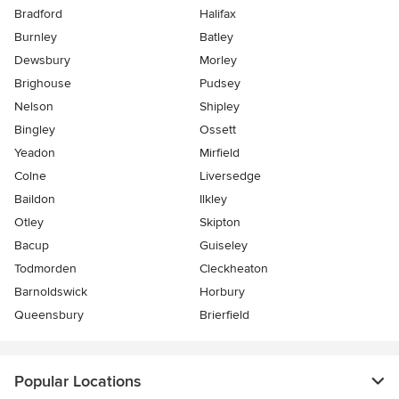
Bradford
Halifax
Burnley
Batley
Dewsbury
Morley
Brighouse
Pudsey
Nelson
Shipley
Bingley
Ossett
Yeadon
Mirfield
Colne
Liversedge
Baildon
Ilkley
Otley
Skipton
Bacup
Guiseley
Todmorden
Cleckheaton
Barnoldswick
Horbury
Queensbury
Brierfield
Popular Locations