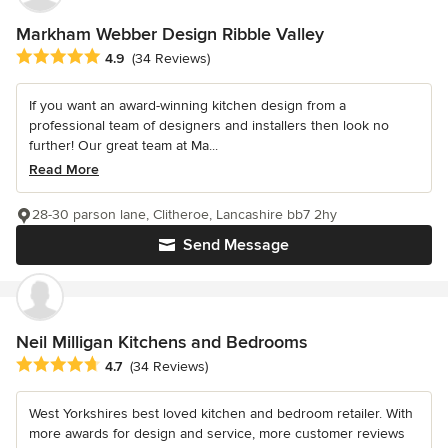
Markham Webber Design Ribble Valley
Average rating: 4.9 out of 5 stars
4.9
(34 Reviews)
If you want an award-winning kitchen design from a
professional team of designers and installers then look no
further! Our great team at Ma...
Read More
28-30 parson lane, Clitheroe, Lancashire bb7 2hy
Send Message
Neil Milligan Kitchens and Bedrooms
Average rating: 4.7 out of 5 stars
4.7
(34 Reviews)
West Yorkshires best loved kitchen and bedroom retailer. With
more awards for design and service, more customer reviews