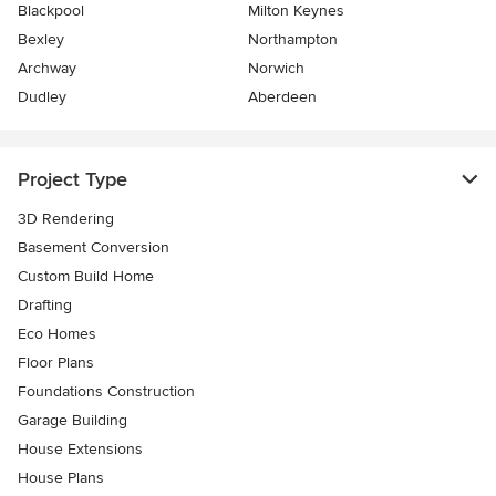
Blackpool
Milton Keynes
Bexley
Northampton
Archway
Norwich
Dudley
Aberdeen
Project Type
3D Rendering
Basement Conversion
Custom Build Home
Drafting
Eco Homes
Floor Plans
Foundations Construction
Garage Building
House Extensions
House Plans