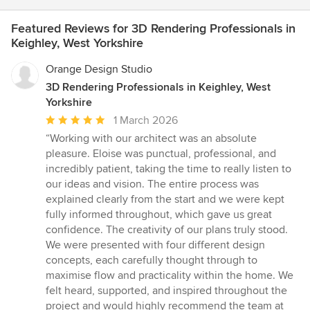
Featured Reviews for 3D Rendering Professionals in
Keighley, West Yorkshire
Orange Design Studio
3D Rendering Professionals in Keighley, West
Yorkshire
Average
1 March 2026
rating:
“Working with our architect was an absolute
5
pleasure. Eloise was punctual, professional, and
out
incredibly patient, taking the time to really listen to
of
our ideas and vision. The entire process was
5
explained clearly from the start and we were kept
stars
fully informed throughout, which gave us great
confidence. The creativity of our plans truly stood.
We were presented with four different design
concepts, each carefully thought through to
maximise flow and practicality within the home. We
felt heard, supported, and inspired throughout the
project and would highly recommend the team at