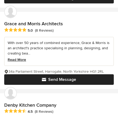
Grace and Morris Architects
Average rating: 5 out of 5 stars
5.0
(8 Reviews)
With over 50 years of combined experience, Grace & Morris is
an architect's practice specialising in planning, designing, and
creating bea...
Read More
34a Parliament Street, Harrogate, North Yorkshire HG1 2RL
Send Message
Denby Kitchen Company
Average rating: 4.5 out of 5 stars
4.5
(8 Reviews)