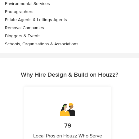
Environmental Services
Photographers
Estate Agents & Lettings Agents
Removal Companies
Bloggers & Events
Schools, Organisations & Associations
Why Hire Design & Build on Houzz?
79
Local Pros on Houzz Who Serve