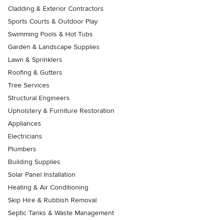
Cladding & Exterior Contractors
Sports Courts & Outdoor Play
Swimming Pools & Hot Tubs
Garden & Landscape Supplies
Lawn & Sprinklers
Roofing & Gutters
Tree Services
Structural Engineers
Upholstery & Furniture Restoration
Appliances
Electricians
Plumbers
Building Supplies
Solar Panel Installation
Heating & Air Conditioning
Skip Hire & Rubbish Removal
Septic Tanks & Waste Management