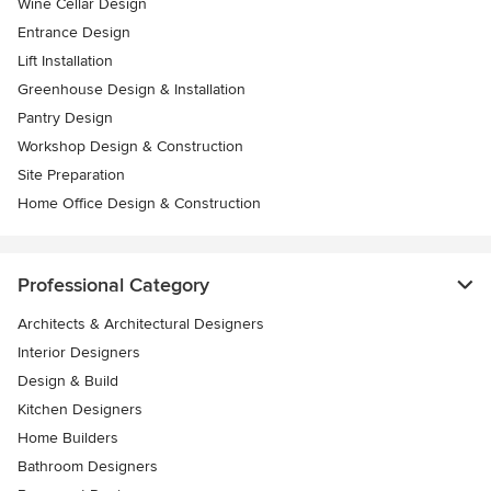
Wine Cellar Design
Entrance Design
Lift Installation
Greenhouse Design & Installation
Pantry Design
Workshop Design & Construction
Site Preparation
Home Office Design & Construction
Professional Category
Architects & Architectural Designers
Interior Designers
Design & Build
Kitchen Designers
Home Builders
Bathroom Designers