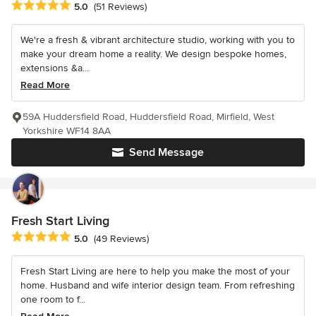
Average rating: 5 out of 5 stars
5.0
(51 Reviews)
We're a fresh & vibrant architecture studio, working with you to
make your dream home a reality. We design bespoke homes,
extensions &a...
Read More
59A Huddersfield Road, Huddersfield Road, Mirfield, West
Yorkshire WF14 8AA
Send Message
Fresh Start Living
Average rating: 5 out of 5 stars
5.0
(49 Reviews)
Fresh Start Living are here to help you make the most of your
home. Husband and wife interior design team. From refreshing
one room to f...