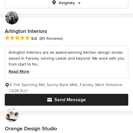
Keighley
Arlington Interiors
Average rating: 5 out of 5 stars
5.0
(85 Reviews)
Arlington Interiors are an award-winning kitchen design studio
based in Farsley, serving Leeds and beyond. We work with you
from start to fini...
Read More
4 The Spinning Mill, Sunny Bank Mills, Farsley, West Yorkshire
LS28 5UJ
Send Message
Orange Design Studio