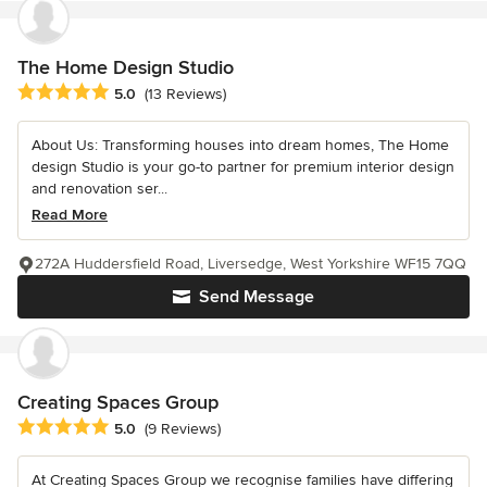
The Home Design Studio
Average rating: 5 out of 5 stars
5.0
(13 Reviews)
About Us: Transforming houses into dream homes, The Home
design Studio is your go-to partner for premium interior design
and renovation ser...
Read More
272A Huddersfield Road, Liversedge, West Yorkshire WF15 7QQ
Send Message
Creating Spaces Group
Average rating: 5 out of 5 stars
5.0
(9 Reviews)
At Creating Spaces Group we recognise families have differing