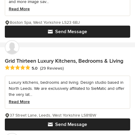
and more image sav...
Read More
Boston Spa, West Yorkshire LS23 6BJ
Send Message
Grid Thirteen Luxury Kitchens, Bedrooms & Living
Average rating: 5 out of 5 stars
5.0
(29 Reviews)
Luxury kitchens, bedrooms and living. Design studio based in
North Leeds. We are exclusively affiliated to SieMatic and offer
the very lat...
Read More
37 Street Lane, Leeds, West Yorkshire LS81BW
Send Message