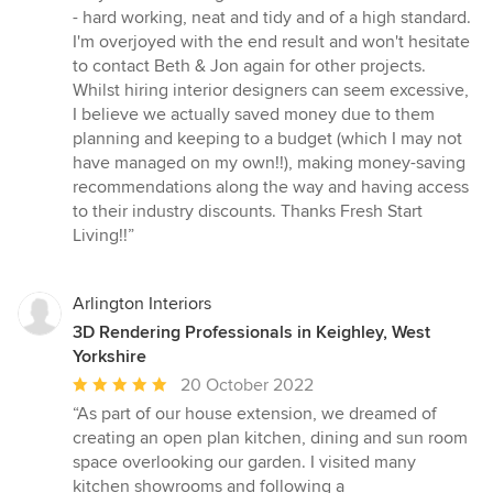
- hard working, neat and tidy and of a high standard.
I'm overjoyed with the end result and won't hesitate
to contact Beth & Jon again for other projects.
Whilst hiring interior designers can seem excessive,
I believe we actually saved money due to them
planning and keeping to a budget (which I may not
have managed on my own!!), making money-saving
recommendations along the way and having access
to their industry discounts. Thanks Fresh Start
Living!!”
Arlington Interiors
3D Rendering Professionals in Keighley, West
Yorkshire
Average
20 October 2022
rating:
“As part of our house extension, we dreamed of
5
creating an open plan kitchen, dining and sun room
out
space overlooking our garden. I visited many
of
kitchen showrooms and following a