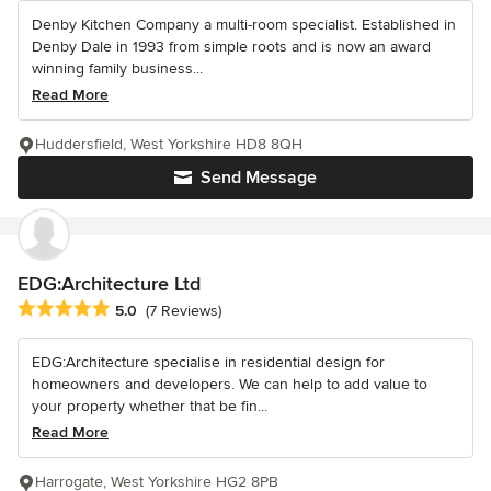
Denby Kitchen Company a multi-room specialist. Established in
Denby Dale in 1993 from simple roots and is now an award
winning family business...
Read More
Huddersfield, West Yorkshire HD8 8QH
Send Message
EDG:Architecture Ltd
Average rating: 5 out of 5 stars
5.0
(7 Reviews)
EDG:Architecture specialise in residential design for
homeowners and developers. We can help to add value to
your property whether that be fin...
Read More
Harrogate, West Yorkshire HG2 8PB