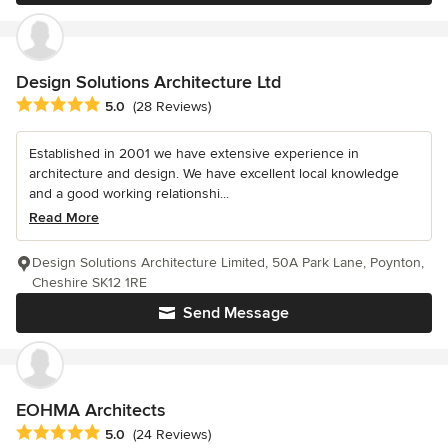
Design Solutions Architecture Ltd
Average rating: 5 out of 5 stars
5.0
(28 Reviews)
Established in 2001 we have extensive experience in
architecture and design. We have excellent local knowledge
and a good working relationshi...
Read More
Design Solutions Architecture Limited, 50A Park Lane, Poynton,
Cheshire SK12 1RE
Send Message
EOHMA Architects
Average rating: 5 out of 5 stars
5.0
(24 Reviews)