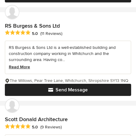
RS Burgess & Sons Ltd
Average rating: 5 out of 5 stars
5.0
(11 Reviews)
RS Burgess & Sons Ltd is a well-established building and
construction company working in Whitchurch and the
surrounding area. Having co...
Read More
The Willows, Pear Tree Lane, Whitchurch, Shropshire SY13 1NQ
Send Message
Scott Donald Architecture
Average rating: 5 out of 5 stars
5.0
(9 Reviews)