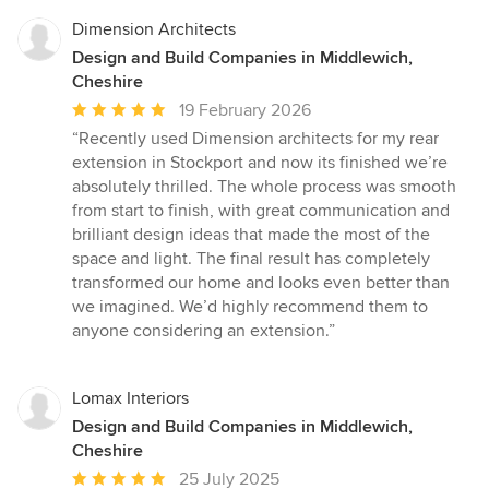
Dimension Architects
Design and Build Companies in Middlewich,
Cheshire
Average
19 February 2026
rating:
“Recently used Dimension architects for my rear
5
extension in Stockport and now its finished we’re
out
absolutely thrilled. The whole process was smooth
of
from start to finish, with great communication and
5
brilliant design ideas that made the most of the
stars
space and light. The final result has completely
transformed our home and looks even better than
we imagined. We’d highly recommend them to
anyone considering an extension.”
Lomax Interiors
Design and Build Companies in Middlewich,
Cheshire
Average
25 July 2025