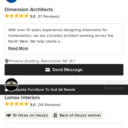
Dimension Architects
Average rating: 5 out of 5 stars
5.0
(17 Reviews)
With over 10 years experience designing extensions for
homeowners, we are a trusted architect working across the
North West. We help clients u...
Read More
Phoenix Building, Manchester M1 2EY
Send Message
Sponsored
Bespoke Furniture To Suit All Needs
Lomax Interiors
Average rating: 5 out of 5 stars
5.0
(34 Reviews)
10 Hires on Houzz
Best of Houzz winner