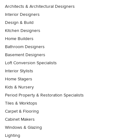
Architects & Architectural Designers
Interior Designers
Design & Build
Kitchen Designers
Home Builders
Bathroom Designers
Basement Designers
Loft Conversion Specialists
Interior Stylists
Home Stagers
Kids & Nursery
Period Property & Restoration Specialists
Tiles & Worktops
Carpet & Flooring
Cabinet Makers
Windows & Glazing
Lighting