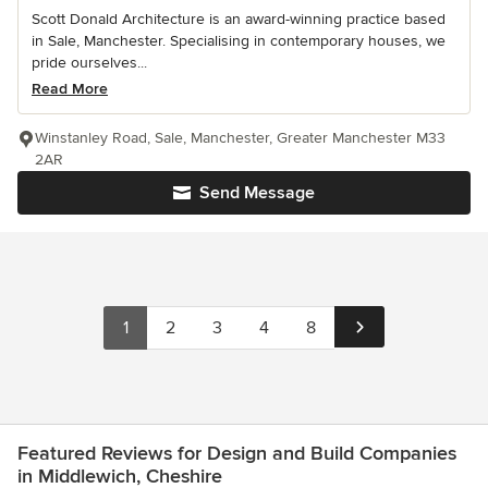
Scott Donald Architecture is an award-winning practice based
in Sale, Manchester. Specialising in contemporary houses, we
pride ourselves...
Read More
Winstanley Road, Sale, Manchester, Greater Manchester M33
2AR
Send Message
1
2
3
4
8
Featured Reviews for Design and Build Companies
in Middlewich, Cheshire