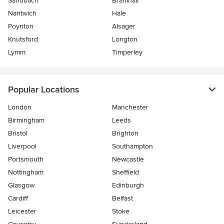
Sandbach
Bramhall
Nantwich
Hale
Poynton
Alsager
Knutsford
Longton
Lymm
Timperley
Popular Locations
London
Manchester
Birmingham
Leeds
Bristol
Brighton
Liverpool
Southampton
Portsmouth
Newcastle
Nottingham
Sheffield
Glasgow
Edinburgh
Cardiff
Belfast
Leicester
Stoke