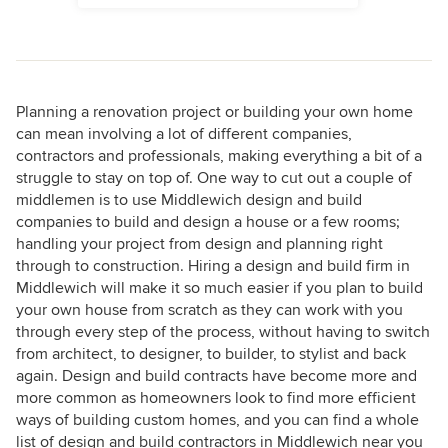
Planning a renovation project or building your own home
can mean involving a lot of different companies,
contractors and professionals, making everything a bit of a
struggle to stay on top of. One way to cut out a couple of
middlemen is to use Middlewich design and build
companies to build and design a house or a few rooms;
handling your project from design and planning right
through to construction. Hiring a design and build firm in
Middlewich will make it so much easier if you plan to build
your own house from scratch as they can work with you
through every step of the process, without having to switch
from architect, to designer, to builder, to stylist and back
again. Design and build contracts have become more and
more common as homeowners look to find more efficient
ways of building custom homes, and you can find a whole
list of design and build contractors in Middlewich near you