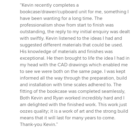
rating:
“Kevin recently completes a
5
bookcase/drawer/cupboard unit for me, something I
out
have been wanting for a long time. The
of
professionalism show from start to finish was
5
outstanding, the reply to my initial enquiry was dealt
stars
with swiftly. Kevin listened to the ideas I had and
suggested different materials that could be used.
His knowledge of materials and finishes was
exceptional. He then brought to life the idea I had in
my head with the CAD drawings which enabled me
to see we were both on the same page. I was kept
informed all the way through the preparation, build
and installation with time scales adhered to. The
fitting of the bookcase was completed seamlessly,
Both Kevin and Ryan worked incredibly hard and I
am delighted with the finished work. This work just
oozes quality; it is a work of art and the strong build
means that it will last for many years to come.
Thank-you Kevin.”