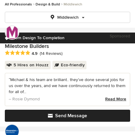
All Professionals
Design & Build
Middlewich
Middlewich
Sponsored
From Design To Completion
Milestone Builders
Average rating: 4.9 out of 5 stars
4.9
(14 Reviews)
5 Hires on Houzz
Eco-friendly
“Michael & his team are brilliant.. they’ve done several jobs for
us over the years, and we have continuously returned to them
for all of...
– Rosie Dymond
Read More
Send Message