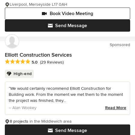
Liverpool, Merseyside L17 0AH
Book Video Meeting
Send Message
Sponsored
Elliott Construction Services
Average rating: 5 out of 5 stars
5.0
(29 Reviews)
High-end
“We would certainly recommend Elliott Construction for
Building work. From the moment we met them to the moment
the project was finished, they...
– Alan Wookey
Read More
8 projects
in the Middlewich area
Send Message