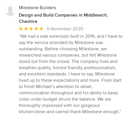
Milestone Builders
Design and Build Companies in Middlewich,
Cheshire
Average
6 November 2020
rating:
“We had a side extension built in 2019, and I have to
5
say the service provided by Milestone was
out
outstanding. Before choosing Milestone, we
of
researched various companies, but felt Milestone
5
stood out from the crowd. The company lives and
stars
breathes quality, honest friendly professionalism,
and excellent standards. I have to say, Milestone
lived up to these expectations and more. From start
to finish Michael’s attention to detail,
communication throughout and his ability to keep
costs under budget struck the balance. We are
thoroughly impressed with our gorgeous
kitchen/diner and cannot thank Milestone enough.”