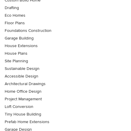
Custom Build Home
Drafting
Eco Homes
Floor Plans
Foundations Construction
Garage Building
House Extensions
House Plans
Site Planning
Sustainable Design
Accessible Design
Architectural Drawings
Home Office Design
Project Management
Loft Conversion
Tiny House Building
Prefab Home Extensions
Garage Design