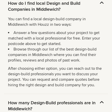
How do I find local Design and Build
Companies in Middlewich?
You can find a local design-build company in
Middlewich with Houzz in two ways:
Answer a few questions about your project to get
matched with a local professional for free. Enter your
postcode above to get started.
Browse through our list of the best design-build
companies in Middlewich where you can find their
profiles, reviews and photos of past work.
After choosing either option, you can reach out to the
design-build professionals you want to discuss your
project. You can request and compare quotes before
hiring the right design and build company for you.
How many Design-Build professionals are in
Middlewich?