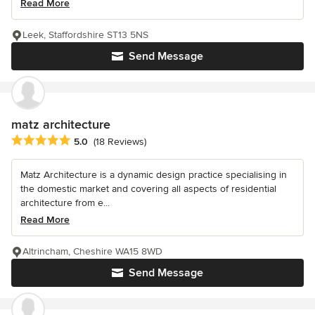
Read More
Leek, Staffordshire ST13 5NS
Send Message
matz architecture
Average rating: 5 out of 5 stars
5.0
(18 Reviews)
Matz Architecture is a dynamic design practice specialising in
the domestic market and covering all aspects of residential
architecture from e...
Read More
Altrincham, Cheshire WA15 8WD
Send Message