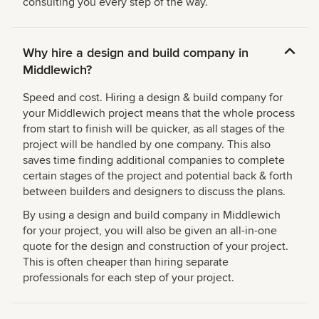
consulting you every step of the way.
Why hire a design and build company in
Middlewich?
Speed and cost. Hiring a design & build company for
your Middlewich project means that the whole process
from start to finish will be quicker, as all stages of the
project will be handled by one company. This also
saves time finding additional companies to complete
certain stages of the project and potential back & forth
between builders and designers to discuss the plans.
By using a design and build company in Middlewich
for your project, you will also be given an all-in-one
quote for the design and construction of your project.
This is often cheaper than hiring separate
professionals for each step of your project.