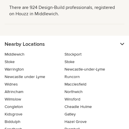
There are 924 Design-Build professionals, registered
on Houzz in Middlewich.
Nearby Locations
Middlewich
Stockport
Stoke
Stoke
Warrington
Newcastle-under-Lyme
Newcastle under Lyme
Runcorn
Widnes
Macclesfield
Altrincham
Northwich
Wilmslow
Winsford
Congleton
Cheadle Hulme
Kidsgrove
Gatley
Biddulph
Hazel Grove