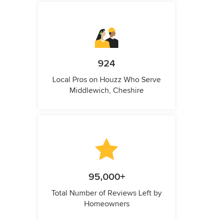
924
Local Pros on Houzz Who Serve
Middlewich, Cheshire
95,000+
Total Number of Reviews Left by
Homeowners