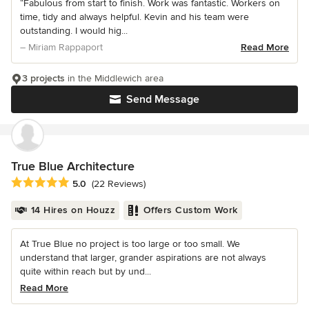
“Fabulous from start to finish. Work was fantastic. Workers on
time, tidy and always helpful. Kevin and his team were
outstanding. I would hig...
– Miriam Rappaport
Read More
3 projects
in the Middlewich area
Send Message
True Blue Architecture
Average rating: 5 out of 5 stars
5.0
(22 Reviews)
14 Hires on Houzz
Offers Custom Work
At True Blue no project is too large or too small. We
understand that larger, grander aspirations are not always
quite within reach but by und...
Read More