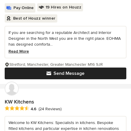
19 Hires on Houzz
Pay Online
Best of Houzz winner
If you are searching for a reputable Architect and Interior
Designer in the North West you are in the right place. EOHMA
has designed comforta...
Read More
Stretford, Manchester, Greater Manchester M16 9JR
Send Message
KW Kitchens
Average rating: 4.6 out of 5 stars
4.6
(24 Reviews)
Welcome to KW Kitchens: Specialists in kitchens. Bespoke
fitted kitchens and particular expertise in kitchen renovations