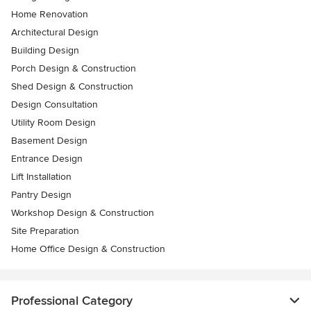
Home Renovation
Architectural Design
Building Design
Porch Design & Construction
Shed Design & Construction
Design Consultation
Utility Room Design
Basement Design
Entrance Design
Lift Installation
Pantry Design
Workshop Design & Construction
Site Preparation
Home Office Design & Construction
Professional Category