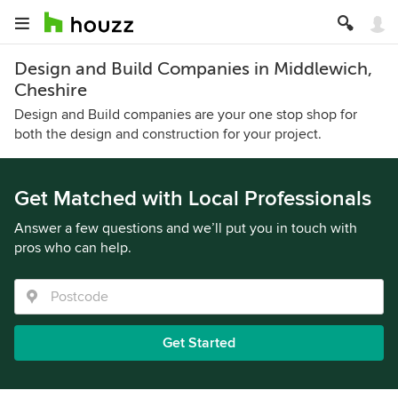
Design and Build Companies in Middlewich,
Cheshire
Design and Build companies are your one stop shop for
both the design and construction for your project.
Get Matched with Local Professionals
Answer a few questions and we’ll put you in touch with
pros who can help.
Get Started