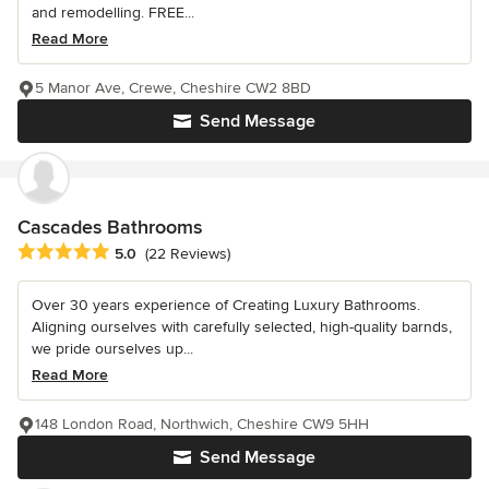
and remodelling. FREE...
Read More
5 Manor Ave, Crewe, Cheshire CW2 8BD
Send Message
Cascades Bathrooms
Average rating: 5 out of 5 stars
5.0
(22 Reviews)
Over 30 years experience of Creating Luxury Bathrooms.
Aligning ourselves with carefully selected, high-quality barnds,
we pride ourselves up...
Read More
148 London Road, Northwich, Cheshire CW9 5HH
Send Message