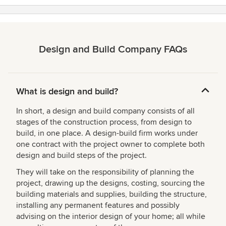
Design and Build Company FAQs
What is design and build?
In short, a design and build company consists of all
stages of the construction process, from design to
build, in one place. A design-build firm works under
one contract with the project owner to complete both
design and build steps of the project.
They will take on the responsibility of planning the
project, drawing up the designs, costing, sourcing the
building materials and supplies, building the structure,
installing any permanent features and possibly
advising on the interior design of your home; all while