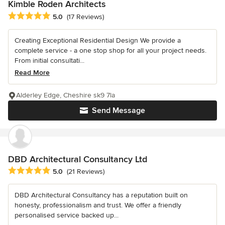
Kimble Roden Architects
Average rating: 5 out of 5 stars
5.0
(17 Reviews)
Creating Exceptional Residential Design We provide a
complete service - a one stop shop for all your project needs.
From initial consultati...
Read More
Alderley Edge, Cheshire sk9 7la
Send Message
DBD Architectural Consultancy Ltd
Average rating: 5 out of 5 stars
5.0
(21 Reviews)
DBD Architectural Consultancy has a reputation built on
honesty, professionalism and trust. We offer a friendly
personalised service backed up...