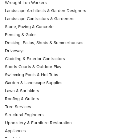
Wrought Iron Workers
Landscape Architects & Garden Designers
Landscape Contractors & Gardeners
Stone, Paving & Concrete
Fencing & Gates
Decking, Patios, Sheds & Summerhouses
Driveways
Cladding & Exterior Contractors
Sports Courts & Outdoor Play
Swimming Pools & Hot Tubs
Garden & Landscape Supplies
Lawn & Sprinklers
Roofing & Gutters
Tree Services
Structural Engineers
Upholstery & Furniture Restoration
Appliances