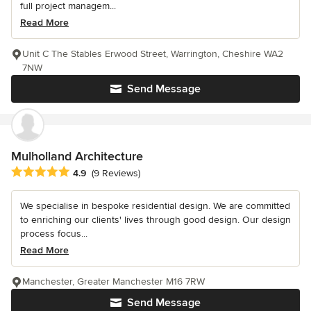
full project managem...
Read More
Unit C The Stables Erwood Street, Warrington, Cheshire WA2
7NW
Send Message
Mulholland Architecture
Average rating: 4.9 out of 5 stars
4.9
(9 Reviews)
We specialise in bespoke residential design. We are committed
to enriching our clients' lives through good design. Our design
process focus...
Read More
Manchester, Greater Manchester M16 7RW
Send Message