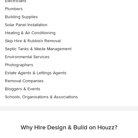
Electricians
Plumbers
Building Supplies
Solar Panel Installation
Heating & Air Conditioning
Skip Hire & Rubbish Removal
Septic Tanks & Waste Management
Environmental Services
Photographers
Estate Agents & Lettings Agents
Removal Companies
Bloggers & Events
Schools, Organisations & Associations
Why Hire Design & Build on Houzz?