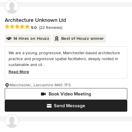
Architecture Unknown Ltd
Average rating: 5 out of 5 stars
5.0
(22 Reviews)
14 Hires on Houzz
Best of Houzz winner
We are a young, progressive, Manchester-based architecture
practice and progressive spatial facilitators, deeply rooted in
sustainable and cli...
Read More
Manchester,, Lancashire M40 7FS
Book Video Meeting
Send Message