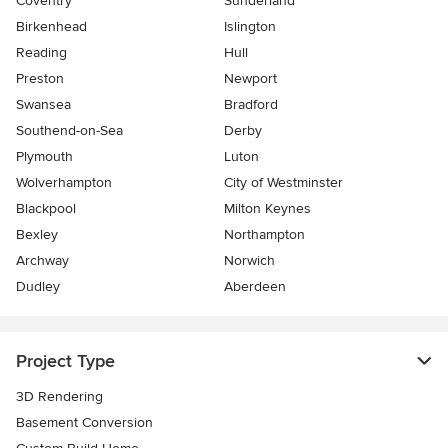
Coventry
Sunderland
Birkenhead
Islington
Reading
Hull
Preston
Newport
Swansea
Bradford
Southend-on-Sea
Derby
Plymouth
Luton
Wolverhampton
City of Westminster
Blackpool
Milton Keynes
Bexley
Northampton
Archway
Norwich
Dudley
Aberdeen
Project Type
3D Rendering
Basement Conversion