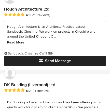
Hough Architecture Ltd
Average rating: 4.9 out of 5 stars
4.9
(11 Reviews)
Hough Architecture is an Architects Practice based in
Sandbach, Cheshire. We work on projects in Cheshire and
around the United Kingdom. O...
Read More
Sandbach, Cheshire CW11 1EN
Send Message
DK Building (Liverpool) Ltd
Average rating: 5 out of 5 stars
5.0
(11 Reviews)
DK Building is based in Liverpool and has been offering high-
quality work for discerning clients since 2005. We provide a