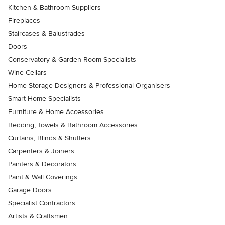
Kitchen & Bathroom Suppliers
Fireplaces
Staircases & Balustrades
Doors
Conservatory & Garden Room Specialists
Wine Cellars
Home Storage Designers & Professional Organisers
Smart Home Specialists
Furniture & Home Accessories
Bedding, Towels & Bathroom Accessories
Curtains, Blinds & Shutters
Carpenters & Joiners
Painters & Decorators
Paint & Wall Coverings
Garage Doors
Specialist Contractors
Artists & Craftsmen