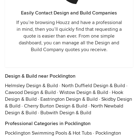
Easily Contact Design and Build Companies
If you’re browsing Houzz and have a professional
in mind, then you’ll quickly find that requesting a
quote is easier than ever. From one simple
dashboard, you can manage all the Design and
Build Company quotes you receive.
Design & Build near Pocklington
Helmsley Design & Build
·
North Duffield Design & Build
·
Cawood Design & Build
·
Wistow Design & Build
·
Hook
Design & Build
·
Eastrington Design & Build
·
Skidby Design
& Build
·
Cherry Burton Design & Build
·
North Newbald
Design & Build
·
Bubwith Design & Build
Professional Categories in Pocklington
Pocklington Swimming Pools & Hot Tubs
·
Pocklington