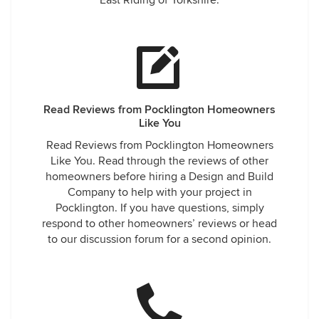
East Riding of Yorkshire.
Read Reviews from Pocklington Homeowners
Like You
Read Reviews from Pocklington Homeowners
Like You. Read through the reviews of other
homeowners before hiring a Design and Build
Company to help with your project in
Pocklington. If you have questions, simply
respond to other homeowners’ reviews or head
to our discussion forum for a second opinion.