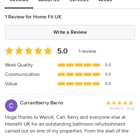
1 Review for Home Fit UK
Write a Review
Average
5.0
|
1 review
rating:
5
Work Quality
5.0
out
Communication
5.0
of
5
Value
5.0
stars
Currantberry Barns
Average
18 March, 2022
rating:
5
Huge thanks to Warick, Carl, Kerry and everyone else at
out
Homefit UK for an outstanding bathroom refurbishment
of
carried out on one of my properties. From the start of the
5
design process, they were superb. We had detailed