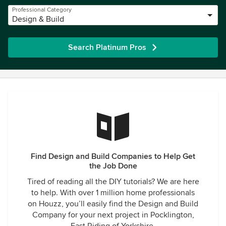
Professional Category
Design & Build
Search Platinum Pros
Find Design and Build Companies to Help Get
the Job Done
Tired of reading all the DIY tutorials? We are here
to help. With over 1 million home professionals
on Houzz, you’ll easily find the Design and Build
Company for your next project in Pocklington,