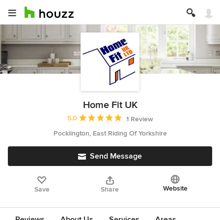
Home Fit UK
Average rating: 5 out of 5 stars
5.0
1 Review
Pocklington, East Riding Of Yorkshire
Send Message
Website
Save
Share
Reviews
About Us
Services
Areas