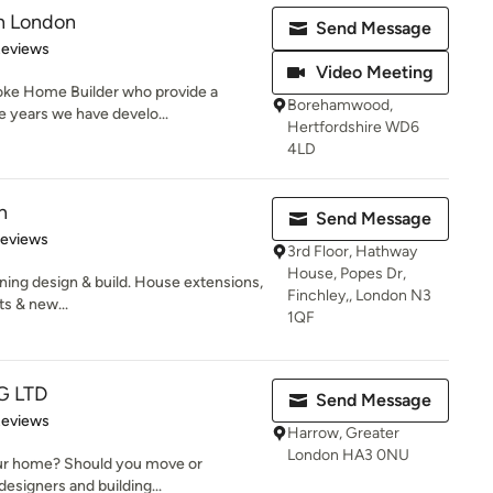
gn London
Send Message
 5 stars
Reviews
Video Meeting
oke Home Builder who provide a
Borehamwood,
he years we have develo...
Hertfordshire WD6
4LD
n
Send Message
of 5 stars
Reviews
3rd Floor, Hathway
House, Popes Dr,
ing design & build. House extensions,
Finchley,, London N3
s & new...
1QF
G LTD
Send Message
 5 stars
Reviews
Harrow, Greater
London HA3 0NU
our home? Should you move or
esigners and building...