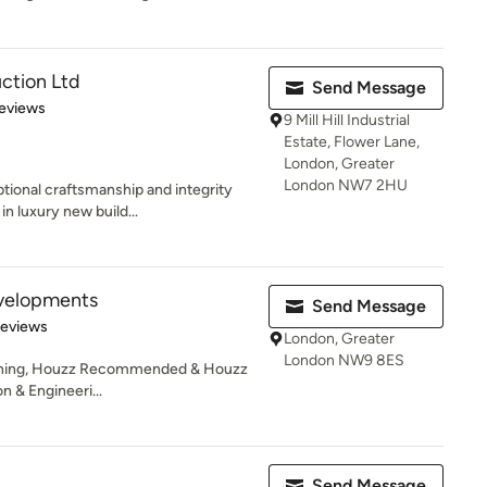
ction Ltd
Send Message
 5 stars
eviews
9 Mill Hill Industrial
Estate, Flower Lane,
London, Greater
London NW7 2HU
ional craftsmanship and integrity
n luxury new build...
velopments
Send Message
of 5 stars
Reviews
London, Greater
London NW9 8ES
unning, Houzz Recommended & Houzz
n & Engineeri...
Send Message