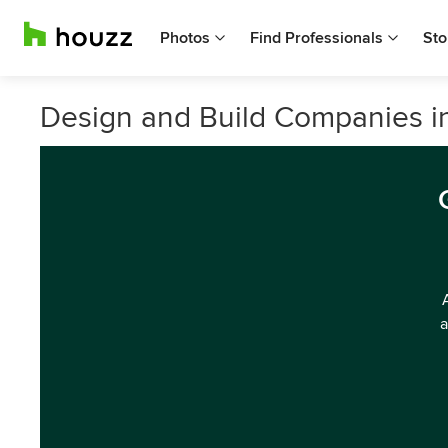
Photos
Find Professionals
Sto
Design and Build Companies i
a