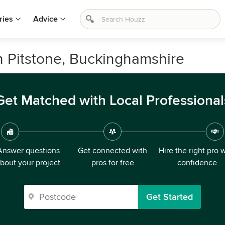
ries
Advice
n Pitstone, Buckinghamshire
Get Matched with Local Professional
Answer questions
Get connected with
Hire the right pro 
bout your project
pros for free
confidence
Get Started