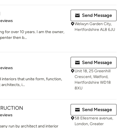
d
Send Message
 5 stars
Reviews
Welwyn Garden City,
Hertfordshire AL8 6JU
g for over 10 years. I am the owner,
rpenter then b...
Send Message
 5 stars
Reviews
Unit 18, 25 Greenhill
Crescent, Watford,
interiors that unite form, function,
Hertfordshire WD18
rchitects, i...
8XU
TRUCTION
Send Message
 5 stars
Reviews
58 Ellesmere avenue,
London, Greater
any run by architect and interior