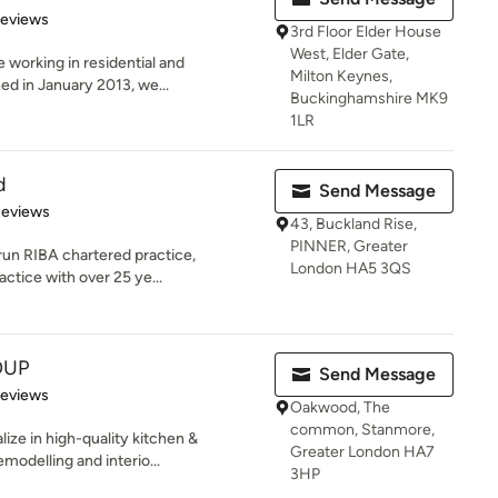
 5 stars
Reviews
3rd Floor Elder House
West, Elder Gate,
e working in residential and
Milton Keynes,
ed in January 2013, we...
Buckinghamshire MK9
1LR
d
Send Message
of 5 stars
Reviews
43, Buckland Rise,
PINNER, Greater
-run RIBA chartered practice,
London HA5 3QS
actice with over 25 ye...
OUP
Send Message
 5 stars
Reviews
Oakwood, The
common, Stanmore,
ize in high-quality kitchen &
Greater London HA7
odelling and interio...
3HP