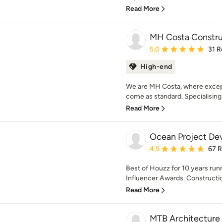
Read More
MH Costa Constru
Average rating: 5 out of
5.0
31 R
High-end
We are MH Costa, where except
come as standard. Specialising i
Read More
Ocean Project De
Average rating: 4.9 out 
4.9
67 
Best of Houzz for 10 years r
Influencer Awards. Constructio
Read More
MTB Architecture