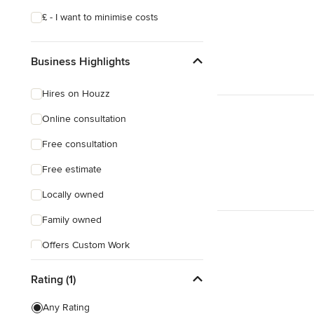
£ - I want to minimise costs
Business Highlights
Hires on Houzz
Online consultation
Free consultation
Free estimate
Locally owned
Family owned
Offers Custom Work
Weekend consultations
Rating (1)
Evening consultations
Any Rating