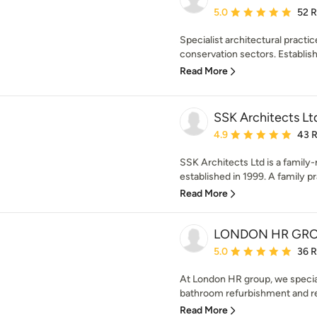
Average rating: 5 out of
5.0
52 
Specialist architectural practic
conservation sectors. Establish
Read More
SSK Architects Lt
Average rating: 4.9 out 
4.9
43 
SSK Architects Ltd is a family
established in 1999. A family pr
Read More
LONDON HR GR
Average rating: 5 out of
5.0
36 
At London HR group, we special
bathroom refurbishment and rem
Read More