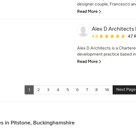
designer couple, Francesco and
Read More
Alex D Architects
Average rating: 4.8 out 
4.8
47 
Alex D Architects is a Chartere
development practice based in 
Read More
Next Page
1
2
3
4
5
6
7
8
16
s in Pitstone, Buckinghamshire