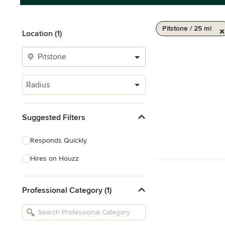
Pitstone / 25 mi
Location (1)
Radius
Suggested Filters
Responds Quickly
Hires on Houzz
Professional Category (1)