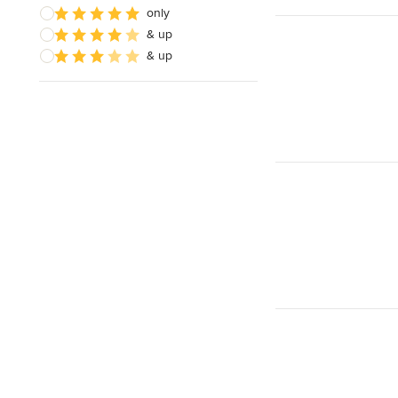
Responds Quickly
only
& up
& up