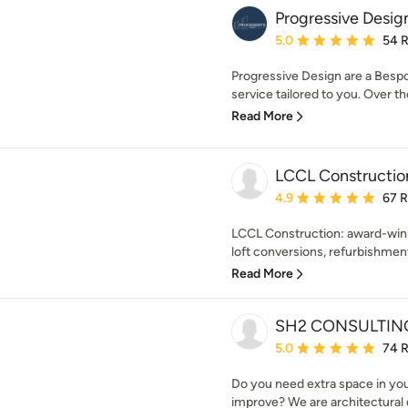
Progressive Desi
Average rating: 5 out of
5.0
54 
Progressive Design are a Besp
service tailored to you. Over t
Read More
LCCL Constructio
Average rating: 4.9 out 
4.9
67 
LCCL Construction: award-winn
loft conversions, refurbishment
Read More
SH2 CONSULTIN
Average rating: 5 out of
5.0
74 
Do you need extra space in y
improve? We are architectural d