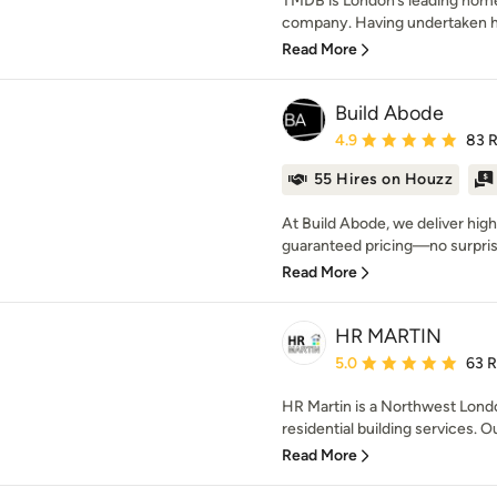
TMDB is London’s leading home
company. Having undertaken hu
Read More
Build Abode
Average rating: 4.9 out 
4.9
83 
55 Hires on Houzz
At Build Abode, we deliver high
guaranteed pricing—no surprise
Read More
HR MARTIN
Average rating: 5 out of
5.0
63 
HR Martin is a Northwest Londo
residential building services. Ou
Read More