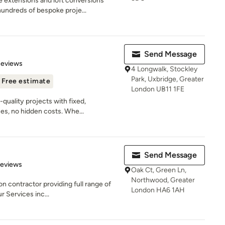
 extensions and loft conversions
ndreds of bespoke proje...
Send Message
of 5 stars
Reviews
4 Longwalk, Stockley
Park, Uxbridge, Greater
Free estimate
London UB11 1FE
-quality projects with fixed,
s, no hidden costs. Whe...
Send Message
 5 stars
Reviews
Oak Ct, Green Ln,
Northwood, Greater
n contractor providing full range of
London HA6 1AH
r Services inc...