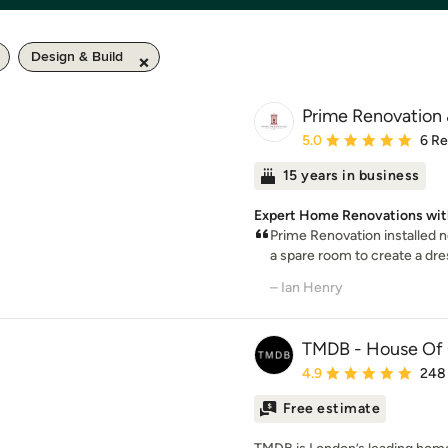
Design & Build
Prime Renovation 
Average rating: 5 out of
5.0
6 R
15 years in business
Expert Home Renovations with
Prime Renovation installed 
a spare room to create a dre
– Ian Henry
TMDB - House Of 
Average rating: 4.9 out 
4.9
248
Free estimate