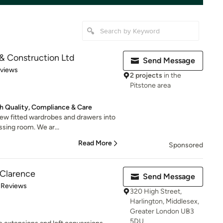
& Construction Ltd
Send Message
 5 stars
eviews
2 projects
in the
Pitstone area
 Quality, Compliance & Care
new fitted wardrobes and drawers into
ssing room. We ar...
Read More
Sponsored
Clarence
Send Message
of 5 stars
 Reviews
320 High Street,
Harlington, Middlesex,
Greater London UB3
5DU