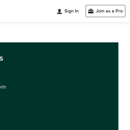
Sign In
Join as a Pro
s
with