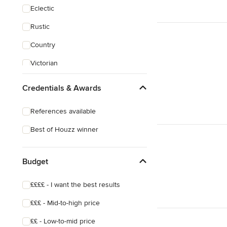
Eclectic
Rustic
Country
Victorian
Credentials & Awards
References available
Best of Houzz winner
Budget
££££ - I want the best results
£££ - Mid-to-high price
££ - Low-to-mid price