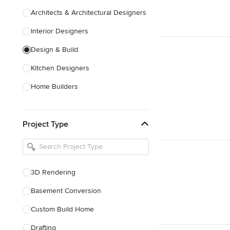
Architects & Architectural Designers
Interior Designers
Design & Build
Kitchen Designers
Home Builders
Bathroom Designers
Project Type
Basement Designers
Loft Conversion Specialists
Interior Stylists
3D Rendering
Home Stagers
Basement Conversion
Show All
Custom Build Home
Drafting