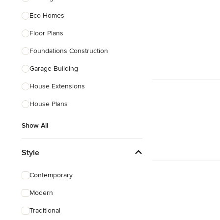
Eco Homes
Floor Plans
Foundations Construction
Garage Building
House Extensions
House Plans
Show All
Style
Contemporary
Modern
Traditional