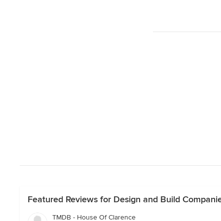
Featured Reviews for Design and Build Companie
TMDB - House Of Clarence