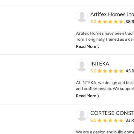
Artifex Homes Lt
Average rating: 5 out of
5.0
38 
Artifex Homes have been tradin
Tom, I originally trained as a ca
Read More
INTEKA
Average rating: 5 out of
5.0
45 
At INTEKA, we design and build 
and craftsmanship. We support a
Read More
CORTESE CONS
Average rating: 5 out of
5.0
33 
We are a design and build comp