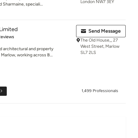
London NW7 3EY
 Sharmaine, speciali...
 Limited
Send Message
of 5 stars
Reviews
The Old House,,, 27
West Street, Marlow
d architectural and property
SL7 2LS
Marlow, working across B...
1,499 Professionals