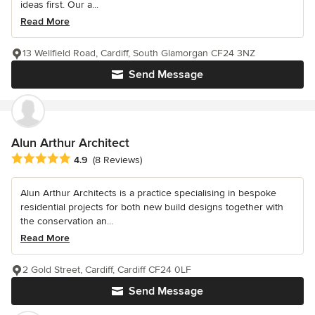
ideas first. Our a...
Read More
13 Wellfield Road, Cardiff, South Glamorgan CF24 3NZ
Send Message
Alun Arthur Architect
Average rating: 4.9 out of 5 stars
4.9
(8 Reviews)
Alun Arthur Architects is a practice specialising in bespoke
residential projects for both new build designs together with
the conservation an...
Read More
2 Gold Street, Cardiff, Cardiff CF24 0LF
Send Message