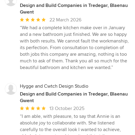
Design and Build Companies in Tredegar, Blaenau
Gwent
Average
22 March 2026
rating:
“We had a complete kitchen make over in January
5
and a new bathroom just finished. We are so happy
out
with both results. We cannot fault the workmanship,
of
its perfection. From consultation to completion of
5
both jobs this company are amazing, nothing is too
stars
much to ask of them. Thank you all so much for the
beautiful bathroom and kitchen we wanted.”
Hygge and Cwtch Design Studio
Design and Build Companies in Tredegar, Blaenau
Gwent
Average
13 October 2025
rating:
“I am able, with pleasure, to say that Annie is an
5
absolute joy to collaborate with. She listened
out
carefully to the overall look I wanted to achieve,
of