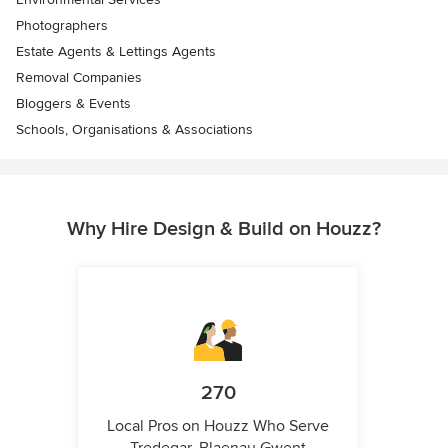
Photographers
Estate Agents & Lettings Agents
Removal Companies
Bloggers & Events
Schools, Organisations & Associations
Why Hire Design & Build on Houzz?
270
Local Pros on Houzz Who Serve