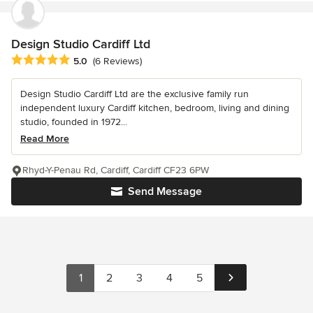
Design Studio Cardiff Ltd
Average rating: 5 out of 5 stars
5.0
(6 Reviews)
Design Studio Cardiff Ltd are the exclusive family run
independent luxury Cardiff kitchen, bedroom, living and dining
studio, founded in 1972...
Read More
Rhyd-Y-Penau Rd, Cardiff, Cardiff CF23 6PW
Send Message
1
2
3
4
5