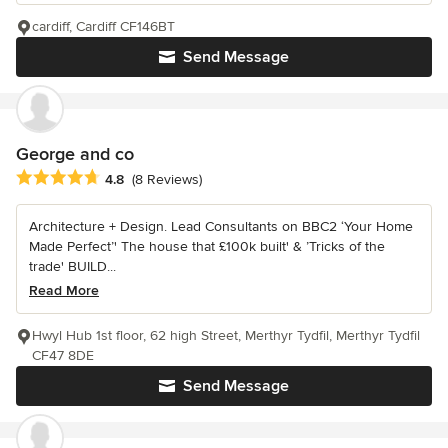
cardiff, Cardiff CF146BT
Send Message
George and co
Average rating: 4.8 out of 5 stars
4.8
(8 Reviews)
Architecture + Design. Lead Consultants on BBC2 ‘Your Home
Made Perfect’' The house that £100k built' & ’Tricks of the
trade' BUILD...
Read More
Hwyl Hub 1st floor, 62 high Street, Merthyr Tydfil, Merthyr Tydfil
CF47 8DE
Send Message