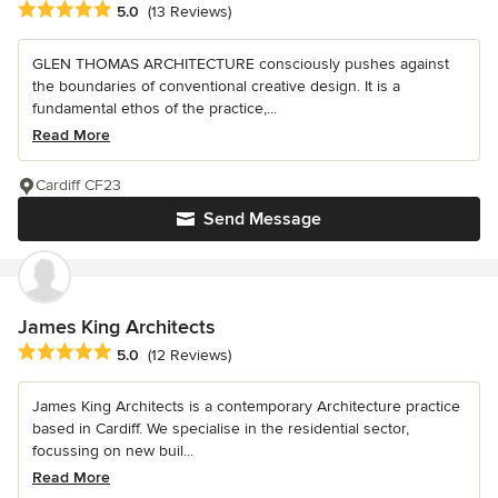
Average rating: 5 out of 5 stars
5.0
(13 Reviews)
GLEN THOMAS ARCHITECTURE consciously pushes against
the boundaries of conventional creative design. It is a
fundamental ethos of the practice,...
Read More
Cardiff CF23
Send Message
James King Architects
Average rating: 5 out of 5 stars
5.0
(12 Reviews)
James King Architects is a contemporary Architecture practice
based in Cardiff. We specialise in the residential sector,
focussing on new buil...
Read More