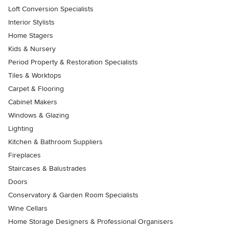
Loft Conversion Specialists
Interior Stylists
Home Stagers
Kids & Nursery
Period Property & Restoration Specialists
Tiles & Worktops
Carpet & Flooring
Cabinet Makers
Windows & Glazing
Lighting
Kitchen & Bathroom Suppliers
Fireplaces
Staircases & Balustrades
Doors
Conservatory & Garden Room Specialists
Wine Cellars
Home Storage Designers & Professional Organisers