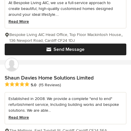
At Bespoke Living AIC, we use a full-service approach to
create beautiful, high-quality customised homes designed
around your ideal lifestyle....
Read More
Bespoke Living AIC Head Office, Top Floor Mackintosh House,,
136 Newport Road, Cardiff CF24 1DJ
Send Message
Shaun Davies Home Solutions Limited
Average rating: 5 out of 5 stars
5.0
(15 Reviews)
Established in 2008. We provide a complete "end to end"
refurbishment service, Including building works and bespoke
solutions. We are able...
Read More
The Maltings, East Tyndall St, Cardiff, Cardiff CF24 5EA