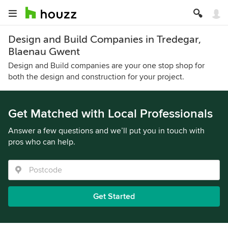
Design and Build Companies in Tredegar,
Blaenau Gwent
Design and Build companies are your one stop shop for
both the design and construction for your project.
Get Matched with Local Professionals
Answer a few questions and we’ll put you in touch with
pros who can help.
Get Started