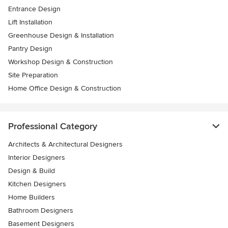
Entrance Design
Lift Installation
Greenhouse Design & Installation
Pantry Design
Workshop Design & Construction
Site Preparation
Home Office Design & Construction
Professional Category
Architects & Architectural Designers
Interior Designers
Design & Build
Kitchen Designers
Home Builders
Bathroom Designers
Basement Designers