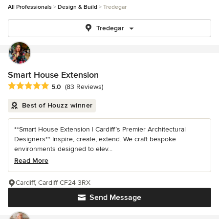
All Professionals
Design & Build
Tredegar
Tredegar
Smart House Extension
Average rating: 5 out of 5 stars
5.0
(83 Reviews)
Best of Houzz winner
**Smart House Extension | Cardiff’s Premier Architectural
Designers** Inspire, create, extend. We craft bespoke
environments designed to elev...
Read More
Cardiff, Cardiff CF24 3RX
Send Message