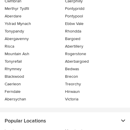
Cwmbran
Caerphilly
Merthyr Tydfil
Pontypridd
Aberdare
Pontypool
Ystrad Mynach
Ebbw Vale
Tonypandy
Rhondda
Abergavenny
Bargoed
Risca
Abertillery
Mountain Ash
Rogerstone
Tonyrefail
Aberbargoed
Rhymney
Bedwas
Blackwood
Brecon
Caerleon
Treorchy
Ferndale
Hirwaun
Abersychan
Victoria
Popular Locations