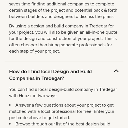
saves time finding additional companies to complete
certain stages of the project and potential back & forth
between builders and designers to discuss the plans.
By using a design and build company in Tredegar for
your project, you will also be given an all-in-one quote
for the design and construction of your project. This is
often cheaper than hiring separate professionals for
each step of your project.
How do I find local Design and Build
Companies in Tredegar?
You can find a local design-build company in Tredegar
with Houzz in two ways:
Answer a few questions about your project to get
matched with a local professional for free. Enter your
postcode above to get started.
Browse through our list of the best design-build