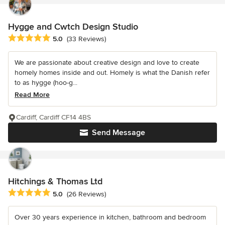
Hygge and Cwtch Design Studio
Average rating: 5 out of 5 stars
5.0
(33 Reviews)
We are passionate about creative design and love to create
homely homes inside and out. Homely is what the Danish refer
to as hygge (hoo-g...
Read More
Cardiff, Cardiff CF14 4BS
Send Message
Hitchings & Thomas Ltd
Average rating: 5 out of 5 stars
5.0
(26 Reviews)
Over 30 years experience in kitchen, bathroom and bedroom