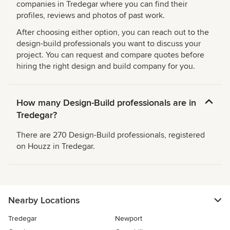
companies in Tredegar where you can find their
profiles, reviews and photos of past work.
After choosing either option, you can reach out to the
design-build professionals you want to discuss your
project. You can request and compare quotes before
hiring the right design and build company for you.
How many Design-Build professionals are in
Tredegar?
There are 270 Design-Build professionals, registered
on Houzz in Tredegar.
Nearby Locations
Tredegar
Newport