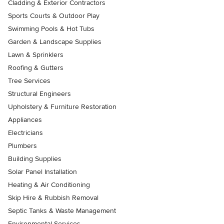
Cladding & Exterior Contractors
Sports Courts & Outdoor Play
Swimming Pools & Hot Tubs
Garden & Landscape Supplies
Lawn & Sprinklers
Roofing & Gutters
Tree Services
Structural Engineers
Upholstery & Furniture Restoration
Appliances
Electricians
Plumbers
Building Supplies
Solar Panel Installation
Heating & Air Conditioning
Skip Hire & Rubbish Removal
Septic Tanks & Waste Management
Environmental Services