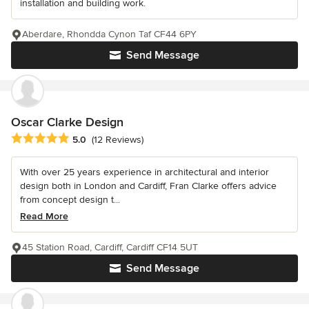
installation and building work.
Aberdare, Rhondda Cynon Taf CF44 6PY
Send Message
Oscar Clarke Design
Average rating: 5 out of 5 stars
5.0
(12 Reviews)
With over 25 years experience in architectural and interior
design both in London and Cardiff, Fran Clarke offers advice
from concept design t...
Read More
45 Station Road, Cardiff, Cardiff CF14 5UT
Send Message