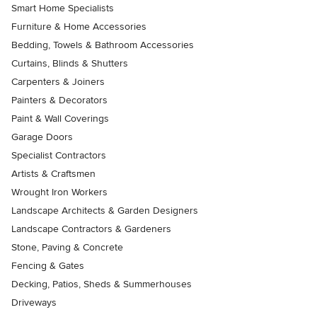
Smart Home Specialists
Furniture & Home Accessories
Bedding, Towels & Bathroom Accessories
Curtains, Blinds & Shutters
Carpenters & Joiners
Painters & Decorators
Paint & Wall Coverings
Garage Doors
Specialist Contractors
Artists & Craftsmen
Wrought Iron Workers
Landscape Architects & Garden Designers
Landscape Contractors & Gardeners
Stone, Paving & Concrete
Fencing & Gates
Decking, Patios, Sheds & Summerhouses
Driveways