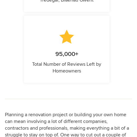
Tredegar, Blaenau Gwent
95,000+
Total Number of Reviews Left by
Homeowners
Planning a renovation project or building your own home
can mean involving a lot of different companies,
contractors and professionals, making everything a bit of a
struggle to stay on top of. One way to cut out a couple of