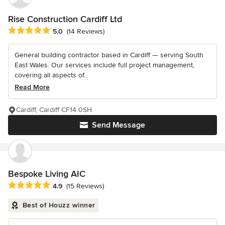
Rise Construction Cardiff Ltd
Average rating: 5 out of 5 stars
5.0
(14 Reviews)
General building contractor based in Cardiff — serving South
East Wales. Our services include full project management,
covering all aspects of...
Read More
Cardiff, Cardiff CF14 0SH
Send Message
Bespoke Living AIC
Average rating: 4.9 out of 5 stars
4.9
(15 Reviews)
Best of Houzz winner