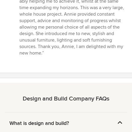
ably helping me to achieve it, whilst at the same
5
time expanding my horizons. This was a very large,
stars
whole house project. Annie provided constant
support, advice and monitoring of progress whilst
allowing me personal choice of all aspects of the
design. She introduced me to new, stylish and
unusual furniture, lighting and soft furnishing
sources. Thank you, Annie, I am delighted with my
new home.”
Design and Build Company FAQs
What is design and build?