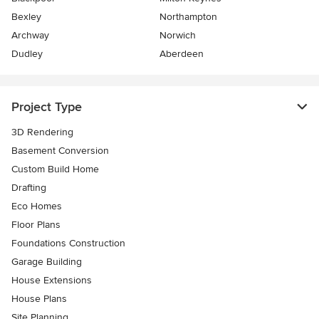
Bexley
Northampton
Archway
Norwich
Dudley
Aberdeen
Project Type
3D Rendering
Basement Conversion
Custom Build Home
Drafting
Eco Homes
Floor Plans
Foundations Construction
Garage Building
House Extensions
House Plans
Site Planning