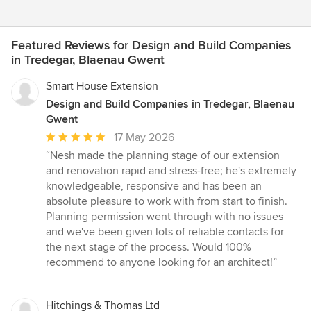
Featured Reviews for Design and Build Companies
in Tredegar, Blaenau Gwent
Smart House Extension
Design and Build Companies in Tredegar, Blaenau
Gwent
Average
17 May 2026
rating:
“Nesh made the planning stage of our extension
5
and renovation rapid and stress-free; he's extremely
out
knowledgeable, responsive and has been an
of
absolute pleasure to work with from start to finish.
5
Planning permission went through with no issues
stars
and we've been given lots of reliable contacts for
the next stage of the process. Would 100%
recommend to anyone looking for an architect!”
Hitchings & Thomas Ltd