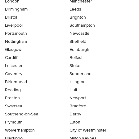
London
Manchester
Birmingham
Leeds
Bristol
Brighton
Liverpool
Southampton
Portsmouth
Newcastle
Nottingham
Sheffield
Glasgow
Edinburgh
Cardiff
Belfast
Leicester
Stoke
Coventry
Sunderland
Birkenhead
Islington
Reading
Hull
Preston
Newport
Swansea
Bradford
Southend-on-Sea
Derby
Plymouth
Luton
Wolverhampton
City of Westminster
Blackpool
Milton Keynes