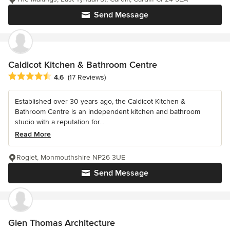
Send Message
Caldicot Kitchen & Bathroom Centre
Average rating: 4.6 out of 5 stars
4.6
(17 Reviews)
Established over 30 years ago, the Caldicot Kitchen &
Bathroom Centre is an independent kitchen and bathroom
studio with a reputation for...
Read More
Rogiet, Monmouthshire NP26 3UE
Send Message
Glen Thomas Architecture