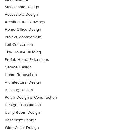
Sustainable Design
Accessible Design
Architectural Drawings
Home Office Design
Project Management
Loft Conversion
Tiny House Building
Prefab Home Extensions
Garage Design
Home Renovation
Architectural Design
Building Design
Porch Design & Construction
Design Consultation
Utility Room Design
Basement Design
Wine Cellar Design