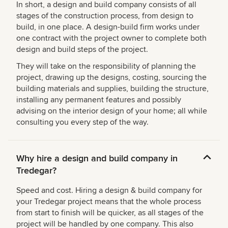
In short, a design and build company consists of all
stages of the construction process, from design to
build, in one place. A design-build firm works under
one contract with the project owner to complete both
design and build steps of the project.
They will take on the responsibility of planning the
project, drawing up the designs, costing, sourcing the
building materials and supplies, building the structure,
installing any permanent features and possibly
advising on the interior design of your home; all while
consulting you every step of the way.
Why hire a design and build company in
Tredegar?
Speed and cost. Hiring a design & build company for
your Tredegar project means that the whole process
from start to finish will be quicker, as all stages of the
project will be handled by one company. This also