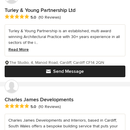
Turley & Young Partnership Ltd
Average rating: 5 out of 5 stars
5.0
(10 Reviews)
Turley & Young Partnership is an established, multi award
winning Architectural Practice with 30+ years experience in all
sectors of the i...
Read More
The Studio, 4, Manod Road, Cardiff, Cardiff CF14 2QN
Send Message
Charles James Developments
Average rating: 5 out of 5 stars
5.0
(10 Reviews)
Charles James Developments and Interiors, based in Cardiff,
South Wales offers a bespoke building service that puts your