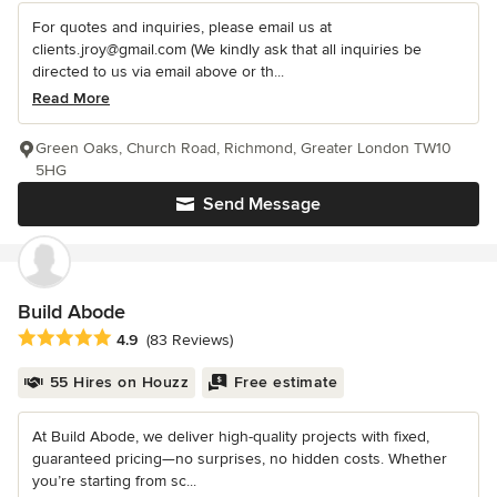
For quotes and inquiries, please email us at
clients.jroy@gmail.com (We kindly ask that all inquiries be
directed to us via email above or th...
Read More
Green Oaks, Church Road, Richmond, Greater London TW10
5HG
Send Message
Build Abode
Average rating: 4.9 out of 5 stars
4.9
(83 Reviews)
55 Hires on Houzz
Free estimate
At Build Abode, we deliver high-quality projects with fixed,
guaranteed pricing—no surprises, no hidden costs. Whether
you’re starting from sc...