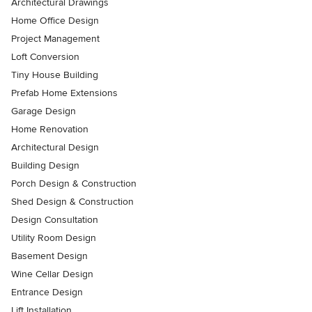
Architectural Drawings
Home Office Design
Project Management
Loft Conversion
Tiny House Building
Prefab Home Extensions
Garage Design
Home Renovation
Architectural Design
Building Design
Porch Design & Construction
Shed Design & Construction
Design Consultation
Utility Room Design
Basement Design
Wine Cellar Design
Entrance Design
Lift Installation