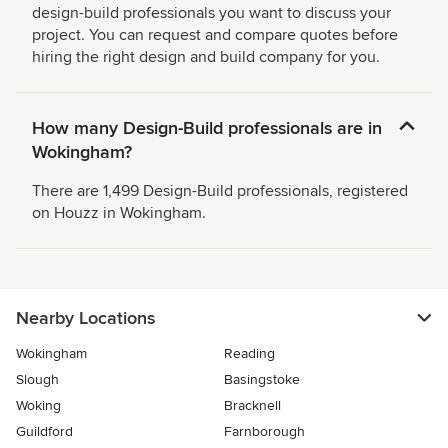
design-build professionals you want to discuss your
project. You can request and compare quotes before
hiring the right design and build company for you.
How many Design-Build professionals are in
Wokingham?
There are 1,499 Design-Build professionals, registered
on Houzz in Wokingham.
Nearby Locations
Wokingham
Reading
Slough
Basingstoke
Woking
Bracknell
Guildford
Farnborough