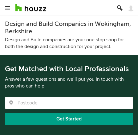
Design and Build Companies in Wokingham,
Berkshire
Design and Build companies are your one stop shop for
both the design and construction for your project.
Get Matched with Local Professionals
Answer a few questions and we’ll put you in touch with
pros who can help.
Get Started