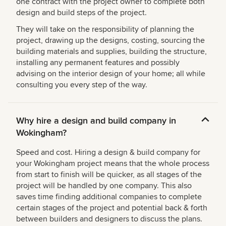
one contract with the project owner to complete both
design and build steps of the project.
They will take on the responsibility of planning the
project, drawing up the designs, costing, sourcing the
building materials and supplies, building the structure,
installing any permanent features and possibly
advising on the interior design of your home; all while
consulting you every step of the way.
Why hire a design and build company in
Wokingham?
Speed and cost. Hiring a design & build company for
your Wokingham project means that the whole process
from start to finish will be quicker, as all stages of the
project will be handled by one company. This also
saves time finding additional companies to complete
certain stages of the project and potential back & forth
between builders and designers to discuss the plans.