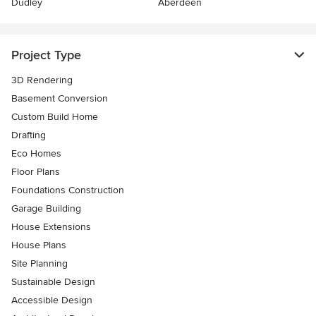
Dudley
Aberdeen
Project Type
3D Rendering
Basement Conversion
Custom Build Home
Drafting
Eco Homes
Floor Plans
Foundations Construction
Garage Building
House Extensions
House Plans
Site Planning
Sustainable Design
Accessible Design