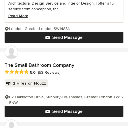
Architectural Design Service and Interior Design. I offer a full
service from conception, thr...
Read More
London, Greater London SW148SN
Send Message
The Small Bathroom Company
Average rating: 5 out of 5 stars
5.0
(53 Reviews)
2 Hires on Houzz
82 Oakington Drive, Sunbury-On-Thames, Greater London TW16
5NW
Send Message