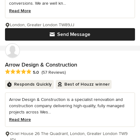
conversions. We are well kn...
Read More
London, Greater London TW89JJ
Send Message
Arrow Design & Construction
Average rating: 5 out of 5 stars
5.0
(57 Reviews)
Responds Quickly
Best of Houzz winner
Arrow Design & Construction is a specialist renovation and
construction company delivering high-quality, fully managed
projects across Wes...
Read More
Oriel House 26 The Quadrant, London, Greater London TW9
1DL