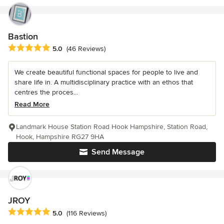
Bastion
Average rating: 5 out of 5 stars
5.0
(46 Reviews)
We create beautiful functional spaces for people to live and
share life in. A multidisciplinary practice with an ethos that
centres the proces...
Read More
Landmark House Station Road Hook Hampshire, Station Road,
Hook, Hampshire RG27 9HA
Send Message
JROY
Average rating: 5 out of 5 stars
5.0
(116 Reviews)