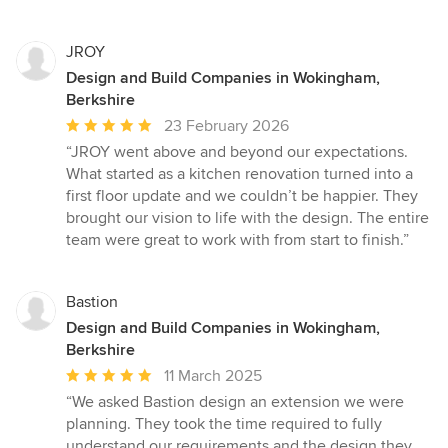
JROY
Design and Build Companies in Wokingham,
Berkshire
Average
23 February 2026
rating:
“JROY went above and beyond our expectations.
5
What started as a kitchen renovation turned into a
out
first floor update and we couldn’t be happier. They
of
brought our vision to life with the design. The entire
5
team were great to work with from start to finish.”
stars
Bastion
Design and Build Companies in Wokingham,
Berkshire
Average
11 March 2025
rating:
“We asked Bastion design an extension we were
5
planning. They took the time required to fully
out
understand our requirements and the design they