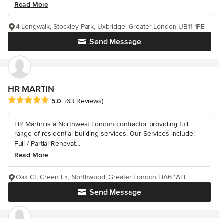
Read More
4 Longwalk, Stockley Park, Uxbridge, Greater London UB11 1FE
Send Message
HR MARTIN
Average rating: 5 out of 5 stars
5.0
(63 Reviews)
HR Martin is a Northwest London contractor providing full
range of residential building services. Our Services include:
Full / Partial Renovat...
Read More
Oak Ct, Green Ln, Northwood, Greater London HA6 1AH
Send Message