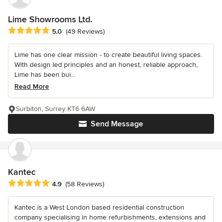
Lime Showrooms Ltd.
Average rating: 5 out of 5 stars
5.0
(49 Reviews)
Lime has one clear mission - to create beautiful living spaces.
With design led principles and an honest, reliable approach,
Lime has been bui...
Read More
Surbiton, Surrey KT6 6AW
Send Message
Kantec
Average rating: 4.9 out of 5 stars
4.9
(58 Reviews)
Kantec is a West London based residential construction
company specialising in home refurbishments, extensions and