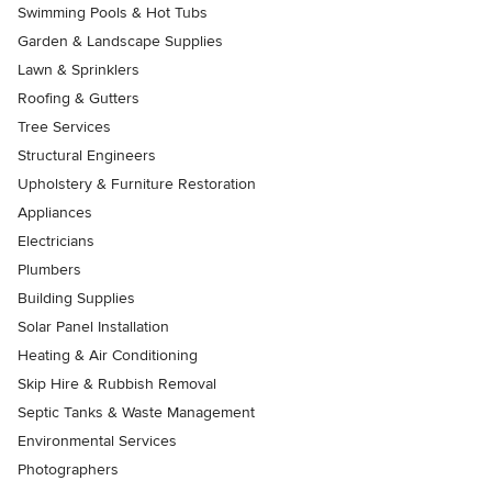
Swimming Pools & Hot Tubs
Garden & Landscape Supplies
Lawn & Sprinklers
Roofing & Gutters
Tree Services
Structural Engineers
Upholstery & Furniture Restoration
Appliances
Electricians
Plumbers
Building Supplies
Solar Panel Installation
Heating & Air Conditioning
Skip Hire & Rubbish Removal
Septic Tanks & Waste Management
Environmental Services
Photographers