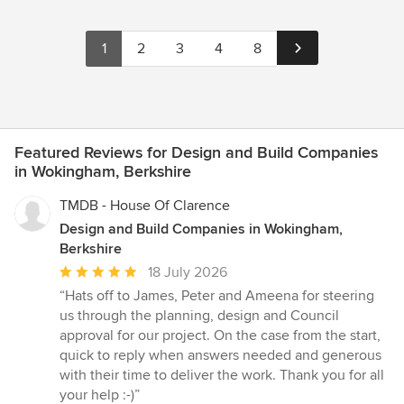
1
2
3
4
8
Featured Reviews for Design and Build Companies
in Wokingham, Berkshire
TMDB - House Of Clarence
Design and Build Companies in Wokingham,
Berkshire
Average
18 July 2026
rating:
“Hats off to James, Peter and Ameena for steering
5
us through the planning, design and Council
out
approval for our project. On the case from the start,
of
quick to reply when answers needed and generous
5
with their time to deliver the work. Thank you for all
stars
your help :-)”