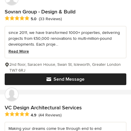
Sovran Group - Design & Build
Average rating: 5 out of 5 stars
5.0
(33 Reviews)
since 2011, we have transformed 1000+ properties, delivering
projects from £50,000 renovations to multi-million-pound
developments. Each proje...
Read More
2nd floor, Saracen House, Swan St, Isleworth, Greater London
TW7 6RJ
Send Message
VC Design Architectural Services
Average rating: 4.9 out of 5 stars
4.9
(44 Reviews)
Making your dreams come true through end to end