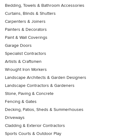
Bedding, Towels & Bathroom Accessories
Curtains, Blinds & Shutters
Carpenters & Joiners
Painters & Decorators
Paint & Wall Coverings
Garage Doors
Specialist Contractors
Artists & Craftsmen
Wrought Iron Workers
Landscape Architects & Garden Designers
Landscape Contractors & Gardeners
Stone, Paving & Concrete
Fencing & Gates
Decking, Patios, Sheds & Summerhouses
Driveways
Cladding & Exterior Contractors
Sports Courts & Outdoor Play