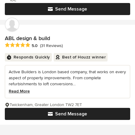
Send Message
ABL design & build
Average rating: 5 out of 5 stars
5.0
(31 Reviews)
Responds Quickly
Best of Houzz winner
Active Builders is London based company, that works on every
aspect of property improvements. From complete
refurbishments to loft conversions...
Read More
Twickenham, Greater London TW2 7ET
Send Message