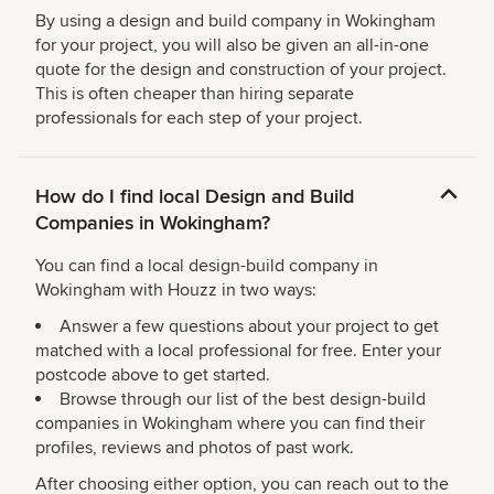
By using a design and build company in Wokingham
for your project, you will also be given an all-in-one
quote for the design and construction of your project.
This is often cheaper than hiring separate
professionals for each step of your project.
How do I find local Design and Build
Companies in Wokingham?
You can find a local design-build company in
Wokingham with Houzz in two ways:
Answer a few questions about your project to get
matched with a local professional for free. Enter your
postcode above to get started.
Browse through our list of the best design-build
companies in Wokingham where you can find their
profiles, reviews and photos of past work.
After choosing either option, you can reach out to the