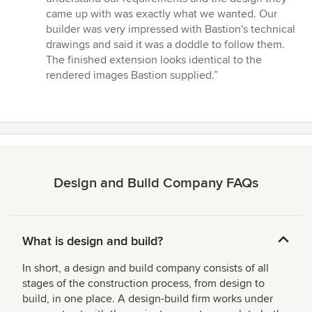
of
came up with was exactly what we wanted. Our
5
builder was very impressed with Bastion's technical
stars
drawings and said it was a doddle to follow them.
The finished extension looks identical to the
rendered images Bastion supplied.”
Design and Build Company FAQs
What is design and build?
In short, a design and build company consists of all
stages of the construction process, from design to
build, in one place. A design-build firm works under