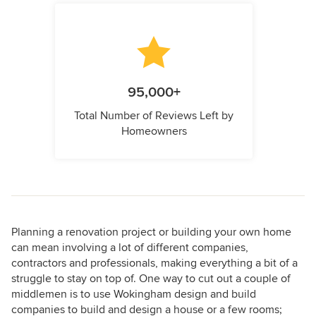
95,000+
Total Number of Reviews Left by
Homeowners
Planning a renovation project or building your own home
can mean involving a lot of different companies,
contractors and professionals, making everything a bit of a
struggle to stay on top of. One way to cut out a couple of
middlemen is to use Wokingham design and build
companies to build and design a house or a few rooms;