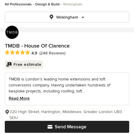
All Professionals
Design & Build
Wokingham
Wokingham
TMDB - House Of Clarence
Average rating: 4.9 out of 5 stars
4.9
(248 Reviews)
Free estimate
TMDB is London’s leading home extensions and loft
conversions company. Having undertaken hundreds of
bespoke projects, including roofing, loft...
Read More
320 High Street, Harlington, Middlesex, Greater London UB3
5DU
Send Message