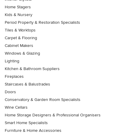
Home Stagers
Kids & Nursery
Period Property & Restoration Specialists
Tiles & Worktops
Carpet & Flooring
Cabinet Makers
Windows & Glazing
Lighting
Kitchen & Bathroom Suppliers
Fireplaces
Staircases & Balustrades
Doors
Conservatory & Garden Room Specialists
Wine Cellars
Home Storage Designers & Professional Organisers
Smart Home Specialists
Furniture & Home Accessories