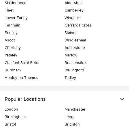
Maidenhead
Aldershot
Fleet
Camberley
Lower Earley
Windsor
Farnham
Gerrards Cross
Frimley
Staines
Ascot
Windlesham
Chertsey
Addlestone
Yateley
Marlow
Chalfont Saint Peter
Beaconsfield
Burnham
Wallingford
Henley-on-Thames
Tadley
Popular Locations
London
Manchester
Birmingham
Leeds
Bristol
Brighton