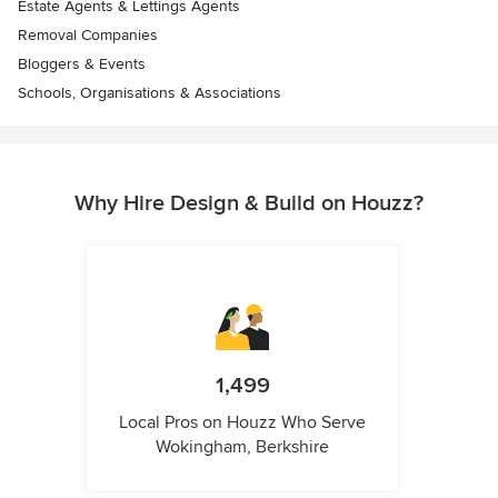
Estate Agents & Lettings Agents
Removal Companies
Bloggers & Events
Schools, Organisations & Associations
Why Hire Design & Build on Houzz?
1,499
Local Pros on Houzz Who Serve
Wokingham, Berkshire