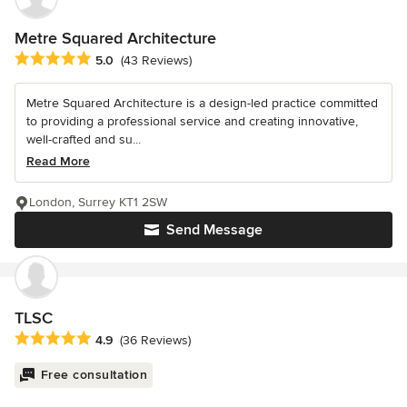
Metre Squared Architecture
Average rating: 5 out of 5 stars
5.0
(43 Reviews)
Metre Squared Architecture is a design-led practice committed
to providing a professional service and creating innovative,
well-crafted and su...
Read More
London, Surrey KT1 2SW
Send Message
TLSC
Average rating: 4.9 out of 5 stars
4.9
(36 Reviews)
Free consultation