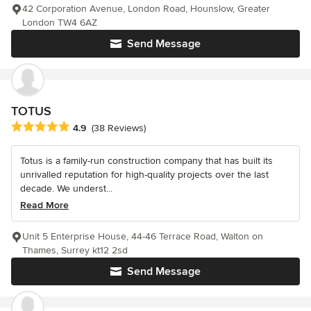
42 Corporation Avenue, London Road, Hounslow, Greater
London TW4 6AZ
Send Message
TOTUS
Average rating: 4.9 out of 5 stars
4.9
(38 Reviews)
Totus is a family-run construction company that has built its
unrivalled reputation for high-quality projects over the last
decade. We underst...
Read More
Unit 5 Enterprise House, 44-46 Terrace Road, Walton on
Thames, Surrey kt12 2sd
Send Message