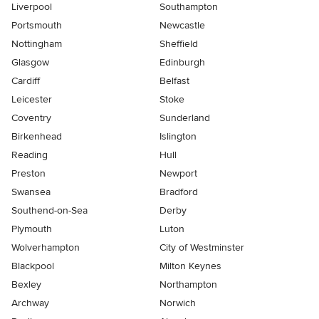
Liverpool
Southampton
Portsmouth
Newcastle
Nottingham
Sheffield
Glasgow
Edinburgh
Cardiff
Belfast
Leicester
Stoke
Coventry
Sunderland
Birkenhead
Islington
Reading
Hull
Preston
Newport
Swansea
Bradford
Southend-on-Sea
Derby
Plymouth
Luton
Wolverhampton
City of Westminster
Blackpool
Milton Keynes
Bexley
Northampton
Archway
Norwich