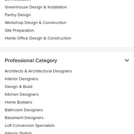
Greenhouse Design & Installation
Pantry Design
Workshop Design & Construction
Site Preparation
Home Office Design & Construction
Professional Category
Architects & Architectural Designers
Interior Designers
Design & Build
Kitchen Designers
Home Builders
Bathroom Designers
Basement Designers
Loft Conversion Specialists
Interior Stylists