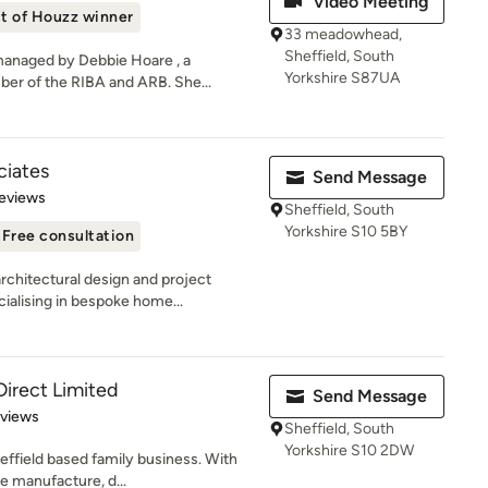
Video Meeting
t of Houzz winner
33 meadowhead,
Sheffield, South
managed by Debbie Hoare , a
Yorkshire S87UA
er of the RIBA and ARB. She...
ciates
Send Message
 5 stars
eviews
Sheffield, South
Yorkshire S10 5BY
Free consultation
rchitectural design and project
alising in bespoke home...
Direct Limited
Send Message
 5 stars
eviews
Sheffield, South
Yorkshire S10 2DW
effield based family business. With
e manufacture, d...