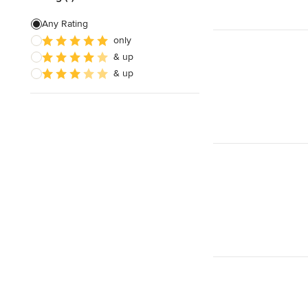
Any Rating
only
& up
& up