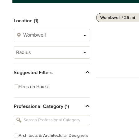
Wombwell / 25 mi
Location (1)
Radius
Suggested Filters
Hires on Houzz
Professional Category (1)
Architects & Architectural Designers