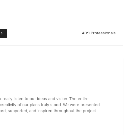
409 Professionals
 really listen to our ideas and vision. The entire
reativity of our plans truly stood. We were presented
eard, supported, and inspired throughout the project