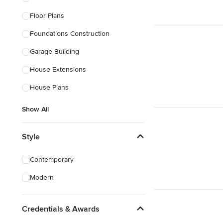
Floor Plans
Foundations Construction
Garage Building
House Extensions
House Plans
Show All
Style
Contemporary
Modern
Credentials & Awards