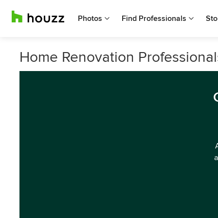
Photos
Find Professionals
Sto
Home Renovation Professional
a