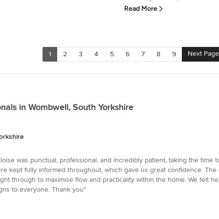
Read More
Next Page
1
2
3
4
5
6
7
8
9
nals in Wombwell, South Yorkshire
orkshire
ise was punctual, professional, and incredibly patient, taking the time to
re kept fully informed throughout, which gave us great confidence. The c
ught through to maximise flow and practicality within the home. We felt h
gns to everyone. Thank you”