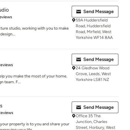
udio
Send Message
 5 stars
eviews
59A Huddersfield
Road, Huddersfield
cture studio, working with you to make
Road, Mirfield, West
design...
Yorkshire WF14 8AA
Send Message
 5 stars
Reviews
24 Gledhow Wood
Grove, Leeds, West
 help you make the most of your home.
Yorkshire LS81 NZ
n team. F...
s
Send Message
of 5 stars
Reviews
Office 35 The
Junction, Charles
our property is to you and share your
Street, Horbury, West
proving your life...