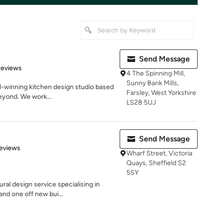
Send Message
 5 stars
Reviews
4 The Spinning Mill,
Sunny Bank Mills,
rd-winning kitchen design studio based
Farsley, West Yorkshire
eyond. We work...
LS28 5UJ
Send Message
 5 stars
eviews
Wharf Street, Victoria
Quays, Sheffield S2
5SY
ral design service specialising in
nd one off new bui...