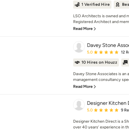
1 Verified Hire
Bes
LSO Architects is owned and 
Registered Architect and memb
Read More
Davey Stone Asso
Average rating: 5 out of
5.0
12 R
10 Hires on Houzz
Davey Stone Associates is an a
management consultancy speci
Read More
Designer Kitchen 
Average rating: 5 out of
5.0
9 R
Designer Kitchen Direct is a Sh
over 40 years’ experience in th