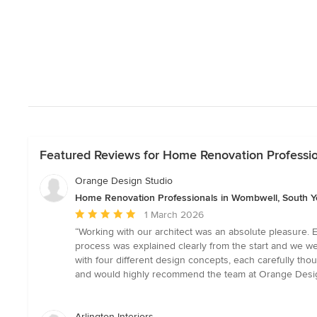
Featured Reviews for Home Renovation Professio
Orange Design Studio
Home Renovation Professionals in Wombwell, South Y
Average
1 March 2026
rating:
“Working with our architect was an absolute pleasure. Elo
5
process was explained clearly from the start and we we
out
with four different design concepts, each carefully tho
of
and would highly recommend the team at Orange Desi
5
stars
Arlington Interiors