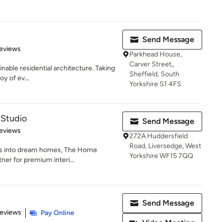
Send Message
of 5 stars
eviews
Parkhead House,
Carver Street,,
inable residential architecture. Taking
Sheffield, South
y of ev...
Yorkshire S1 4FS
Studio
Send Message
 5 stars
eviews
272A Huddersfield
Road, Liversedge, West
es into dream homes, The Home
Yorkshire WF15 7QQ
ner for premium interi...
Send Message
 5 stars
Reviews
Pay Online