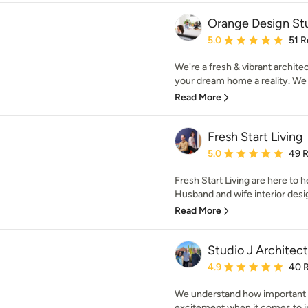
Orange Design St
Average rating: 5 out of
5.0
51 R
We're a fresh & vibrant archite
your dream home a reality. We 
Read More
Fresh Start Living
Average rating: 5 out of
5.0
49 
Fresh Start Living are here to
Husband and wife interior desig
Read More
Studio J Architect
Average rating: 4.9 out 
4.9
40 
We understand how important y
excitement when it comes to im