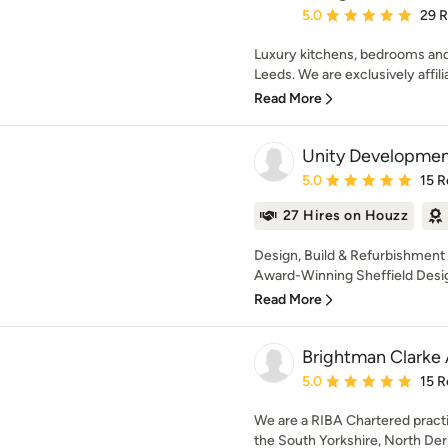
Average rating: 5 out of
5.0
29 
Luxury kitchens, bedrooms and 
Leeds. We are exclusively affilia
Read More
Unity Developme
Average rating: 5 out of
5.0
15 R
27 Hires on Houzz
Design, Build & Refurbishment C
Award-Winning Sheffield Design
Read More
Brightman Clarke 
Average rating: 5 out of
5.0
15 R
We are a RIBA Chartered practi
the South Yorkshire, North Der