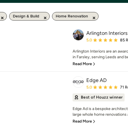
Design & Build
Home Renovation
Arlington Interiors
Average rating: 5 out of
5.0
85 
Arlington Interiors are an awa
in Farsley, serving Leeds and b
Read More
Edge AD
Average rating: 5 out of
5.0
71 R
Best of Houzz winner
Edge Ad is a bespoke architectu
large whole home renovations a
Read More