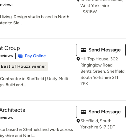
 5 stars
Reviews
West Yorkshire
LS81BW
living. Design studio based in North
ted to Sie...
nt Group
Send Message
 5 stars
eviews
Pay Online
Hill Top House, 302
Ringinglow Road,
Best of Houzz winner
Bents Green, Sheffield,
South Yorkshire S11
ontractor in Sheffield | Unity Multi
7PX
, Build and...
Architects
Send Message
 5 stars
eviews
Sheffield, South
Yorkshire S17 3DT
ce based in Sheffield and work across
byshire and Nort...