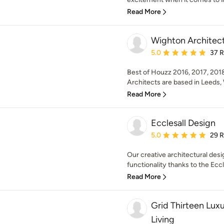
Read More
Wighton Architec
Average rating: 5 out of
5.0
37 
Best of Houzz 2016, 2017, 201
Architects are based in Leeds, 
Read More
Ecclesall Design
Average rating: 5 out of
5.0
29 
Our creative architectural des
functionality thanks to the Ecc
Read More
Grid Thirteen Lux
Living