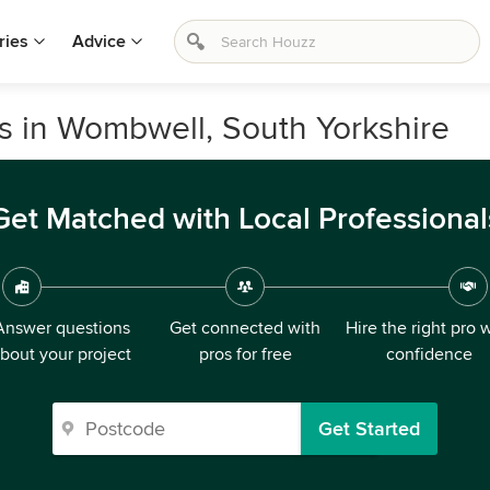
ries
Advice
s in Wombwell, South Yorkshire
Get Matched with Local Professional
Answer questions
Get connected with
Hire the right pro 
bout your project
pros for free
confidence
Get Started