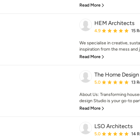
Read More
HEM Architects
Average rating: 4.9 out 
4.9
15 R
We specialise in creative, susta
inspiration from the mess and jo
Read More
The Home Design 
Average rating: 5 out of
5.0
13 R
About Us: Transforming hous
design Studio is your go-to part
Read More
LSO Architects
Average rating: 5 out of
5.0
14 