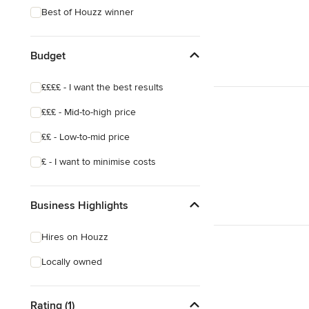
Best of Houzz winner
Budget
££££ - I want the best results
£££ - Mid-to-high price
££ - Low-to-mid price
£ - I want to minimise costs
Business Highlights
Hires on Houzz
Locally owned
Rating (1)