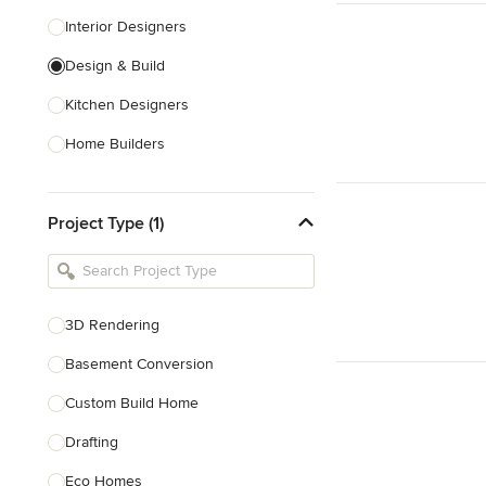
Interior Designers
Design & Build
Kitchen Designers
Home Builders
Bathroom Designers
Project Type (1)
Basement Designers
Loft Conversion Specialists
Interior Stylists
3D Rendering
Home Stagers
Basement Conversion
Show All
Custom Build Home
Drafting
Eco Homes