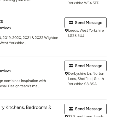
Yorkshire WF4 5FD
ts
Send Message
 5 stars
Reviews
Leeds, West Yorkshire
LS28 5UJ
8, 2019, 2020, 2021 & 2022 Wighton
West Yorkshire...
Send Message
 5 stars
Reviews
Derbyshire Ln, Norton
Lees, Sheffield, South
ign combines inspiration with
Yorkshire S8 8SA
lesall Design team’s ma...
ury Kitchens, Bedrooms &
Send Message
37 Street Lane, Leeds,