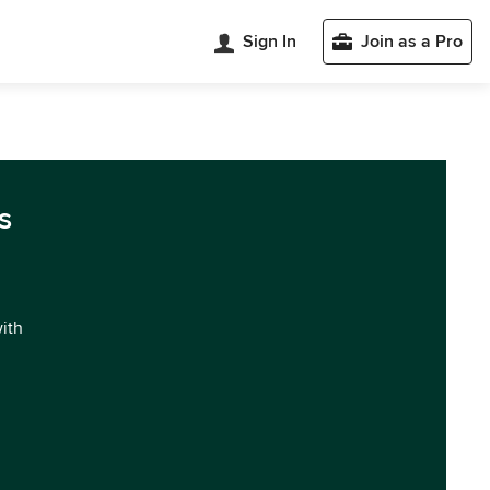
Sign In
Join as a Pro
s
with