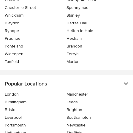
Chester-le-Street
Spennymoor
Whickham
Stanley
Blaydon
Darras Hall
Ryhope
Hetton-le-Hole
Prudhoe
Hexham
Ponteland
Brandon
Wideopen
Ferryhill
Tanfield
Murton
Popular Locations
London
Manchester
Birmingham
Leeds
Bristol
Brighton
Liverpool
Southampton
Portsmouth
Newcastle
Nottingham
Sheffield