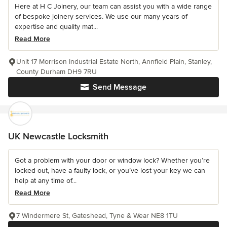
Here at H C Joinery, our team can assist you with a wide range
of bespoke joinery services. We use our many years of
expertise and quality mat...
Read More
Unit 17 Morrison Industrial Estate North, Annfield Plain, Stanley,
County Durham DH9 7RU
Send Message
UK Newcastle Locksmith
Got a problem with your door or window lock? Whether you’re
locked out, have a faulty lock, or you’ve lost your key we can
help at any time of...
Read More
7 Windermere St, Gateshead, Tyne & Wear NE8 1TU