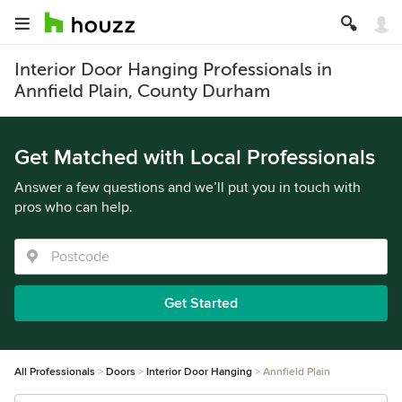
Interior Door Hanging Professionals in
Annfield Plain, County Durham
Get Matched with Local Professionals
Answer a few questions and we’ll put you in touch with
pros who can help.
Get Started
All Professionals
Doors
Interior Door Hanging
Annfield Plain