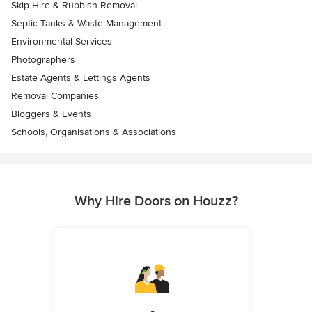
Skip Hire & Rubbish Removal
Septic Tanks & Waste Management
Environmental Services
Photographers
Estate Agents & Lettings Agents
Removal Companies
Bloggers & Events
Schools, Organisations & Associations
Why Hire Doors on Houzz?