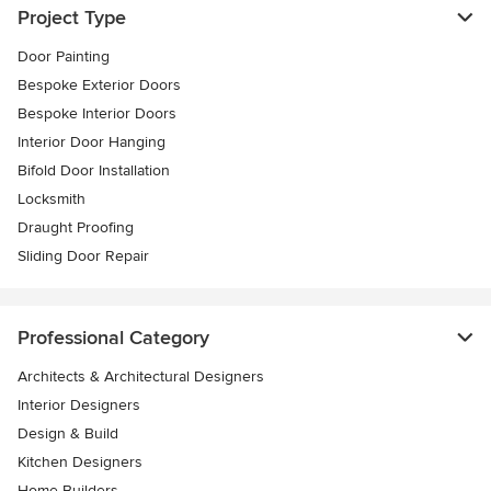
Project Type
Door Painting
Bespoke Exterior Doors
Bespoke Interior Doors
Interior Door Hanging
Bifold Door Installation
Locksmith
Draught Proofing
Sliding Door Repair
Professional Category
Architects & Architectural Designers
Interior Designers
Design & Build
Kitchen Designers
Home Builders