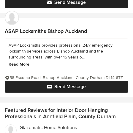
Send Message
ASAP Locksmiths Bishop Auckland
ASAP Locksmiths provides professional 24/7 emergency
locksmith services across Bishop Auckland and the
surrounding areas. With over 15 years o...
Read More
58 Escomb Road, Bishop Auckland, County Durham DL14 6TZ
Send Message
Featured Reviews for Interior Door Hanging
Professionals in Annfield Plain, County Durham
Glazematic Home Solutions