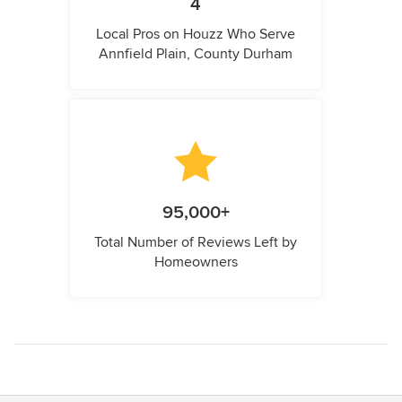
4
Local Pros on Houzz Who Serve
Annfield Plain, County Durham
95,000+
Total Number of Reviews Left by
Homeowners