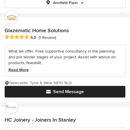
Annfield Plain
Glazematic Home Solutions
Average rating: 5 out of 5 stars
5.0
(1 Review)
What we offer: Free supportive consultancy in the planning
and pre tender stages of your project. Assist with advice on
products, feasibilit...
Read More
Newcastle, Tyne & Wear NE10 9LQ
Send Message
HC Joinery - Joiners In Stanley