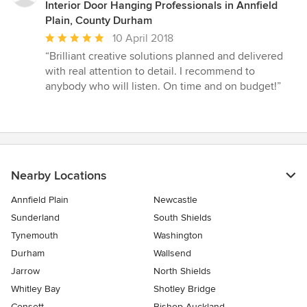
Interior Door Hanging Professionals in Annfield
Plain, County Durham
Average
10 April 2018
rating:
“Brilliant creative solutions planned and delivered
5
with real attention to detail. I recommend to
out
anybody who will listen. On time and on budget!”
of
5
stars
Nearby Locations
Annfield Plain
Newcastle
Sunderland
South Shields
Tynemouth
Washington
Durham
Wallsend
Jarrow
North Shields
Whitley Bay
Shotley Bridge
Consett
Bishop Auckland