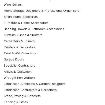
Wine Cellars
Home Storage Designers & Professional Organisers
Smart Home Specialists
Furniture & Home Accessories
Bedding, Towels & Bathroom Accessories
Curtains, Blinds & Shutters
Carpenters & Joiners
Painters & Decorators
Paint & Wall Coverings
Garage Doors
Specialist Contractors
Artists & Craftsmen
Wrought Iron Workers
Landscape Architects & Garden Designers
Landscape Contractors & Gardeners
Stone, Paving & Concrete
Fencing & Gates