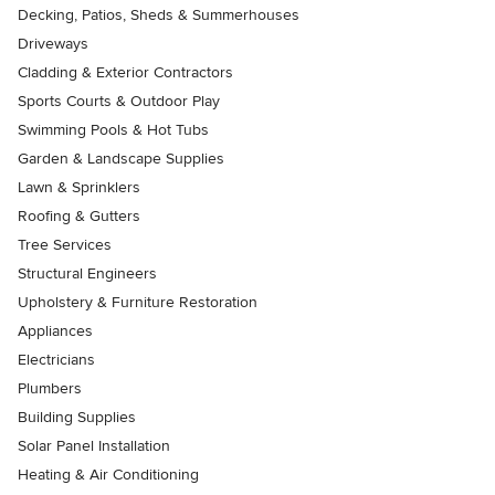
Decking, Patios, Sheds & Summerhouses
Driveways
Cladding & Exterior Contractors
Sports Courts & Outdoor Play
Swimming Pools & Hot Tubs
Garden & Landscape Supplies
Lawn & Sprinklers
Roofing & Gutters
Tree Services
Structural Engineers
Upholstery & Furniture Restoration
Appliances
Electricians
Plumbers
Building Supplies
Solar Panel Installation
Heating & Air Conditioning