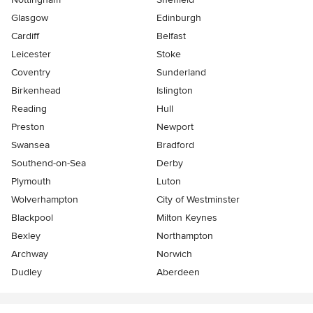
Glasgow
Edinburgh
Cardiff
Belfast
Leicester
Stoke
Coventry
Sunderland
Birkenhead
Islington
Reading
Hull
Preston
Newport
Swansea
Bradford
Southend-on-Sea
Derby
Plymouth
Luton
Wolverhampton
City of Westminster
Blackpool
Milton Keynes
Bexley
Northampton
Archway
Norwich
Dudley
Aberdeen