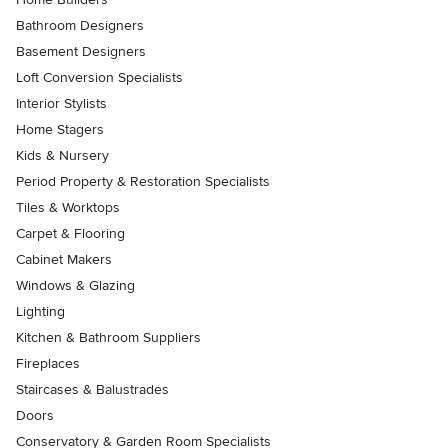
Bathroom Designers
Basement Designers
Loft Conversion Specialists
Interior Stylists
Home Stagers
Kids & Nursery
Period Property & Restoration Specialists
Tiles & Worktops
Carpet & Flooring
Cabinet Makers
Windows & Glazing
Lighting
Kitchen & Bathroom Suppliers
Fireplaces
Staircases & Balustrades
Doors
Conservatory & Garden Room Specialists