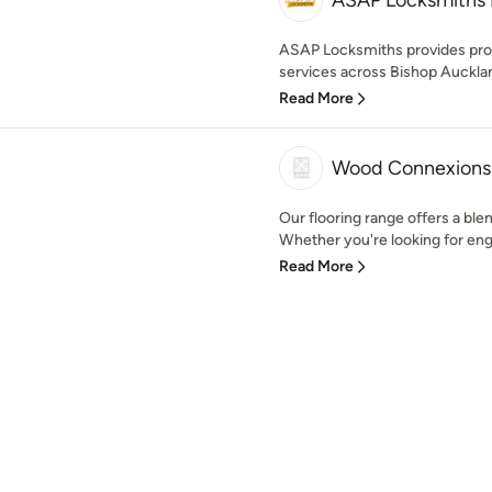
ASAP Locksmiths 
ASAP Locksmiths provides pro
services across Bishop Aucklan
Read More
Wood Connexions
Our flooring range offers a blen
Whether you're looking for engi
Read More