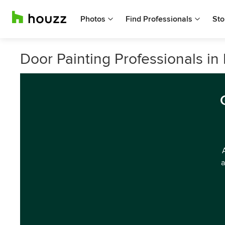
Photos
Find Professionals
Sto
Door Painting Professionals i
a