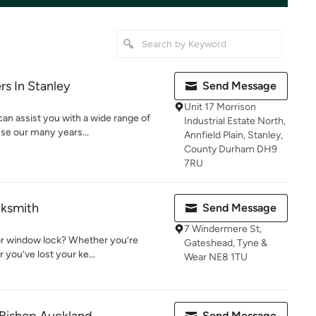
rs In Stanley
Send Message
Unit 17 Morrison
can assist you with a wide range of
Industrial Estate North,
se our many years...
Annfield Plain, Stanley,
County Durham DH9
7RU
cksmith
Send Message
7 Windermere St,
or window lock? Whether you’re
Gateshead, Tyne &
r you’ve lost your ke...
Wear NE8 1TU
Send Message