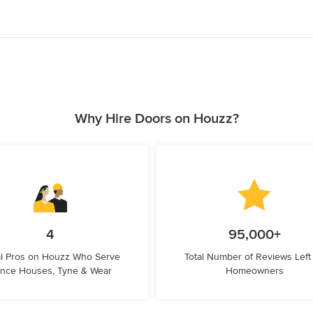
Why Hire Doors on Houzz?
4
95,000+
l Pros on Houzz Who Serve
Total Number of Reviews Left
nce Houses, Tyne & Wear
Homeowners