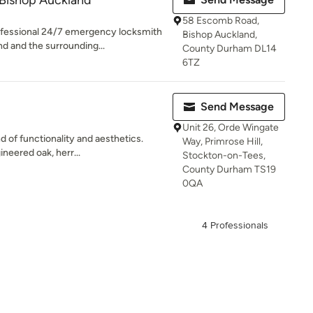
Bishop Auckland
58 Escomb Road,
fessional 24/7 emergency locksmith
Bishop Auckland,
d and the surrounding...
County Durham DL14
6TZ
Send Message
Unit 26, Orde Wingate
d of functionality and aesthetics.
Way, Primrose Hill,
neered oak, herr...
Stockton-on-Tees,
County Durham TS19
0QA
4 Professionals