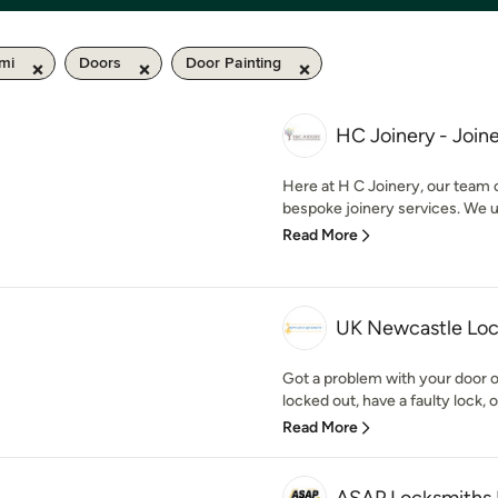
mi
Doors
Door Painting
HC Joinery - Joine
Here at H C Joinery, our team 
bespoke joinery services. We u
Read More
UK Newcastle Lo
Got a problem with your door 
locked out, have a faulty lock, o
Read More