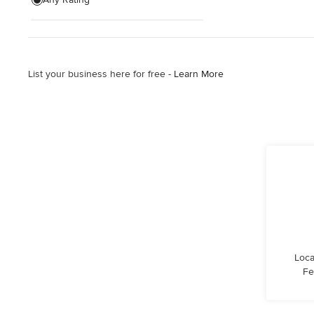
Show All
List your business here for free -
Learn More
Loca
Fe