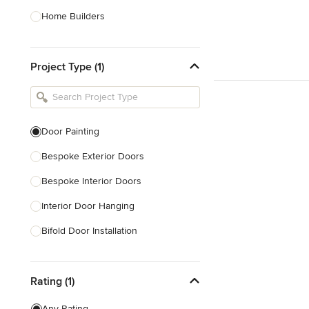
Home Builders
Bathroom Designers
Project Type (1)
Basement Designers
Loft Conversion Specialists
Interior Stylists
Door Painting
Home Stagers
Bespoke Exterior Doors
Show All
Bespoke Interior Doors
Interior Door Hanging
Bifold Door Installation
Locksmith
Rating (1)
Draught Proofing
Sliding Door Repair
Any Rating