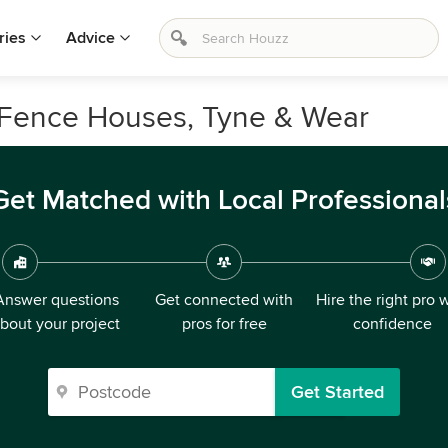
ries
Advice
n Fence Houses, Tyne & Wear
Get Matched with Local Professional
Answer questions
Get connected with
Hire the right pro 
bout your project
pros for free
confidence
Get Started