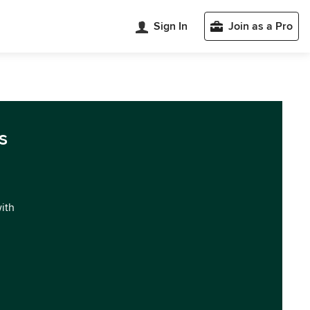
Sign In
Join as a Pro
s
with