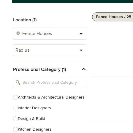
Fence Houses / 25 
Location (1)
Radius
Professional Category (1)
Architects & Architectural Designers
Interior Designers
Design & Build
Kitchen Designers