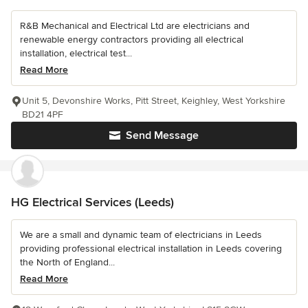
R&B Mechanical and Electrical Ltd are electricians and
renewable energy contractors providing all electrical
installation, electrical test...
Read More
Unit 5, Devonshire Works, Pitt Street, Keighley, West Yorkshire
BD21 4PF
Send Message
HG Electrical Services (Leeds)
We are a small and dynamic team of electricians in Leeds
providing professional electrical installation in Leeds covering
the North of England...
Read More