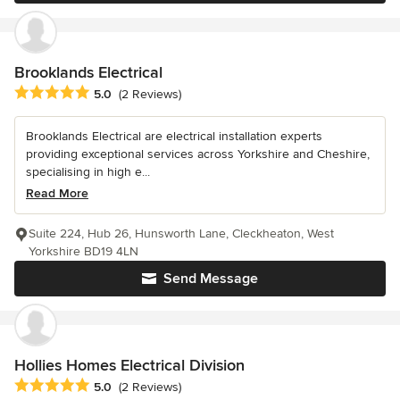
Brooklands Electrical
Average rating: 5 out of 5 stars
5.0
(2 Reviews)
Brooklands Electrical are electrical installation experts
providing exceptional services across Yorkshire and Cheshire,
specialising in high e...
Read More
Suite 224, Hub 26, Hunsworth Lane, Cleckheaton, West
Yorkshire BD19 4LN
Send Message
Hollies Homes Electrical Division
Average rating: 5 out of 5 stars
5.0
(2 Reviews)