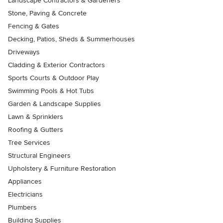
Landscape Contractors & Gardeners
Stone, Paving & Concrete
Fencing & Gates
Decking, Patios, Sheds & Summerhouses
Driveways
Cladding & Exterior Contractors
Sports Courts & Outdoor Play
Swimming Pools & Hot Tubs
Garden & Landscape Supplies
Lawn & Sprinklers
Roofing & Gutters
Tree Services
Structural Engineers
Upholstery & Furniture Restoration
Appliances
Electricians
Plumbers
Building Supplies