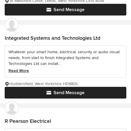
18 Wansford Close, Leeds, West Yorkshire LS15 8GW
Send Message
Integrated Systems and Technologies Ltd
Whatever your smart home, electrical, security or audio visual
needs, from start to finish Integrated Systems and
Technologies Ltd can install...
Read More
Huddersfield, West Yorkshire HD88DL
Send Message
R Pearson Electrical