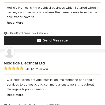
Hollie’s Homes is my electrical business which I started when I
had my daughter which is where the name comes from. I am a
sole trader coverin...
Read More
-, Bradford, West Yorkshire -
Send Message
Niddside Electrical Ltd
Average rating: 5 out of 5 stars
5.0
(2 Reviews)
Our electricians provide installation, maintenance and repair
services to domestic and commercial customers throughout
Harrogate Ripon Knaresb...
Read More