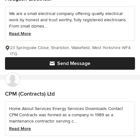
We are a small electrical company offering quality electrical
work by honest and trust worthy, fully registered electricians.
From small domes...
Read More
23 Springvale Close, Sharlston, Wakefield, West Yorkshire WF4
1TG
Send Message
CPM (Contracts) Ltd
Home About Services Energy Services Downloads Contact
CPM Contracts was formed as a company in 1989 as a
maintenance contractor serving c...
Read More