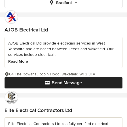
Bradford
AJOB Electrical Ltd
AJOB Electrical Ltd provide electrician services in West
Yorkshire and are based between Leeds and Wakefield. Our
services include electrical...
Read More
64 The Rowans, Robin Hood, Wakefield WF3 3FA
Send Message
Elite Electrical Contractors Ltd
Elite Electrical Contractors Ltd is a fully certified electrical