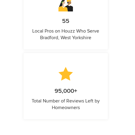
55
Local Pros on Houzz Who Serve
Bradford, West Yorkshire
95,000+
Total Number of Reviews Left by
Homeowners