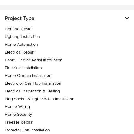
Project Type
Lighting Design
Lighting Installation
Home Automation
Electrical Repair
Cable, Line or Aerial Installation
Electrical Installation
Home Cinema Installation
Electric or Gas Hob Installation
Electrical Inspection & Testing
Plug Socket & Light Switch Installation
House Wiring
Home Security
Freezer Repair
Extractor Fan Installation