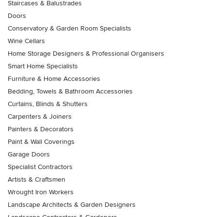
Staircases & Balustrades
Doors
Conservatory & Garden Room Specialists
Wine Cellars
Home Storage Designers & Professional Organisers
Smart Home Specialists
Furniture & Home Accessories
Bedding, Towels & Bathroom Accessories
Curtains, Blinds & Shutters
Carpenters & Joiners
Painters & Decorators
Paint & Wall Coverings
Garage Doors
Specialist Contractors
Artists & Craftsmen
Wrought Iron Workers
Landscape Architects & Garden Designers