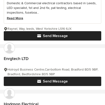
Domestic & Commercial electrical contractors based in Leeds,
LED specialist, 1st and 2nd fix, pat testing, electrical
inspections, fuseboa...
Read More
Raynel, Way, leeds, West Yorkshire LS16 6JX
Send Message
Enrgtech LTD
Holroyd Business Centre,Carrbottom Road, Bradford BD5 9BP,
Bradford, Bedfordshire BD5 9BP
Send Message
Hodgson Electrical