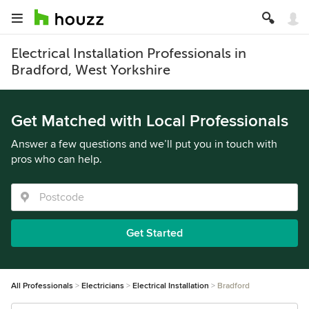
Electrical Installation Professionals in
Bradford, West Yorkshire
Get Matched with Local Professionals
Answer a few questions and we’ll put you in touch with
pros who can help.
Get Started
All Professionals
Electricians
Electrical Installation
Bradford