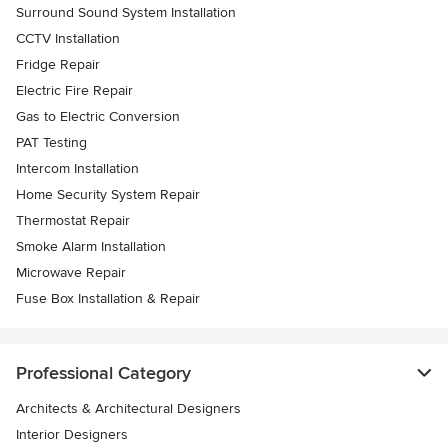
Surround Sound System Installation
CCTV Installation
Fridge Repair
Electric Fire Repair
Gas to Electric Conversion
PAT Testing
Intercom Installation
Home Security System Repair
Thermostat Repair
Smoke Alarm Installation
Microwave Repair
Fuse Box Installation & Repair
Professional Category
Architects & Architectural Designers
Interior Designers