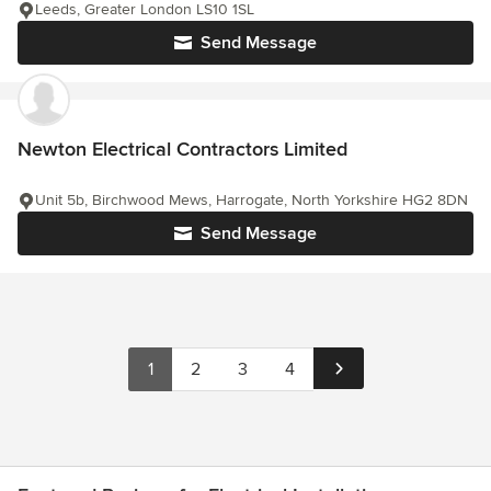
Leeds, Greater London LS10 1SL
Send Message
Newton Electrical Contractors Limited
Unit 5b, Birchwood Mews, Harrogate, North Yorkshire HG2 8DN
Send Message
1
2
3
4