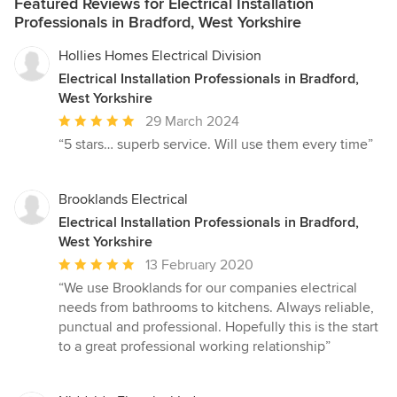
Featured Reviews for Electrical Installation
Professionals in Bradford, West Yorkshire
Hollies Homes Electrical Division
Electrical Installation Professionals in Bradford,
West Yorkshire
Average
29 March 2024
rating:
“5 stars… superb service. Will use them every time”
5
out
of
Brooklands Electrical
5
Electrical Installation Professionals in Bradford,
stars
West Yorkshire
Average
13 February 2020
rating:
“We use Brooklands for our companies electrical
5
needs from bathrooms to kitchens. Always reliable,
out
punctual and professional. Hopefully this is the start
of
to a great professional working relationship”
5
stars