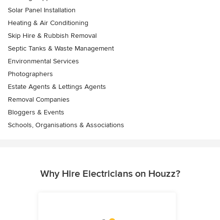
Solar Panel Installation
Heating & Air Conditioning
Skip Hire & Rubbish Removal
Septic Tanks & Waste Management
Environmental Services
Photographers
Estate Agents & Lettings Agents
Removal Companies
Bloggers & Events
Schools, Organisations & Associations
Why Hire Electricians on Houzz?