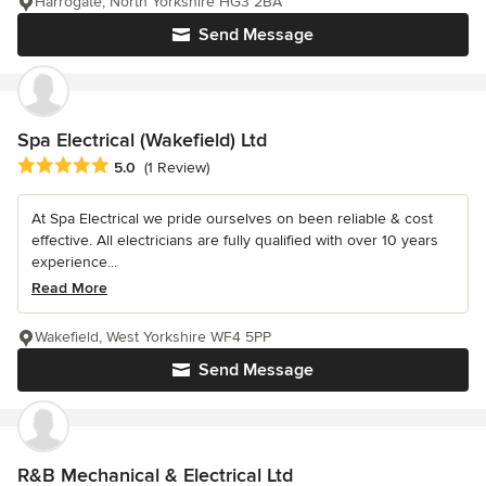
Harrogate, North Yorkshire HG3 2BA
Send Message
Spa Electrical (Wakefield) Ltd
Average rating: 5 out of 5 stars
5.0
(1 Review)
At Spa Electrical we pride ourselves on been reliable & cost
effective. All electricians are fully qualified with over 10 years
experience...
Read More
Wakefield, West Yorkshire WF4 5PP
Send Message
R&B Mechanical & Electrical Ltd