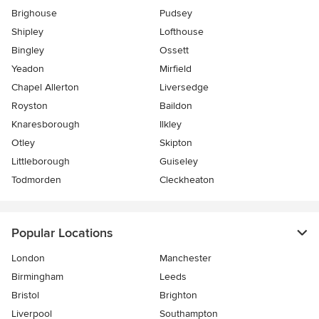
Brighouse
Pudsey
Shipley
Lofthouse
Bingley
Ossett
Yeadon
Mirfield
Chapel Allerton
Liversedge
Royston
Baildon
Knaresborough
Ilkley
Otley
Skipton
Littleborough
Guiseley
Todmorden
Cleckheaton
Popular Locations
London
Manchester
Birmingham
Leeds
Bristol
Brighton
Liverpool
Southampton