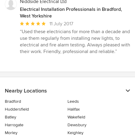
Niddside Electrical Ltd
Electrical Installation Professionals in Bradford,
West Yorkshire
Average
11 July 2017
rating:
“Used these electricians for more than a decade and
5
use them regularly from installing new lights, to
out
electrical and fire alarm testing. Always pleased with
of
their work. Friendly, professional and reliable.”
5
stars
Nearby Locations
Bradford
Leeds
Huddersfield
Halifax
Batley
Wakefield
Harrogate
Dewsbury
Morley
Keighley