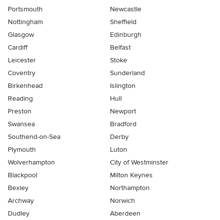
Portsmouth
Newcastle
Nottingham
Sheffield
Glasgow
Edinburgh
Cardiff
Belfast
Leicester
Stoke
Coventry
Sunderland
Birkenhead
Islington
Reading
Hull
Preston
Newport
Swansea
Bradford
Southend-on-Sea
Derby
Plymouth
Luton
Wolverhampton
City of Westminster
Blackpool
Milton Keynes
Bexley
Northampton
Archway
Norwich
Dudley
Aberdeen