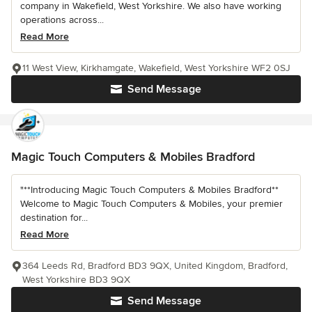
company in Wakefield, West Yorkshire. We also have working
operations across...
Read More
11 West View, Kirkhamgate, Wakefield, West Yorkshire WF2 0SJ
Send Message
Magic Touch Computers & Mobiles Bradford
"**Introducing Magic Touch Computers & Mobiles Bradford**
Welcome to Magic Touch Computers & Mobiles, your premier
destination for...
Read More
364 Leeds Rd, Bradford BD3 9QX, United Kingdom, Bradford,
West Yorkshire BD3 9QX
Send Message