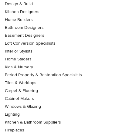
Design & Build
Kitchen Designers
Home Builders
Bathroom Designers
Basement Designers
Loft Conversion Specialists
Interior Stylists
Home Stagers
Kids & Nursery
Period Property & Restoration Specialists
Tiles & Worktops
Carpet & Flooring
Cabinet Makers
Windows & Glazing
Lighting
Kitchen & Bathroom Suppliers
Fireplaces