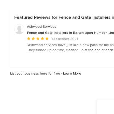
Featured Reviews for Fence and Gate Installers 
Ashwood Services
Fence and Gate Installers in Barton upon Humber, Lin
Average
13 October 2021
rating:
“Ashwood services have just laid a new patio for me and 
5
They turned up on time, cleaned up at the end of each
out
of
5
stars
List your business here for free -
Learn More