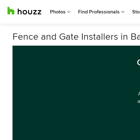
Photos
Find Professionals
Sto
Fence and Gate Installers in B
a