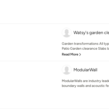
Watsy's garden cl
Garden transformations All typ
Patio Garden clearance Slabs la
Read More
ModularWall
ModularWalls are industry leade
boundary walls and acoustic fe