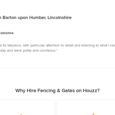
in Barton upon Humber, Lincolnshire
colnshire
its fabulous, with particular attention to detail and listening to what I 
 day and were polite and courteous.”
Why Hire Fencing & Gates on Houzz?