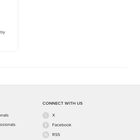
 by
CONNECT WITH US
onals
X
ssionals
Facebook
RSS