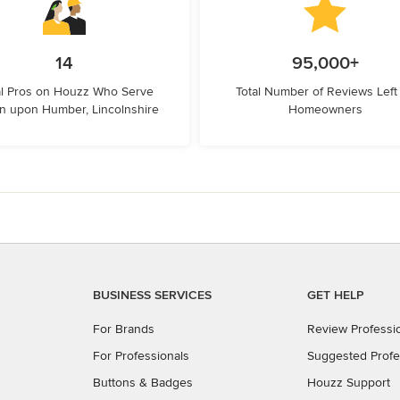
14
95,000+
l Pros on Houzz Who Serve
Total Number of Reviews Left
n upon Humber, Lincolnshire
Homeowners
BUSINESS SERVICES
GET HELP
For Brands
Review Professi
For Professionals
Suggested Profe
Buttons & Badges
Houzz Support