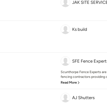
JAK SITE SERVIC
Ks build
SFE Fence Expert
Scunthorpe Fence Experts are 
fencing contractors providing q
Read More
AJ Shutters