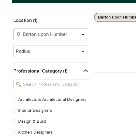
Barton upon Humber
Location (1)
Radius
Professional Category (1)
Architects & Architectural Designers
Interior Designers
Design & Build
Kitchen Designers