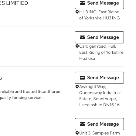
ES LIMITIED
Send Message
HU31NG, East Riding
of Yorkshire HU31NG
Send Message
Cardigan road, Hull,
East Riding of Yorkshire
Hu3 6xa
s
Send Message
Awkright Way,
reliable and trusted Scunthorpe
Queensway Industrial
uality fencing service...
Estate, Scunthorpe,
Lincolnshire DN16 1AL
Send Message
Unit 3, Samples Farm