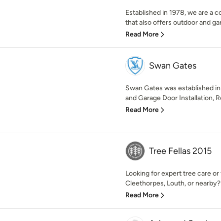
Established in 1978, we are a 
that also offers outdoor and gar
Read More
Swan Gates
Swan Gates was established in 
and Garage Door Installation, Re
Read More
Tree Fellas 2015
Looking for expert tree care or
Cleethorpes, Louth, or nearby? 
Read More