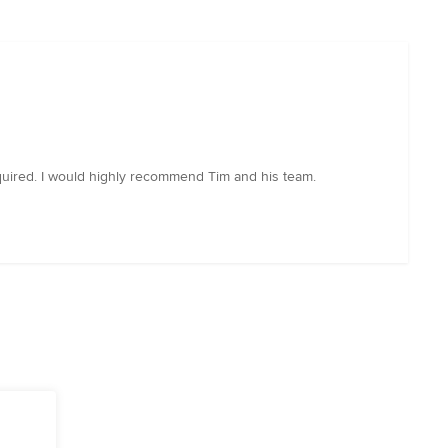
required. I would highly recommend Tim and his team.