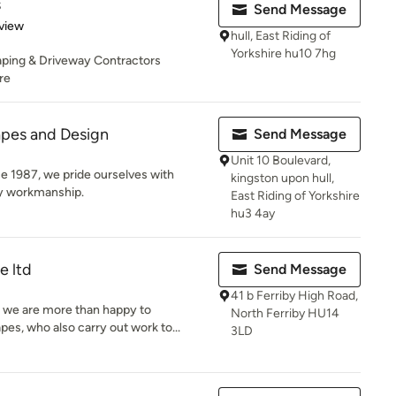
s
Send Message
 5 stars
view
hull, East Riding of
Yorkshire hu10 7hg
ping & Driveway Contractors
re
pes and Design
Send Message
Unit 10 Boulevard,
ce 1987, we pride ourselves with
kingston upon hull,
ity workmanship.
East Riding of Yorkshire
hu3 4ay
e ltd
Send Message
41 b Ferriby High Road,
r we are more than happy to
North Ferriby HU14
, who also carry out work to...
3LD