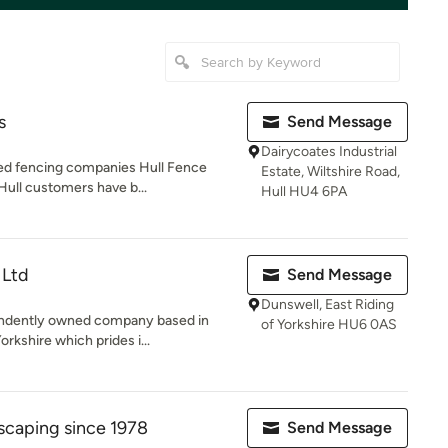
s
Send Message
Dairycoates Industrial
ted fencing companies Hull Fence
Estate, Wiltshire Road,
Hull customers have b...
Hull HU4 6PA
 Ltd
Send Message
Dunswell, East Riding
endently owned company based in
of Yorkshire HU6 0AS
rkshire which prides i...
scaping since 1978
Send Message