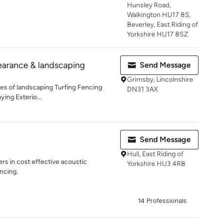
Hunsley Road,
Walkington HU17 8S,
Beverley, East Riding of
Yorkshire HU17 8SZ
earance & landscaping
Send Message
Grimsby, Lincolnshire
es of landscaping Turfing Fencing
DN31 3AX
ying Exterio...
Send Message
Hull, East Riding of
rs in cost effective acoustic
Yorkshire HU3 4RB
ncing.
14 Professionals