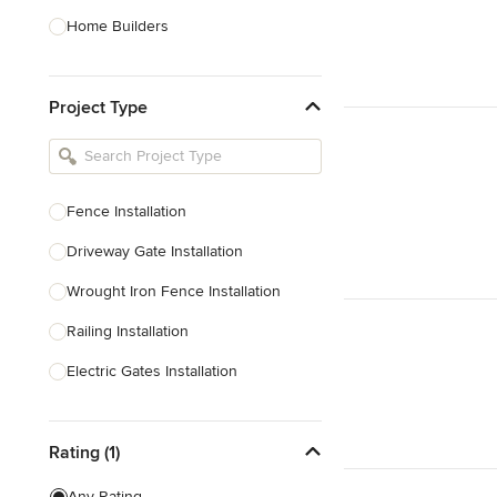
Home Builders
Bathroom Designers
Project Type
Basement Designers
Loft Conversion Specialists
Interior Stylists
Fence Installation
Home Stagers
Driveway Gate Installation
Show All
Wrought Iron Fence Installation
Railing Installation
Electric Gates Installation
Railing Repair
Rating (1)
Show All
Any Rating