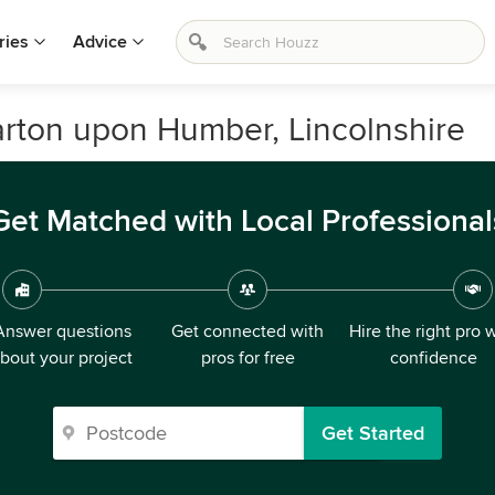
ries
Advice
arton upon Humber, Lincolnshire
Get Matched with Local Professional
Answer questions
Get connected with
Hire the right pro 
bout your project
pros for free
confidence
Get Started