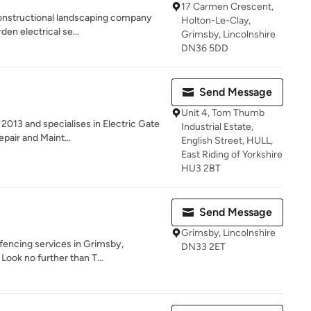
17 Carmen Crescent,
constructional landscaping company
Holton-Le-Clay,
den electrical se...
Grimsby, Lincolnshire
DN36 5DD
Send Message
Unit 4, Tom Thumb
2013 and specialises in Electric Gate
Industrial Estate,
pair and Maint...
English Street, HULL,
East Riding of Yorkshire
HU3 2BT
Send Message
Grimsby, Lincolnshire
 fencing services in Grimsby,
DN33 2ET
Look no further than T...