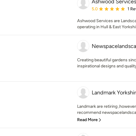
Ashwood Service
Average rating: 5 out of
5.0
1 Re
Ashwood Services are Landsca
operating in Hull & East Yorkshi
Newspacelandsca
Creating beautiful gardens sin
inspirational designs and qual
Landmark Yorkshir
Landmark are retiring ,howeve
recommend newspacelandscapes
Read More