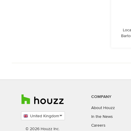
Loca
Barto
COMPANY
About Houzz
United Kingdom
In the News
Select
Careers
country
© 2026 Houzz Inc.