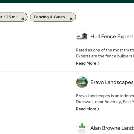
 / 25 mi
Fencing & Gates
Hull Fence Expert
Rated as one of the most trus
Experts are the fence builders 
Read More
Bravo Landscapes
Bravo Landscapes is an indep
Dunswell, near Beverley, East Yo
Read More
Alan Browne Land