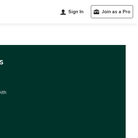
Sign In
Join as a Pro
s
with