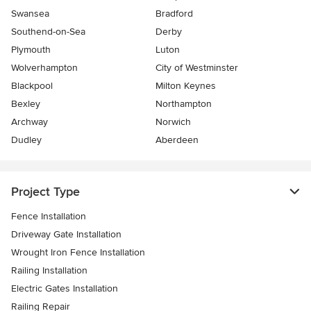
Swansea
Bradford
Southend-on-Sea
Derby
Plymouth
Luton
Wolverhampton
City of Westminster
Blackpool
Milton Keynes
Bexley
Northampton
Archway
Norwich
Dudley
Aberdeen
Project Type
Fence Installation
Driveway Gate Installation
Wrought Iron Fence Installation
Railing Installation
Electric Gates Installation
Railing Repair