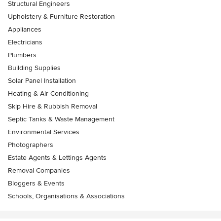
Structural Engineers
Upholstery & Furniture Restoration
Appliances
Electricians
Plumbers
Building Supplies
Solar Panel Installation
Heating & Air Conditioning
Skip Hire & Rubbish Removal
Septic Tanks & Waste Management
Environmental Services
Photographers
Estate Agents & Lettings Agents
Removal Companies
Bloggers & Events
Schools, Organisations & Associations