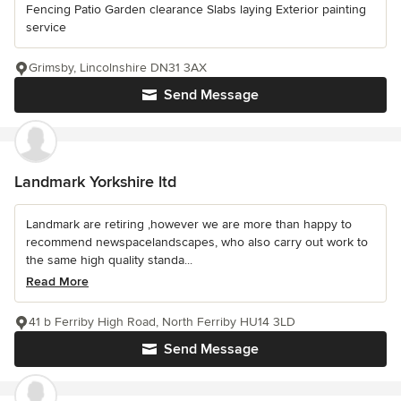
Fencing Patio Garden clearance Slabs laying Exterior painting
service
Grimsby, Lincolnshire DN31 3AX
Send Message
Landmark Yorkshire ltd
Landmark are retiring ,however we are more than happy to
recommend newspacelandscapes, who also carry out work to
the same high quality standa...
Read More
41 b Ferriby High Road, North Ferriby HU14 3LD
Send Message