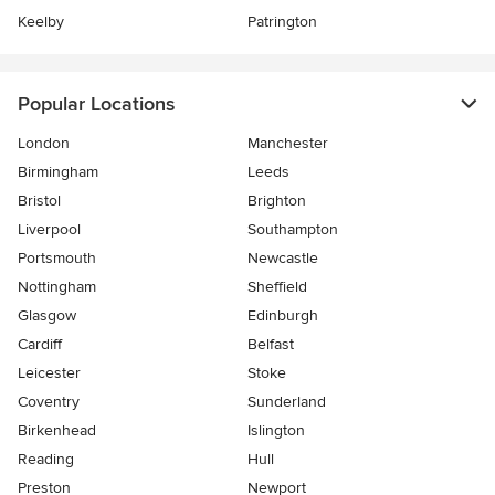
Keelby
Patrington
Popular Locations
London
Manchester
Birmingham
Leeds
Bristol
Brighton
Liverpool
Southampton
Portsmouth
Newcastle
Nottingham
Sheffield
Glasgow
Edinburgh
Cardiff
Belfast
Leicester
Stoke
Coventry
Sunderland
Birkenhead
Islington
Reading
Hull
Preston
Newport