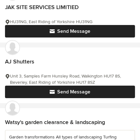
JAK SITE SERVICES LIMITIED
HU31NG, East Riding of Yorkshire HU31NG
Send Message
AJ Shutters
Unit 3, Samples Farm Hunsley Road, Walkington HU17 8S,
Beverley, East Riding of Yorkshire HU17 8SZ
Send Message
Watsy's garden clearance & landscaping
Garden transformations All types of landscaping Turfing