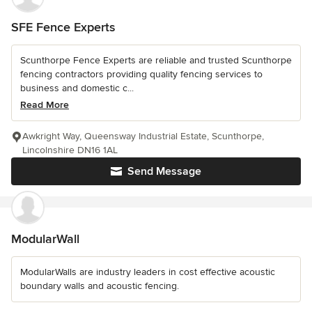
SFE Fence Experts
Scunthorpe Fence Experts are reliable and trusted Scunthorpe
fencing contractors providing quality fencing services to
business and domestic c...
Read More
Awkright Way, Queensway Industrial Estate, Scunthorpe,
Lincolnshire DN16 1AL
Send Message
ModularWall
ModularWalls are industry leaders in cost effective acoustic
boundary walls and acoustic fencing.