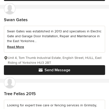
Swan Gates
Swan Gates was established in 2013 and specialises in Electric
Gate and Garage Door Installation, Repair and Maintenance in
the East Yorkshire...
Read More
Unit 4, Tom Thumb Industrial Estate, English Street, HULL, East
Riding of Yorkshire HU3 2BT
Send Message
Tree Fellas 2015
Looking for expert tree care or fencing services in Grimsby,