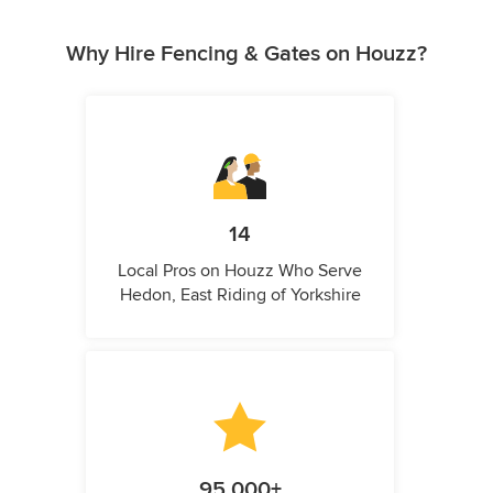
Why Hire Fencing & Gates on Houzz?
14
Local Pros on Houzz Who Serve
Hedon, East Riding of Yorkshire
95,000+