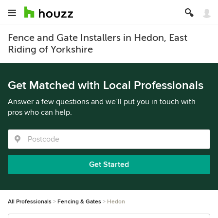
Fence and Gate Installers in Hedon, East
Riding of Yorkshire
Get Matched with Local Professionals
Answer a few questions and we’ll put you in touch with
pros who can help.
Get Started
All Professionals
Fencing & Gates
Hedon