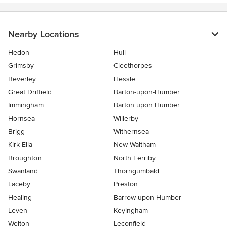
Nearby Locations
Hedon
Hull
Grimsby
Cleethorpes
Beverley
Hessle
Great Driffield
Barton-upon-Humber
Immingham
Barton upon Humber
Hornsea
Willerby
Brigg
Withernsea
Kirk Ella
New Waltham
Broughton
North Ferriby
Swanland
Thorngumbald
Laceby
Preston
Healing
Barrow upon Humber
Leven
Keyingham
Welton
Leconfield