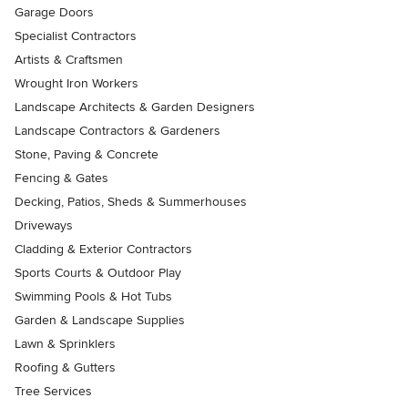
Garage Doors
Specialist Contractors
Artists & Craftsmen
Wrought Iron Workers
Landscape Architects & Garden Designers
Landscape Contractors & Gardeners
Stone, Paving & Concrete
Fencing & Gates
Decking, Patios, Sheds & Summerhouses
Driveways
Cladding & Exterior Contractors
Sports Courts & Outdoor Play
Swimming Pools & Hot Tubs
Garden & Landscape Supplies
Lawn & Sprinklers
Roofing & Gutters
Tree Services