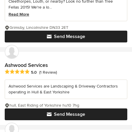
Cleethorpes, Louth, or nearby? Look no further than Tree
Fellas 2015! We're a lo...
Read More
Grimsby, Lincolnshire DN33 2ET
Send Message
Ashwood Services
Average rating: 5 out of 5 stars
5.0
(1 Review)
Ashwood Services are Landscaping & Driveway Contractors
operating in Hull & East Yorkshire
hull, East Riding of Yorkshire hu10 7hg
Send Message