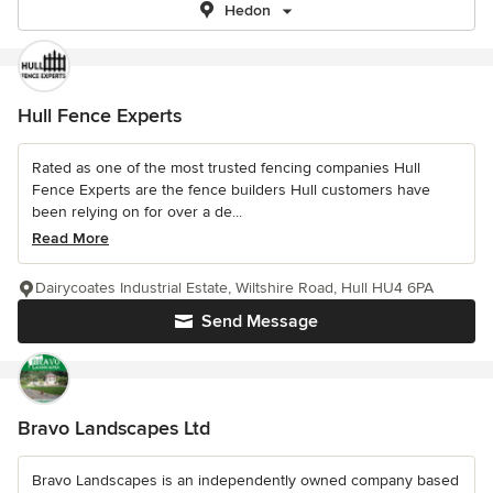
Hedon
Hull Fence Experts
Rated as one of the most trusted fencing companies Hull
Fence Experts are the fence builders Hull customers have
been relying on for over a de...
Read More
Dairycoates Industrial Estate, Wiltshire Road, Hull HU4 6PA
Send Message
Bravo Landscapes Ltd
Bravo Landscapes is an independently owned company based