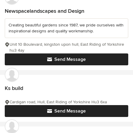
Newspacelandscapes and Design
Creating beautiful gardens since 1987, we pride ourselves with
inspirational designs and quality workmanship.
Unit 10 Boulevard, kingston upon hull, East Riding of Yorkshire
hu3 4ay
Send Message
Ks build
Cardigan road, Hull, East Riding of Yorkshire Hu3 6xa
Send Message