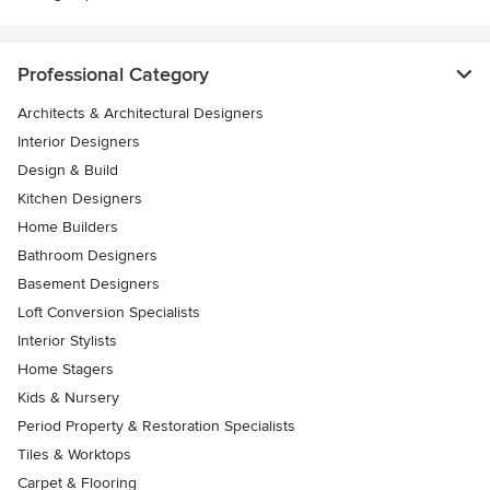
Professional Category
Architects & Architectural Designers
Interior Designers
Design & Build
Kitchen Designers
Home Builders
Bathroom Designers
Basement Designers
Loft Conversion Specialists
Interior Stylists
Home Stagers
Kids & Nursery
Period Property & Restoration Specialists
Tiles & Worktops
Carpet & Flooring