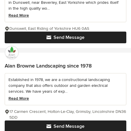
in Dunswell, near Beverley, East Yorkshire which prides itself
in the high quality wo...
Read More
Dunswell, East Riding of Yorkshire HU6 0AS
Send Message
Alan Browne Landscaping since 1978
Established in 1978, we are a constructional landscaping
company that also offers outdoor and garden electrical
services. We have years of exp...
Read More
17 Carmen Crescent, Holton-Le-Clay, Grimsby, Lincolnshire DN36
5DD
Send Message