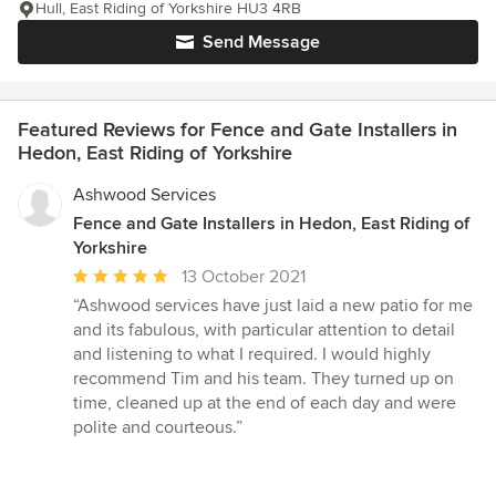
Hull, East Riding of Yorkshire HU3 4RB
Send Message
Featured Reviews for Fence and Gate Installers in
Hedon, East Riding of Yorkshire
Ashwood Services
Fence and Gate Installers in Hedon, East Riding of
Yorkshire
Average
13 October 2021
rating:
“Ashwood services have just laid a new patio for me
5
and its fabulous, with particular attention to detail
out
and listening to what I required. I would highly
of
recommend Tim and his team. They turned up on
5
time, cleaned up at the end of each day and were
stars
polite and courteous.”