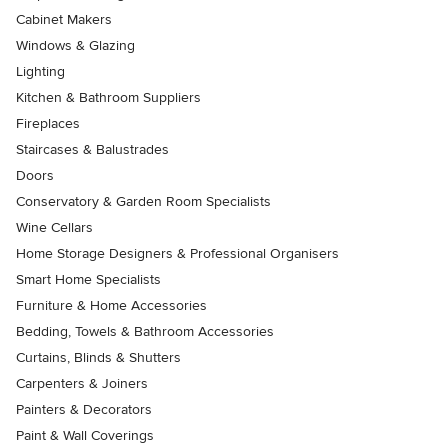
Cabinet Makers
Windows & Glazing
Lighting
Kitchen & Bathroom Suppliers
Fireplaces
Staircases & Balustrades
Doors
Conservatory & Garden Room Specialists
Wine Cellars
Home Storage Designers & Professional Organisers
Smart Home Specialists
Furniture & Home Accessories
Bedding, Towels & Bathroom Accessories
Curtains, Blinds & Shutters
Carpenters & Joiners
Painters & Decorators
Paint & Wall Coverings