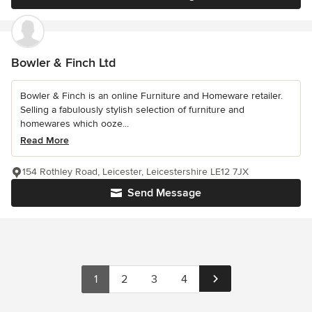
Bowler & Finch Ltd
Bowler & Finch is an online Furniture and Homeware retailer.
Selling a fabulously stylish selection of furniture and
homewares which ooze...
Read More
154 Rothley Road, Leicester, Leicestershire LE12 7JX
Send Message
1
2
3
4