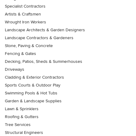
Specialist Contractors
Artists & Craftsmen
Wrought Iron Workers
Landscape Architects & Garden Designers
Landscape Contractors & Gardeners
Stone, Paving & Concrete
Fencing & Gates
Decking, Patios, Sheds & Summerhouses
Driveways
Cladding & Exterior Contractors
Sports Courts & Outdoor Play
Swimming Pools & Hot Tubs
Garden & Landscape Supplies
Lawn & Sprinklers
Roofing & Gutters
Tree Services
Structural Engineers