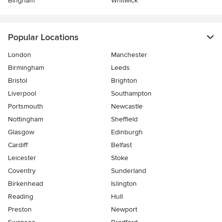
Bingham
Whitwick
Popular Locations
London
Manchester
Birmingham
Leeds
Bristol
Brighton
Liverpool
Southampton
Portsmouth
Newcastle
Nottingham
Sheffield
Glasgow
Edinburgh
Cardiff
Belfast
Leicester
Stoke
Coventry
Sunderland
Birkenhead
Islington
Reading
Hull
Preston
Newport