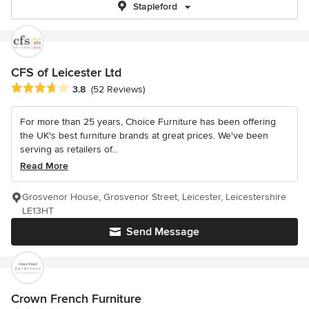
Stapleford
CFS of Leicester Ltd
Average rating: 3.8 out of 5 stars
3.8
(52 Reviews)
For more than 25 years, Choice Furniture has been offering
the UK's best furniture brands at great prices. We've been
serving as retailers of...
Read More
Grosvenor House, Grosvenor Street, Leicester, Leicestershire
LE13HT
Send Message
Crown French Furniture