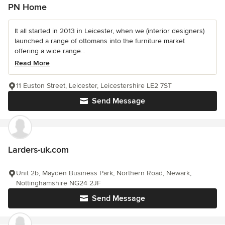
PN Home
It all started in 2013 in Leicester, when we (interior designers)
launched a range of ottomans into the furniture market
offering a wide range...
Read More
11 Euston Street, Leicester, Leicestershire LE2 7ST
Send Message
Larders-uk.com
Unit 2b, Mayden Business Park, Northern Road, Newark,
Nottinghamshire NG24 2JF
Send Message