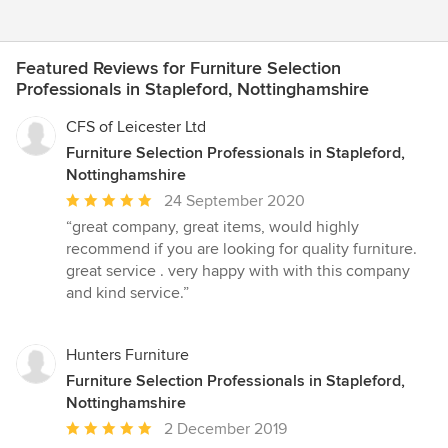
Featured Reviews for Furniture Selection
Professionals in Stapleford, Nottinghamshire
CFS of Leicester Ltd
Furniture Selection Professionals in Stapleford,
Nottinghamshire
Average
24 September 2020
rating:
“great company, great items, would highly
5
recommend if you are looking for quality furniture.
out
great service . very happy with with this company
of
and kind service.”
5
stars
Hunters Furniture
Furniture Selection Professionals in Stapleford,
Nottinghamshire
Average
2 December 2019