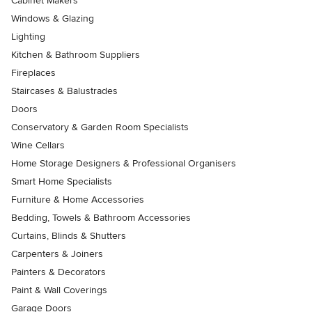
Cabinet Makers
Windows & Glazing
Lighting
Kitchen & Bathroom Suppliers
Fireplaces
Staircases & Balustrades
Doors
Conservatory & Garden Room Specialists
Wine Cellars
Home Storage Designers & Professional Organisers
Smart Home Specialists
Furniture & Home Accessories
Bedding, Towels & Bathroom Accessories
Curtains, Blinds & Shutters
Carpenters & Joiners
Painters & Decorators
Paint & Wall Coverings
Garage Doors