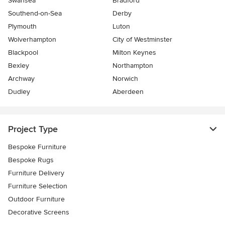
Swansea
Bradford
Southend-on-Sea
Derby
Plymouth
Luton
Wolverhampton
City of Westminster
Blackpool
Milton Keynes
Bexley
Northampton
Archway
Norwich
Dudley
Aberdeen
Project Type
Bespoke Furniture
Bespoke Rugs
Furniture Delivery
Furniture Selection
Outdoor Furniture
Decorative Screens