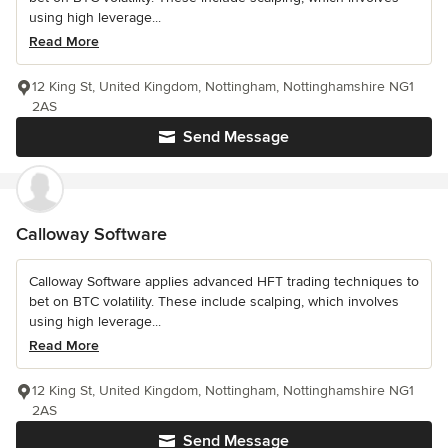
using high leverage...
Read More
12 King St, United Kingdom, Nottingham, Nottinghamshire NG1
2AS
Send Message
Calloway Software
Calloway Software applies advanced HFT trading techniques to
bet on BTC volatility. These include scalping, which involves
using high leverage...
Read More
12 King St, United Kingdom, Nottingham, Nottinghamshire NG1
2AS
Send Message