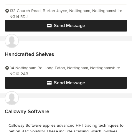
133 Church Road, Burton Joyce, Nottingham, Nottinghamshire
NG14 5DJ
Send Message
Handcrafted Shelves
34 Nottingham Rd, Long Eaton, Nottingham, Nottinghamshire
NG10 2AB
Send Message
Calloway Software
Calloway Software applies advanced HFT trading techniques to
bet on BTC volatility. These include scalping, which involves