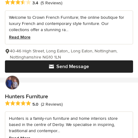
Average rating: 3.4 out of 5 stars
3.4
(5 Reviews)
Welcome to Crown French Furniture; the online boutique for
luxury French and contemporary style furniture. Our
collections offer a stunning ra...
Read More
40-46 High Street, Long Eaton,, Long Eaton, Nottingham,
Nottinghamshire NG10 1LN
Send Message
Hunters Furniture
Average rating: 5 out of 5 stars
5.0
(2 Reviews)
Hunters is a family-run furniture and home interiors store
based in the centre of Derby. We specialise in inspiring,
traditional and contempor...