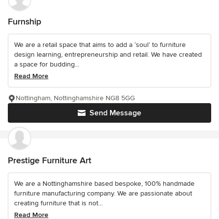
Furnship
We are a retail space that aims to add a ‘soul’ to furniture
design learning, entrepreneurship and retail. We have created
a space for budding...
Read More
Nottingham, Nottinghamshire NG8 5GG
Send Message
Prestige Furniture Art
We are a Nottinghamshire based bespoke, 100% handmade
furniture manufacturing company. We are passionate about
creating furniture that is not...
Read More