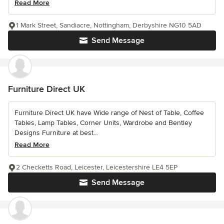
Read More
1 Mark Street, Sandiacre, Nottingham, Derbyshire NG10 5AD
Send Message
Furniture Direct UK
Furniture Direct UK have Wide range of Nest of Table, Coffee
Tables, Lamp Tables, Corner Units, Wardrobe and Bentley
Designs Furniture at best...
Read More
2 Checketts Road, Leicester, Leicestershire LE4 5EP
Send Message