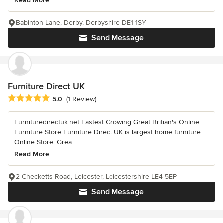
Read More
Babinton Lane, Derby, Derbyshire DE1 1SY
Send Message
Furniture Direct UK
Average rating: 5 out of 5 stars
5.0
(1 Review)
Furnituredirectuk.net Fastest Growing Great Britian's Online
Furniture Store Furniture Direct UK is largest home furniture
Online Store. Grea...
Read More
2 Checketts Road, Leicester, Leicestershire LE4 5EP
Send Message