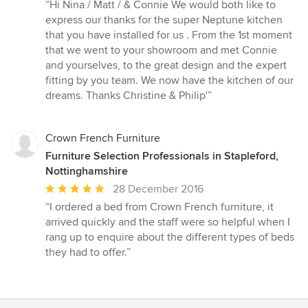
rating:
“Hi Nina / Matt / & Connie We would both like to
5
express our thanks for the super Neptune kitchen
out
that you have installed for us . From the 1st moment
of
that we went to your showroom and met Connie
5
and yourselves, to the great design and the expert
stars
fitting by you team. We now have the kitchen of our
dreams. Thanks Christine & Philip'”
Crown French Furniture
Furniture Selection Professionals in Stapleford,
Nottinghamshire
Average
28 December 2016
rating:
“I ordered a bed from Crown French furniture, it
5
arrived quickly and the staff were so helpful when I
out
rang up to enquire about the different types of beds
of
they had to offer.”
5
stars