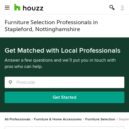
Furniture Selection Professionals in
Stapleford, Nottinghamshire
Get Matched with Local Professionals
Answer a few questions and we’ll put you in touch with
pros who can help.
Get Started
All Professionals
Furniture & Home Accessories
Furniture Selection
Staple