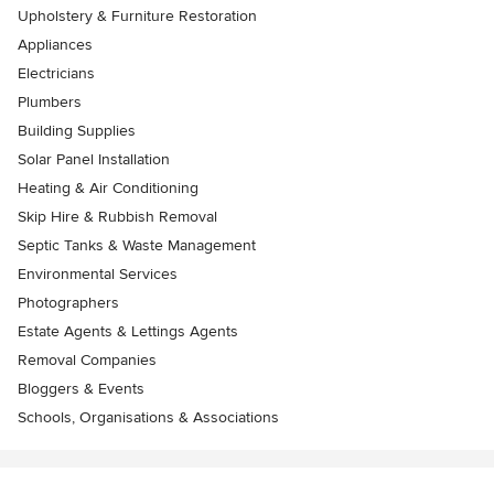
Upholstery & Furniture Restoration
Appliances
Electricians
Plumbers
Building Supplies
Solar Panel Installation
Heating & Air Conditioning
Skip Hire & Rubbish Removal
Septic Tanks & Waste Management
Environmental Services
Photographers
Estate Agents & Lettings Agents
Removal Companies
Bloggers & Events
Schools, Organisations & Associations