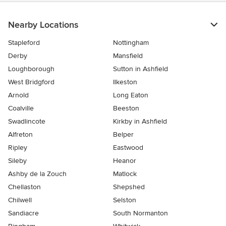
Nearby Locations
Stapleford
Nottingham
Derby
Mansfield
Loughborough
Sutton in Ashfield
West Bridgford
Ilkeston
Arnold
Long Eaton
Coalville
Beeston
Swadlincote
Kirkby in Ashfield
Alfreton
Belper
Ripley
Eastwood
Sileby
Heanor
Ashby de la Zouch
Matlock
Chellaston
Shepshed
Chilwell
Selston
Sandiacre
South Normanton