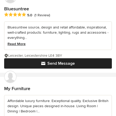
Bluesuntree
Average rating: 5 out of 5 stars
5.0
(1 Review)
Bluesuntree source, design and retail affordable, inspirational,
well-crafted products: furniture, lighting, rugs and accessories -
everything...
Read More
Leicester, Leicestershire LE4 3BY
Send Message
My Furniture
Affordable luxury furniture. Exceptional quality. Exclusive British
design. Unique pieces designed in-house. Living Room |
Dining | Bedroom |...