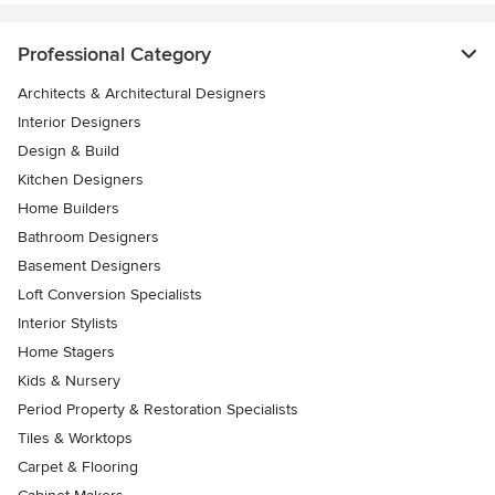
Professional Category
Architects & Architectural Designers
Interior Designers
Design & Build
Kitchen Designers
Home Builders
Bathroom Designers
Basement Designers
Loft Conversion Specialists
Interior Stylists
Home Stagers
Kids & Nursery
Period Property & Restoration Specialists
Tiles & Worktops
Carpet & Flooring