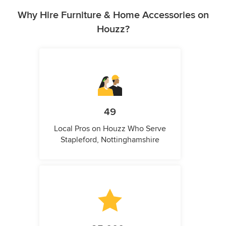
Why Hire Furniture & Home Accessories on
Houzz?
49
Local Pros on Houzz Who Serve
Stapleford, Nottinghamshire