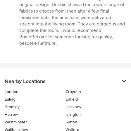
stars
original design. Debbie showed me a wide range of
fabrics to choose from, then after a few final
measurements, the armchairs were delivered
straight into the living room. They are gorgeous and
complete the room. I would recommend
RomoRecoire for someone looking for quality,
bespoke furniture.”
Nearby Locations
London
Croydon
Ealing
Enfield
Bromley
Hackney
Harrow
Islington
Westminster
Sutton
Walthamstow
Watford