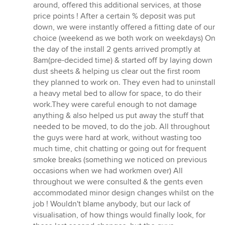
around, offered this additional services, at those
price points ! After a certain % deposit was put
down, we were instantly offered a fitting date of our
choice (weekend as we both work on weekdays) On
the day of the install 2 gents arrived promptly at
8am(pre-decided time) & started off by laying down
dust sheets & helping us clear out the first room
they planned to work on. They even had to uninstall
a heavy metal bed to allow for space, to do their
work.They were careful enough to not damage
anything & also helped us put away the stuff that
needed to be moved, to do the job. All throughout
the guys were hard at work, without wasting too
much time, chit chatting or going out for frequent
smoke breaks (something we noticed on previous
occasions when we had workmen over) All
throughout we were consulted & the gents even
accommodated minor design changes whilst on the
job ! Wouldn't blame anybody, but our lack of
visualisation, of how things would finally look, for