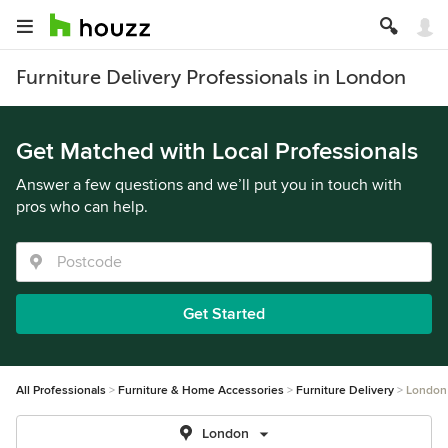
Furniture Delivery Professionals in London
Get Matched with Local Professionals
Answer a few questions and we’ll put you in touch with
pros who can help.
Get Started
All Professionals
Furniture & Home Accessories
Furniture Delivery
London
London