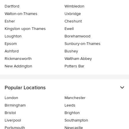
Dartford
Wimbledon
Walton-on-Thames
Uxbridge
Esher
Cheshunt
Kingston upon Thames
Ewell
Loughton
Borehamwood
Epsom
Sunbury-on-Thames
Ashford
Bushey
Rickmansworth
Waltham Abbey
New Addington
Potters Bar
Popular Locations
London
Manchester
Birmingham
Leeds
Bristol
Brighton
Liverpool
Southampton
Portsmouth
Newcastle