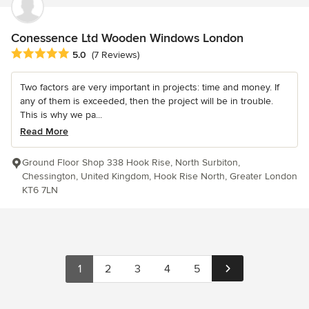
Conessence Ltd Wooden Windows London
Average rating: 5 out of 5 stars
5.0
(7 Reviews)
Two factors are very important in projects: time and money. If
any of them is exceeded, then the project will be in trouble.
This is why we pa...
Read More
Ground Floor Shop 338 Hook Rise, North Surbiton,
Chessington, United Kingdom, Hook Rise North, Greater London
KT6 7LN
1
2
3
4
5