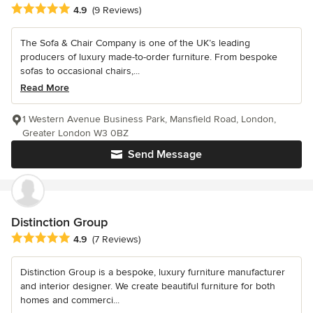
Average rating: 4.9 out of 5 stars
4.9
(9 Reviews)
The Sofa & Chair Company is one of the UK’s leading
producers of luxury made-to-order furniture. From bespoke
sofas to occasional chairs,...
Read More
1 Western Avenue Business Park, Mansfield Road, London,
Greater London W3 0BZ
Send Message
Distinction Group
Average rating: 4.9 out of 5 stars
4.9
(7 Reviews)
Distinction Group is a bespoke, luxury furniture manufacturer
and interior designer. We create beautiful furniture for both
homes and commerci...