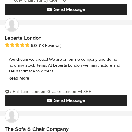
4TU, Mitcham, Surrey CR4 4TU
Send Message
Leberta London
Average rating: 5 out of 5 stars
5.0
(13 Reviews)
You dream we create! We are an online company and do not
hold any stock items. At Leberta London we manufacture and
sell handmade to order f...
Read More
7 Hall Lane, London, Greater London E4 8HH
Send Message
The Sofa & Chair Company