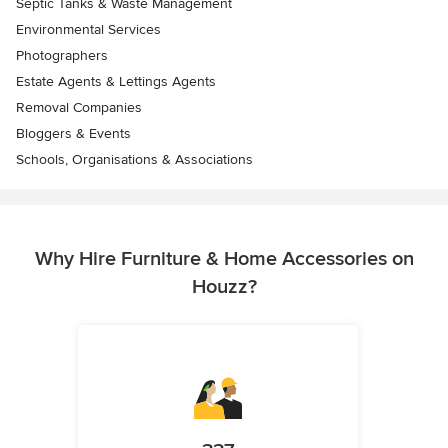
Septic Tanks & Waste Management
Environmental Services
Photographers
Estate Agents & Lettings Agents
Removal Companies
Bloggers & Events
Schools, Organisations & Associations
Why Hire Furniture & Home Accessories on
Houzz?