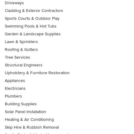
Driveways
Cladding & Exterior Contractors
Sports Courts & Outdoor Play
Swimming Pools & Hot Tubs
Garden & Landscape Supplies
Lawn & Sprinklers
Roofing & Gutters
Tree Services
Structural Engineers
Upholstery & Furniture Restoration
Appliances
Electricians
Plumbers
Building Supplies
Solar Panel Installation
Heating & Air Conditioning
Skip Hire & Rubbish Removal