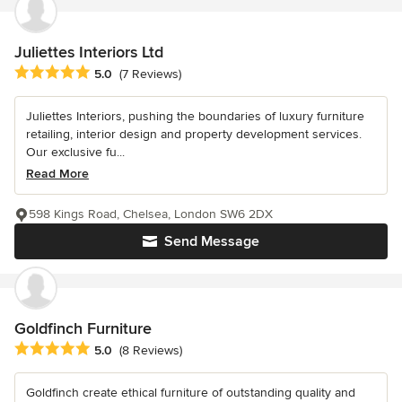
Juliettes Interiors Ltd
Average rating: 5 out of 5 stars
5.0
(7 Reviews)
Juliettes Interiors, pushing the boundaries of luxury furniture
retailing, interior design and property development services.
Our exclusive fu...
Read More
598 Kings Road, Chelsea, London SW6 2DX
Send Message
Goldfinch Furniture
Average rating: 5 out of 5 stars
5.0
(8 Reviews)
Goldfinch create ethical furniture of outstanding quality and