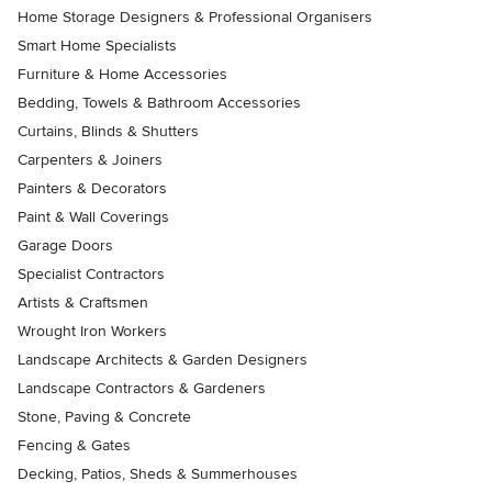
Home Storage Designers & Professional Organisers
Smart Home Specialists
Furniture & Home Accessories
Bedding, Towels & Bathroom Accessories
Curtains, Blinds & Shutters
Carpenters & Joiners
Painters & Decorators
Paint & Wall Coverings
Garage Doors
Specialist Contractors
Artists & Craftsmen
Wrought Iron Workers
Landscape Architects & Garden Designers
Landscape Contractors & Gardeners
Stone, Paving & Concrete
Fencing & Gates
Decking, Patios, Sheds & Summerhouses