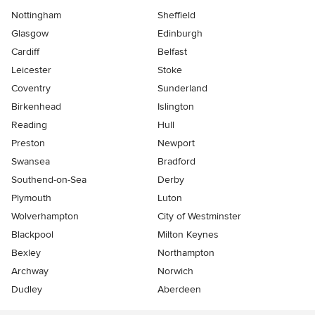
Nottingham
Sheffield
Glasgow
Edinburgh
Cardiff
Belfast
Leicester
Stoke
Coventry
Sunderland
Birkenhead
Islington
Reading
Hull
Preston
Newport
Swansea
Bradford
Southend-on-Sea
Derby
Plymouth
Luton
Wolverhampton
City of Westminster
Blackpool
Milton Keynes
Bexley
Northampton
Archway
Norwich
Dudley
Aberdeen