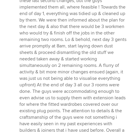
these last second changes, but the guys
implemented them all, where feasible ! Towards the
end of day 1, everything was tidied up & cleaned up
by them. We were then informed about the plan for
the next day & also that there would be 3 workmen
who would try & finish off the jobs in the other
remaining two rooms. Lo & behold, next day 3 gents
arrive promptly at 8am, start laying down dust
sheets & proceed dismantling the old stuff we
needed taken away & started working
simultaneously on 2 remaining rooms. A flurry of
activity & bit more minor changes ensued (again, it
was just us not being able to visualise everything
upfront) At the end of day 3 all our 3 rooms were
done. The guys were accommodating enough to
even advise us to supply them with extension leads
for where the fitted wardrobes covered over our
existing plug points. The attention to details & the
craftsmanship of the guys were not something i
have easily seen in my past experiences with
builders & joiners that i have used before. Overall a