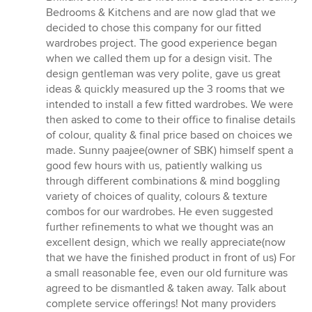
out
Bedrooms & Kitchens and are now glad that we
of
decided to chose this company for our fitted
5
wardrobes project. The good experience began
stars
when we called them up for a design visit. The
design gentleman was very polite, gave us great
ideas & quickly measured up the 3 rooms that we
intended to install a few fitted wardrobes. We were
then asked to come to their office to finalise details
of colour, quality & final price based on choices we
made. Sunny paajee(owner of SBK) himself spent a
good few hours with us, patiently walking us
through different combinations & mind boggling
variety of choices of quality, colours & texture
combos for our wardrobes. He even suggested
further refinements to what we thought was an
excellent design, which we really appreciate(now
that we have the finished product in front of us) For
a small reasonable fee, even our old furniture was
agreed to be dismantled & taken away. Talk about
complete service offerings! Not many providers