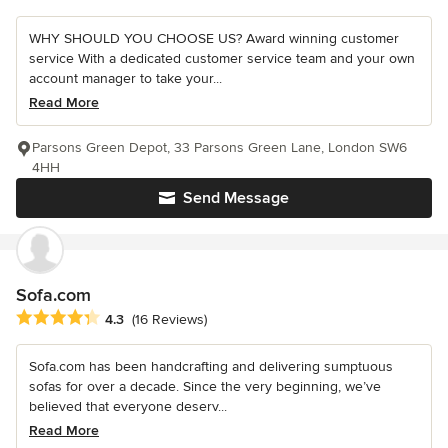
WHY SHOULD YOU CHOOSE US? Award winning customer
service With a dedicated customer service team and your own
account manager to take your...
Read More
Parsons Green Depot, 33 Parsons Green Lane, London SW6
4HH
Send Message
Sofa.com
Average rating: 4.3 out of 5 stars
4.3
(16 Reviews)
Sofa.com has been handcrafting and delivering sumptuous
sofas for over a decade. Since the very beginning, we’ve
believed that everyone deserv...
Read More