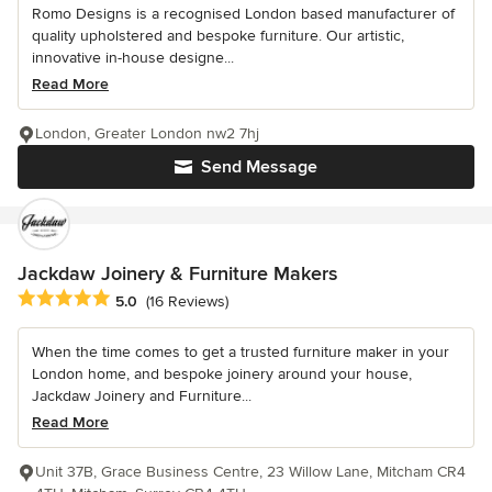
Romo Designs is a recognised London based manufacturer of
quality upholstered and bespoke furniture. Our artistic,
innovative in-house designe...
Read More
London, Greater London nw2 7hj
Send Message
Jackdaw Joinery & Furniture Makers
Average rating: 5 out of 5 stars
5.0
(16 Reviews)
When the time comes to get a trusted furniture maker in your
London home, and bespoke joinery around your house,
Jackdaw Joinery and Furniture...
Read More
Unit 37B, Grace Business Centre, 23 Willow Lane, Mitcham CR4