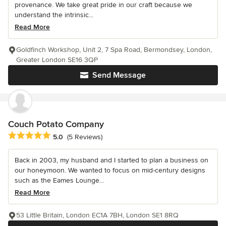
provenance. We take great pride in our craft because we
understand the intrinsic...
Read More
Goldfinch Workshop, Unit 2, 7 Spa Road, Bermondsey, London,
Greater London SE16 3QP
Send Message
Couch Potato Company
Average rating: 5 out of 5 stars
5.0
(5 Reviews)
Back in 2003, my husband and I started to plan a business on
our honeymoon. We wanted to focus on mid-century designs
such as the Eames Lounge...
Read More
53 Little Britain, London EC1A 7BH, London SE1 8RQ