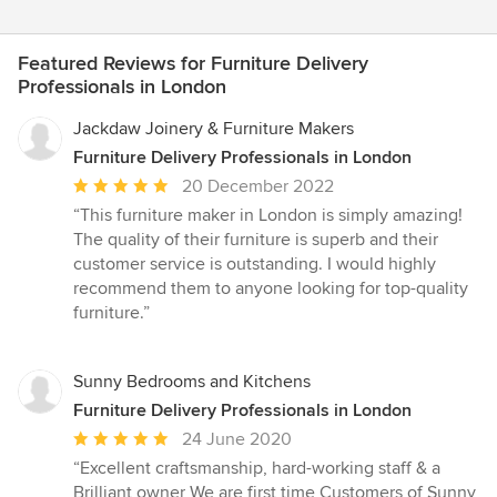
Featured Reviews for Furniture Delivery
Professionals in London
Jackdaw Joinery & Furniture Makers
Furniture Delivery Professionals in London
Average
20 December 2022
rating:
“This furniture maker in London is simply amazing!
5
The quality of their furniture is superb and their
out
customer service is outstanding. I would highly
of
recommend them to anyone looking for top-quality
5
furniture.”
stars
Sunny Bedrooms and Kitchens
Furniture Delivery Professionals in London
Average
24 June 2020
rating:
“Excellent craftsmanship, hard-working staff & a
5
Brilliant owner We are first time Customers of Sunny