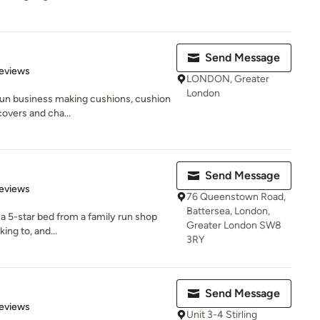
Send Message
of 5 stars
eviews
LONDON, Greater
London
 run business making cushions, cushion
covers and cha...
Send Message
 5 stars
eviews
76 Queenstown Road,
Battersea, London,
 a 5-star bed from a family run shop
Greater London SW8
ng to, and...
3RY
Send Message
of 5 stars
eviews
Unit 3-4 Stirling