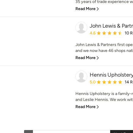
35 years of trade experience we
Read More
John Lewis & Part
Average rating: 4.6 out 
4.6
10 
John Lewis & Partners first op
and we now have 46 shops natio
Read More
Hennis Upholster
Average rating: 5 out of
5.0
14 
Hennis Upholstery is a family
and Leslie Hennis. We work with
Read More