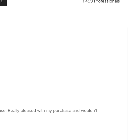
1,499 Professionals
base. Really pleased with my purchase and wouldn’t