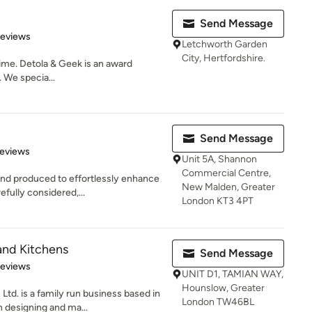
Send Message
 5 stars
Reviews
Letchworth Garden
City, Hertfordshire.
time. Detola & Geek is an award
 We specia...
Send Message
 5 stars
Reviews
Unit 5A, Shannon
Commercial Centre,
and produced to effortlessly enhance
New Malden, Greater
fully considered,...
London KT3 4PT
nd Kitchens
Send Message
 5 stars
Reviews
UNIT D1, TAMIAN WAY,
Hounslow, Greater
d. is a family run business based in
London TW46BL
 designing and ma...