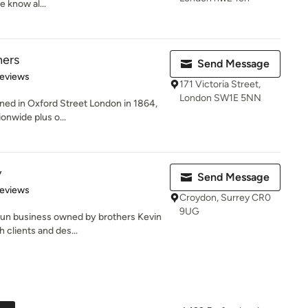
 know al...
ners
Send Message
of 5 stars
Reviews
171 Victoria Street,
London SW1E 5NN
ened in Oxford Street London in 1864,
nwide plus o...
y
Send Message
 5 stars
Reviews
Croydon, Surrey CR0
9UG
-run business owned by brothers Kevin
 clients and des...