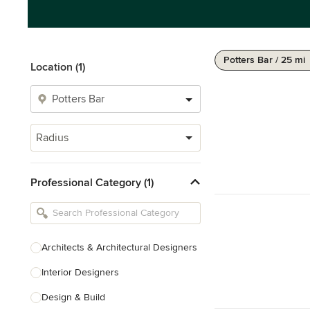
Potters Bar / 25 mi
Location (1)
Radius
Professional Category (1)
Architects & Architectural Designers
Interior Designers
Design & Build