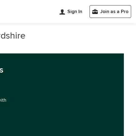
Sign In
Join as a Pro
rdshire
s
with