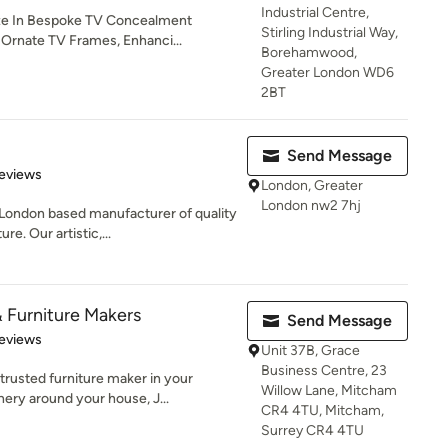
Industrial Centre,
ze In Bespoke TV Concealment
Stirling Industrial Way,
, Ornate TV Frames, Enhanci...
Borehamwood,
Greater London WD6
2BT
Send Message
of 5 stars
eviews
London, Greater
London nw2 7hj
London based manufacturer of quality
e. Our artistic,...
 Furniture Makers
Send Message
 5 stars
eviews
Unit 37B, Grace
Business Centre, 23
rusted furniture maker in your
Willow Lane, Mitcham
ery around your house, J...
CR4 4TU, Mitcham,
Surrey CR4 4TU