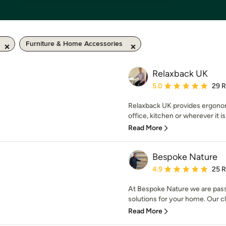
Furniture & Home Accessories
Relaxback UK
Average rating: 5 out of
5.0
29 
Relaxback UK provides ergonom
office, kitchen or wherever it is
Read More
Bespoke Nature
Average rating: 4.9 out 
4.9
25 
At Bespoke Nature we are pass
solutions for your home. Our c
Read More