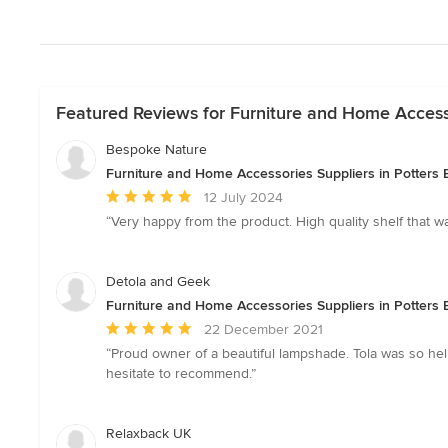
Featured Reviews for Furniture and Home Accessor
Bespoke Nature
Furniture and Home Accessories Suppliers in Potters B
Average
12 July 2024
rating:
“Very happy from the product. High quality shelf that 
5
out
of
Detola and Geek
5
Furniture and Home Accessories Suppliers in Potters B
stars
Average
22 December 2021
rating:
“Proud owner of a beautiful lampshade. Tola was so hel
5
hesitate to recommend.”
out
of
5
Relaxback UK