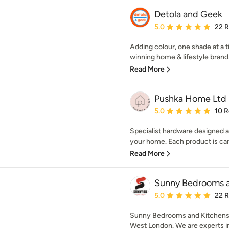
Detola and Geek
Average rating: 5 out of
5.0
22 
Adding colour, one shade at a 
winning home & lifestyle brand.
Read More
Pushka Home Ltd
Average rating: 5 out of
5.0
10 
Specialist hardware designed 
your home. Each product is care
Read More
Sunny Bedrooms a
Average rating: 5 out of
5.0
22 
Sunny Bedrooms and Kitchens Lt
West London. We are experts in