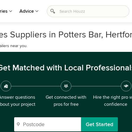
ries
Advice
 Suppliers in Potters Bar, Hertfo
ilers near you.
Get Matched with Local Professional
Answer questions
Get connected with
Hire the right pro 
bout your project
pros for free
confidence
Get Started