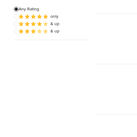
Any Rating
only
& up
& up