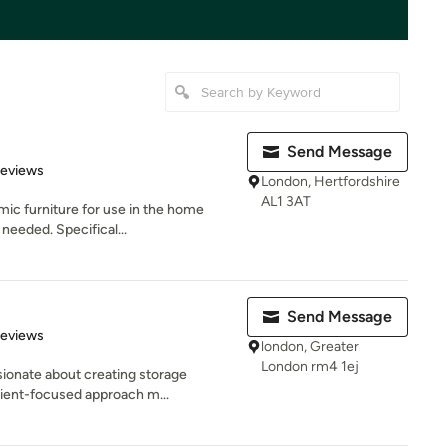
Send Message
 5 stars
Reviews
London, Hertfordshire
AL1 3AT
ic furniture for use in the home
 needed. Specifical...
Send Message
of 5 stars
Reviews
london, Greater
London rm4 1ej
ionate about creating storage
lient-focused approach m...