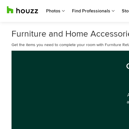
Photos
Find Professionals
Sto
Furniture and Home Accessories
Get the items you need to complete your room with Furniture Reta
a