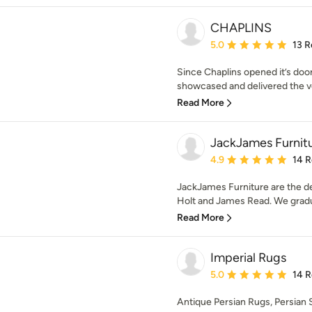
CHAPLINS
Average rating: 5 out of
5.0
13 R
Since Chaplins opened it’s doo
showcased and delivered the very
Read More
JackJames Furnit
Average rating: 4.9 out 
4.9
14 
JackJames Furniture are the d
Holt and James Read. We gradua
Read More
Imperial Rugs
Average rating: 5 out of
5.0
14 
Antique Persian Rugs, Persian 