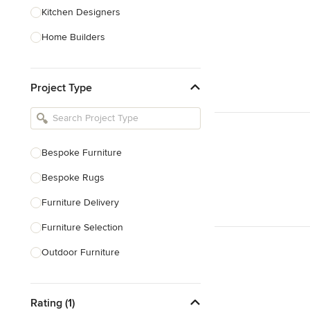
Kitchen Designers
Home Builders
Bathroom Designers
Project Type
Basement Designers
Loft Conversion Specialists
Interior Stylists
Bespoke Furniture
Home Stagers
Bespoke Rugs
Show All
Furniture Delivery
Furniture Selection
Outdoor Furniture
Decorative Screens
Rating (1)
Show All