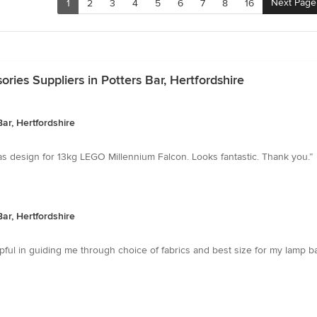
Next Page
1
2
3
4
5
6
7
8
16
ies Suppliers in Potters Bar, Hertfordshire
ar, Hertfordshire
was design for 13kg LEGO Millennium Falcon. Looks fantastic. Thank you.”
ar, Hertfordshire
pful in guiding me through choice of fabrics and best size for my lamp 