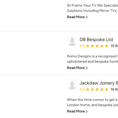
At Frame Your TV We Speciali
Solutions Including Mirror TVs
Read More
DB Bespoke Ltd
Average rating: 4.9 out 
4.9
15 R
Romo Designs is a recognised 
upholstered and bespoke furnitur
Read More
Jackdaw Joinery &
Average rating: 5 out of
5.0
16 R
When the time comes to get a t
London home, and bespoke join
Read More