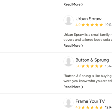
Read More
Urban Sprawl
Average rating: 4.9 out 
4.9
19 R
Urban Sprawl is a small family
covers and tailored loose sofa 
Read More
Button & Sprung
Average rating: 5 out of
5.0
15 R
"Button & Sprung is like buying
were you know who you are talki
Read More
Frame Your TV
Average rating: 4.9 out 
4.9
12 R