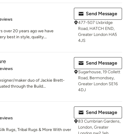
Send Message
 5 stars
eviews
477-507 Uxbridge
Road, HATCH END,
rs over 20 years ago we have
Greater London HA5
 best in style, quality...
4JS
ure
Send Message
of 5 stars
Reviews
Sugarhouse, 19 Collett
Road, Bermondsey,
esigner/maker duo of Jackie Brett-
Greater London SE16
ted through the Build...
4DJ
Send Message
 5 stars
Reviews
83 Cumbrian Gardens,
London, Greater
Silk Rugs, Tribal Rugs & More With over
London nw2 1eh