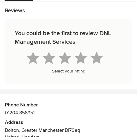
Reviews
You could be the first to review DNL
Management Services
Select your rating
Phone Number
01204 856951
Address
Bolton, Greater Manchester Bl70eq