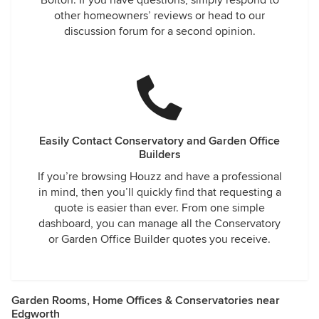
Bolton. If you have questions, simply respond to
other homeowners’ reviews or head to our
discussion forum for a second opinion.
Easily Contact Conservatory and Garden Office
Builders
If you’re browsing Houzz and have a professional
in mind, then you’ll quickly find that requesting a
quote is easier than ever. From one simple
dashboard, you can manage all the Conservatory
or Garden Office Builder quotes you receive.
Garden Rooms, Home Offices & Conservatories near
Edgworth