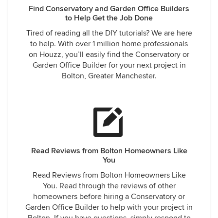
Find Conservatory and Garden Office Builders
to Help Get the Job Done
Tired of reading all the DIY tutorials? We are here
to help. With over 1 million home professionals
on Houzz, you’ll easily find the Conservatory or
Garden Office Builder for your next project in
Bolton, Greater Manchester.
Read Reviews from Bolton Homeowners Like
You
Read Reviews from Bolton Homeowners Like
You. Read through the reviews of other
homeowners before hiring a Conservatory or
Garden Office Builder to help with your project in