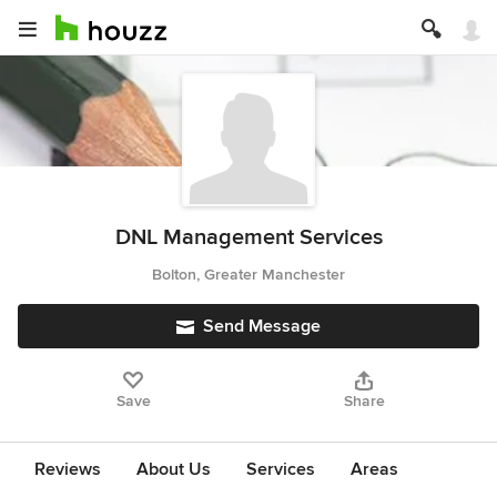
DNL Management Services
Bolton, Greater Manchester
Send Message
Save
Share
Reviews
About Us
Services
Areas