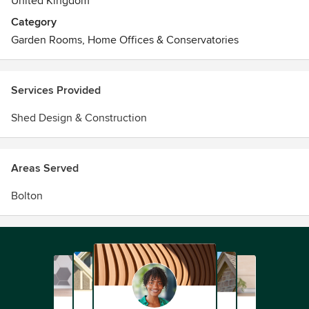
United Kingdom
Category
Garden Rooms, Home Offices & Conservatories
Services Provided
Shed Design & Construction
Areas Served
Bolton