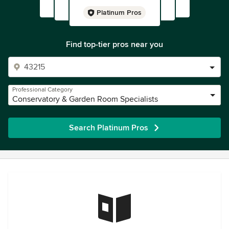
Platinum Pros
Find top-tier pros near you
Professional Category
Conservatory & Garden Room Specialists
Search Platinum Pros