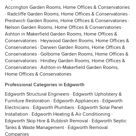
Accrington Garden Rooms, Home Offices & Conservatories
·
Radcliffe Garden Rooms, Home Offices & Conservatories
·
Prestwich Garden Rooms, Home Offices & Conservatories
·
Nelson Garden Rooms, Home Offices & Conservatories
·
Ashton in Makerfield Garden Rooms, Home Offices &
Conservatories
·
Heywood Garden Rooms, Home Offices &
Conservatories
·
Darwen Garden Rooms, Home Offices &
Conservatories
·
Golborne Garden Rooms, Home Offices &
Conservatories
·
Hindley Garden Rooms, Home Offices &
Conservatories
·
Ashton-in-Makerfield Garden Rooms,
Home Offices & Conservatories
Professional Categories in Edgworth
Edgworth Structural Engineers
·
Edgworth Upholstery &
Furniture Restoration
·
Edgworth Appliances
·
Edgworth
Electricians
·
Edgworth Plumbers
·
Edgworth Solar Panel
Installation
·
Edgworth Heating & Air Conditioning
·
Edgworth Skip Hire & Rubbish Removal
·
Edgworth Septic
Tanks & Waste Management
·
Edgworth Removal
Companies